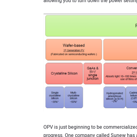
allowing you to turn down the power setting 
OPV is just beginning to be commercialize
progress. One company called Sunew has al