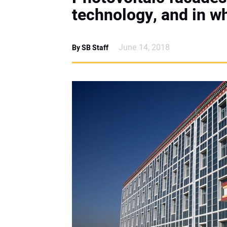
technology, and in w
June 14, 2018
By SB Staff