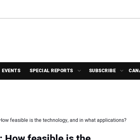
EVENTS
SPECIAL REPORTS
SUBSCRIBE
CAN
How feasible is the technology, and in what applications?
 How feasible is the