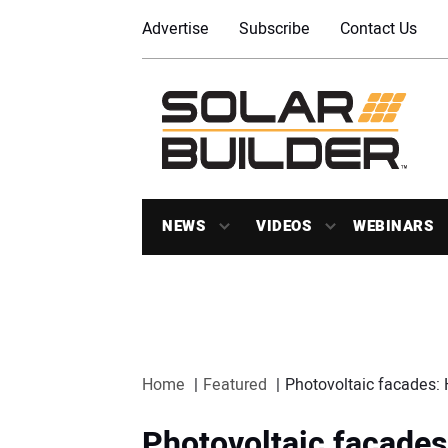
Advertise
Subscribe
Contact Us
NEWS
VIDEOS
WEBINARS
Home
Featured
Photovoltaic facades: 
Photovoltaic facades: