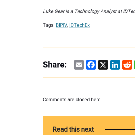
Luke Gear is a Technology Analyst at IDTe
Tags:
BIPIV
,
IDTechEx
Email
Facebook
X
Linke
Re
Share:
Comments are closed here.
Read this next