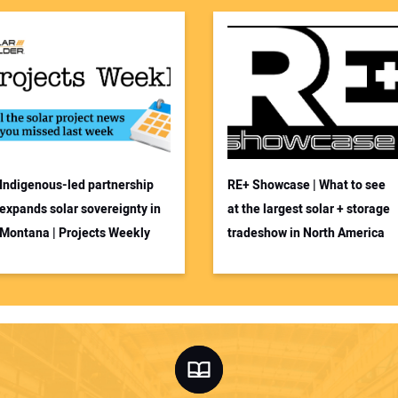
Indigenous-led partnership
RE+ Showcase | What to see
expands solar sovereignty in
at the largest solar + storage
Montana | Projects Weekly
tradeshow in North America