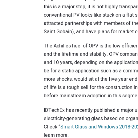
this is a major step, it is not highly transp
conventional PV looks like stuck on a flat
attracted partnerships with members of the
Saint Gobain), and have plans for market en
The Achilles heel of OPV is the low efficie
and the lifetime and stability. OPV compani
and 10 years, depending on the application
be for a static application such as a commer
more shocks, would sit at the five-year end
of life is a tough sell for the constructio
before mainstream adoption in this segme
IDTechEx has recently published a major up
electricity-generating glass based on orga
Check “
Smart Glass and Windows 2018-202
learn more.