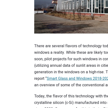
There are several flavors of technology tod
windows a reality. While these are likely t
soon, pilot projects for such windows in 
(utilizing annual data of sunlit areas in cit
generation in the windows on a high-rise.
report “
Smart Glass and Windows 2018-202
an overview of some of the conventional a
Today, the flavor of this technology with th
crystalline silicon (c-Si) manufactured int