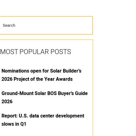
MOST POPULAR POSTS
Nominations open for Solar Builder’s
2026 Project of the Year Awards
Ground-Mount Solar BOS Buyer’s Guide
2026
Report: U.S. data center development
slows in Q1