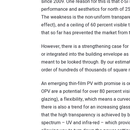
since 2009. One reason for this is that c-Si
performance and aesthetics for north of 25
The weakness is the non-uniform transparenc
effect), and a ceiling of 60 percent visible
that so far has prevented the market from tr
However, there is a strengthening case for us
or integrated into the building envelope as 
meant to be looked through. By our estimat
order of hundreds of thousands of square 
An emerging thin-film PV with promise is 
OPV are a potential for over 80 percent vi
glazing), a flexibility, which means a curved
there is also a trend for an increasing glass
that the high transparency is achieved by b
spectrum – UV and infra-red – which provid