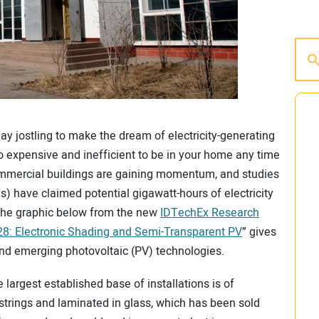
ay jostling to make the dream of electricity-generating
oo expensive and inefficient to be in your home any time
commercial buildings are gaining momentum, and studies
ies) have claimed potential gigawatt-hours of electricity
 The graphic below from the new
IDTechEx Research
8: Electronic Shading and Semi-Transparent PV
” gives
nd emerging photovoltaic (PV) technologies.
e largest established base of installations is of
o strings and laminated in glass, which has been sold