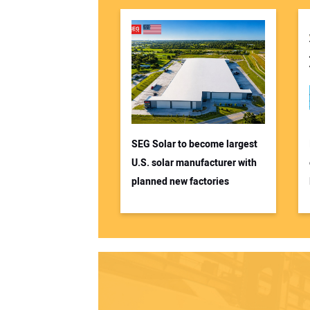
SEG Solar to become largest
U.S. solar manufacturer with
planned new factories