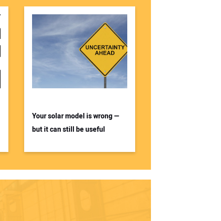
Your solar model is wrong —
but it can still be useful