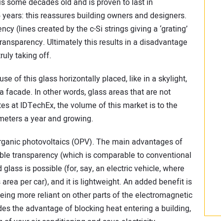
 is some decades old and is proven to last in
 years: this reassures building owners and designers.
y (lines created by the c-Si strings giving a ‘grating’
 transparency. Ultimately this results in a disadvantage
uly taking off.
e of this glass horizontally placed, like in a skylight,
a facade. In other words, glass areas that are not
es at IDTechEx, the volume of this market is to the
meters a year and growing.
organic photovoltaics (OPV). The main advantages of
sible transparency (which is comparable to conventional
 glass is possible (for, say, an electric vehicle, where
 area per car), and it is lightweight. An added benefit is
eing more reliant on other parts of the electromagnetic
es the advantage of blocking heat entering a building,