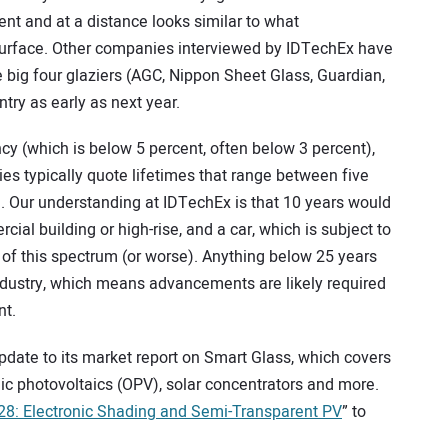
arent and at a distance looks similar to what
 surface. Other companies interviewed by IDTechEx have
 big four glaziers (AGC, Nippon Sheet Glass, Guardian,
try as early as next year.
ncy (which is below 5 percent, often below 3 percent),
es typically quote lifetimes that range between five
. Our understanding at IDTechEx is that 10 years would
cial building or high-rise, and a car, which is subject to
 of this spectrum (or worse). Anything below 25 years
n industry, which means advancements are likely required
nt.
date to its market report on Smart Glass, which covers
nic photovoltaics (OPV), solar concentrators and more.
8: Electronic Shading and Semi-Transparent PV
” to