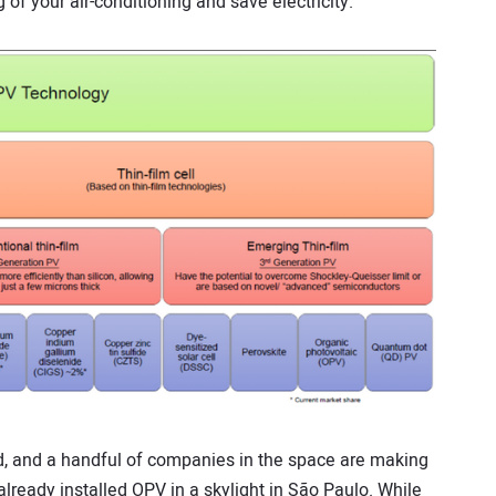
of your air-conditioning and save electricity.
d, and a handful of companies in the space are making
ready installed OPV in a skylight in São Paulo. While