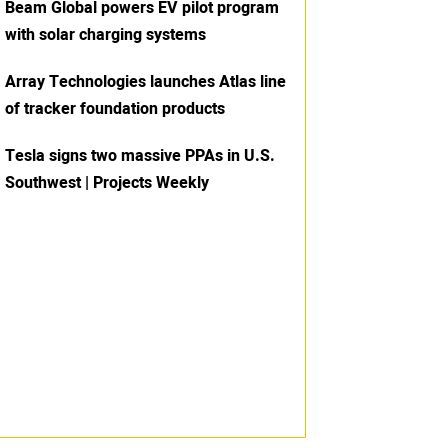
Beam Global powers EV pilot program
with solar charging systems
Array Technologies launches Atlas line
of tracker foundation products
Tesla signs two massive PPAs in U.S.
Southwest | Projects Weekly