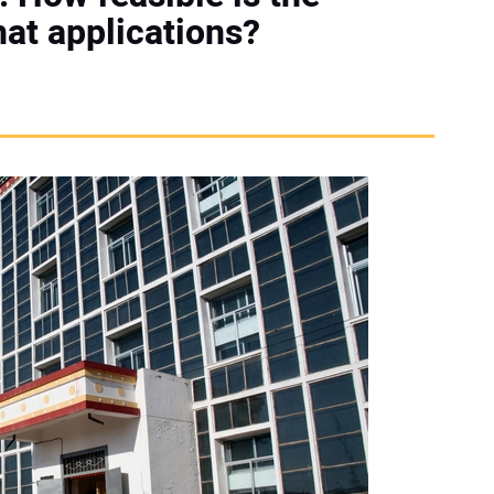
hat applications?