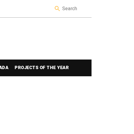
ADA
PROJECTS OF THE YEAR