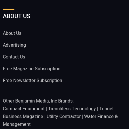
ABOUT US
About Us
Advertising
Contact Us
Free Magazine Subscription
Free Newsletter Subscription
Other Benjamin Media, Inc Brands:
Compact Equipment
|
Trenchless Technology
|
Tunnel
Business Magazine
|
Utility Contractor
|
Water Finance &
Management