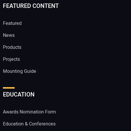
FEATURED CONTENT
Featured
News
Products
Projects
Mounting Guide
EDUCATION
Awards Nomination Form
Education & Conferences