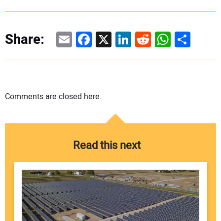
Email
Facebook
X
LinkedIn
Reddit
WhatsAp
Share
Share:
Comments are closed here.
Read this next