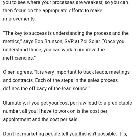
you to see where your processes are weakest, so you can
then focus on the appropriate efforts to make
improvements.
“The key to success is understanding the process and the
metrics,” says Bob Brunson, SVP at Zoi Solar. “Once you
understand those, you can work to improve the
inefficiencies.”
Olsen agrees. “It is very important to track leads, meetings
and contracts. Each of the steps in the sales process
defines the efficacy of the lead source.”
Ultimately, if you get your cost per raw lead to a predictable
number, all you’ll have to work on is the cost per
appointment and the cost per sale.
Don’t let marketing people tell you this isn’t possible. It is,