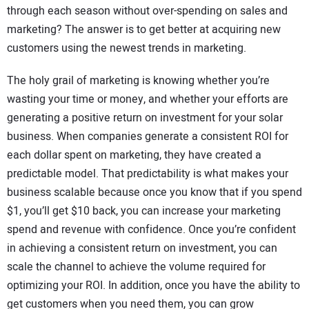
through each season without over-spending on sales and
marketing? The answer is to get better at acquiring new
customers using the newest trends in marketing.
The holy grail of marketing is knowing whether you’re
wasting your time or money, and whether your efforts are
generating a positive return on investment for your solar
business. When companies generate a consistent ROI for
each dollar spent on marketing, they have created a
predictable model. That predictability is what makes your
business scalable because once you know that if you spend
$1, you’ll get $10 back, you can increase your marketing
spend and revenue with confidence. Once you’re confident
in achieving a consistent return on investment, you can
scale the channel to achieve the volume required for
optimizing your ROI. In addition, once you have the ability to
get customers when you need them, you can grow