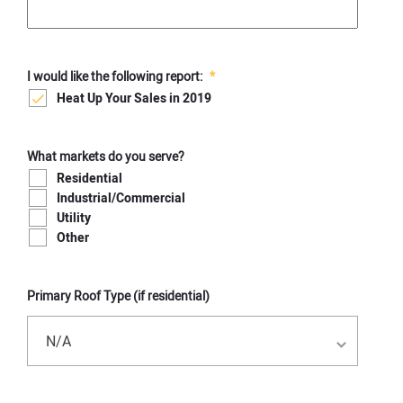
I would like the following report:
*
Heat Up Your Sales in 2019
What markets do you serve?
Residential
Industrial/Commercial
Utility
Other
Primary Roof Type (if residential)
N/A