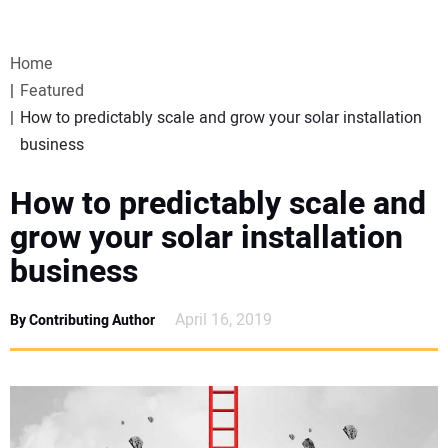
VIDEOS
Home
WEBINARS
Featured
How to predictably scale and grow your solar installation
EVENTS
business
SPECIAL REPORTS
How to predictably scale and
grow your solar installation
SUBSCRIBE
business
CANADA
April 16, 2019
By Contributing Author
PROJECTS OF THE YEAR
SUBSCRIBE