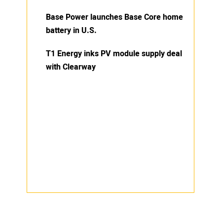
Base Power launches Base Core home
battery in U.S.
T1 Energy inks PV module supply deal
with Clearway