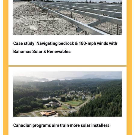
Case study: Navigating bedrock & 180-mph winds with
Bahamas Solar & Renewables
Canadian programs aim train more solar installers