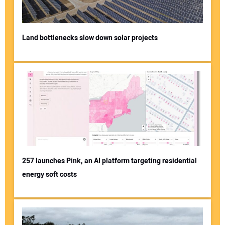
Land bottlenecks slow down solar projects
257 launches Pink, an AI platform targeting residential
energy soft costs