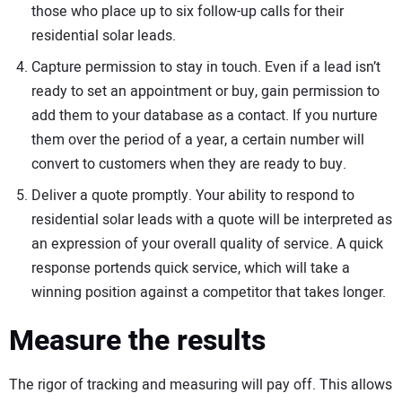
those who place up to six follow-up calls for their
residential solar leads.
Capture permission to stay in touch. Even if a lead isn’t
ready to set an appointment or buy, gain permission to
add them to your database as a contact. If you nurture
them over the period of a year, a certain number will
convert to customers when they are ready to buy.
Deliver a quote promptly. Your ability to respond to
residential solar leads with a quote will be interpreted as
an expression of your overall quality of service. A quick
response portends quick service, which will take a
winning position against a competitor that takes longer.
Measure the results
The rigor of tracking and measuring will pay off. This allows