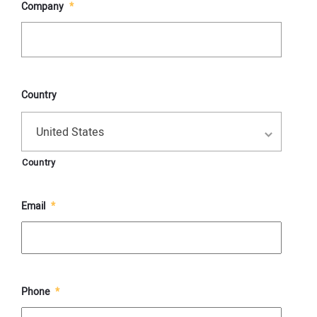
Company
*
Country
United States
Country
Email
*
Phone
*