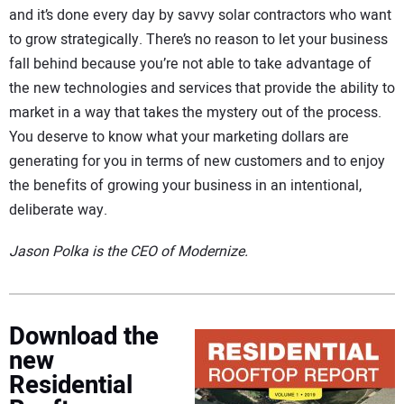
and it’s done every day by savvy solar contractors who want
to grow strategically. There’s no reason to let your business
fall behind because you’re not able to take advantage of
the new technologies and services that provide the ability to
market in a way that takes the mystery out of the process.
You deserve to know what your marketing dollars are
generating for you in terms of new customers and to enjoy
the benefits of growing your business in an intentional,
deliberate way.
Jason Polka is the CEO of Modernize.
Download the
new
Residential