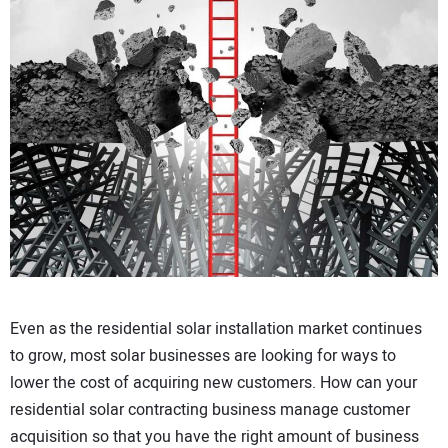
CONTACT US
Even as the residential solar installation market continues
to grow, most solar businesses are looking for ways to
lower the cost of acquiring new customers. How can your
residential solar contracting business manage customer
acquisition so that you have the right amount of business