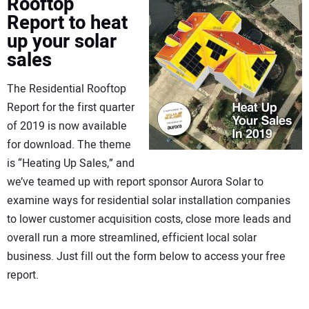
Rooftop
Report to heat
up your solar
sales
The Residential Rooftop
Report for the first quarter
of 2019 is now available
for download. The theme
is “Heating Up Sales,” and
we’ve teamed up with report sponsor Aurora Solar to
examine ways for residential solar installation companies
to lower customer acquisition costs, close more leads and
overall run a more streamlined, efficient local solar
business. Just fill out the form below to access your free
report.