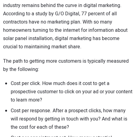
industry remains behind the curve in digital marketing.
According to a study by G/O Digital, 77 percent of all
contractors have no marketing plan. With so many
homeowners turning to the internet for information about
solar panel installation, digital marketing has become
crucial to maintaining market share.
The path to getting more customers is typically measured
by the following:
Cost per click. How much does it cost to get a
prospective customer to click on your ad or your content
to learn more?
Cost per response. After a prospect clicks, how many
will respond by getting in touch with you? And what is
the cost for each of these?