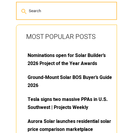
MOST POPULAR POSTS
Nominations open for Solar Builder’s
2026 Project of the Year Awards
Ground-Mount Solar BOS Buyer’s Guide
2026
Tesla signs two massive PPAs in U.S.
Southwest | Projects Weekly
Aurora Solar launches residential solar
price comparison marketplace