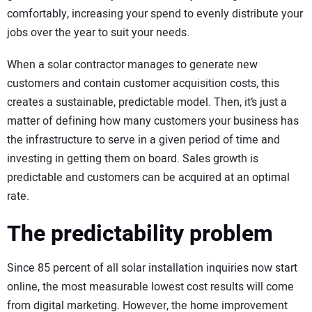
comfortably, increasing your spend to evenly distribute your
jobs over the year to suit your needs.
When a solar contractor manages to generate new
customers and contain customer acquisition costs, this
creates a sustainable, predictable model. Then, it’s just a
matter of defining how many customers your business has
the infrastructure to serve in a given period of time and
investing in getting them on board. Sales growth is
predictable and customers can be acquired at an optimal
rate.
The predictability problem
Since 85 percent of all solar installation inquiries now start
online, the most measurable lowest cost results will come
from digital marketing. However, the home improvement