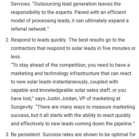
Services. “Outsourcing lead generation leaves the
responsibility to the experts. Paired with an efficient
model of processing leads, it can ultimately expand a
referral network.”
Respond to leads quickly. The best results go to the
contractors that respond to solar leads in five minutes or
less.
“To stay ahead of the competition, you need to have a
marketing and technology infrastructure that can react
to new solar leads instantaneously, coupled with
capable and knowledgeable solar sales staff, or you
have lost,” says Justin Jordan, VP of marketing at
Sungevity. “There are many ways to measure marketing
success, but it all starts with the ability to react quickly
and effectively to new leads coming down the pipeline.”
Be persistent. Success rates are shown to be optimal for