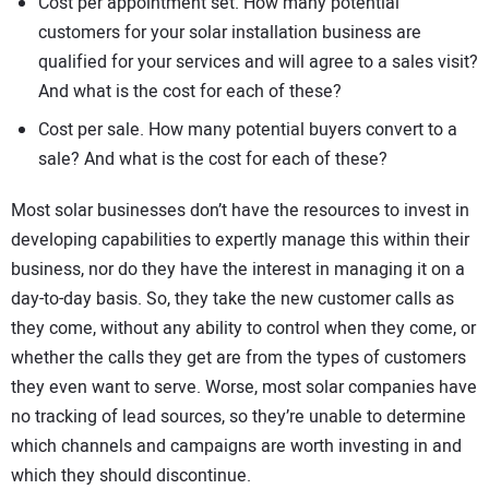
Cost per appointment set. How many potential
customers for your solar installation business are
qualified for your services and will agree to a sales visit?
And what is the cost for each of these?
Cost per sale. How many potential buyers convert to a
sale? And what is the cost for each of these?
Most solar businesses don’t have the resources to invest in
developing capabilities to expertly manage this within their
business, nor do they have the interest in managing it on a
day-to-day basis. So, they take the new customer calls as
they come, without any ability to control when they come, or
whether the calls they get are from the types of customers
they even want to serve. Worse, most solar companies have
no tracking of lead sources, so they’re unable to determine
which channels and campaigns are worth investing in and
which they should discontinue.