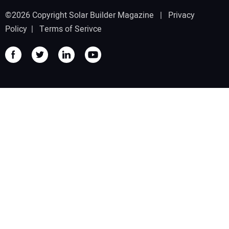
©2026 Copyright Solar Builder Magazine |
Privacy
Policy
|
Terms of Serivce