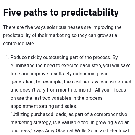
Five paths to predictability
There are five ways solar businesses are improving the
predictability of their marketing so they can grow at a
controlled rate.
Reduce risk by outsourcing part of the process. By
eliminating the need to execute each step, you will save
time and improve results. By outsourcing lead
generation, for example, the cost per raw lead is defined
and doesn’t vary from month to month. All you’ll focus
on are the last two variables in the process:
appointment setting and sales.
“Utilizing purchased leads, as part of a comprehensive
marketing strategy, is a valuable tool in growing a solar
business,” says Amy Olsen at Wells Solar and Electrical