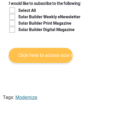
I would like to subscribe to the following:
Select All
Solar Builder Weekly eNewsletter
Solar Builder Print Magazine
Solar Builder Digital Magazine
Tags:
Modernize