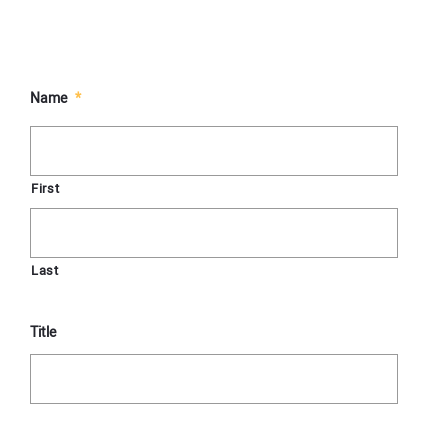
Name
*
First
Last
Title