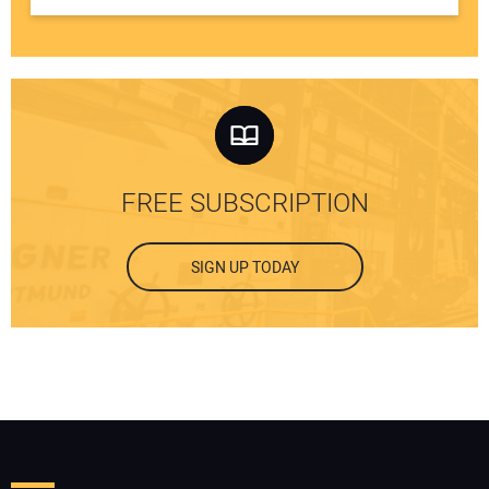
FREE SUBSCRIPTION
SIGN UP TODAY