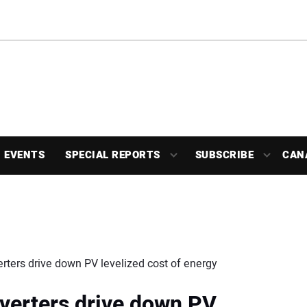
EVENTS
SPECIAL REPORTS
SUBSCRIBE
CAN
ters drive down PV levelized cost of energy
verters drive down PV