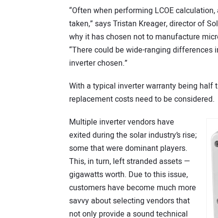
“Often when performing LCOE calculation, a
taken,” says Tristan Kreager, director of So
why it has chosen not to manufacture microi
“There could be wide-ranging differences i
inverter chosen.”
With a typical inverter warranty being half 
replacement costs need to be considered.
Multiple inverter vendors have
exited during the solar industry’s rise;
some that were dominant players.
This, in turn, left stranded assets —
gigawatts worth. Due to this issue,
customers have become much more
savvy about selecting vendors that
not only provide a sound technical