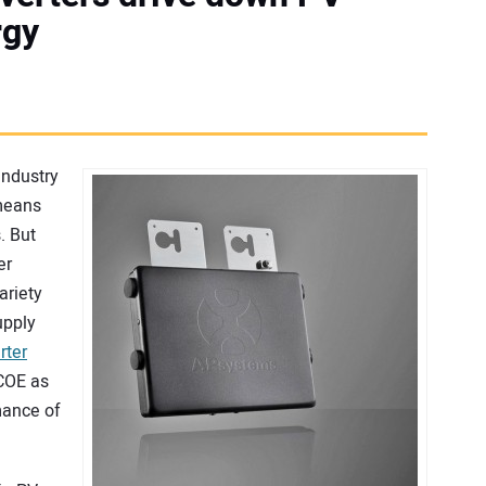
rgy
industry
 means
. But
er
ariety
upply
rter
COE as
mance of