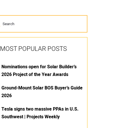
MOST POPULAR POSTS
Nominations open for Solar Builder’s
2026 Project of the Year Awards
Ground-Mount Solar BOS Buyer’s Guide
2026
Tesla signs two massive PPAs in U.S.
Southwest | Projects Weekly