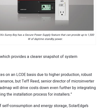
’s Sunny Boy has a Secure Power Supply feature that can provide up to 1,500
W of daytime standby power.
, which provides a clearer snapshot of system
s on an LCOE basis due to higher production, robust
enance, but Teff Reed, senior director of microinverter
admap will drive costs down even further by integrating
g the installation process for installers.”
 of self-consumption and energy storage, SolarEdge’s