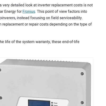
 very detailed look at inverter replacement costs is not
lar Energy for
Fronius
. This point of view factors into
nverers, instead focusing on field serviceability.
n replacement or repair costs depending on the type of
the life of the system warranty, these end-of-life