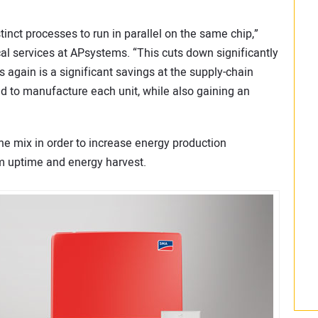
tinct processes to run in parallel on the same chip,”
ical services at APsystems. “This cuts down significantly
 again is a significant savings at the supply-chain
 to manufacture each unit, while also gaining an
he mix in order to increase energy production
m uptime and energy harvest.