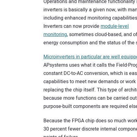
Operations and maintenance functionality 
inverters is basically a given now, with ma
including enhanced monitoring capabilities
Inverters can now provide
module-level
monitoring
, sometimes cloud-based, and of
energy consumption and the status of the s
Microinverters in particular are well equip
APsystems uses what it calls the Field-Pr
constant DC-to-AC conversion, which is ea
capabilities to meet new demands or work 
replacing the chip itself. This type of arch
because more functions can be carried ou
purpose-built components are required els
Because the FPGA chip does so much work w
30 percent fewer discrete internal compo