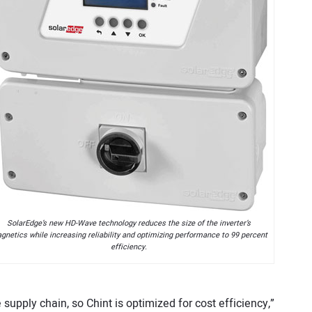
SolarEdge’s new HD-Wave technology reduces the size of the inverter’s
gnetics while increasing reliability and optimizing performance to 99 percent
efficiency.
 supply chain, so Chint is optimized for cost efficiency,”