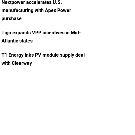
Nextpower accelerates U.S.
manufacturing with Apex Power
purchase
Tigo expands VPP incentives in Mid-
Atlantic states
T1 Energy inks PV module supply deal
with Clearway