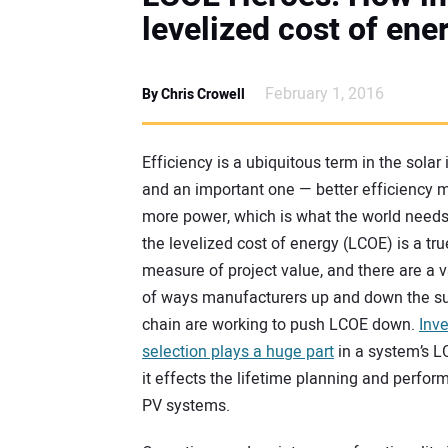
levelized cost of ene
February 1, 2016
By Chris Crowell
Efficiency is a ubiquitous term in the solar 
and an important one — better efficiency
more power, which is what the world needs
the levelized cost of energy (LCOE) is a tru
measure of project value, and there are a v
of ways manufacturers up and down the s
chain are working to push LCOE down.
Inve
selection plays a huge part
in a system’s L
it effects the lifetime planning and perfor
PV systems.