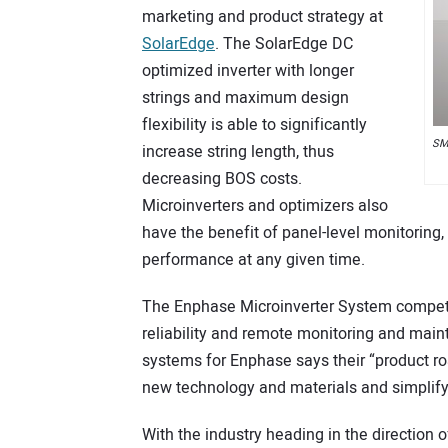
marketing and product strategy at
SolarEdge
. The SolarEdge DC
optimized inverter with longer
strings and maximum design
flexibility is able to significantly
SMA
increase string length, thus
decreasing BOS costs.
Microinverters and optimizers also
have the benefit of panel-level monitoring
performance at any given time.
The Enphase Microinverter System compete
reliability and remote monitoring and maint
systems for Enphase says their “product ro
new technology and materials and simplifyin
With the industry heading in the direction