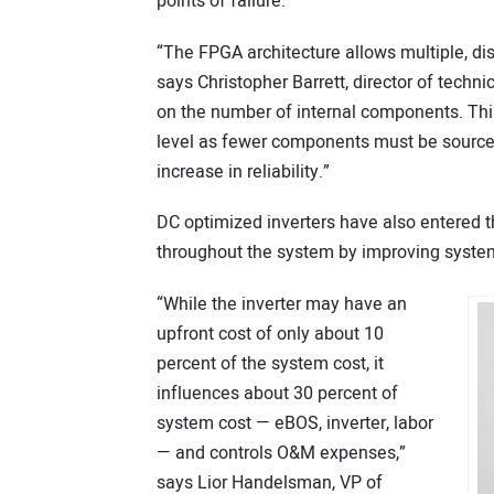
points of failure.
“The FPGA architecture allows multiple, dis
says Christopher Barrett, director of techn
on the number of internal components. This
level as fewer components must be sourced
increase in reliability.”
DC optimized inverters have also entered t
throughout the system by improving syste
“While the inverter may have an
upfront cost of only about 10
percent of the system cost, it
influences about 30 percent of
system cost — eBOS, inverter, labor
— and controls O&M expenses,”
says Lior Handelsman, VP of