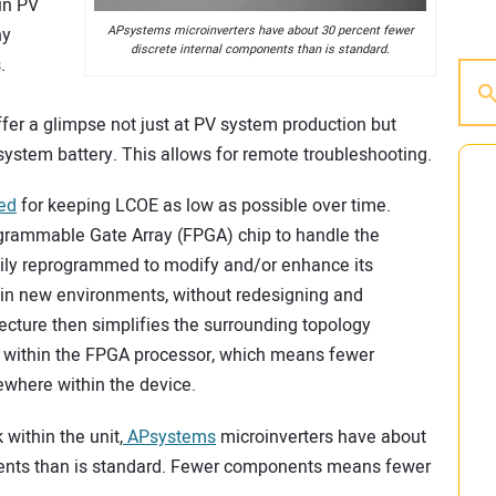
in PV
APsystems microinverters have about 30 percent fewer
ny
discrete internal components than is standard.
.
fer a glimpse not just at PV system production but
ystem battery. This allows for remote troubleshooting.
ped
for keeping LCOE as low as possible over time.
ogrammable Gate Array (FPGA) chip to handle the
sily reprogrammed to modify and/or enhance its
in new environments, without redesigning and
itecture then simplifies the surrounding topology
t within the FPGA processor, which means fewer
ewhere within the device.
ithin the unit,
APsystems
microinverters have about
nents than is standard. Fewer components means fewer