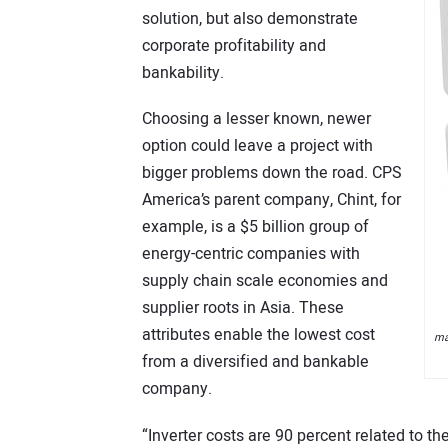
solution, but also demonstrate
corporate profitability and
bankability.
Choosing a lesser known, newer
option could leave a project with
bigger problems down the road. CPS
America’s parent company, Chint, for
example, is a $5 billion group of
energy-centric companies with
supply chain scale economies and
supplier roots in Asia. These
attributes enable the lowest cost
ma
from a diversified and bankable
company.
“Inverter costs are 90 percent related to the