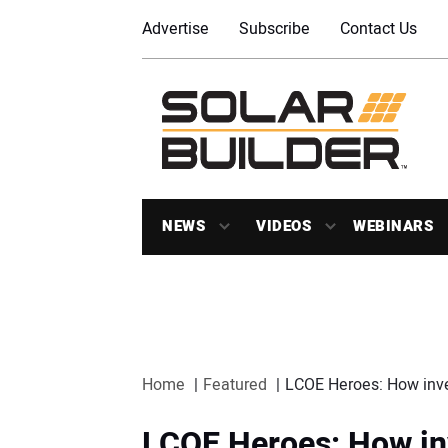
Advertise
Subscribe
Contact Us
NEWS
VIDEOS
WEBINARS
Home
Featured
LCOE Heroes: How inver
LCOE Heroes: How in