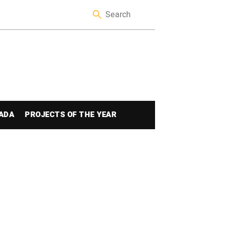
ADA
PROJECTS OF THE YEAR