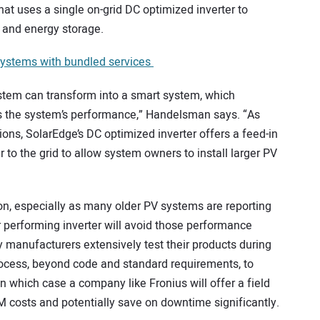
that uses a single on-grid DC optimized inverter to
 and energy storage.
systems with bundled services
 system can transform into a smart system, which
 the system’s performance,” Handelsman says. “As
ons, SolarEdge’s DC optimized inverter offers a feed-in
r to the grid to allow system owners to install larger PV
tion, especially as many older PV systems are reporting
ter performing inverter will avoid those performance
 manufacturers extensively test their products during
ocess, beyond code and standard requirements, to
 in which case a company like Fronius will offer a field
M costs and potentially save on downtime significantly.