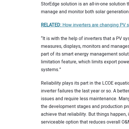
StorEdge solution is an all-in-one solution 
manage and monitor both solar generation
RELATED:
How inverters are changing PV 
“It is with the help of inverters that a PV
measures, displays, monitors and manages
part of its smart energy management soluti
limitation feature, which limits export powe
systems.”
Reliability plays its part in the LCOE equa
inverter failures the last year or so. A bet
issues and require less maintenance. Many
the development stages and production pr
achieve that reliability. But things happen,
serviceable option that reduces overall O&