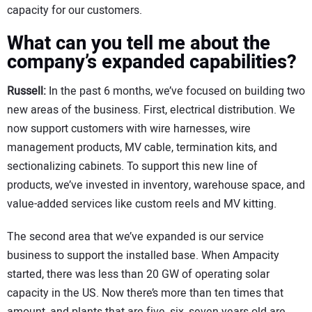
capacity for our customers.
What can you tell me about the
company’s expanded capabilities?
Russell:
In the past 6 months, we’ve focused on building two
new areas of the business. First, electrical distribution. We
now support customers with wire harnesses, wire
management products, MV cable, termination kits, and
sectionalizing cabinets. To support this new line of
products, we’ve invested in inventory, warehouse space, and
value-added services like custom reels and MV kitting.
The second area that we’ve expanded is our service
business to support the installed base. When Ampacity
started, there was less than 20 GW of operating solar
capacity in the US. Now there’s more than ten times that
amount, and plants that are five, six, seven years old are