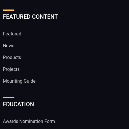
FEATURED CONTENT
Featured
News
Products
Projects
Mounting Guide
EDUCATION
Awards Nomination Form