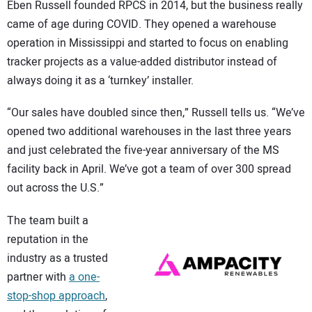
Eben Russell founded RPCS in 2014, but the business really
came of age during COVID. They opened a warehouse
operation in Mississippi and started to focus on enabling
tracker projects as a value-added distributor instead of
always doing it as a ‘turnkey’ installer.
“Our sales have doubled since then,” Russell tells us. “We’ve
opened two additional warehouses in the last three years
and just celebrated the five-year anniversary of the MS
facility back in April. We’ve got a team of over 300 spread
out across the U.S.”
The team built a
reputation in the
industry as a trusted
partner with
a one-
stop-shop approach
,