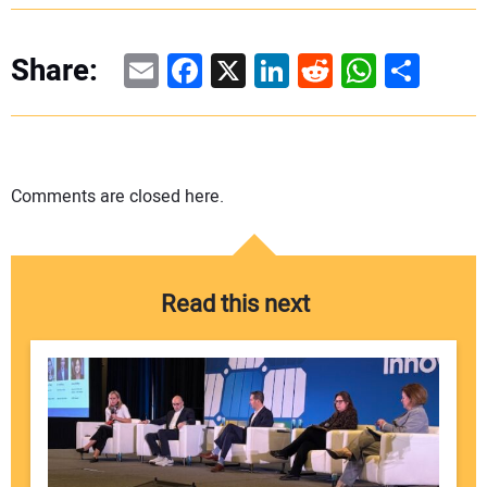
Email
Facebook
X
LinkedIn
Reddit
WhatsAp
Share
Share:
Comments are closed here.
Read this next