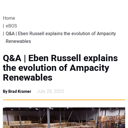
VIDEOS
Home
WEBINARS
eBOS
Q&A | Eben Russell explains the evolution of Ampacity
EVENTS
Renewables
SPECIAL REPORTS
Q&A | Eben Russell explains
the evolution of Ampacity
SUBSCRIBE
Renewables
CANADA
July 28, 2025
By Brad Kramer
PROJECTS OF THE YEAR
SUBSCRIBE