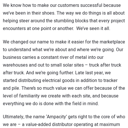
We know how to make our customers successful because
we’ve been in their shoes. The way we do things is all about
helping steer around the stumbling blocks that every project
encounters at one point or another. We’ve seen it all.
We changed our name to make it easier for the marketplace
to understand what we’re about and where we’re going. Our
business carries a constant river of metal into our
warehouses and out to small solar sites – truck after truck
after truck. And we’re going further. Late last year, we
started distributing electrical goods in addition to tracker
and pile. There’s so much value we can offer because of the
level of familiarity we create with each site, and because
everything we do is done with the field in mind.
Ultimately, the name ‘Ampacity’ gets right to the core of who
we are – a value-added distributor operating at maximum