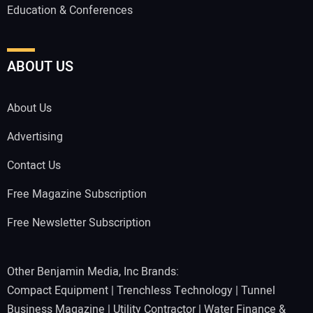
Education & Conferences
ABOUT US
About Us
Advertising
Contact Us
Free Magazine Subscription
Free Newsletter Subscription
Other Benjamin Media, Inc Brands:
Compact Equipment
|
Trenchless Technology
|
Tunnel
Business Magazine
|
Utility Contractor
|
Water Finance &