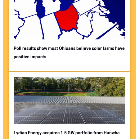
Poll results show most Ohioans believe solar farms have
positive impacts
Lydian Energy acquires 1.5 GW portfolio from Hanwha