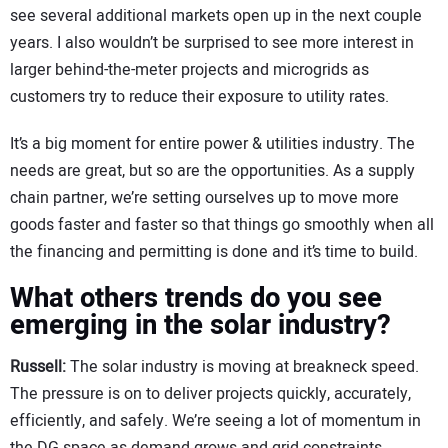
see several additional markets open up in the next couple
years. I also wouldn’t be surprised to see more interest in
larger behind-the-meter projects and microgrids as
customers try to reduce their exposure to utility rates.
It’s a big moment for entire power & utilities industry. The
needs are great, but so are the opportunities. As a supply
chain partner, we’re setting ourselves up to move more
goods faster and faster so that things go smoothly when all
the financing and permitting is done and it’s time to build.
What others trends do you see
emerging in the solar industry?
Russell:
The solar industry is moving at breakneck speed.
The pressure is on to deliver projects quickly, accurately,
efficiently, and safely. We’re seeing a lot of momentum in