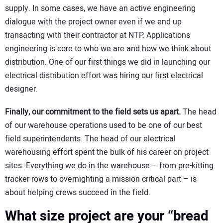
supply. In some cases, we have an active engineering
dialogue with the project owner even if we end up
transacting with their contractor at NTP. Applications
engineering is core to who we are and how we think about
distribution. One of our first things we did in launching our
electrical distribution effort was hiring our first electrical
designer.
Finally, our commitment to the field sets us apart.
The head
of our warehouse operations used to be one of our best
field superintendents. The head of our electrical
warehousing effort spent the bulk of his career on project
sites. Everything we do in the warehouse – from pre-kitting
tracker rows to overnighting a mission critical part – is
about helping crews succeed in the field.
What size project are your “bread