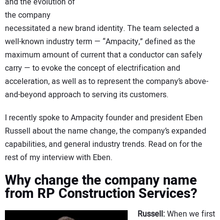
and the evolution of
the company
necessitated a new brand identity. The team selected a
well-known industry term — “Ampacity,” defined as the
maximum amount of current that a conductor can safely
carry — to evoke the concept of electrification and
acceleration, as well as to represent the company’s above-
and-beyond approach to serving its customers.
I recently spoke to Ampacity founder and president Eben
Russell about the name change, the company’s expanded
capabilities, and general industry trends. Read on for the
rest of my interview with Eben.
Why change the company name
from RP Construction Services?
Russell:
When we first