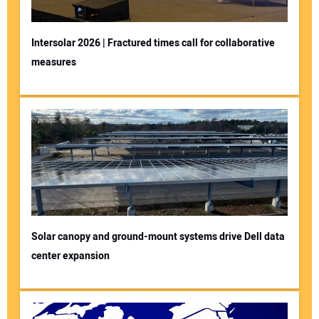
Intersolar 2026 | Fractured times call for collaborative
measures
Solar canopy and ground-mount systems drive Dell data
center expansion