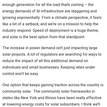
enough generation for all the load that’s coming – the
energy demands of AI infrastructure are staggering and
growing exponentially. From a climate perspective, it feels
like a bit of a setback, and we’re on a mission to help the
industry respond. Speed of deployment is a huge theme,
and solar is the best option from that standpoint.
The increase in power demand isn’t just impacting large
solar projects. A lot of regulators are searching for ways to
reduce the impact of all this additional demand on
individuals and small businesses. Keeping rates under
control won’t be easy.
One option that keeps gaining traction across the country is
community solar. The community solar frameworks in
states like New York and Illinois have been really effective
at lowering energy costs for solar subscribers. I think we’ll