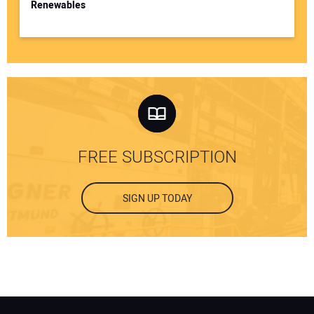
Renewables
FREE SUBSCRIPTION
SIGN UP TODAY