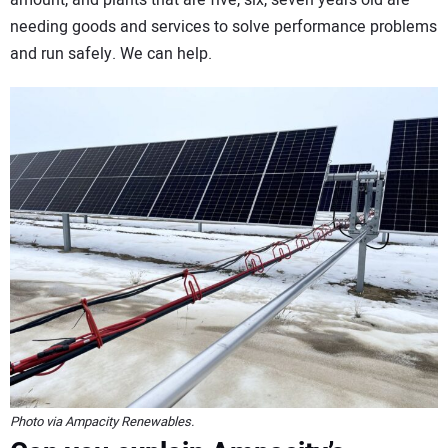
needing goods and services to solve performance problems
and run safely. We can help.
Photo via Ampacity Renewables.