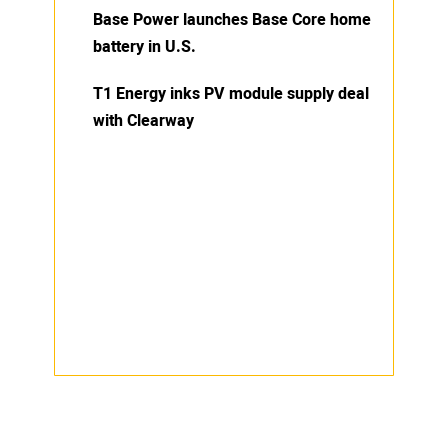
Base Power launches Base Core home
battery in U.S.
T1 Energy inks PV module supply deal
with Clearway