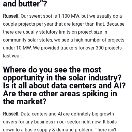
and butter”?
Russell:
Our sweet spot is 1-100 MW, but we usually do a
couple projects per year that are larger than that. Because
there are usually statutory limits on project size in
community solar states, we see a high number of projects
under 10 MW. We provided trackers for over 300 projects
last year.
Where do you see the most
opportunity in the solar industry?
Is it all about data centers and AI?
Are there other areas spiking in
the market?
Russell:
Data centers and AI are definitely big growth
drivers for any business in our sector right now. It boils
down to a basic supply & demand problem. There isn’t