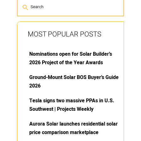
MOST POPULAR POSTS
Nominations open for Solar Builder’s
2026 Project of the Year Awards
Ground-Mount Solar BOS Buyer’s Guide
2026
Tesla signs two massive PPAs in U.S.
Southwest | Projects Weekly
Aurora Solar launches residential solar
price comparison marketplace