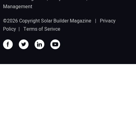
Management
©2026 Copyright Solar Builder Magazine |
Privacy
Policy
|
Terms of Serivce