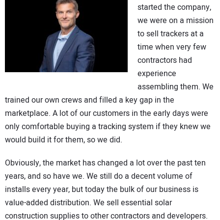
started the company,
we were on a mission
to sell trackers at a
time when very few
contractors had
experience
assembling them. We
trained our own crews and filled a key gap in the
marketplace. A lot of our customers in the early days were
only comfortable buying a tracking system if they knew we
would build it for them, so we did.
Obviously, the market has changed a lot over the past ten
years, and so have we. We still do a decent volume of
installs every year, but today the bulk of our business is
value-added distribution. We sell essential solar
construction supplies to other contractors and developers.