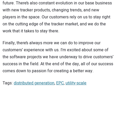
future. There’s also constant evolution in our base business
with new tracker products, changing trends, and new
players in the space. Our customers rely on us to stay right
on the cutting edge of the tracker market, and we do the
work that it takes to stay there.
Finally, there’s always more we can do to improve our
customers’ experience with us. I’m excited about some of
the software projects we have underway to drive customers’
success in the field. At the end of the day, all of our success
comes down to passion for creating a better way.
Tags:
distributed generation
,
EPC
,
utility-scale