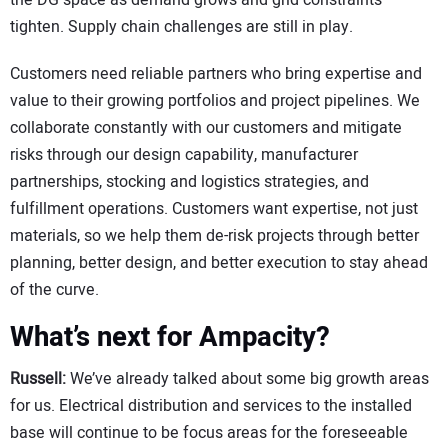
the DG space as demand grows and grid constraints
tighten. Supply chain challenges are still in play.
Customers need reliable partners who bring expertise and
value to their growing portfolios and project pipelines. We
collaborate constantly with our customers and mitigate
risks through our design capability, manufacturer
partnerships, stocking and logistics strategies, and
fulfillment operations. Customers want expertise, not just
materials, so we help them de-risk projects through better
planning, better design, and better execution to stay ahead
of the curve.
What’s next for Ampacity?
Russell:
We’ve already talked about some big growth areas
for us. Electrical distribution and services to the installed
base will continue to be focus areas for the foreseeable