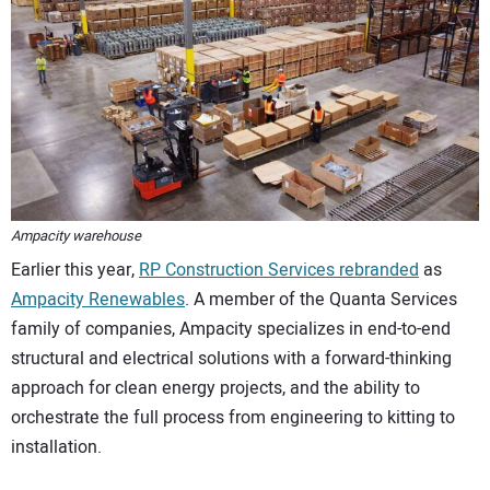
CONTACT US
Ampacity warehouse
Earlier this year,
RP Construction Services rebranded
as
Ampacity Renewables
. A member of the Quanta Services
family of companies, Ampacity specializes in end-to-end
structural and electrical solutions with a forward-thinking
approach for clean energy projects, and the ability to
orchestrate the full process from engineering to kitting to
installation.