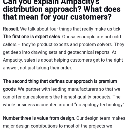
Can you explain Ampacity’s
distribution approach? What does
that mean for your customers?
Russell:
We talk about four things that really make us tick.
The first one is expert sales.
Our salespeople are not cold
callers – they’re product experts and problem solvers. They
get deep into drawing sets and geotechnical reports. At
Ampacity, sales is about helping customers get to the right
answer, not just taking their order.
The second thing that defines our approach is premium
goods
. We partner with leading manufacturers so that we
can offer our customers the highest quality products. The
whole business is oriented around “no apology technology”.
Number three is value from design.
Our design team makes
major design contributions to most of the projects we