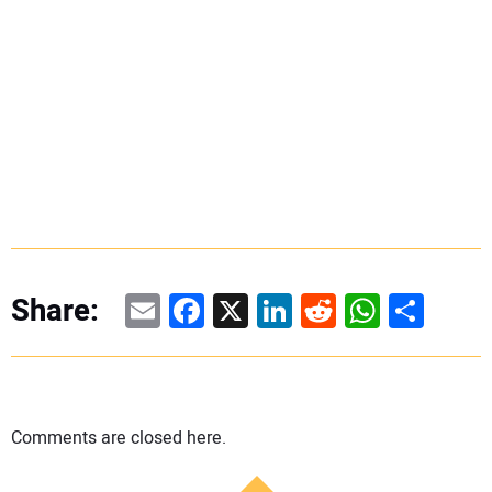
Email
Facebook
X
LinkedIn
Reddit
WhatsAp
Share
Share:
Comments are closed here.