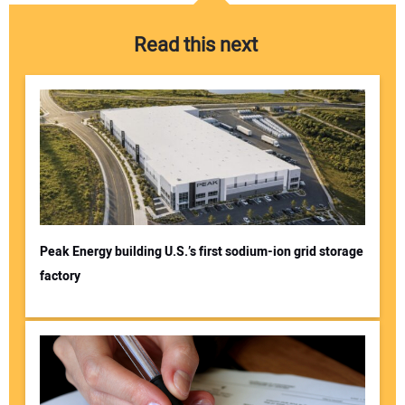
Read this next
Peak Energy building U.S.’s first sodium-ion grid storage
factory