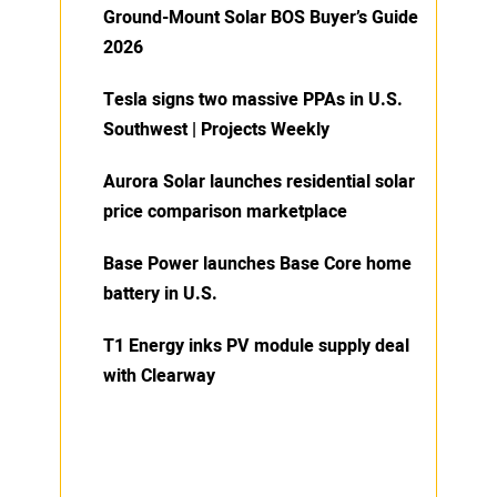
Ground-Mount Solar BOS Buyer’s Guide
2026
Tesla signs two massive PPAs in U.S.
Southwest | Projects Weekly
Aurora Solar launches residential solar
price comparison marketplace
Base Power launches Base Core home
battery in U.S.
T1 Energy inks PV module supply deal
with Clearway