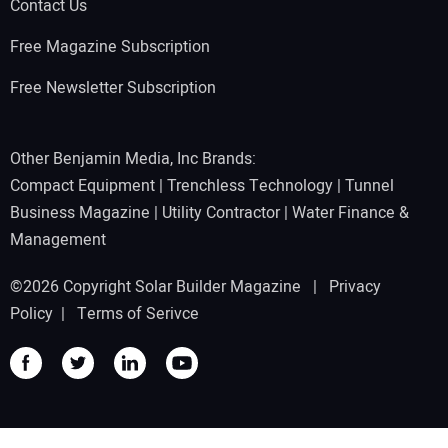
Contact Us
Free Magazine Subscription
Free Newsletter Subscription
Other Benjamin Media, Inc Brands:
Compact Equipment
|
Trenchless Technology
|
Tunnel
Business Magazine
|
Utility Contractor
|
Water Finance &
Management
©2026 Copyright Solar Builder Magazine |
Privacy
Policy
|
Terms of Serivce