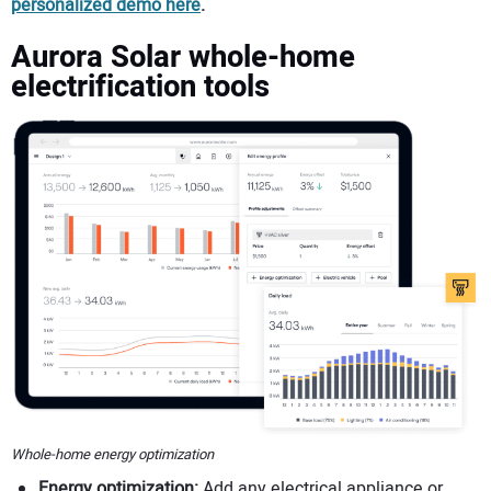
personalized demo here
.
Aurora Solar whole-home
electrification tools
Whole-home energy optimization
Energy optimization:
Add any electrical appliance or