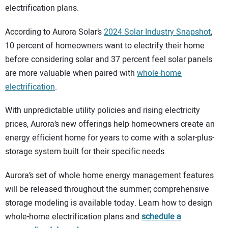
electrification plans.
According to Aurora Solar’s
2024 Solar Industry Snapshot
,
10 percent of homeowners want to electrify their home
before considering solar and 37 percent feel solar panels
are more valuable when paired with
whole-home
electrification
.
With unpredictable utility policies and rising electricity
prices, Aurora’s new offerings help homeowners create an
energy efficient home for years to come with a solar-plus-
storage system built for their specific needs.
Aurora’s set of whole home energy management features
will be released throughout the summer; comprehensive
storage modeling is available today. Learn how to design
whole-home electrification plans and
schedule a