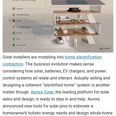
CONTACT US
Solar installers are morphing into
home electrification
contractors
. The business evolution makes sense
considering how solar, batteries, EV chargers, and power
control systems all relate and interact. Actually selling and
designing a coherent “electrified home” system is another
matter though.
Aurora Solar
, the leading platform for solar
sales and design, is ready to step in and help. Aurora
announced new tools for solar pros to estimate a
homeowner’s holistic energy needs and design whole-home