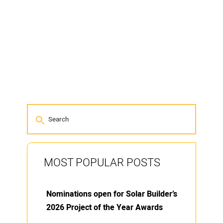
MOST POPULAR POSTS
Nominations open for Solar Builder’s
2026 Project of the Year Awards