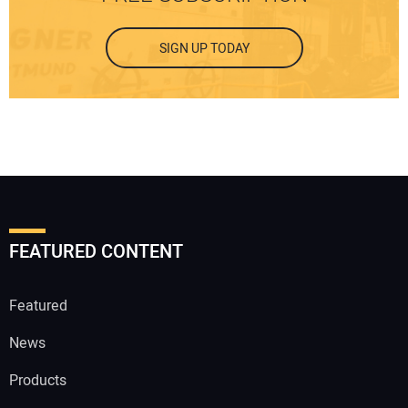
SIGN UP TODAY
FEATURED CONTENT
Featured
News
Products