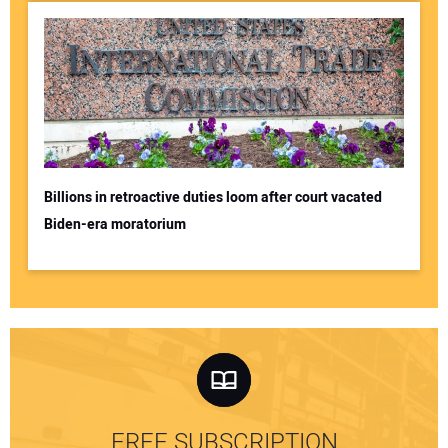
Billions in retroactive duties loom after court vacated
Biden-era moratorium
FREE SUBSCRIPTION