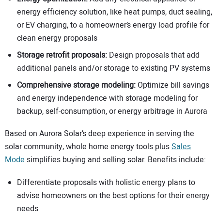
energy efficiency solution, like heat pumps, duct sealing,
or EV charging, to a homeowner’s energy load profile for
clean energy proposals
Storage retrofit proposals:
Design proposals that add
additional panels and/or storage to existing PV systems
Comprehensive storage modeling:
Optimize bill savings
and energy independence with storage modeling for
backup, self-consumption, or energy arbitrage in Aurora
Based on Aurora Solar’s deep experience in serving the
solar community, whole home energy tools plus
Sales
Mode
simplifies buying and selling solar. Benefits include:
Differentiate proposals with holistic energy plans to
advise homeowners on the best options for their energy
needs