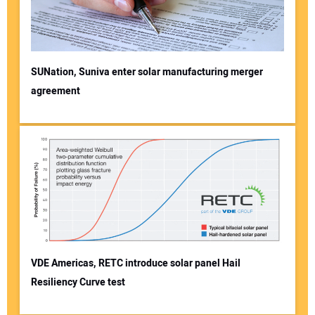
SUNation, Suniva enter solar manufacturing merger
agreement
VDE Americas, RETC introduce solar panel Hail
Resiliency Curve test