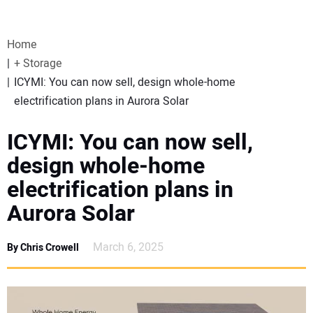
VIDEOS
Home
WEBINARS
+ Storage
ICYMI: You can now sell, design whole-home
EVENTS
electrification plans in Aurora Solar
SPECIAL REPORTS
ICYMI: You can now sell,
design whole-home
SUBSCRIBE
electrification plans in
Aurora Solar
CANADA
March 6, 2025
By Chris Crowell
PROJECTS OF THE YEAR
SUBSCRIBE