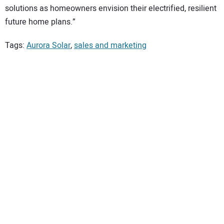
solutions as homeowners envision their electrified, resilient
future home plans.”
Tags:
Aurora Solar
,
sales and marketing