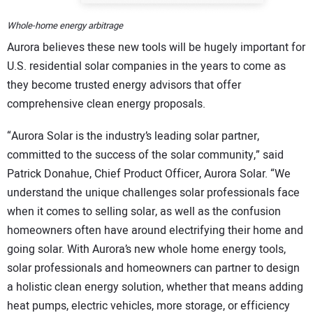
Whole-home energy arbitrage
Aurora believes these new tools will be hugely important for
U.S. residential solar companies in the years to come as
they become trusted energy advisors that offer
comprehensive clean energy proposals.
“Aurora Solar is the industry’s leading solar partner,
committed to the success of the solar community,” said
Patrick Donahue, Chief Product Officer, Aurora Solar. “We
understand the unique challenges solar professionals face
when it comes to selling solar, as well as the confusion
homeowners often have around electrifying their home and
going solar. With Aurora’s new whole home energy tools,
solar professionals and homeowners can partner to design
a holistic clean energy solution, whether that means adding
heat pumps, electric vehicles, more storage, or efficiency