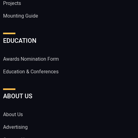
Projects
Mounting Guide
EDUCATION
Awards Nomination Form
Education & Conferences
ABOUT US
About Us
Advertising