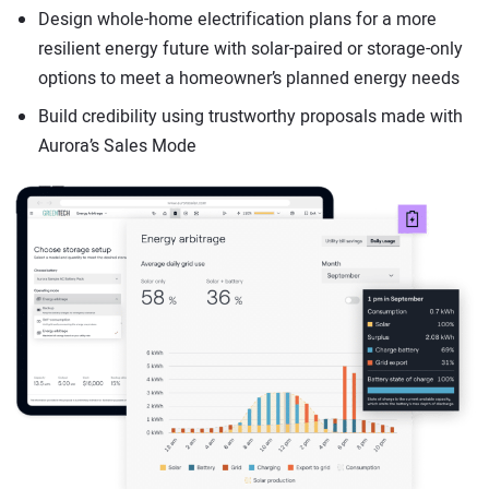
Design whole-home electrification plans for a more
resilient energy future with solar-paired or storage-only
options to meet a homeowner’s planned energy needs
Build credibility using trustworthy proposals made with
Aurora’s Sales Mode