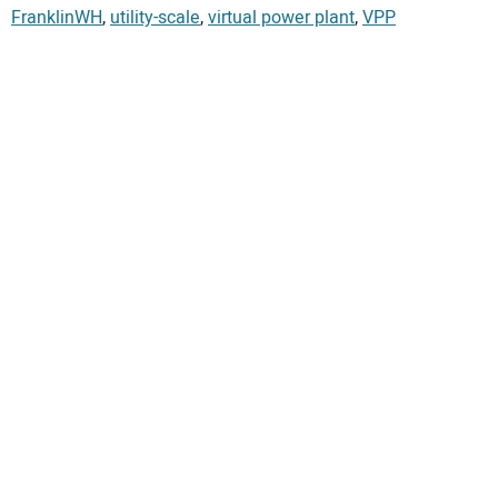
FranklinWH
,
utility-scale
,
virtual power plant
,
VPP