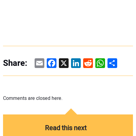
Email
Facebook
X
LinkedIn
Reddit
WhatsAp
Share
Share:
Comments are closed here.
Read this next