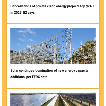
Cancellations of private clean energy projects top $24B
in 2025, E2 says
Solar continues ‘domination’ of new energy capacity
additions, per FERC data