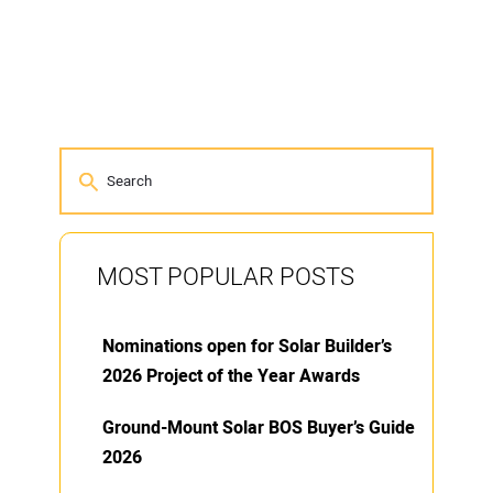
MOST POPULAR POSTS
Nominations open for Solar Builder’s
2026 Project of the Year Awards
Ground-Mount Solar BOS Buyer’s Guide
2026