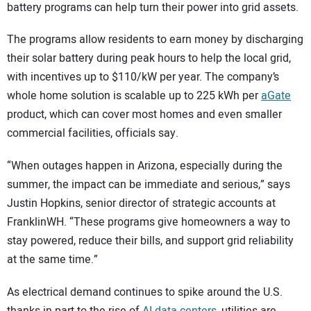
battery programs can help turn their power into grid assets.
The programs allow residents to earn money by discharging
their solar battery during peak hours to help the local grid,
with incentives up to $110/kW per year. The company’s
whole home solution is scalable up to 225 kWh per
aGate
product, which can cover most homes and even smaller
commercial facilities, officials say.
“When outages happen in Arizona, especially during the
summer, the impact can be immediate and serious,” says
Justin Hopkins, senior director of strategic accounts at
FranklinWH. “These programs give homeowners a way to
stay powered, reduce their bills, and support grid reliability
at the same time.”
As electrical demand continues to spike around the U.S.
thanks in part to the rise of
AI data centers
, utilities are