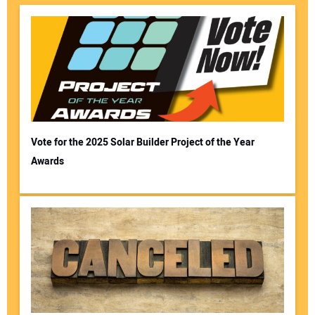
Vote for the 2025 Solar Builder Project of the Year
Awards