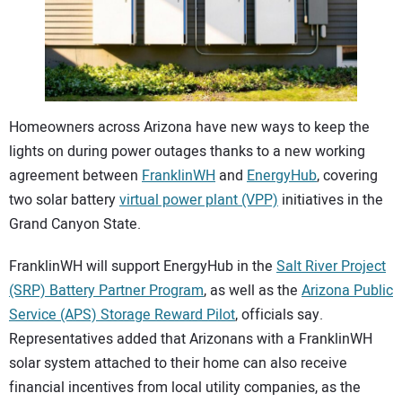
CONTACT US
Homeowners across Arizona have new ways to keep the
lights on during power outages thanks to a new working
agreement between
FranklinWH
and
EnergyHub
, covering
two solar battery
virtual power plant (VPP)
initiatives in the
Grand Canyon State.
FranklinWH will support EnergyHub in the
Salt River Project
(SRP) Battery Partner Program
, as well as the
Arizona Public
Service (APS) Storage Reward Pilot
, officials say.
Representatives added that Arizonans with a FranklinWH
solar system attached to their home can also receive
financial incentives from local utility companies, as the