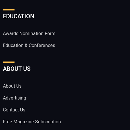
EDUCATION
Awards Nomination Form
Education & Conferences
ABOUT US
About Us
Advertising
Contact Us
Free Magazine Subscription