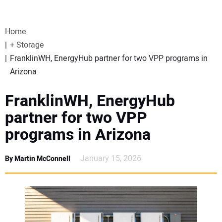
VIDEOS
Home
WEBINARS
+ Storage
FranklinWH, EnergyHub partner for two VPP programs in
EVENTS
Arizona
SPECIAL REPORTS
FranklinWH, EnergyHub
partner for two VPP
SUBSCRIBE
programs in Arizona
CANADA
January 15, 2026
By Martin McConnell
PROJECTS OF THE YEAR
SUBSCRIBE