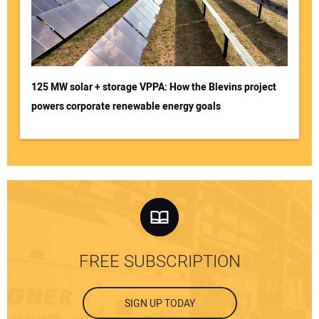
125 MW solar + storage VPPA: How the Blevins project
powers corporate renewable energy goals
FREE SUBSCRIPTION
SIGN UP TODAY