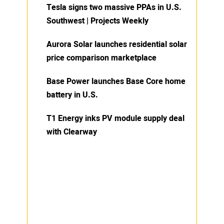
Tesla signs two massive PPAs in U.S.
Southwest | Projects Weekly
Aurora Solar launches residential solar
price comparison marketplace
Base Power launches Base Core home
battery in U.S.
T1 Energy inks PV module supply deal
with Clearway