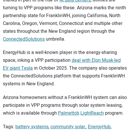
turning to VPP programs like these. Arizona marks the ninth
partnership state for FranklinWH, joining California, North
Carolina, Oregon, Vermont, Connecticut and multiple other
states throughout the New England region through the
ConnectedSolutions
umbrella.
EnergyHub is a well-known player in the energy-sharing
space, inking a VPP participation
deal with Elon Musk-led
EV giant Tesla
in October 2025. The company also operates
the ConnectedSolutions platform that supports FranklinWH
systems in New England.
Arizona homeowners without a FranklinWH system can also
participate in VPP programs through solar system leasing,
which is available through
Palmetto’s
LightReach
program.
Tags:
battery systems
,
community solar.
,
EnergyHub
,