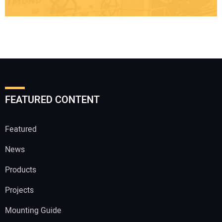
FEATURED CONTENT
Featured
News
Products
Projects
Mounting Guide