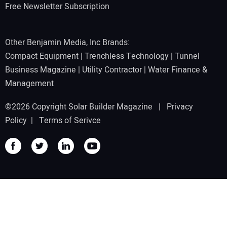
Free Newsletter Subscription
Other Benjamin Media, Inc Brands:
Compact Equipment
|
Trenchless Technology
|
Tunnel
Business Magazine
|
Utility Contractor
|
Water Finance &
Management
©2026 Copyright Solar Builder Magazine |
Privacy
Policy
|
Terms of Serivce