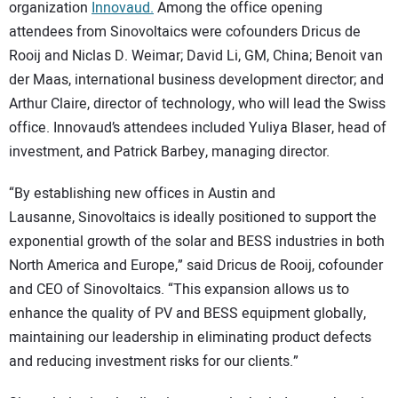
organization
Innovaud.
Among the office opening
attendees from Sinovoltaics were cofounders Dricus de
Rooij and Niclas D. Weimar; David Li, GM, China; Benoit van
der Maas, international business development director; and
Arthur Claire, director of technology, who will lead the Swiss
office. Innovaud’s attendees included Yuliya Blaser, head of
investment, and Patrick Barbey, managing director.
“By establishing new offices in Austin and
Lausanne, Sinovoltaics is ideally positioned to support the
exponential growth of the solar and BESS industries in both
North America and Europe,” said Dricus de Rooij, cofounder
and CEO of Sinovoltaics. “This expansion allows us to
enhance the quality of PV and BESS equipment globally,
maintaining our leadership in eliminating product defects
and reducing investment risks for our clients.”