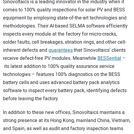
Sinovoltaics is a leading innovator in the industry when it
comes to 100% quality inspections for solar PV and BESS
equipment by employing state-of-the-art technologies and
methodologies. Their AI-based SELMA software efficiently
inspects every module at the factory for micro-cracks,
solder faults, cell breakages, striation rings, and other cell-
inherent defects and
guarantees
that Sinovoltaics’ clients
receive defect-free PV modules. Meanwhile
BESSential
–
its latest addition to 100% quality assurance service
technologies – features 100% diagnostics on the BESS
battery cells and uses advanced battery pack analytics
software to inspect every battery pack, identifying defects
before leaving the factory.
In addition to these new offices, Sinovoltaics maintains a
strong presence at its Hong Kong, mainland China, Vietnam,
and Spain, as well as audit and factory inspection teams