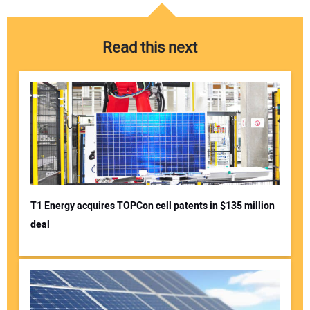
Read this next
T1 Energy acquires TOPCon cell patents in $135 million
deal