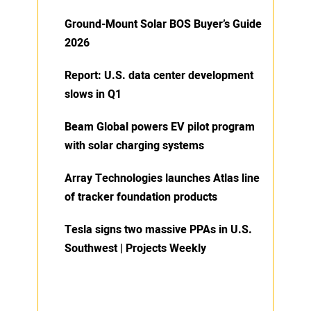
Ground-Mount Solar BOS Buyer’s Guide
2026
Report: U.S. data center development
slows in Q1
Beam Global powers EV pilot program
with solar charging systems
Array Technologies launches Atlas line
of tracker foundation products
Tesla signs two massive PPAs in U.S.
Southwest | Projects Weekly