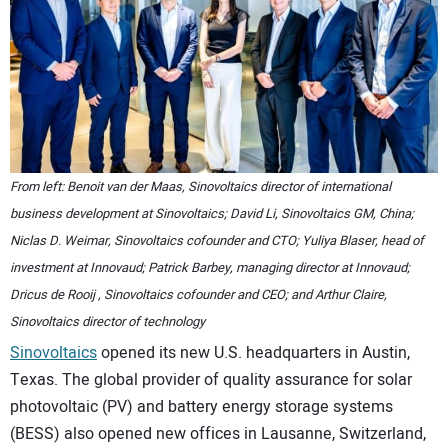
CONTACT US
From left: Benoit van der Maas, Sinovoltaics director of international
business development at Sinovoltaics; David Li, Sinovoltaics GM, China;
Niclas D. Weimar, Sinovoltaics cofounder and CTO; Yuliya Blaser, head of
investment at Innovaud; Patrick Barbey, managing director at Innovaud;
Dricus de Rooij , Sinovoltaics cofounder and CEO; and Arthur Claire,
Sinovoltaics director of technology
Sinovoltaics
opened its new U.S. headquarters in Austin,
Texas. The global provider of quality assurance for solar
photovoltaic (PV) and battery energy storage systems
(BESS) also opened new offices in Lausanne, Switzerland,