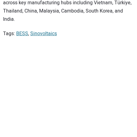
across key manufacturing hubs including Vietnam, Türkiye,
Thailand, China, Malaysia, Cambodia, South Korea, and
India.
Tags:
BESS
,
Sinovoltaics