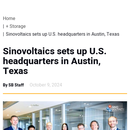
VIDEOS
Home
WEBINARS
+ Storage
Sinovoltaics sets up U.S. headquarters in Austin, Texas
EVENTS
Sinovoltaics sets up U.S.
SPECIAL REPORTS
headquarters in Austin,
Texas
SUBSCRIBE
October 9, 2024
By SB Staff
CANADA
PROJECTS OF THE YEAR
SUBSCRIBE