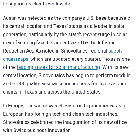
to support its clients worldwide.
Austin was selected as the company’s U.S. base because of
its central location and Texas’ status as a leader in solar
generation, particularly by the state’s recent surge in solar
manufacturing facilities incentivized by the Inflation
Reduction Act. As noted in Sinovoltaics’ regional
supply
chain maps
, which are updated every quarter, Texas is one
of the
leading states for solar manufacturing
. With its new
central location, Sinovoltaics has begun to perform module
and BESS quality assurance inspections for its developer
clients in Texas and across the United States.
In Europe, Lausanne was chosen for its prominence as a
European hub for high-tech and clean tech industries.
Sinovoltaics celebrated the inauguration of its new office
with Swiss business innovation