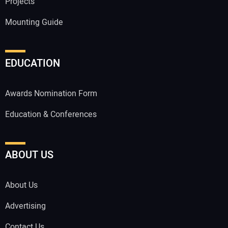
Projects
Mounting Guide
EDUCATION
Awards Nomination Form
Education & Conferences
ABOUT US
About Us
Advertising
Contact Us