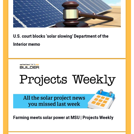
U.S. court blocks ‘solar slowing’ Department of the
Interior memo
Farming meets solar power at MSU | Projects Weekly