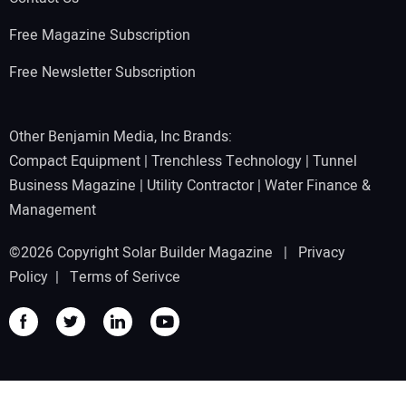
Free Magazine Subscription
Free Newsletter Subscription
Other Benjamin Media, Inc Brands:
Compact Equipment
|
Trenchless Technology
|
Tunnel
Business Magazine
|
Utility Contractor
|
Water Finance &
Management
©2026 Copyright Solar Builder Magazine |
Privacy
Policy
|
Terms of Serivce