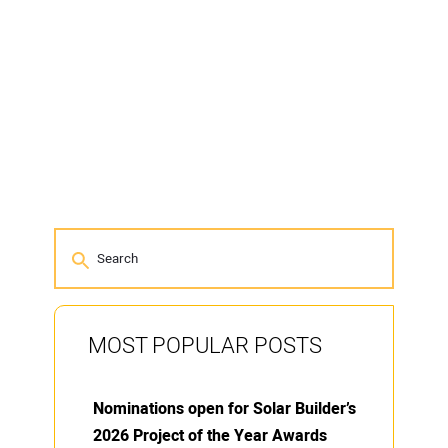
MOST POPULAR POSTS
Nominations open for Solar Builder’s
2026 Project of the Year Awards