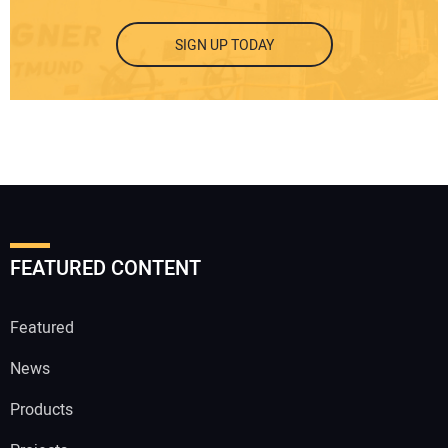
SIGN UP TODAY
FEATURED CONTENT
Featured
News
Products