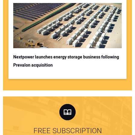
Nextpower launches energy storage business following
Prevalon acquisition
FREE SUBSCRIPTION