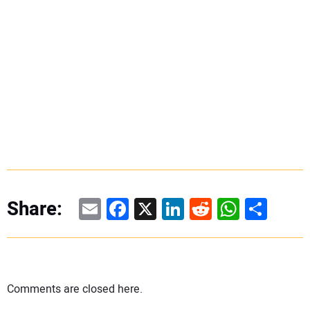
Email
Facebook
X
LinkedIn
Reddit
WhatsAp
Share
Share:
Comments are closed here.