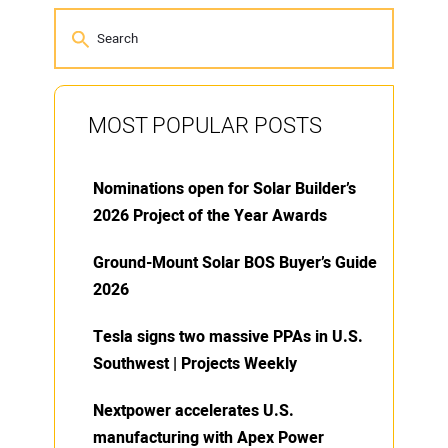
MOST POPULAR POSTS
Nominations open for Solar Builder’s
2026 Project of the Year Awards
Ground-Mount Solar BOS Buyer’s Guide
2026
Tesla signs two massive PPAs in U.S.
Southwest | Projects Weekly
Nextpower accelerates U.S.
manufacturing with Apex Power