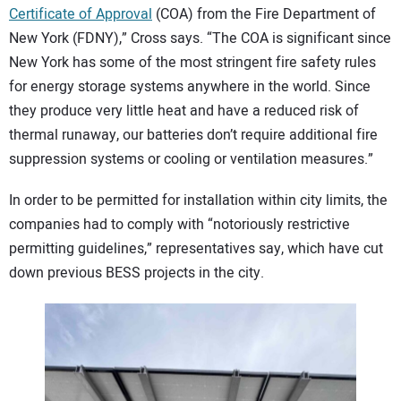
Certificate of Approval
(COA) from the Fire Department of
New York (FDNY),” Cross says. “The COA is significant since
New York has some of the most stringent fire safety rules
for energy storage systems anywhere in the world. Since
they produce very little heat and have a reduced risk of
thermal runaway, our batteries don’t require additional fire
suppression systems or cooling or ventilation measures.”
In order to be permitted for installation within city limits, the
companies had to comply with “notoriously restrictive
permitting guidelines,” representatives say, which have cut
down previous BESS projects in the city.