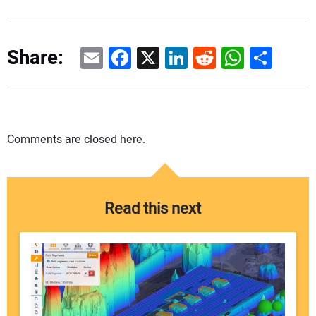
Email
Facebook
X
LinkedIn
Reddit
WhatsAp
Share
Share:
Comments are closed here.
Read this next