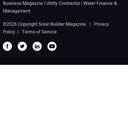
Business Magazine
|
Utility Contractor
|
Water Finance &
Management
©2026 Copyright Solar Builder Magazine |
Privacy
Policy
|
Terms of Serivce