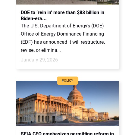
DOE to ‘rein in’ more than $83 billion in
Biden-era...
The U.S. Department of Energy’s (DOE)
Office of Energy Dominance Financing
(EDF) has announced it will restructure,
revise, or elimina...
January 29, 2026
POLICY
SEIA CEO emphasizes permitting reform in