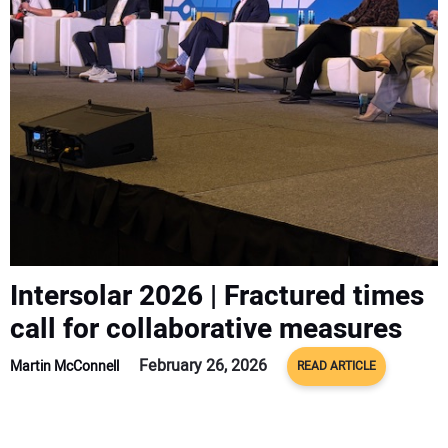
CONTACT US
Intersolar 2026 | Fractured times
call for collaborative measures
February 26, 2026
Martin McConnell
READ ARTICLE