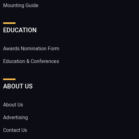
Mounting Guide
EDUCATION
Awards Nomination Form
Education & Conferences
ABOUT US
About Us
Advertising
Contact Us