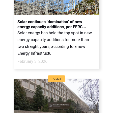
Solar continues ‘domination’ of new
energy capacity additions, per FERC...
Solar energy has held the top spot in new
energy capacity additions for more than
two straight years, according to a new
Energy Infrastructu...
February 3, 2026
POLICY