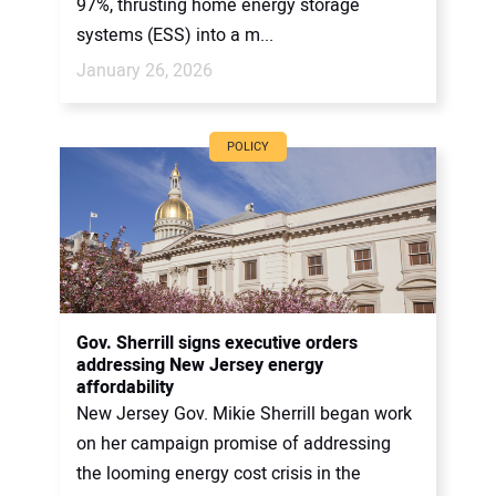
97%, thrusting home energy storage
systems (ESS) into a m...
January 26, 2026
POLICY
Gov. Sherrill signs executive orders
addressing New Jersey energy
affordability
New Jersey Gov. Mikie Sherrill began work
on her campaign promise of addressing
the looming energy cost crisis in the