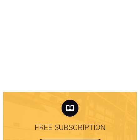
FREE SUBSCRIPTION