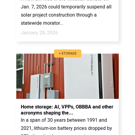
Jan. 7, 2026 could temporarily suspend all
solar project construction through a
statewide morator...
January 28, 2026
+ STORAGE
Home storage: AI, VPPs, OBBBA and other
acronyms shaping the...
In a span of 30 years between 1991 and
2021, lithium-ion battery prices dropped by