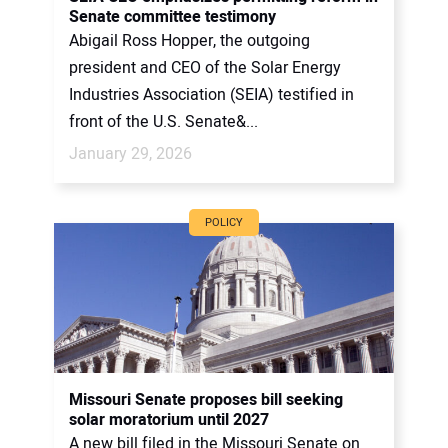
Senate committee testimony
Abigail Ross Hopper, the outgoing
president and CEO of the Solar Energy
Industries Association (SEIA) testified in
front of the U.S. Senate&...
January 29, 2026
POLICY
Missouri Senate proposes bill seeking
solar moratorium until 2027
A new bill filed in the Missouri Senate on