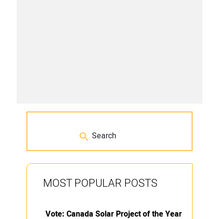
MOST POPULAR POSTS
Vote: Canada Solar Project of the Year