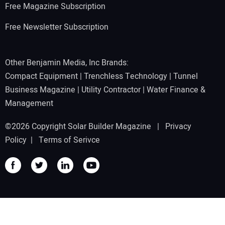
Free Magazine Subscription
Free Newsletter Subscription
Other Benjamin Media, Inc Brands:
Compact Equipment
|
Trenchless Technology
|
Tunnel
Business Magazine
|
Utility Contractor
|
Water Finance &
Management
©2026 Copyright Solar Builder Magazine |
Privacy
Policy
|
Terms of Serivce