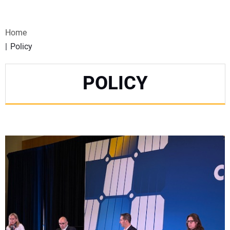
VIDEOS
Home
WEBINARS
Policy
EVENTS
POLICY
SPECIAL REPORTS
SUBSCRIBE
CANADA
PROJECTS OF THE YEAR
SUBSCRIBE