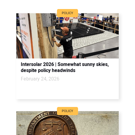
POLICY
Intersolar 2026 | Somewhat sunny skies,
despite policy headwinds
February 24, 2026
POLICY