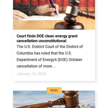
Court finds DOE clean energy grant
cancellation unconstitutional
The U.S. District Court of the District of
Columbia has ruled that the U.S.
Department of Energy’s (DOE) October
cancellation of more ...
January 16, 2026
NEWS