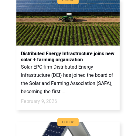
Distributed Energy Infrastructure joins new
solar + farming organization
Solar EPC firm Distributed Energy
Infrastructure (DEI) has joined the board of
the Solar and Farming Association (SAFA),
becoming the first ...
February 9, 2026
POLICY