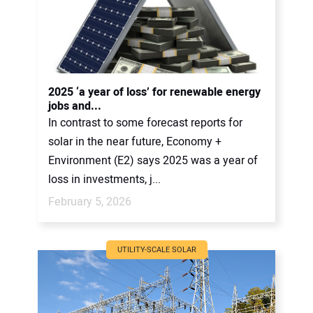
2025 ‘a year of loss’ for renewable energy
jobs and...
In contrast to some forecast reports for
solar in the near future, Economy +
Environment (E2) says 2025 was a year of
loss in investments, j...
February 5, 2026
UTILITY-SCALE SOLAR