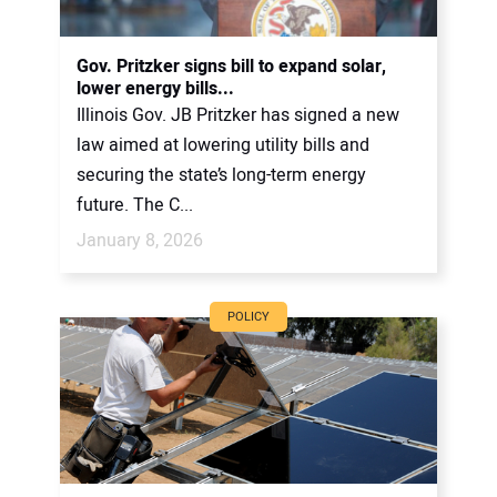
Gov. Pritzker signs bill to expand solar,
lower energy bills...
Illinois Gov. JB Pritzker has signed a new
law aimed at lowering utility bills and
securing the state’s long-term energy
future. The C...
January 8, 2026
POLICY