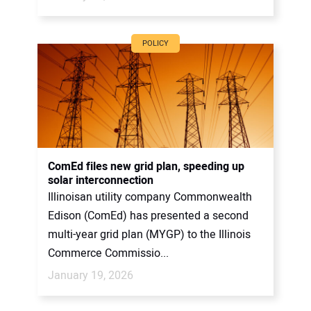
POLICY
ComEd files new grid plan, speeding up
solar interconnection
Illinoisan utility company Commonwealth
Edison (ComEd) has presented a second
multi-year grid plan (MYGP) to the Illinois
Commerce Commissio...
January 19, 2026