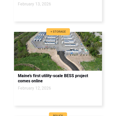
February 13, 2026
+ STORAGE
Maine’s first utility-scale BESS project
comes online
February 12, 2026
POLICY