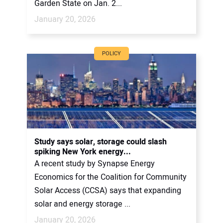
Garden State on Jan. 2...
January 20, 2026
POLICY
Study says solar, storage could slash
spiking New York energy...
A recent study by Synapse Energy
Economics for the Coalition for Community
Solar Access (CCSA) says that expanding
solar and energy storage ...
January 20, 2026