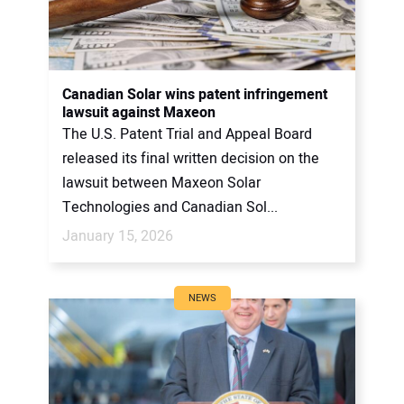
Canadian Solar wins patent infringement
lawsuit against Maxeon
The U.S. Patent Trial and Appeal Board
released its final written decision on the
lawsuit between Maxeon Solar
Technologies and Canadian Sol...
January 15, 2026
NEWS