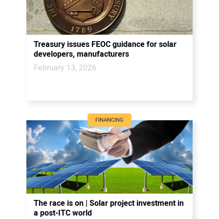
Treasury issues FEOC guidance for solar
developers, manufacturers
February 13, 2026
FINANCING
The race is on | Solar project investment in
a post-ITC world