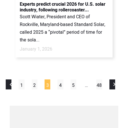
Experts predict crucial 2026 for U.S. solar
industry, following rollercoaster...
Scott Wiater, President and CEO of
Rockville, Maryland-based Standard Solar,
called 2025 a “pivotal” period of time for
the sola...
January 1, 2026
1
2
3
4
5
…
48