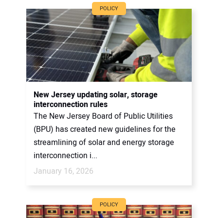
POLICY
New Jersey updating solar, storage
interconnection rules
The New Jersey Board of Public Utilities
(BPU) has created new guidelines for the
streamlining of solar and energy storage
interconnection i...
January 16, 2026
POLICY