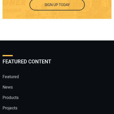
SIGN UP TODAY
FEATURED CONTENT
Featured
News
Products
Projects