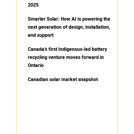
2025
Smarter Solar: How AI is powering the
next generation of design, installation,
and support
Canada’s first Indigenous-led battery
recycling venture moves forward in
Ontario
Canadian solar market snapshot