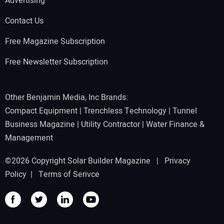
Advertising
Contact Us
Free Magazine Subscription
Free Newsletter Subscription
Other Benjamin Media, Inc Brands:
Compact Equipment
|
Trenchless Technology
|
Tunnel
Business Magazine
|
Utility Contractor
|
Water Finance &
Management
©2026 Copyright Solar Builder Magazine |
Privacy
Policy
|
Terms of Serivce