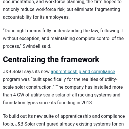
documentation, and workforce planning, the firm hopes to
not only reduce workforce risk, but eliminate fragmenting
accountability for its employees.
“Done right means fully understanding the law, following it
without exception, and maintaining complete control of the
process,” Swindell said.
Centralizing the framework
J&B Solar says its new
apprenticeship and compliance
program was “built specifically for the realities of utility-
scale solar construction.” The company has installed more
than 4 GW of utility-scale solar of all racking systems and
foundation types since its founding in 2013.
To build out its new suite of apprenticeship and compliance
tools, J&B Solar configured already-existing systems for on