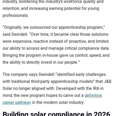
industry, bolstering the industry’s workforce quality and
retention, and increasing earning potential for young
professionals.
“Originally, we outsourced our apprenticeship program,”
said Swindell. “Over time, it became clear those solutions
were expensive, reactive instead of proactive, and limited
our ability to access and manage critical compliance data.
Bringing the program in-house gave us control, speed, and
the ability to directly invest in our people.”
The company says Swindell “identified early challenges
with traditional third-party apprenticeship models” that J&B
Solar no longer aligned with. Developed with the IRA in
mind, the new program hopes to carve out a
definitive
career pathway
in the modern solar industry.
Building solar compliance in 2026