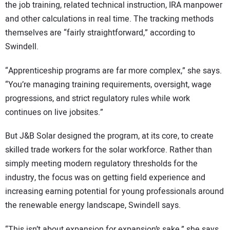
the job training, related technical instruction, IRA manpower
and other calculations in real time. The tracking methods
themselves are “fairly straightforward,” according to
Swindell.
“Apprenticeship programs are far more complex,” she says.
“You’re managing training requirements, oversight, wage
progressions, and strict regulatory rules while work
continues on live jobsites.”
But J&B Solar designed the program, at its core, to create
skilled trade workers for the solar workforce. Rather than
simply meeting modern regulatory thresholds for the
industry, the focus was on getting field experience and
increasing earning potential for young professionals around
the renewable energy landscape, Swindell says.
“This isn’t about expansion for expansion’s sake,” she says.