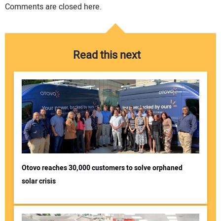
Comments are closed here.
Read this next
Otovo reaches 30,000 customers to solve orphaned
solar crisis