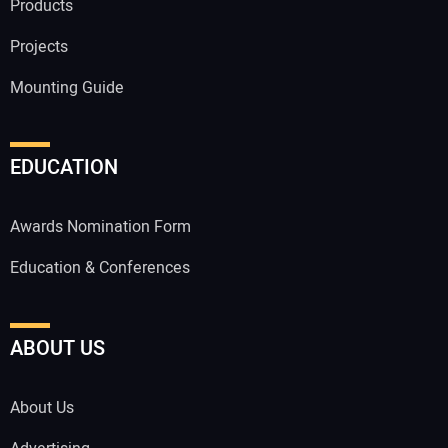
Products
Projects
Mounting Guide
EDUCATION
Awards Nomination Form
Education & Conferences
ABOUT US
About Us