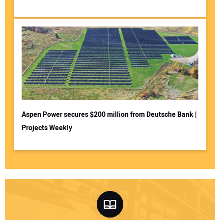
Aspen Power secures $200 million from Deutsche Bank |
Projects Weekly