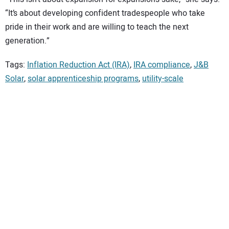
“It’s about developing confident tradespeople who take
pride in their work and are willing to teach the next
generation.”
Tags:
Inflation Reduction Act (IRA)
,
IRA compliance
,
J&B
Solar
,
solar apprenticeship programs
,
utility-scale