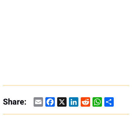
Email
Facebook
X
LinkedIn
Reddit
WhatsAp
Share
Share: