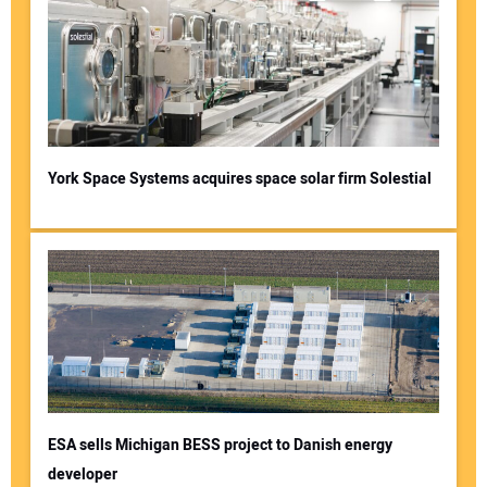
York Space Systems acquires space solar firm Solestial
ESA sells Michigan BESS project to Danish energy
developer