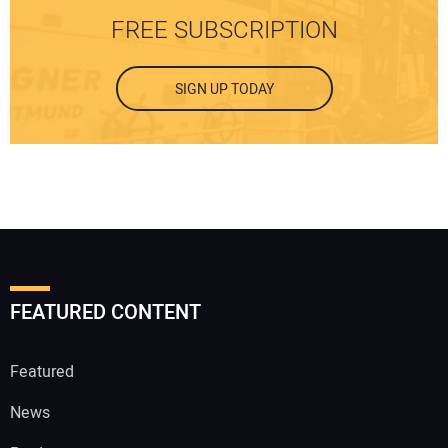
FREE SUBSCRIPTION
SIGN UP TODAY
FEATURED CONTENT
Featured
News