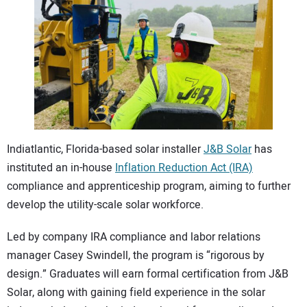
CONTACT US
Indiatlantic, Florida-based solar installer
J&B Solar
has
instituted an in-house
Inflation Reduction Act (IRA)
compliance and apprenticeship program, aiming to further
develop the utility-scale solar workforce.
Led by company IRA compliance and labor relations
manager Casey Swindell, the program is “rigorous by
design.” Graduates will earn formal certification from J&B
Solar, along with gaining field experience in the solar