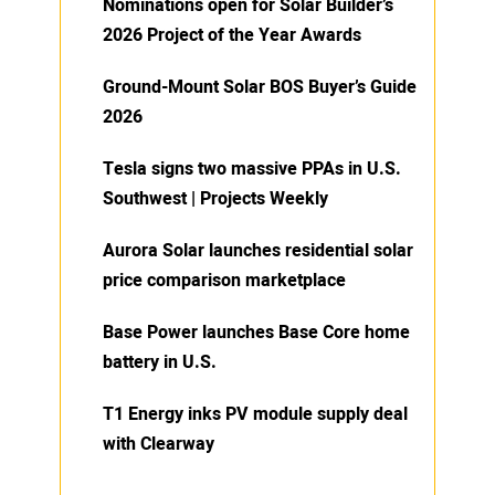
Nominations open for Solar Builder’s
2026 Project of the Year Awards
Ground-Mount Solar BOS Buyer’s Guide
2026
Tesla signs two massive PPAs in U.S.
Southwest | Projects Weekly
Aurora Solar launches residential solar
price comparison marketplace
Base Power launches Base Core home
battery in U.S.
T1 Energy inks PV module supply deal
with Clearway