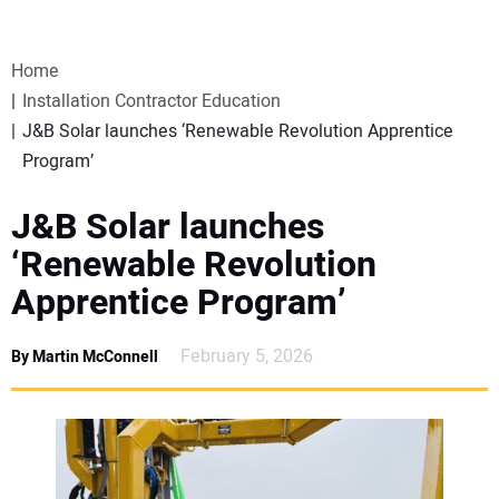
VIDEOS
Home
WEBINARS
Installation Contractor Education
J&B Solar launches ‘Renewable Revolution Apprentice
EVENTS
Program’
SPECIAL REPORTS
J&B Solar launches
‘Renewable Revolution
SUBSCRIBE
Apprentice Program’
CANADA
February 5, 2026
By Martin McConnell
PROJECTS OF THE YEAR
SUBSCRIBE