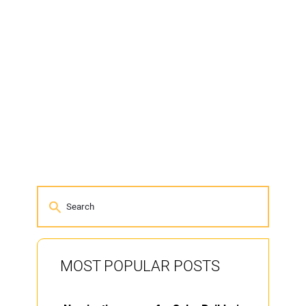
MOST POPULAR POSTS