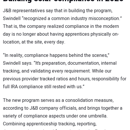
J&B representatives say that in building the program,
Swindell “recognized a common industry misconception.”
That is, the company realized compliance in the modern
day is no longer about having apprentices physically on-
location, at the site, every day.
“In reality, compliance happens behind the scenes,”
Swindell says. “It’s preparation, documentation, internal
tracking, and validating every requirement. While our
previous provider tracked ratios and hours, responsibility for
full IRA compliance still rested with us.”
The new program serves as a consolidation measure,
according to J&B company officials, and brings together a
variety of compliance aspects under one umbrella.
Combining apprenticeship tracking, reporting,