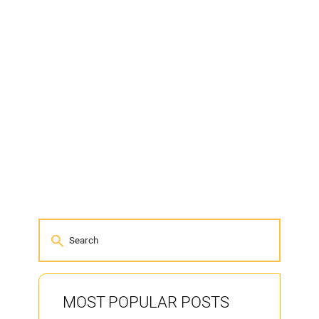
MOST POPULAR POSTS