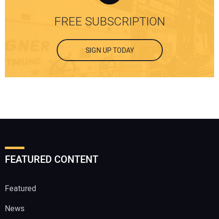
FREE SUBSCRIPTION
SIGN UP TODAY
FEATURED CONTENT
Featured
News