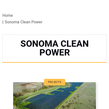
VIDEOS
Home
WEBINARS
Sonoma Clean Power
EVENTS
SONOMA CLEAN
SPECIAL REPORTS
POWER
SUBSCRIBE
CANADA
PROJECTS
PROJECTS OF THE YEAR
SUBSCRIBE