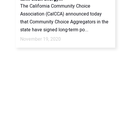
The California Community Choice
Association (CalCCA) announced today
that Community Choice Aggregators in the
state have signed long-term po...
November 19, 2020