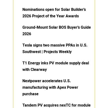
Nominations open for Solar Builder’s
2026 Project of the Year Awards
Ground-Mount Solar BOS Buyer’s Guide
2026
Tesla signs two massive PPAs in U.S.
Southwest | Projects Weekly
T1 Energy inks PV module supply deal
with Clearway
Nextpower accelerates U.S.
manufacturing with Apex Power
purchase
Tandem PV acquires nexTC for module