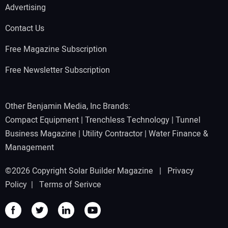
Advertising
Contact Us
Free Magazine Subscription
Free Newsletter Subscription
Other Benjamin Media, Inc Brands:
Compact Equipment
|
Trenchless Technology
|
Tunnel
Business Magazine
|
Utility Contractor
|
Water Finance &
Management
©2026 Copyright Solar Builder Magazine |
Privacy
Policy
|
Terms of Serivce