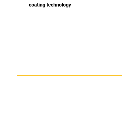
coating technology