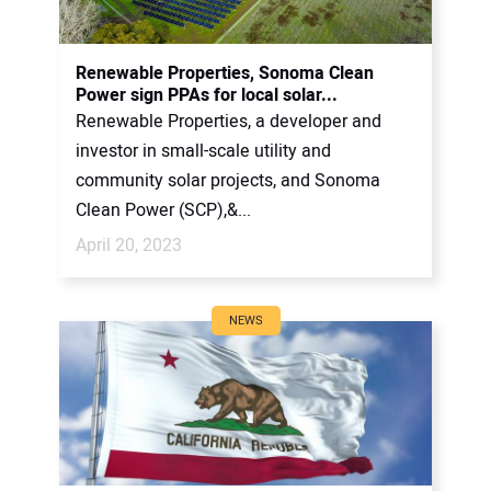
CONTACT US
Renewable Properties, Sonoma Clean
Power sign PPAs for local solar...
Renewable Properties, a developer and
investor in small-scale utility and
community solar projects, and Sonoma
Clean Power (SCP),&...
April 20, 2023
NEWS