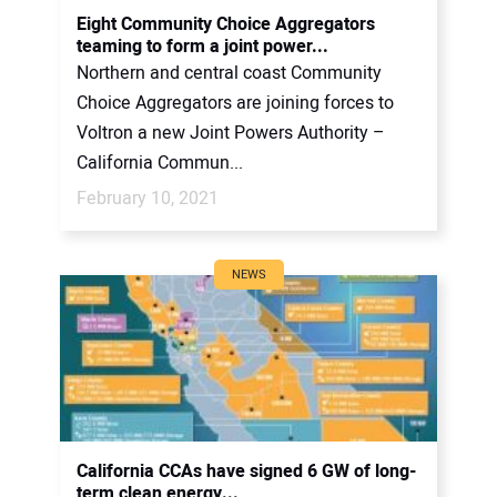
Eight Community Choice Aggregators
teaming to form a joint power...
Northern and central coast Community
Choice Aggregators are joining forces to
Voltron a new Joint Powers Authority –
California Commun...
February 10, 2021
NEWS
California CCAs have signed 6 GW of long-
term clean energy...