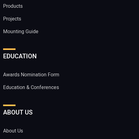
Products
Projects
Mounting Guide
EDUCATION
Awards Nomination Form
Education & Conferences
ABOUT US
About Us