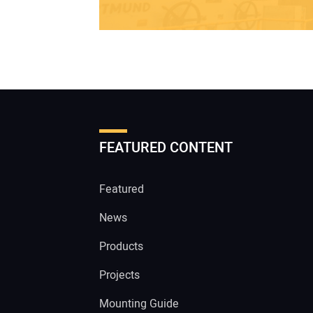
FEATURED CONTENT
Featured
News
Products
Projects
Mounting Guide