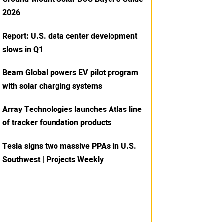
2026
Report: U.S. data center development
slows in Q1
Beam Global powers EV pilot program
with solar charging systems
Array Technologies launches Atlas line
of tracker foundation products
Tesla signs two massive PPAs in U.S.
Southwest | Projects Weekly