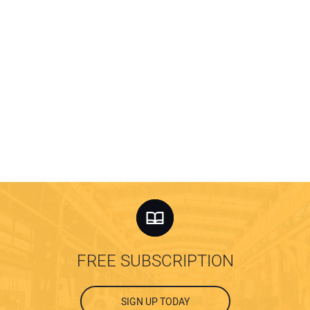
FREE SUBSCRIPTION
SIGN UP TODAY