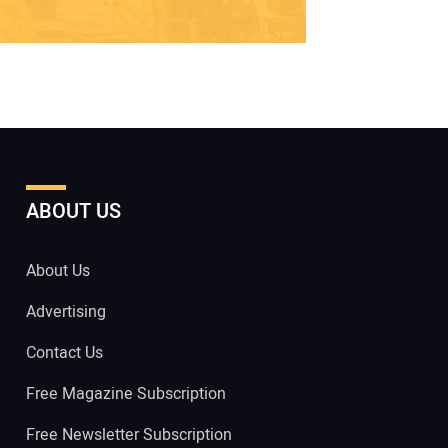
ABOUT US
About Us
Advertising
Contact Us
Free Magazine Subscription
Free Newsletter Subscription