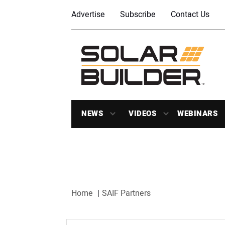
Advertise
Subscribe
Contact Us
NEWS
VIDEOS
WEBINARS
Home
SAIF Partners