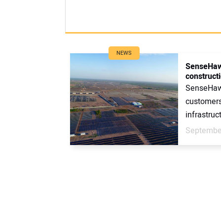
NEWS
SenseHawk
construct
SenseHawk
customers
infrastruct
September