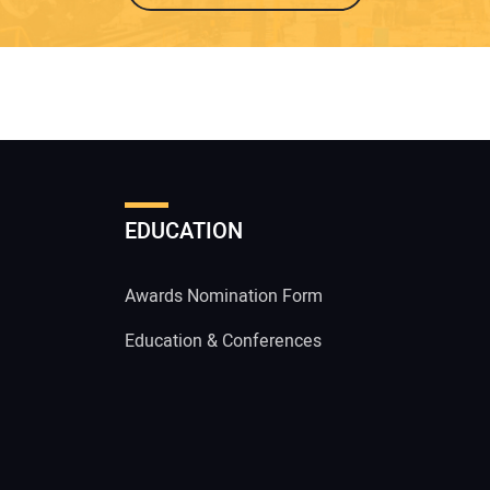
EDUCATION
Awards Nomination Form
Education & Conferences