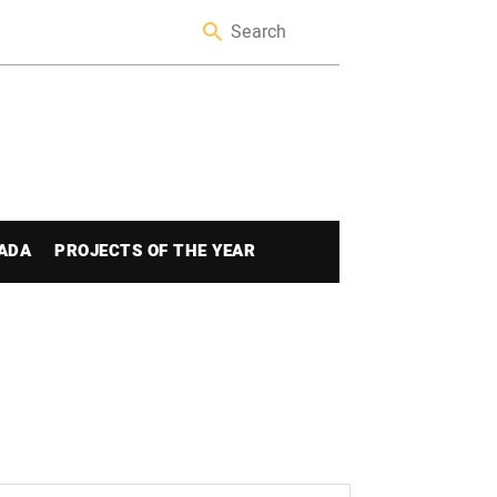
ADA
PROJECTS OF THE YEAR