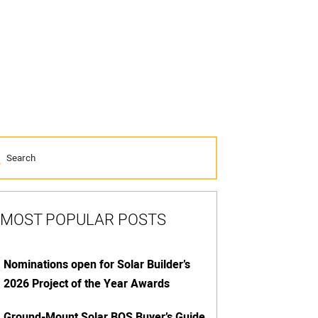
MOST POPULAR POSTS
Nominations open for Solar Builder’s
2026 Project of the Year Awards
Ground-Mount Solar BOS Buyer’s Guide