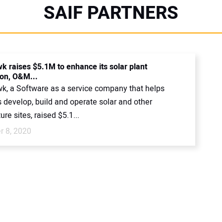
SAIF PARTNERS
 raises $5.1M to enhance its solar plant
ion, O&M...
, a Software as a service company that helps
 develop, build and operate solar and other
ure sites, raised $5.1...
 8, 2020