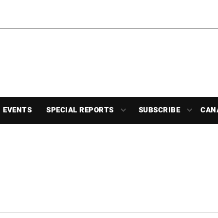
EVENTS
SPECIAL REPORTS
SUBSCRIBE
CAN