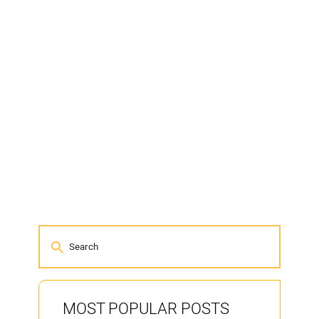
MOST POPULAR POSTS