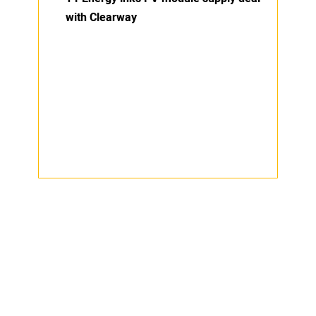
with Clearway