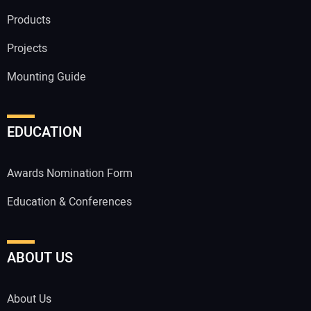
Products
Projects
Mounting Guide
EDUCATION
Awards Nomination Form
Education & Conferences
ABOUT US
About Us