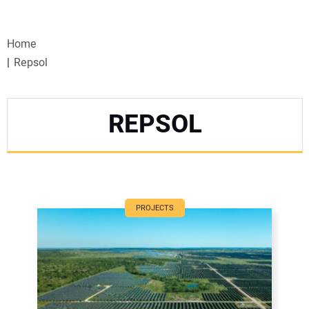
VIDEOS
Home
WEBINARS
Repsol
EVENTS
REPSOL
SPECIAL REPORTS
SUBSCRIBE
CANADA
PROJECTS
PROJECTS OF THE YEAR
SUBSCRIBE