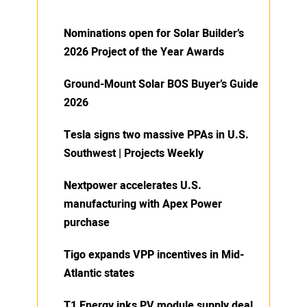
Nominations open for Solar Builder’s
2026 Project of the Year Awards
Ground-Mount Solar BOS Buyer’s Guide
2026
Tesla signs two massive PPAs in U.S.
Southwest | Projects Weekly
Nextpower accelerates U.S.
manufacturing with Apex Power
purchase
Tigo expands VPP incentives in Mid-
Atlantic states
T1 Energy inks PV module supply deal