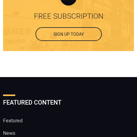
FREE SUBSCRIPTION
SIGN UP TODAY
FEATURED CONTENT
Featured
News