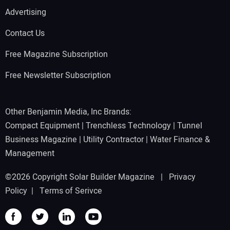
Advertising
Contact Us
Free Magazine Subscription
Free Newsletter Subscription
Other Benjamin Media, Inc Brands:
Compact Equipment
|
Trenchless Technology
|
Tunnel
Business Magazine
|
Utility Contractor
|
Water Finance &
Management
©2026 Copyright Solar Builder Magazine |
Privacy
Policy
|
Terms of Serivce