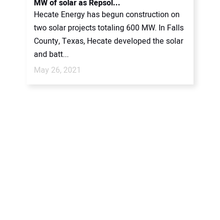
MW of solar as Repsol...
Hecate Energy has begun construction on
two solar projects totaling 600 MW. In Falls
County, Texas, Hecate developed the solar
and batt...
May 26, 2021