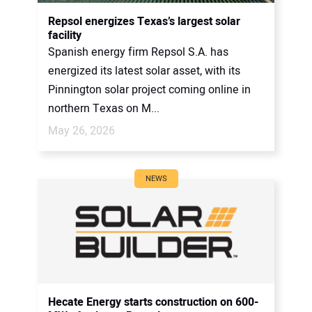
CONTACT US
Repsol energizes Texas’s largest solar
facility
Spanish energy firm Repsol S.A. has
energized its latest solar asset, with its
Pinnington solar project coming online in
northern Texas on M...
May 26, 2026
NEWS
Hecate Energy starts construction on 600-