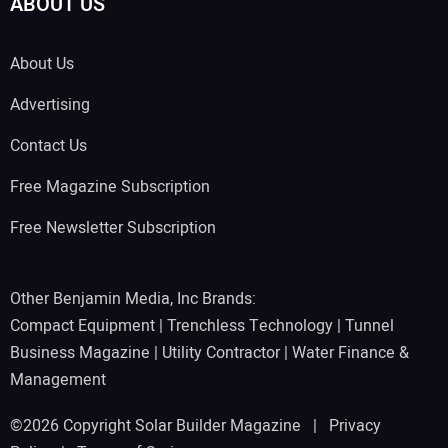
ABOUT US
About Us
Advertising
Contact Us
Free Magazine Subscription
Free Newsletter Subscription
Other Benjamin Media, Inc Brands:
Compact Equipment
|
Trenchless Technology
|
Tunnel
Business Magazine
|
Utility Contractor
|
Water Finance &
Management
©2026 Copyright Solar Builder Magazine |
Privacy