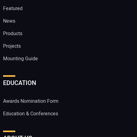
Featured
News
Products
Projects
Mounting Guide
EDUCATION
Awards Nomination Form
Education & Conferences