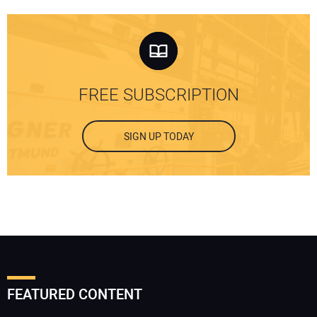
FREE SUBSCRIPTION
SIGN UP TODAY
FEATURED CONTENT