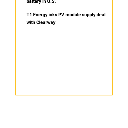
battery in U.S.
T1 Energy inks PV module supply deal
with Clearway