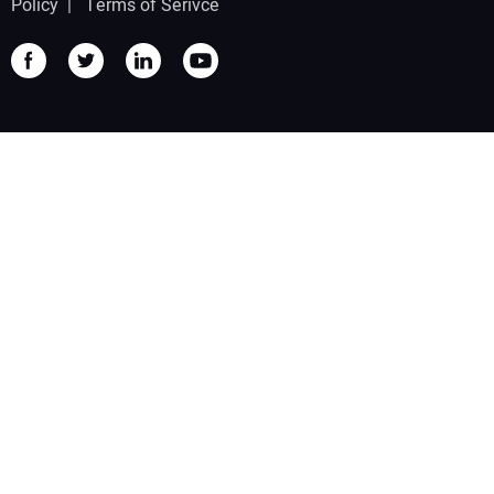
Policy
|
Terms of Serivce