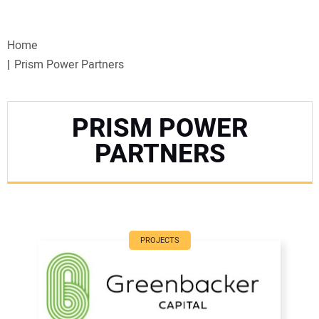
VIDEOS
Home
WEBINARS
Prism Power Partners
EVENTS
PRISM POWER
SPECIAL REPORTS
PARTNERS
SUBSCRIBE
CANADA
PROJECTS
PROJECTS OF THE YEAR
SUBSCRIBE