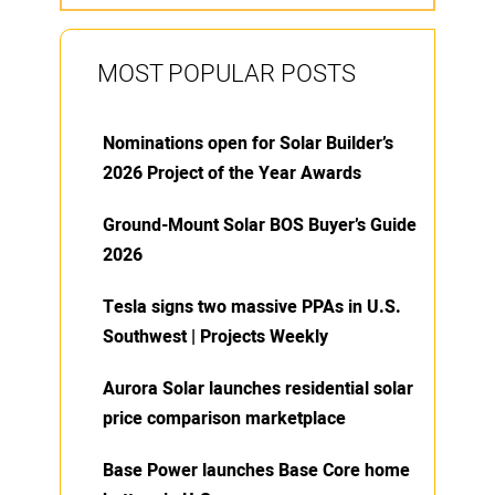
MOST POPULAR POSTS
Nominations open for Solar Builder’s
2026 Project of the Year Awards
Ground-Mount Solar BOS Buyer’s Guide
2026
Tesla signs two massive PPAs in U.S.
Southwest | Projects Weekly
Aurora Solar launches residential solar
price comparison marketplace
Base Power launches Base Core home