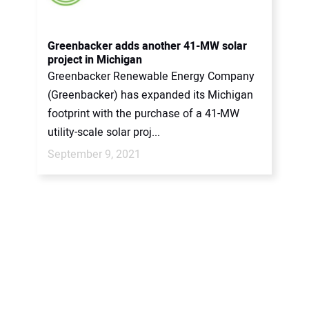
CONTACT US
Greenbacker adds another 41-MW solar
project in Michigan
Greenbacker Renewable Energy Company
(Greenbacker) has expanded its Michigan
footprint with the purchase of a 41-MW
utility-scale solar proj...
September 9, 2021