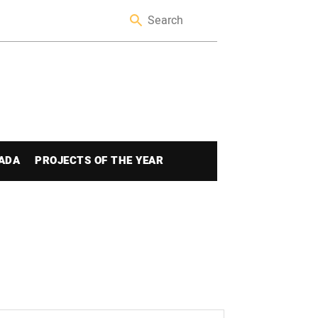
ADA
PROJECTS OF THE YEAR