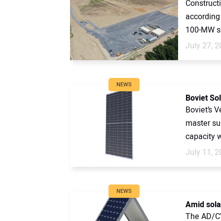
Constructi
according 
100-MW sola
July 27, 
NEWS
Boviet So
Boviet’s 
master su
capacity w
July 11, 
NEWS
Amid solar
The AD/CV