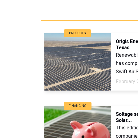
PROJECTS
Origis En
Texas
Renewable
has compl
Swift Air S
February 
FINANCING
Soltage se
Solar...
This editi
companies