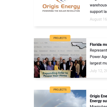
warehouse 
support la
August 16
PROJECTS
Florida mu
Representa
Power Age
largest mu
July 12, 
PROJECTS
Origis En
Energy su
Miami-bas