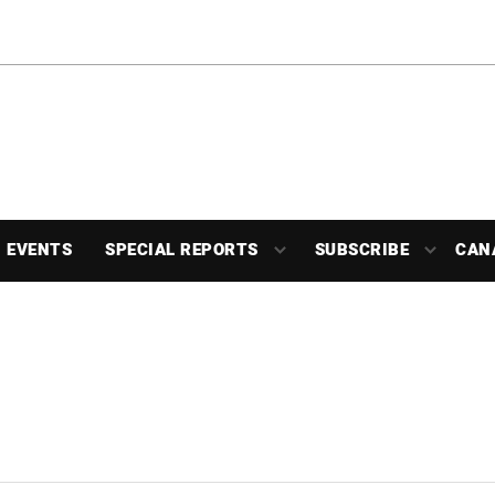
EVENTS
SPECIAL REPORTS
SUBSCRIBE
CAN