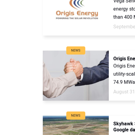
Vega Serie
energy st
than 400 
September
NEWS
Origis Ene
Origis En
utility-sc
74.9 MWac
August 31
NEWS
Skyhawk S
Google da