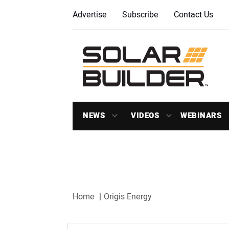
Advertise
Subscribe
Contact Us
NEWS
VIDEOS
WEBINARS
Home
Origis Energy