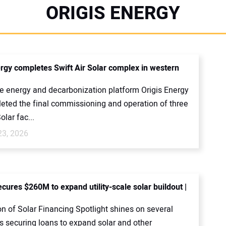
ORIGIS ENERGY
ergy completes Swift Air Solar complex in western
 energy and decarbonization platform Origis Energy
eted the final commissioning and operation of three
olar fac...
23, 2026
cures $260M to expand utility-scale solar buildout |
on of Solar Financing Spotlight shines on several
 securing loans to expand solar and other