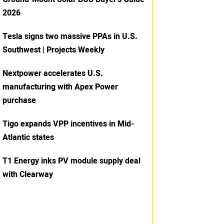
2026
Tesla signs two massive PPAs in U.S.
Southwest | Projects Weekly
Nextpower accelerates U.S.
manufacturing with Apex Power
purchase
Tigo expands VPP incentives in Mid-
Atlantic states
T1 Energy inks PV module supply deal
with Clearway