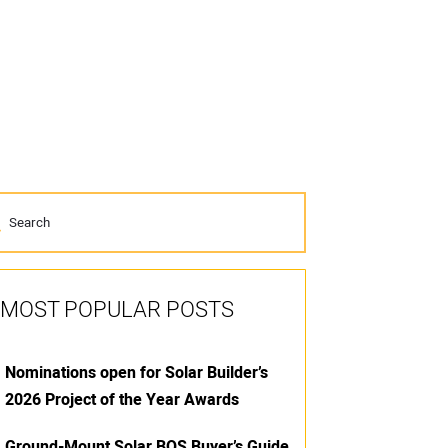
MOST POPULAR POSTS
Nominations open for Solar Builder’s
2026 Project of the Year Awards
Ground-Mount Solar BOS Buyer’s Guide