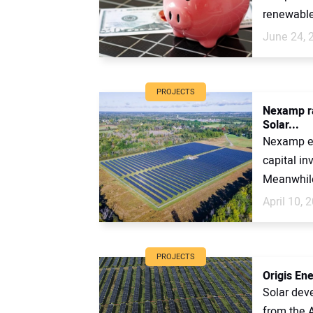
renewable 
June 24, 
PROJECTS
Nexamp ra
Solar...
Nexamp en
capital i
Meanwhile 
April 10, 
PROJECTS
Origis Ene
Solar dev
from the A