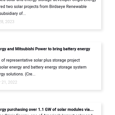
red two solar projects from Birdseye Renewable
subsidiary of...
28, 2023
ergy and Mitsubishi Power to bring battery energy
of representative solar plus storage project
 solar energy and battery energy storage system
gy solutions. (Cre...
 21, 2022
ergy purchasing over 1.1 GW of solar modules via...