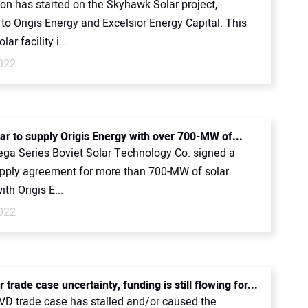
on has started on the Skyhawk Solar project,
to Origis Energy and Excelsior Energy Capital. This
r facility i...
2022
lar to supply Origis Energy with over 700-MW of...
Vega Series Boviet Solar Technology Co. signed a
pply agreement for more than 700-MW of solar
ith Origis E...
2022
 trade case uncertainty, funding is still flowing for...
D trade case has stalled and/or caused the