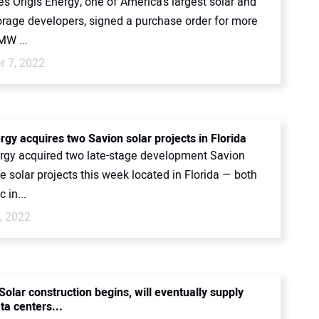
s Origis Energy, one of America’s largest solar and
orage developers, signed a purchase order for more
MW ...
 7, 2022
rgy acquires two Savion solar projects in Florida
ergy acquired two late-stage development Savion
ale solar projects this week located in Florida — both
 in...
, 2022
olar construction begins, will eventually supply
ta centers...