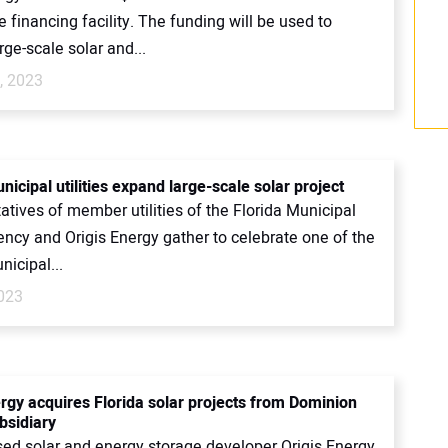
financing facility. The funding will be used to
rge-scale solar and...
, 2023
nicipal utilities expand large-scale solar project
tives of member utilities of the Florida Municipal
ncy and Origis Energy gather to celebrate one of the
nicipal...
2023
ergy acquires Florida solar projects from Dominion
bsidiary
ed solar and energy storage developer Origis Energy