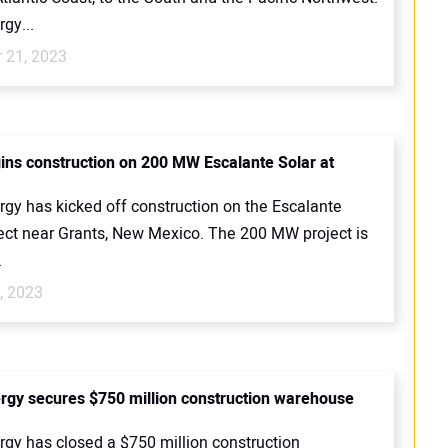
rgy...
 21, 2023
gins construction on 200 MW Escalante Solar at
rgy has kicked off construction on the Escalante
ject near Grants, New Mexico. The 200 MW project is
.
, 2023
ergy secures $750 million construction warehouse
rgy has closed a $750 million construction