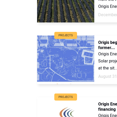
Origis Ene
December
PROJECTS
Origis be
former...
Origis Ene
Solar pro
at the sit..
August 31
PROJECTS
Origis En
financing
Origis Ene