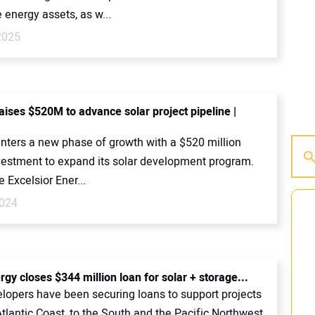
energy assets, as w...
2025
ises $520M to advance solar project pipeline |
ters a new phase of growth with a $520 million
nvestment to expand its solar development program.
Excelsior Ener...
2024
rgy closes $344 million loan for solar + storage...
elopers have been securing loans to support projects
tlantic Coast, to the South and the Pacific Northwest.