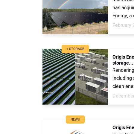
has acqui
Energy, a 
February 
+ STORAGE
Origis En
storage...
Rendering 
including
clean ener
December
NEWS
Origis En