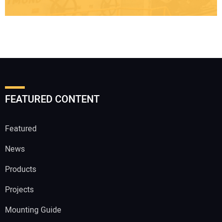
FEATURED CONTENT
Featured
News
Products
Projects
Mounting Guide