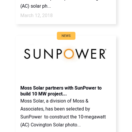
(AC) solar ph...
March 12, 2018
NEWS
Moss Solar partners with SunPower to
build 10 MW project...
Moss Solar, a division of Moss &
Associates, has been selected by
SunPower to construct the 10-megawatt
(AC) Covington Solar photo...