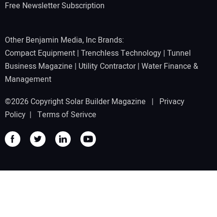
Free Newsletter Subscription
Other Benjamin Media, Inc Brands:
Compact Equipment
|
Trenchless Technology
|
Tunnel
Business Magazine
|
Utility Contractor
|
Water Finance &
Management
©2026 Copyright Solar Builder Magazine |
Privacy
Policy
|
Terms of Serivce