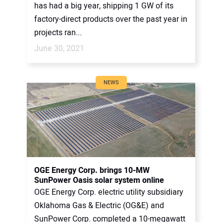
has had a big year, shipping 1 GW of its
factory-direct products over the past year in
projects ran...
June 30, 2021
NEWS
OGE Energy Corp. brings 10-MW
SunPower Oasis solar system online
OGE Energy Corp. electric utility subsidiary
Oklahoma Gas & Electric (OG&E) and
SunPower Corp. completed a 10-megawatt