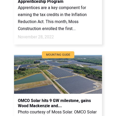
Apprenticeship Program
Apprentices are a key component for
earning the tax credits in the Inflation
Reduction Act. This month, Moss
Construction enrolled the first...
November 28, 2022
MOUNTING GUIDE
OMCO Solar hits 9 GW milestone, gains
Wood Mackenzie and...
Photo courtesy of Moss Solar. OMCO Solar