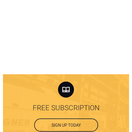
FREE SUBSCRIPTION
SIGN UP TODAY