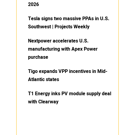
2026
Tesla signs two massive PPAs in U.S.
Southwest | Projects Weekly
Nextpower accelerates U.S.
manufacturing with Apex Power
purchase
Tigo expands VPP incentives in Mid-
Atlantic states
T1 Energy inks PV module supply deal
with Clearway