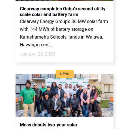
CONTACT US
Clearway completes Oahu’s second utility-
scale solar and battery farm
Clearway Energy Group’s 36 MW solar farm
with 144 MWh of battery storage on
Kamehameha Schools’ lands in Waiawa,
Hawaii, in cent...
January 26, 2023
NEWS
Moss debuts two-year solar