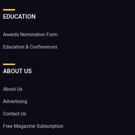
EDUCATION
Awards Nomination Form
Education & Conferences
ABOUT US
About Us
Advertising
Contact Us
Free Magazine Subscription