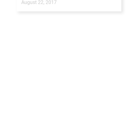
August 22, 2017