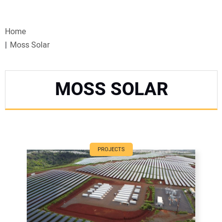
VIDEOS
Home
WEBINARS
Moss Solar
EVENTS
MOSS SOLAR
SPECIAL REPORTS
SUBSCRIBE
CANADA
PROJECTS
PROJECTS OF THE YEAR
SUBSCRIBE