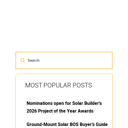
MOST POPULAR POSTS
Nominations open for Solar Builder’s
2026 Project of the Year Awards
Ground-Mount Solar BOS Buyer’s Guide