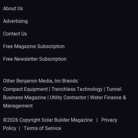
About Us
Advertising
Contact Us
Free Magazine Subscription
Free Newsletter Subscription
Other Benjamin Media, Inc Brands:
Compact Equipment
|
Trenchless Technology
|
Tunnel
Business Magazine
|
Utility Contractor
|
Water Finance &
Management
©2026 Copyright Solar Builder Magazine |
Privacy
Policy
|
Terms of Serivce