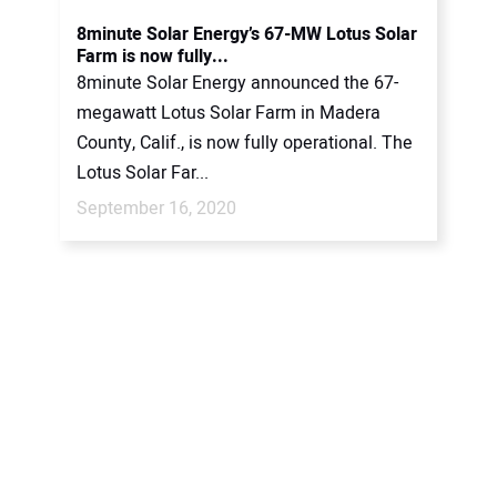
CONTACT US
8minute Solar Energy’s 67-MW Lotus Solar
Farm is now fully...
8minute Solar Energy announced the 67-
megawatt Lotus Solar Farm in Madera
County, Calif., is now fully operational. The
Lotus Solar Far...
September 16, 2020