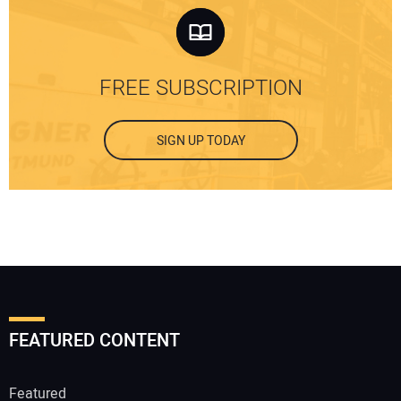
FREE SUBSCRIPTION
SIGN UP TODAY
FEATURED CONTENT
Featured