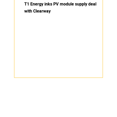
T1 Energy inks PV module supply deal
with Clearway