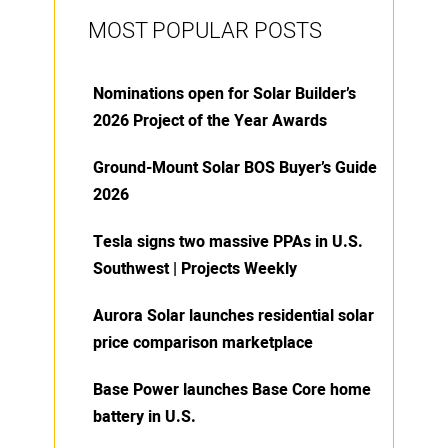
MOST POPULAR POSTS
Nominations open for Solar Builder’s
2026 Project of the Year Awards
Ground-Mount Solar BOS Buyer’s Guide
2026
Tesla signs two massive PPAs in U.S.
Southwest | Projects Weekly
Aurora Solar launches residential solar
price comparison marketplace
Base Power launches Base Core home
battery in U.S.