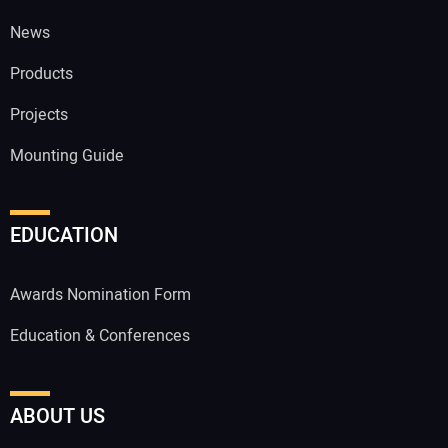
News
Products
Projects
Mounting Guide
EDUCATION
Awards Nomination Form
Education & Conferences
ABOUT US