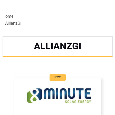
VIDEOS
Home
WEBINARS
AllianzGI
EVENTS
ALLIANZGI
SPECIAL REPORTS
SUBSCRIBE
CANADA
NEWS
PROJECTS OF THE YEAR
SUBSCRIBE