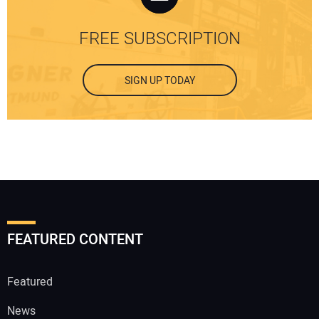
FREE SUBSCRIPTION
SIGN UP TODAY
FEATURED CONTENT
Featured
News