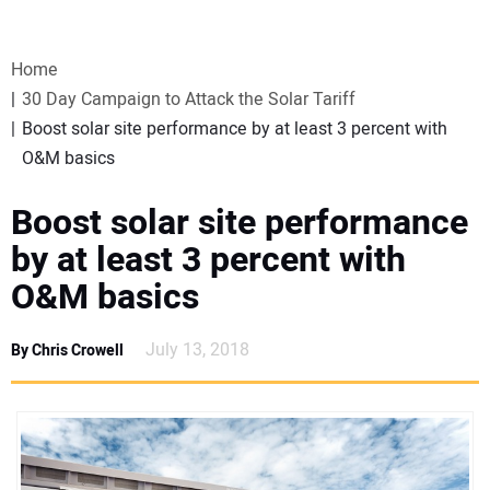
VIDEOS
Home
WEBINARS
30 Day Campaign to Attack the Solar Tariff
Boost solar site performance by at least 3 percent with
EVENTS
O&M basics
SPECIAL REPORTS
Boost solar site performance
by at least 3 percent with
SUBSCRIBE
O&M basics
CANADA
July 13, 2018
By Chris Crowell
PROJECTS OF THE YEAR
SUBSCRIBE