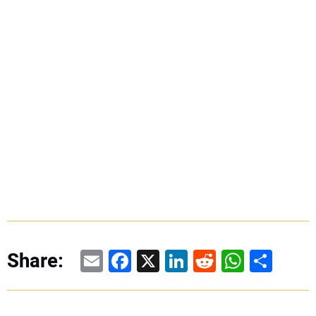
Email
Facebook
X
LinkedIn
Reddit
WhatsAp
Share
Share: