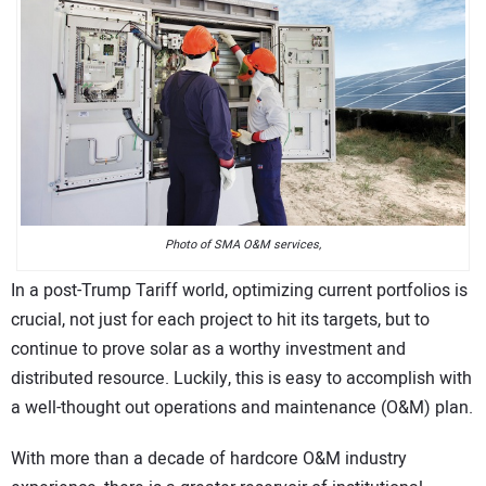
CONTACT US
Photo of SMA O&M services,
In a post-Trump Tariff world, optimizing current portfolios is
crucial, not just for each project to hit its targets, but to
continue to prove solar as a worthy investment and
distributed resource. Luckily, this is easy to accomplish with
a well-thought out operations and maintenance (O&M) plan.
With more than a decade of hardcore O&M industry