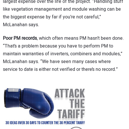
largest expense over the life of the project. “Handling stuff
like vegetation management and module washing can be
the biggest expense by far if you’re not careful,”
McLanahan says.
Poor PM records
, which often means PM hasn’t been done.
“That’s a problem because you have to perform PM to
maintain warranties of inverters, combiners and modules,”
McLanahan says. “We have seen many cases where
service to date is either not verified or there’s no record.”