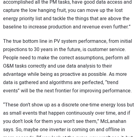
accomplished all the PM tasks, have good data access and
capture the low hanging fruit, you can move up the lost
energy priority list and tackle the things that are above the
baseline to increase production and revenue even further.”
The true bottom line in PV system performance, from initial
projections to 30 years in the future, is customer service.
People need to make the correct assumptions, perform all
O&M tasks correctly and use data analysis to their
advantage while being as proactive as possible. As more
data is gathered and algorithms are perfected, “trend
events” will be the next frontier for improving performance.
“These don’t show up as a discrete one-time energy loss but
as small events that happen continuously over time, and if
you don’t look for them you won’t see them,” McLanahan
says. So, maybe one inverter is coming on and offline in