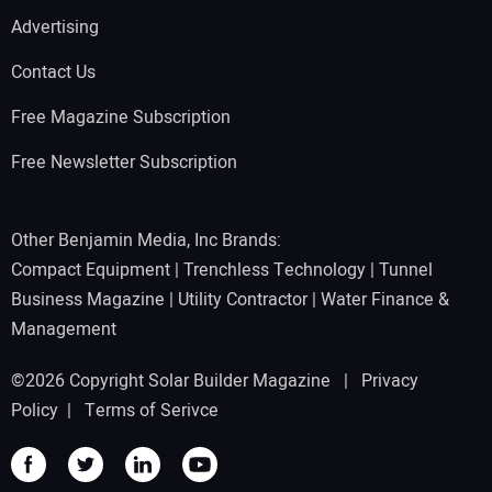
Advertising
Contact Us
Free Magazine Subscription
Free Newsletter Subscription
Other Benjamin Media, Inc Brands:
Compact Equipment
|
Trenchless Technology
|
Tunnel
Business Magazine
|
Utility Contractor
|
Water Finance &
Management
©2026 Copyright Solar Builder Magazine |
Privacy
Policy
|
Terms of Serivce