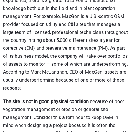
experience, there is a greater reservoir of institutional
knowledge both out in the field and in plant operation
management. For example, MaxGen is a U.S.-centric O&M
provider focused on utility and C&I sites that manages a
large team of licensed, professional technicians throughout
the country, hitting about 5,000 different sites a year for
corrective (CM) and preventive maintenance (PM). As part
of its business model, the company will take over portfolios
of assets to monitor — some of which are underperforming.
According to Mark McLanahan, CEO of MaxGen, assets are
usually underperforming because of one or more of these
reasons:
The site is not in good physical condition
because of poor
vegetation management or erosion or general site
management. Consider this a reminder to keep O&M in
mind when designing a project because it is often the