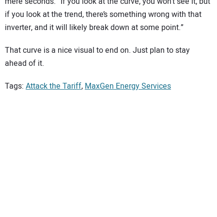
mere seconds. “If you look at the curve, you won’t see it, but
if you look at the trend, there’s something wrong with that
inverter, and it will likely break down at some point.”
That curve is a nice visual to end on. Just plan to stay
ahead of it.
Tags:
Attack the Tariff
,
MaxGen Energy Services