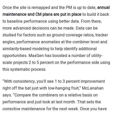
Once the site is remapped and the PM is up to date,
annual
maintenance and CM plans are put in place
to build it back
to baseline performance using better data. From there,
more advanced decisions can be made. Data can be
studied for factors such as ground coverage ratios, tracker
angles, performance anomalies at the combiner level and
similarity-based modeling to help identify additional
opportunities. MaxGen has boosted a number of utility-
scale projects 2 to 5 percent on the performance side using
this systematic process.
“With consistency, you’ll see 1 to 3 percent improvement
right off the bat just with low-hanging fruit,” McLanahan
says. “Compare the combiners on a relative basis on
performance and just look at last month. That sets the
corrective maintenance for the next week. Once you have