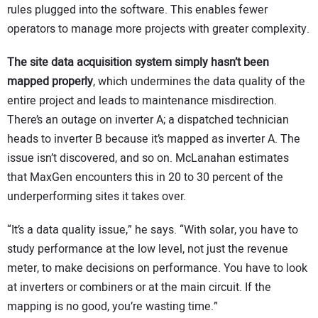
rules plugged into the software. This enables fewer
operators to manage more projects with greater complexity.
The site data acquisition system simply hasn’t been
mapped properly
, which undermines the data quality of the
entire project and leads to maintenance misdirection.
There’s an outage on inverter A; a dispatched technician
heads to inverter B because it’s mapped as inverter A. The
issue isn’t discovered, and so on. McLanahan estimates
that MaxGen encounters this in 20 to 30 percent of the
underperforming sites it takes over.
“It’s a data quality issue,” he says. “With solar, you have to
study performance at the low level, not just the revenue
meter, to make decisions on performance. You have to look
at inverters or combiners or at the main circuit. If the
mapping is no good, you’re wasting time.”