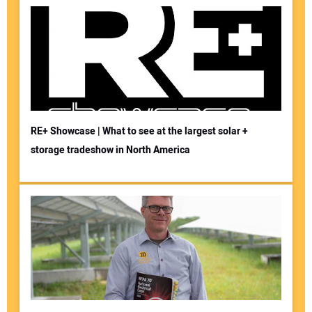
RE+ Showcase | What to see at the largest solar +
storage tradeshow in North America