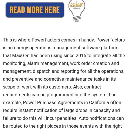
This is where PowerFactors comes in handy. PowerFactors
is an energy operations management software platform
that MaxGen has been using since 2016 to integrate all the
monitoring, alarm management, work order creation and
management, dispatch and reporting for all the operations,
and preventive and corrective maintenance tasks in its
scope of work with its customers. Also, contract
requirements can be programmed into the system. For
example, Power Purchase Agreements in California often
require instant notification of large drops in capacity and
failure to do this will incur penalties. Auto-notifications can
be routed to the right places in those events with the right