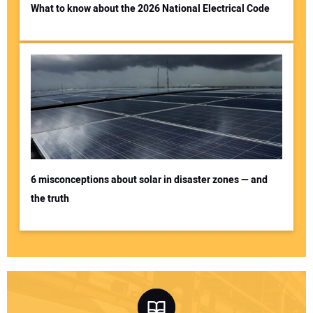
What to know about the 2026 National Electrical Code
6 misconceptions about solar in disaster zones — and
the truth