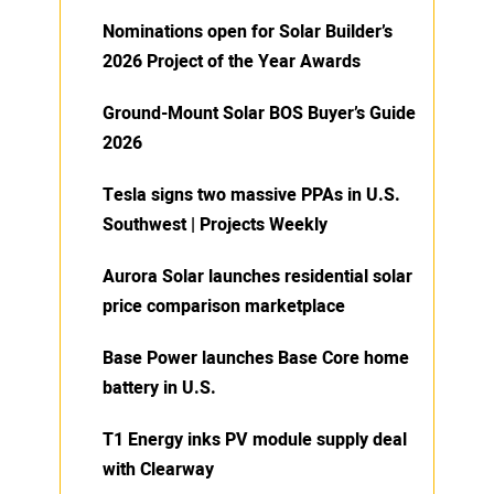
Nominations open for Solar Builder’s
2026 Project of the Year Awards
Ground-Mount Solar BOS Buyer’s Guide
2026
Tesla signs two massive PPAs in U.S.
Southwest | Projects Weekly
Aurora Solar launches residential solar
price comparison marketplace
Base Power launches Base Core home
battery in U.S.
T1 Energy inks PV module supply deal
with Clearway