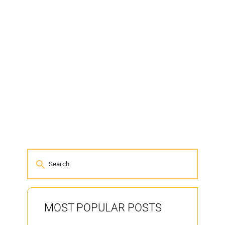
MOST POPULAR POSTS