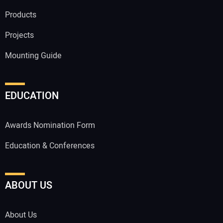
Products
Projects
Mounting Guide
EDUCATION
Awards Nomination Form
Education & Conferences
ABOUT US
About Us