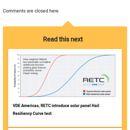
Comments are closed here.
Read this next
VDE Americas, RETC introduce solar panel Hail
Resiliency Curve test