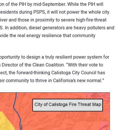
n of the PIH by mid-September. While the PIH will
esidents during PSPS, it will not power the whole city.
iver and those in proximity to severe high-fire-threat
 In addition, diesel generators are heavy polluters and
vide the real energy resilience that community
pportunity to design a truly resilient power system for
Director of the Clean Coalition. “With their vote to
ct, the forward-thinking Calistoga City Council has
ir community to thrive in California’s new normal.”