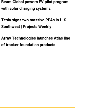
Beam Global powers EV pilot program
with solar charging systems
Tesla signs two massive PPAs in U.S.
Southwest | Projects Weekly
Array Technologies launches Atlas line
of tracker foundation products