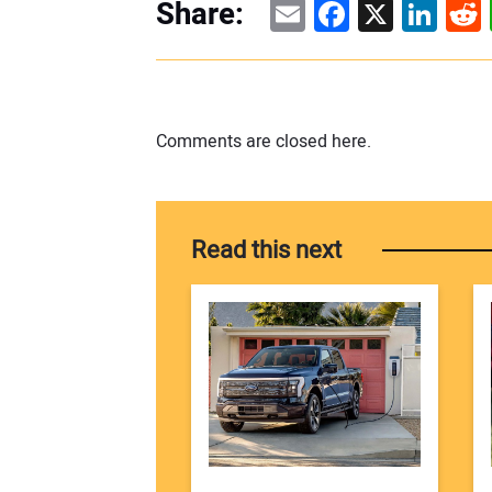
Email
Facebook
X
Linke
Re
Share:
Comments are closed here.
Read this next