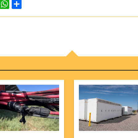
dIn
ddit
WhatsApp
Share