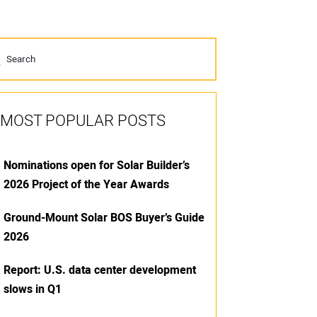
MOST POPULAR POSTS
Nominations open for Solar Builder’s
2026 Project of the Year Awards
Ground-Mount Solar BOS Buyer’s Guide
2026
Report: U.S. data center development
slows in Q1