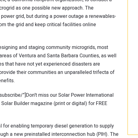
crogrid as one possible new approach. The
 power grid, but during a power outage a renewables-
 the grid and keep critical facilities online
 designing and staging community microgrids, most
a areas of Ventura and Santa Barbara Counties, as well
ies that have not yet experienced disasters are
rovide their communities an unparalleled trifecta of
nefits.
subscribe/”]Don’t miss our Solar Power International
olar Builder magazine (print or digital) for FREE
al for enabling temporary diesel generation to supply
rough a new preinstalled interconnection hub (PIH). The