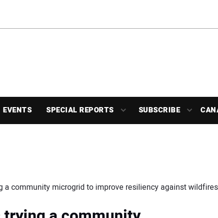
EVENTS
SPECIAL REPORTS
SUBSCRIBE
CAN
ying a community microgrid to improve resiliency against wildfire
is trying a community