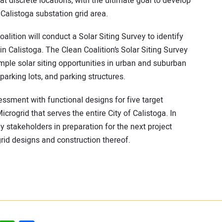
 at discrete locations, with the ultimate goal to develop
Calistoga substation grid area.
alition will conduct a Solar Siting Survey to identify
in Calistoga. The Clean Coalition’s Solar Siting Survey
ple solar siting opportunities in urban and suburban
arking lots, and parking structures.
sessment with functional designs for five target
rogrid that serves the entire City of Calistoga. In
y stakeholders in preparation for the next project
rid designs and construction thereof.