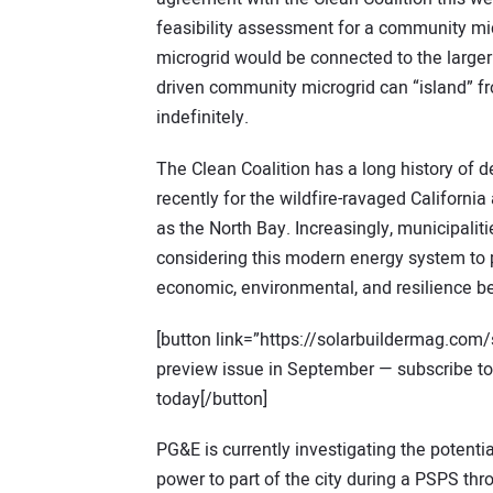
feasibility assessment for a community mi
microgrid would be connected to the larger
driven community microgrid can “island” from
indefinitely.
The Clean Coalition has a long history of
recently for the wildfire-ravaged Californi
as the North Bay. Increasingly, municipalit
considering this modern energy system to p
economic, environmental, and resilience be
[button link=”https://solarbuildermag.com/
preview issue in September — subscribe to S
today[/button]
PG&E is currently investigating the potenti
power to part of the city during a PSPS th