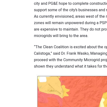
city and PG&E hope to complete constructio
support some of the city’s businesses and r
As currently envisioned, areas west of the r
zones will remain unpowered during a PSPS.
are expensive to maintain. They do not pro
microgrids will bring to the area.
“The Clean Coalition is excited about the o
Calistoga,” said Dr. Frank Wasko, Managing 
proceed with the Community Microgrid proje
shown they understand what it takes for the