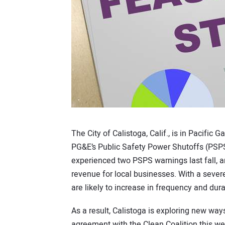
The City of Calistoga, Calif., is in Pacific G
PG&E’s Public Safety Power Shutoffs (PSPS)
experienced two PSPS warnings last fall, an
revenue for local businesses. With a severe
are likely to increase in frequency and dura
As a result, Calistoga is exploring new ways
agreement with the Clean Coalition this wee