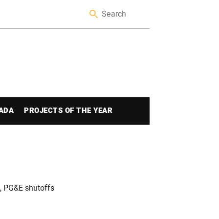
ADA
PROJECTS OF THE YEAR
s, PG&E shutoffs