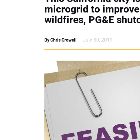
microgrid to improve 
wildfires, PG&E shut
July 30, 2019
By Chris Crowell