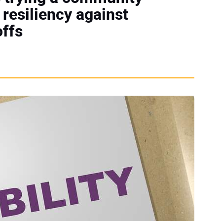
resiliency against
offs