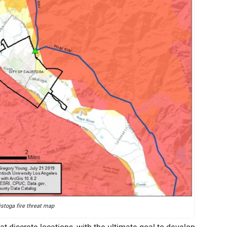
istoga fire threat map