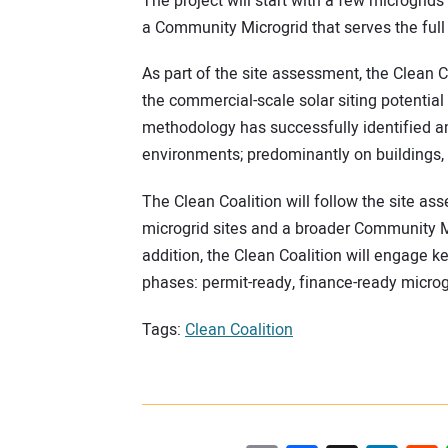
The project will start with a few microgrids
a Community Microgrid that serves the full 
As part of the site assessment, the Clean Co
the commercial-scale solar siting potential 
methodology has successfully identified am
environments; predominantly on buildings, p
The Clean Coalition will follow the site as
microgrid sites and a broader Community Mic
addition, the Clean Coalition will engage ke
phases: permit-ready, finance-ready microg
Tags:
Clean Coalition