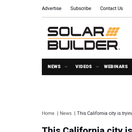
Advertise
Subscribe
Contact Us
NEWS
VIDEOS
WEBINARS
Home
News
This California city is tr
This California city 