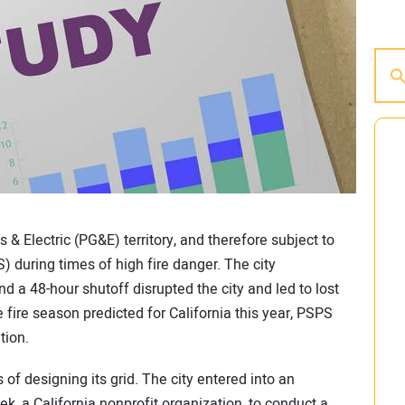
as & Electric (PG&E) territory, and therefore subject to
 during times of high fire danger. The city
d a 48-hour shutoff disrupted the city and led to lost
 fire season predicted for California this year, PSPS
tion.
 of designing its grid. The city entered into an
k, a California nonprofit organization, to conduct a