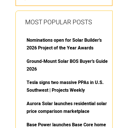
MOST POPULAR POSTS
Nominations open for Solar Builder’s
2026 Project of the Year Awards
Ground-Mount Solar BOS Buyer’s Guide
2026
Tesla signs two massive PPAs in U.S.
Southwest | Projects Weekly
Aurora Solar launches residential solar
price comparison marketplace
Base Power launches Base Core home