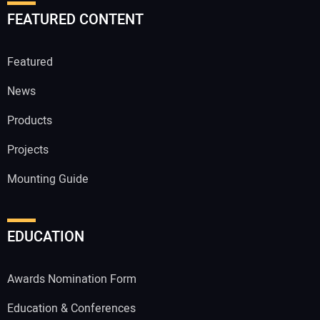
FEATURED CONTENT
Featured
News
Products
Projects
Mounting Guide
EDUCATION
Awards Nomination Form
Education & Conferences