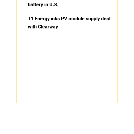
battery in U.S.
T1 Energy inks PV module supply deal
with Clearway