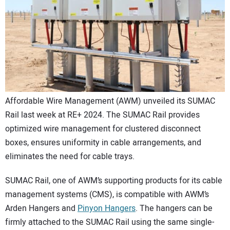
CONTACT US
Affordable Wire Management (AWM) unveiled its SUMAC
Rail last week at RE+ 2024. The SUMAC Rail provides
optimized wire management for clustered disconnect
boxes, ensures uniformity in cable arrangements, and
eliminates the need for cable trays.
SUMAC Rail, one of AWM’s supporting products for its cable
management systems (CMS), is compatible with AWM’s
Arden Hangers and
Pinyon Hangers
. The hangers can be
firmly attached to the SUMAC Rail using the same single-