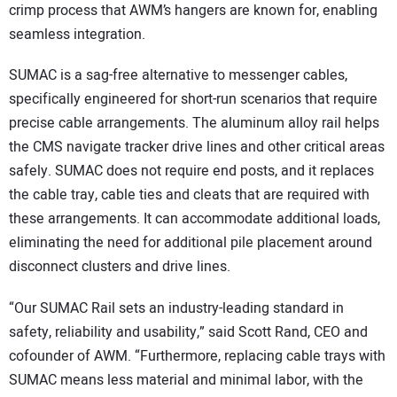
crimp process that AWM’s hangers are known for, enabling
seamless integration.
SUMAC is a sag-free alternative to messenger cables,
specifically engineered for short-run scenarios that require
precise cable arrangements. The aluminum alloy rail helps
the CMS navigate tracker drive lines and other critical areas
safely. SUMAC does not require end posts, and it replaces
the cable tray, cable ties and cleats that are required with
these arrangements. It can accommodate additional loads,
eliminating the need for additional pile placement around
disconnect clusters and drive lines.
“Our SUMAC Rail sets an industry-leading standard in
safety, reliability and usability,” said Scott Rand, CEO and
cofounder of AWM. “Furthermore, replacing cable trays with
SUMAC means less material and minimal labor, with the