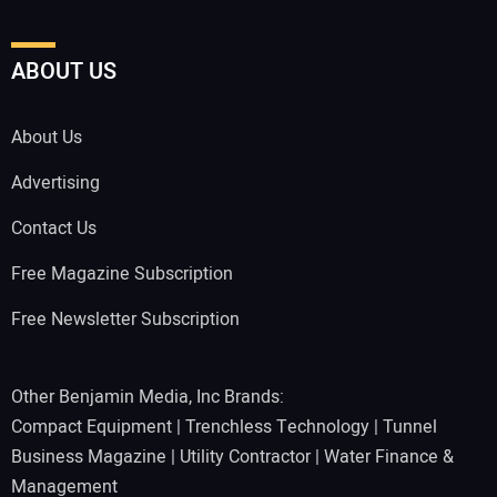
ABOUT US
About Us
Advertising
Contact Us
Free Magazine Subscription
Free Newsletter Subscription
Other Benjamin Media, Inc Brands:
Compact Equipment
|
Trenchless Technology
|
Tunnel
Business Magazine
|
Utility Contractor
|
Water Finance &
Management