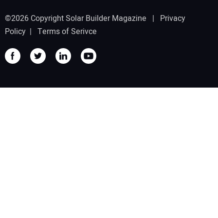
©2026 Copyright Solar Builder Magazine |
Privacy
Policy
|
Terms of Serivce