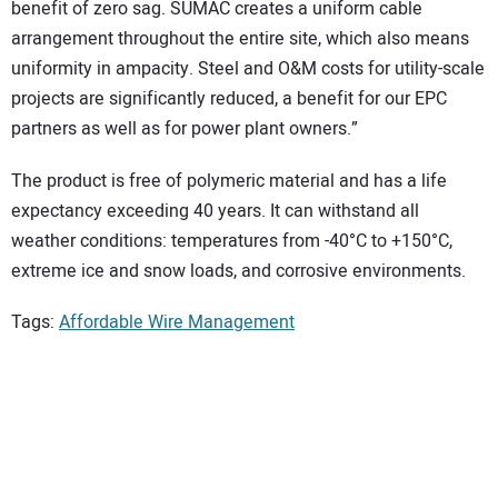
benefit of zero sag. SUMAC creates a uniform cable
arrangement throughout the entire site, which also means
uniformity in ampacity. Steel and O&M costs for utility-scale
projects are significantly reduced, a benefit for our EPC
partners as well as for power plant owners.”
The product is free of polymeric material and has a life
expectancy exceeding 40 years. It can withstand all
weather conditions: temperatures from -40°C to +150°C,
extreme ice and snow loads, and corrosive environments.
Tags:
Affordable Wire Management