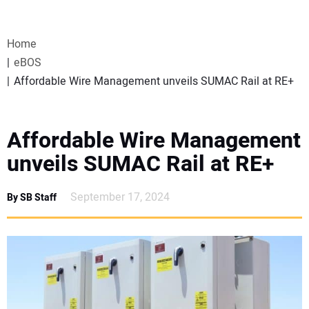
VIDEOS
Home
WEBINARS
eBOS
Affordable Wire Management unveils SUMAC Rail at RE+
EVENTS
SPECIAL REPORTS
Affordable Wire Management
unveils SUMAC Rail at RE+
SUBSCRIBE
September 17, 2024
By SB Staff
CANADA
PROJECTS OF THE YEAR
SUBSCRIBE