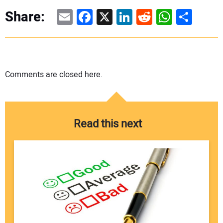
Email
Facebook
X
LinkedIn
Reddit
WhatsAp
Share
Share:
Comments are closed here.
Read this next