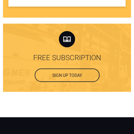
FREE SUBSCRIPTION
SIGN UP TODAY