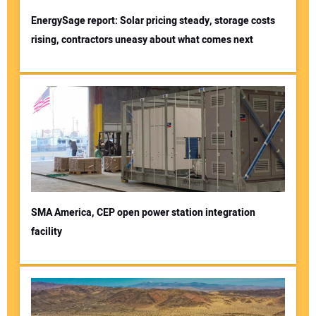
EnergySage report: Solar pricing steady, storage costs
rising, contractors uneasy about what comes next
SMA America, CEP open power station integration
facility