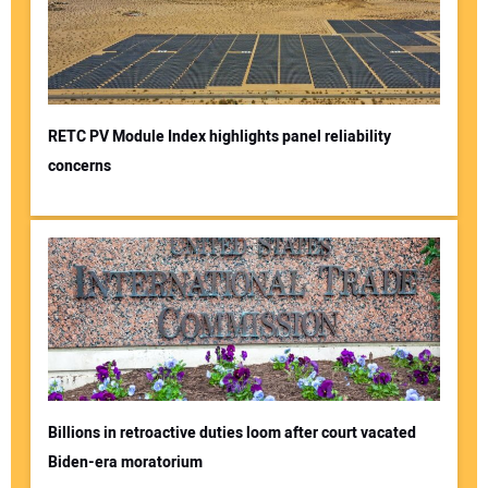
RETC PV Module Index highlights panel reliability
concerns
Billions in retroactive duties loom after court vacated
Biden-era moratorium