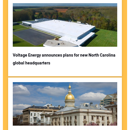
Voltage Energy announces plans for new North Carolina
global headquarters