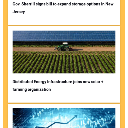
Gov. Sherrill signs bill to expand storage options in New
Jersey
Distributed Energy Infrastructure joins new solar +
farming organization