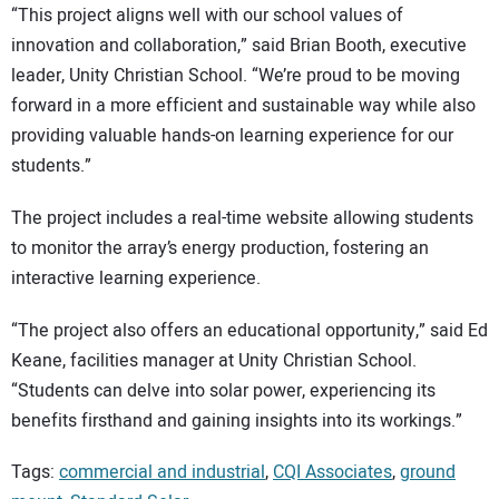
“This project aligns well with our school values of
innovation and collaboration,” said Brian Booth, executive
leader, Unity Christian School. “We’re proud to be moving
forward in a more efficient and sustainable way while also
providing valuable hands-on learning experience for our
students.”
The project includes a real-time website allowing students
to monitor the array’s energy production, fostering an
interactive learning experience.
“The project also offers an educational opportunity,” said Ed
Keane, facilities manager at Unity Christian School.
“Students can delve into solar power, experiencing its
benefits firsthand and gaining insights into its workings.”
Tags:
commercial and industrial
,
CQI Associates
,
ground