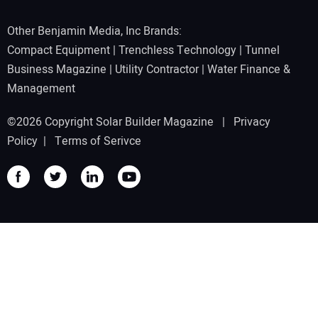
Other Benjamin Media, Inc Brands:
Compact Equipment
|
Trenchless Technology
|
Tunnel
Business Magazine
|
Utility Contractor
|
Water Finance &
Management
©2026 Copyright Solar Builder Magazine |
Privacy
Policy
|
Terms of Serivce