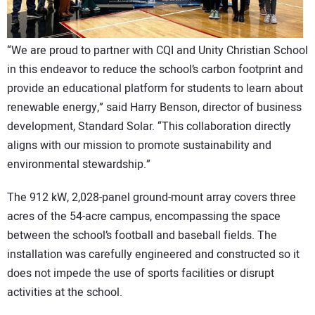
“We are proud to partner with CQI and Unity Christian School
in this endeavor to reduce the school’s carbon footprint and
provide an educational platform for students to learn about
renewable energy,” said Harry Benson, director of business
development, Standard Solar. “This collaboration directly
aligns with our mission to promote sustainability and
environmental stewardship.”
The 912 kW, 2,028-panel ground-mount array covers three
acres of the 54-acre campus, encompassing the space
between the school’s football and baseball fields. The
installation was carefully engineered and constructed so it
does not impede the use of sports facilities or disrupt
activities at the school.