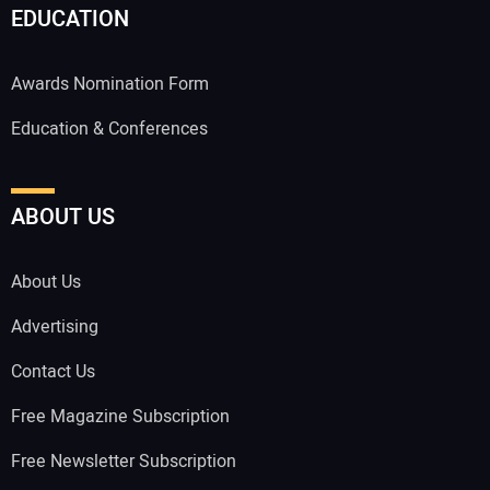
EDUCATION
Awards Nomination Form
Education & Conferences
ABOUT US
About Us
Advertising
Contact Us
Free Magazine Subscription
Free Newsletter Subscription