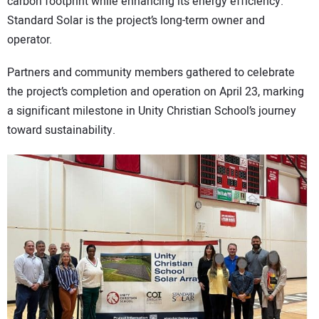
carbon footprint while enhancing its energy efficiency.
Standard Solar is the project’s long-term owner and
operator.
Partners and community members gathered to celebrate
the project’s completion and operation on April 23, marking
a significant milestone in Unity Christian School’s journey
toward sustainability.