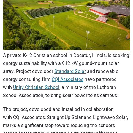
CONTACT US
A private K-12 Christian school in Decatur, Illinois, is seeking
energy sustainability with a 912 kW gound-mount solar
array. Project developer
Standard Solar
and renewable
energy consulting firm
CQI Associates
have partnered
with
Unity Christian School
, a ministry of the Lutheran
School Association, to bring solar power to its campus.
The project, developed and installed in collaboration
with CQI Associates, Straight Up Solar and Lightwave Solar,
marks a significant step toward reducing the school’s