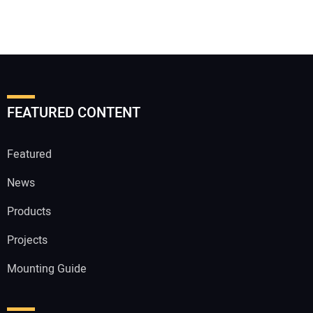
FEATURED CONTENT
Featured
News
Products
Projects
Mounting Guide