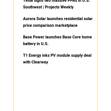
Tesla signs two massive PPAs in U.S.
Southwest | Projects Weekly
Aurora Solar launches residential solar
price comparison marketplace
Base Power launches Base Core home
battery in U.S.
T1 Energy inks PV module supply deal
with Clearway