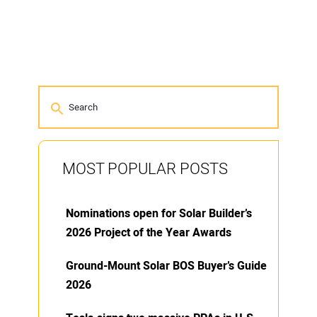
MOST POPULAR POSTS
Nominations open for Solar Builder’s
2026 Project of the Year Awards
Ground-Mount Solar BOS Buyer’s Guide
2026