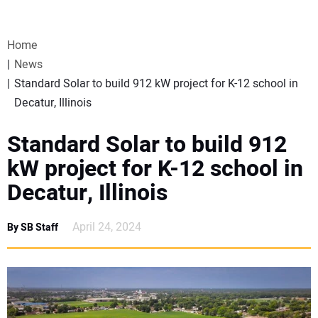
VIDEOS
Home
WEBINARS
News
Standard Solar to build 912 kW project for K-12 school in
EVENTS
Decatur, Illinois
SPECIAL REPORTS
Standard Solar to build 912
kW project for K-12 school in
SUBSCRIBE
Decatur, Illinois
CANADA
April 24, 2024
By SB Staff
PROJECTS OF THE YEAR
SUBSCRIBE