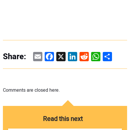
Email
Facebook
X
LinkedIn
Reddit
WhatsAp
Share
Share:
Comments are closed here.
Read this next