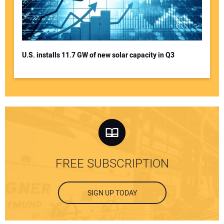
U.S. installs 11.7 GW of new solar capacity in Q3
FREE SUBSCRIPTION
SIGN UP TODAY