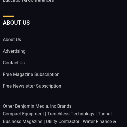
Education & Conferences
ABOUT US
About Us
Advertising
Contact Us
Free Magazine Subscription
Free Newsletter Subscription
Other Benjamin Media, Inc Brands:
Compact Equipment
|
Trenchless Technology
|
Tunnel
Business Magazine
|
Utility Contractor
|
Water Finance &