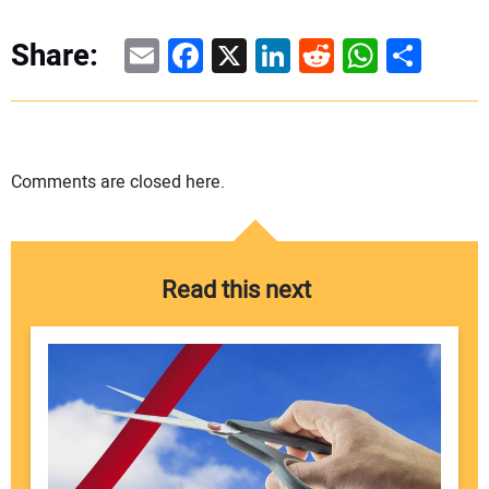
Email
Facebook
X
LinkedIn
Reddit
WhatsAp
Share
Share:
Comments are closed here.
Read this next