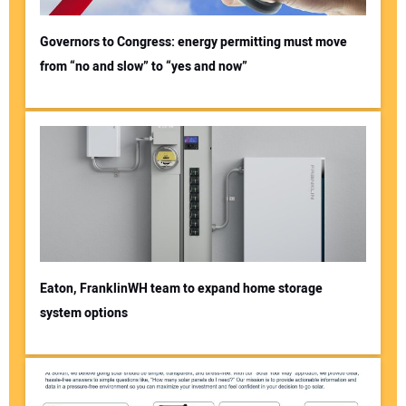
Governors to Congress: energy permitting must move
from “no and slow” to “yes and now”
Eaton, FranklinWH team to expand home storage
system options