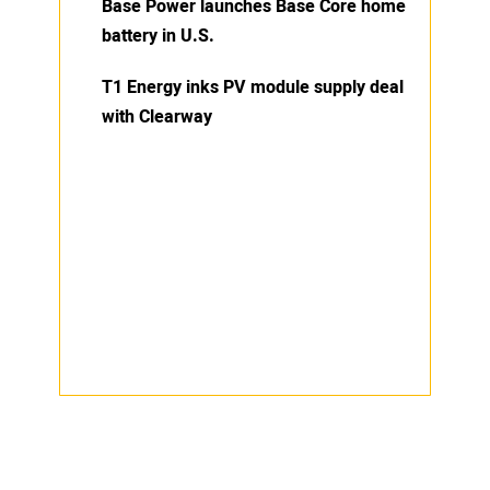
Base Power launches Base Core home
battery in U.S.
T1 Energy inks PV module supply deal
with Clearway