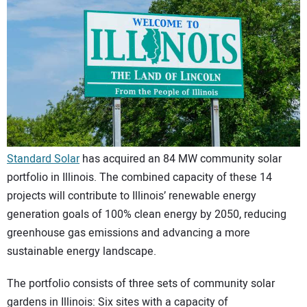
CONTACT US
Standard Solar
has acquired an 84 MW community solar
portfolio in Illinois. The combined capacity of these 14
projects will contribute to Illinois’ renewable energy
generation goals of 100% clean energy by 2050, reducing
greenhouse gas emissions and advancing a more
sustainable energy landscape.
The portfolio consists of three sets of community solar
gardens in Illinois: Six sites with a capacity of