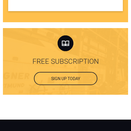
FREE SUBSCRIPTION
SIGN UP TODAY