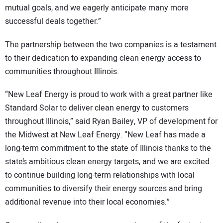
mutual goals, and we eagerly anticipate many more
successful deals together.”
The partnership between the two companies is a testament
to their dedication to expanding clean energy access to
communities throughout Illinois.
“New Leaf Energy is proud to work with a great partner like
Standard Solar to deliver clean energy to customers
throughout Illinois,” said Ryan Bailey, VP of development for
the Midwest at New Leaf Energy. “New Leaf has made a
long-term commitment to the state of Illinois thanks to the
state’s ambitious clean energy targets, and we are excited
to continue building long-term relationships with local
communities to diversify their energy sources and bring
additional revenue into their local economies.”