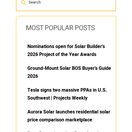
MOST POPULAR POSTS
Nominations open for Solar Builder’s
2026 Project of the Year Awards
Ground-Mount Solar BOS Buyer’s Guide
2026
Tesla signs two massive PPAs in U.S.
Southwest | Projects Weekly
Aurora Solar launches residential solar
price comparison marketplace