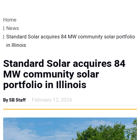
VIDEOS
Home
WEBINARS
News
Standard Solar acquires 84 MW community solar portfolio
EVENTS
in Illinois
SPECIAL REPORTS
Standard Solar acquires 84
MW community solar
SUBSCRIBE
portfolio in Illinois
CANADA
February 12, 2024
By SB Staff
PROJECTS OF THE YEAR
SUBSCRIBE