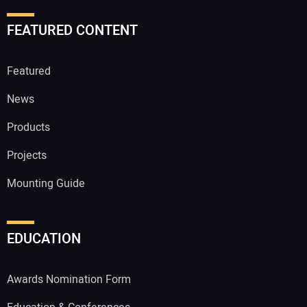
FEATURED CONTENT
Featured
News
Products
Projects
Mounting Guide
EDUCATION
Awards Nomination Form