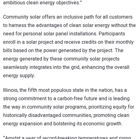
ambitious clean energy objectives.”
Community solar offers an inclusive path for all customers
to harness the advantages of clean solar energy without the
need for personal solar panel installations. Participants
enroll in a solar project and receive credits on their monthly
bills based on the power generated by the project. The
energy generated by these community solar projects
seamlessly integrates into the grid, enhancing the overall
energy supply.
Illinois, the fifth most populous state in the nation, has a
strong commitment to a carbon-free future and is leading
the way in community solar programs, prioritizing equity for
historically disadvantaged communities, promoting clean
energy expansion and bolstering its economic growth.
“Amidst a year of record-breaking temperatures and rising