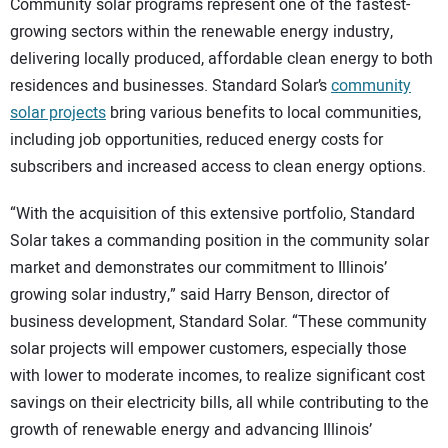
Community solar programs represent one of the fastest-
growing sectors within the renewable energy industry,
delivering locally produced, affordable clean energy to both
residences and businesses. Standard Solar’s
community
solar projects
bring various benefits to local communities,
including job opportunities, reduced energy costs for
subscribers and increased access to clean energy options.
“With the acquisition of this extensive portfolio, Standard
Solar takes a commanding position in the community solar
market and demonstrates our commitment to Illinois’
growing solar industry,” said Harry Benson, director of
business development, Standard Solar. “These community
solar projects will empower customers, especially those
with lower to moderate incomes, to realize significant cost
savings on their electricity bills, all while contributing to the
growth of renewable energy and advancing Illinois’