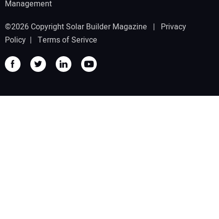
Management
©2026 Copyright Solar Builder Magazine |
Privacy
Policy
|
Terms of Serivce