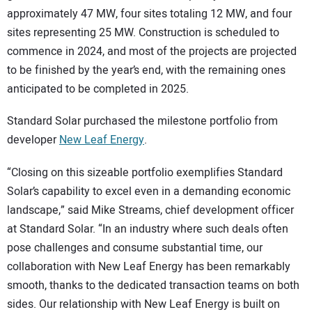
approximately 47 MW, four sites totaling 12 MW, and four
sites representing 25 MW. Construction is scheduled to
commence in 2024, and most of the projects are projected
to be finished by the year’s end, with the remaining ones
anticipated to be completed in 2025.
Standard Solar purchased the milestone portfolio from
developer
New Leaf Energy
.
“Closing on this sizeable portfolio exemplifies Standard
Solar’s capability to excel even in a demanding economic
landscape,” said Mike Streams, chief development officer
at Standard Solar. “In an industry where such deals often
pose challenges and consume substantial time, our
collaboration with New Leaf Energy has been remarkably
smooth, thanks to the dedicated transaction teams on both
sides. Our relationship with New Leaf Energy is built on