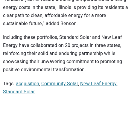
energy costs in the state, Illinois is providing its residents a
clear path to clean, affordable energy for a more
sustainable future,” added Benson.
Including these portfolios, Standard Solar and New Leaf
Energy have collaborated on 20 projects in three states,
reinforcing their solid and enduring partnership while
showcasing their unwavering commitment to promoting
positive environmental transformation.
Tags:
acquisition
,
Community Solar
,
New Leaf Energy
,
Standard Solar