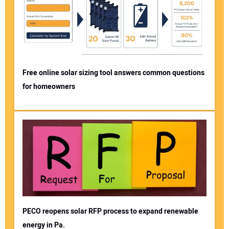
Free online solar sizing tool answers common questions
for homeowners
PECO reopens solar RFP process to expand renewable
energy in Pa.