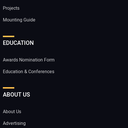
Projects
Mounting Guide
EDUCATION
Awards Nomination Form
Education & Conferences
ABOUT US
About Us
Advertising