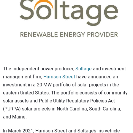
CONTACT US
The independent power producer,
Soltage
and investment
management firm,
Harrison Street
have announced an
investment in a 20 MW portfolio of solar projects in the
eastern United States. The portfolio consists of community
solar assets and Public Utility Regulatory Policies Act
(PURPA) solar projects in North Carolina, South Carolina,
and Maine.
In March 2021, Harrison Street and Soltage’s Iris vehicle