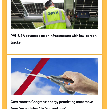
PVH USA advances solar infrastructure with low-carbon
tracker
Governors to Congress: energy permitting must move
from “no and slow” to “yes and now”