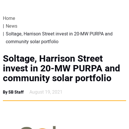
VIDEOS
Home
WEBINARS
News
Soltage, Harrison Street invest in 20-MW PURPA and
EVENTS
community solar portfolio
SPECIAL REPORTS
Soltage, Harrison Street
invest in 20-MW PURPA and
SUBSCRIBE
community solar portfolio
CANADA
August 19, 2021
By SB Staff
PROJECTS OF THE YEAR
SUBSCRIBE