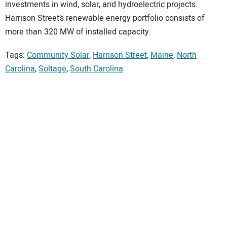
investments in wind, solar, and hydroelectric projects.
Harrison Street’s renewable energy portfolio consists of
more than 320 MW of installed capacity.
Tags:
Community Solar
,
Harrison Street
,
Maine
,
North
Carolina
,
Soltage
,
South Carolina