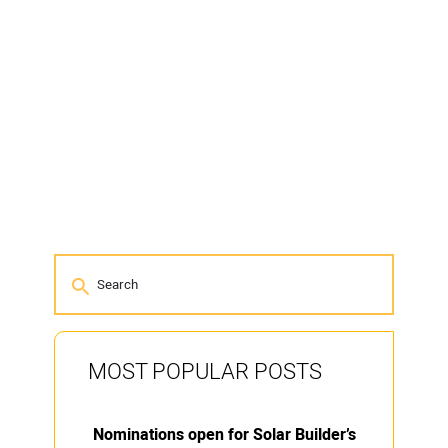
MOST POPULAR POSTS
Nominations open for Solar Builder’s