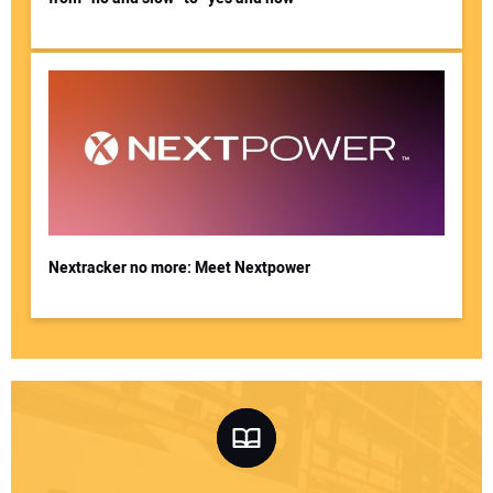
Nextracker no more: Meet Nextpower