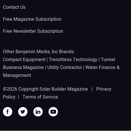
Contact Us
Free Magazine Subscription
Free Newsletter Subscription
Other Benjamin Media, Inc Brands:
Compact Equipment
|
Trenchless Technology
|
Tunnel
Business Magazine
|
Utility Contractor
|
Water Finance &
Management
©2026 Copyright Solar Builder Magazine |
Privacy
Policy
|
Terms of Serivce