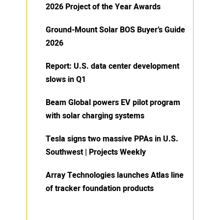
2026 Project of the Year Awards
Ground-Mount Solar BOS Buyer’s Guide
2026
Report: U.S. data center development
slows in Q1
Beam Global powers EV pilot program
with solar charging systems
Tesla signs two massive PPAs in U.S.
Southwest | Projects Weekly
Array Technologies launches Atlas line
of tracker foundation products