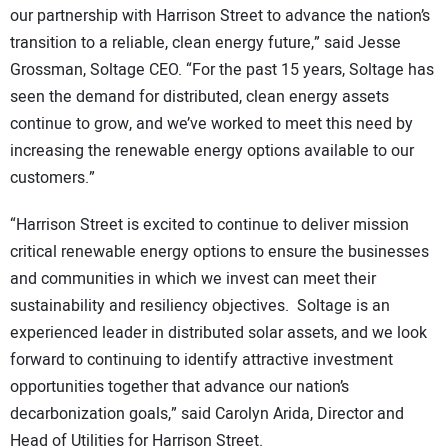
our partnership with Harrison Street to advance the nation’s
transition to a reliable, clean energy future,” said Jesse
Grossman, Soltage CEO. “For the past 15 years, Soltage has
seen the demand for distributed, clean energy assets
continue to grow, and we’ve worked to meet this need by
increasing the renewable energy options available to our
customers.”
“Harrison Street is excited to continue to deliver mission
critical renewable energy options to ensure the businesses
and communities in which we invest can meet their
sustainability and resiliency objectives. Soltage is an
experienced leader in distributed solar assets, and we look
forward to continuing to identify attractive investment
opportunities together that advance our nation’s
decarbonization goals,” said Carolyn Arida, Director and
Head of Utilities for Harrison Street.