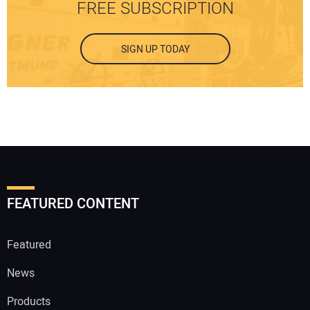
FREE SUBSCRIPTION
SIGN UP TODAY
FEATURED CONTENT
Featured
News
Products