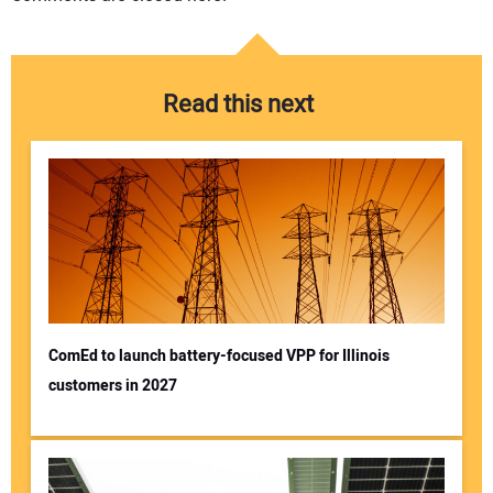
Read this next
ComEd to launch battery-focused VPP for Illinois
customers in 2027