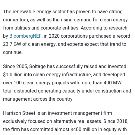
The renewable energy sector has proven to have strong
momentum, as well as the rising demand for clean energy
from utilities and corporate entities. According to research
by
BloombergNEF
, in 2020 corporations purchased a record
23.7 GW of clean energy, and experts expect that trend to
continue.
Since 2005, Soltage has successfully raised and invested
$1 billion into clean energy infrastructure, and developed
over 100 clean energy projects with more than 400 MW
total distributed generating capacity under construction and
management across the country
Harrison Street is an investment management firm
exclusively focused on alternative real assets. Since 2018,
the firm has committed almost $400 million in equity with