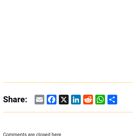
Email
Facebook
X
LinkedIn
Reddit
WhatsAp
Share
Share:
Comments are closed here.