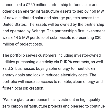
announced a $250 million partnership to fund solar and
other clean energy infrastructure assets to deploy 450 MW
of new distributed solar and storage projects across the
United States. The assets will be owned by the partnership
and operated by Soltage. The partnership’s first investment
was a 14.5 MW portfolio of solar assets representing $30
million of project costs.
The portfolio serves customers including investor-owned
utilities purchasing electricity via PURPA contracts, as well
as U.S. businesses buying solar energy to meet clean
energy goals and lock in reduced electricity costs. The
portfolio will increase access to reliable, clean energy and
foster local job creation.
“We are glad to announce this investment in high quality
zero carbon infrastructure projects and pleased to continue