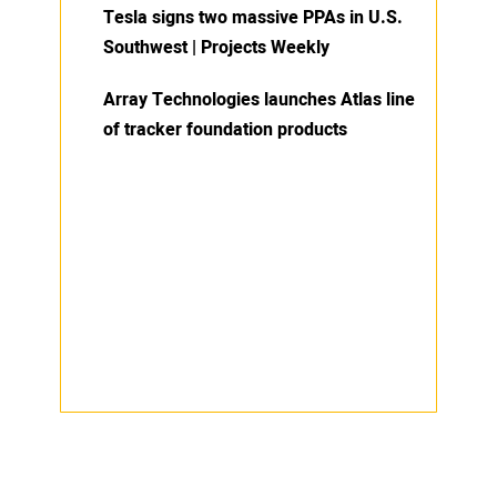
Tesla signs two massive PPAs in U.S.
Southwest | Projects Weekly
Array Technologies launches Atlas line
of tracker foundation products