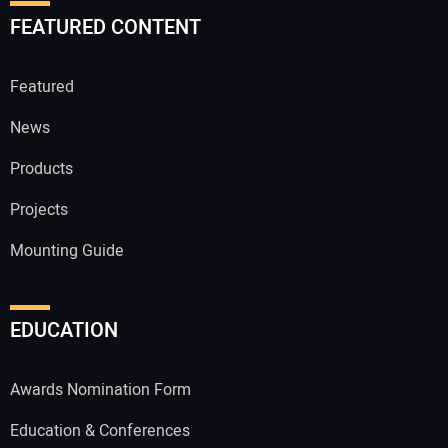
FEATURED CONTENT
Featured
News
Products
Projects
Mounting Guide
EDUCATION
Awards Nomination Form
Education & Conferences