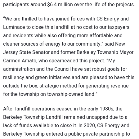
participants around $6.4 million over the life of the projects.
“We are thrilled to have joined forces with CS Energy and
Luminace to close this landfill at no cost to our taxpayers
and residents while also offering more affordable and
cleaner sources of energy to our community,” said New
Jersey State Senator and former Berkeley Township Mayor
Carmen Amato, who spearheaded this project. “My
administration and the Council have set robust goals for
resiliency and green initiatives and are pleased to have this
outside the box, strategic method for generating revenue
for the township on township-owned land.”
After landfill operations ceased in the early 1980s, the
Berkeley Township Landfill remained uncapped due to a
lack of funds available to close it. In 2020, CS Energy and
Berkeley Township entered a public-private partnership to