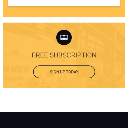
FREE SUBSCRIPTION
SIGN UP TODAY