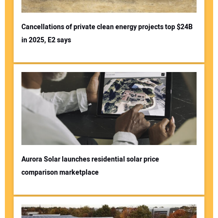
Cancellations of private clean energy projects top $24B
in 2025, E2 says
Aurora Solar launches residential solar price
comparison marketplace