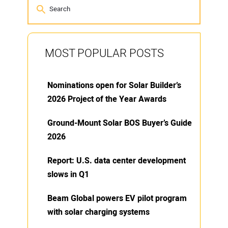
MOST POPULAR POSTS
Nominations open for Solar Builder’s
2026 Project of the Year Awards
Ground-Mount Solar BOS Buyer’s Guide
2026
Report: U.S. data center development
slows in Q1
Beam Global powers EV pilot program
with solar charging systems