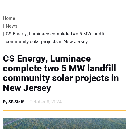
VIDEOS
Home
WEBINARS
News
CS Energy, Luminace complete two 5 MW landfill
EVENTS
community solar projects in New Jersey
SPECIAL REPORTS
CS Energy, Luminace
complete two 5 MW landfill
SUBSCRIBE
community solar projects in
New Jersey
CANADA
October 8, 2024
By SB Staff
PROJECTS OF THE YEAR
SUBSCRIBE