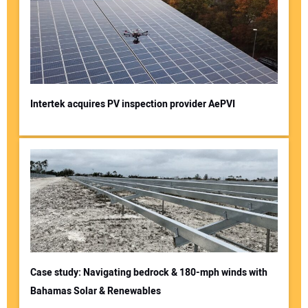
Intertek acquires PV inspection provider AePVI
Case study: Navigating bedrock & 180-mph winds with
Bahamas Solar & Renewables