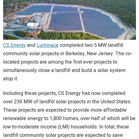
CONTACT US
CS Energy
and
Luminace
completed two 5 MW landfill
community solar projects in Berkeley, New Jersey. The co-
located projects are among the first ever projects to
simultaneously close a landfill and build a solar system
atop it.
Including these projects, CS Energy has now completed
over 230 MW of landfill solar projects in the United States.
These projects are expected to provide more affordable
renewable energy to 1,800 homes, over half of which will be
low-to-moderate income (LMI) households. In total, these
landfill community solar projects are expected to save