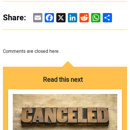
Email
Facebook
X
LinkedIn
Reddit
WhatsAp
Share
Share:
Comments are closed here.
Read this next