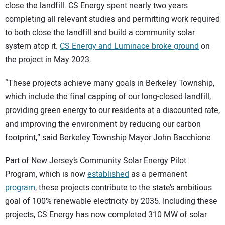
close the landfill. CS Energy spent nearly two years
completing all relevant studies and permitting work required
to both close the landfill and build a community solar
system atop it.
CS Energy and Luminace broke ground
on
the project in May 2023.
“These projects achieve many goals in Berkeley Township,
which include the final capping of our long-closed landfill,
providing green energy to our residents at a discounted rate,
and improving the environment by reducing our carbon
footprint,” said Berkeley Township Mayor John Bacchione.
Part of New Jersey’s Community Solar Energy Pilot
Program, which is now
established
as a permanent
program
, these projects contribute to the state’s ambitious
goal of 100% renewable electricity by 2035. Including these
projects, CS Energy has now completed 310 MW of solar