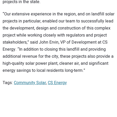
projects in the state.
“Our extensive experience in the region, and on landfill solar
projects in particular, enabled our team to successfully lead
the development, design and construction of this complex
project while working closely with regulators and project
stakeholders,” said John Ervin, VP of Development at CS
Energy. “In addition to closing this landfill and providing
additional revenue for the city, these projects also provide a
high-quality solar power plant, cleaner air, and significant
energy savings to local residents long-term.”
Tags:
Community Solar
,
CS Energy