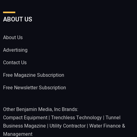
ABOUT US
About Us
Advertising
Contact Us
Free Magazine Subscription
Free Newsletter Subscription
Other Benjamin Media, Inc Brands:
Compact Equipment
|
Trenchless Technology
|
Tunnel
Business Magazine
|
Utility Contractor
|
Water Finance &
Management