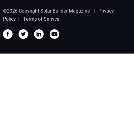
©2026 Copyright Solar Builder Magazine |
Privacy
Policy
|
Terms of Serivce