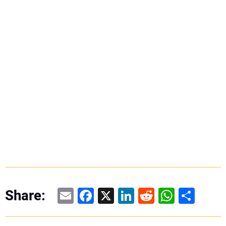
Email
Facebook
X
LinkedIn
Reddit
WhatsAp
Share
Share: