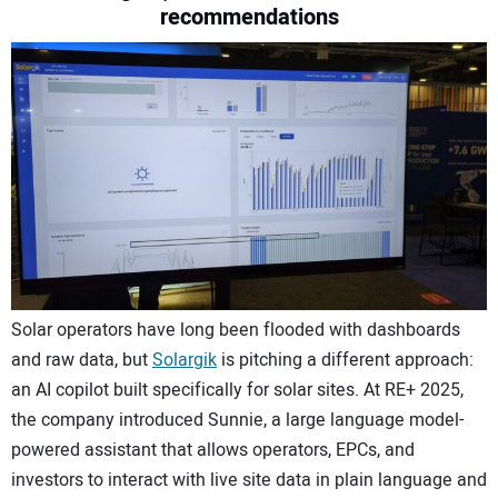
recommendations
CONTACT US
Solar operators have long been flooded with dashboards
and raw data, but
Solargik
is pitching a different approach:
an AI copilot built specifically for solar sites. At RE+ 2025,
the company introduced Sunnie, a large language model-
powered assistant that allows operators, EPCs, and
investors to interact with live site data in plain language and