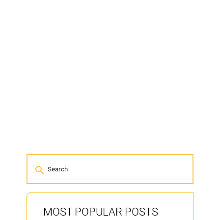
MOST POPULAR POSTS