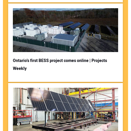
Ontario’s first BESS project comes online | Projects
Weekly