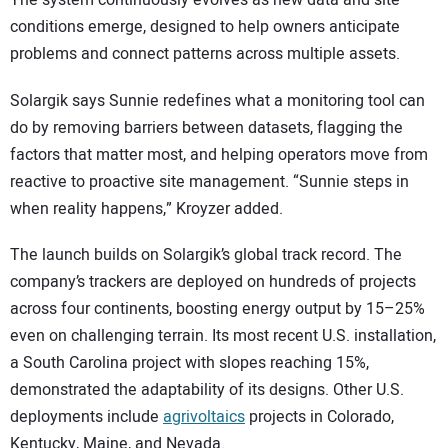
conditions emerge, designed to help owners anticipate
problems and connect patterns across multiple assets.
Solargik says Sunnie redefines what a monitoring tool can
do by removing barriers between datasets, flagging the
factors that matter most, and helping operators move from
reactive to proactive site management. “Sunnie steps in
when reality happens,” Kroyzer added.
The launch builds on Solargik’s global track record. The
company’s trackers are deployed on hundreds of projects
across four continents, boosting energy output by 15–25%
even on challenging terrain. Its most recent U.S. installation,
a South Carolina project with slopes reaching 15%,
demonstrated the adaptability of its designs. Other U.S.
deployments include
agrivoltaics
projects in Colorado,
Kentucky, Maine, and Nevada.