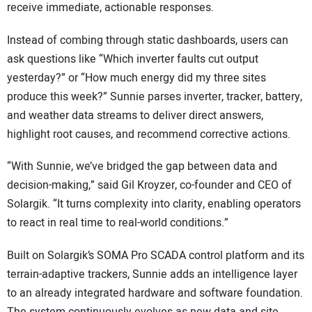
receive immediate, actionable responses.
Instead of combing through static dashboards, users can
ask questions like “Which inverter faults cut output
yesterday?” or “How much energy did my three sites
produce this week?” Sunnie parses inverter, tracker, battery,
and weather data streams to deliver direct answers,
highlight root causes, and recommend corrective actions.
“With Sunnie, we’ve bridged the gap between data and
decision-making,” said Gil Kroyzer, co-founder and CEO of
Solargik. “It turns complexity into clarity, enabling operators
to react in real time to real-world conditions.”
Built on Solargik’s SOMA Pro SCADA control platform and its
terrain-adaptive trackers, Sunnie adds an intelligence layer
to an already integrated hardware and software foundation.
The system continuously evolves as new data and site