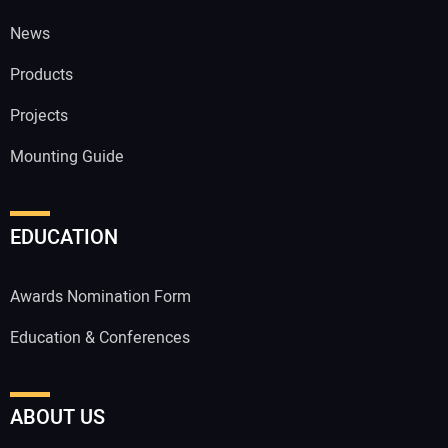
News
Products
Projects
Mounting Guide
EDUCATION
Awards Nomination Form
Education & Conferences
ABOUT US