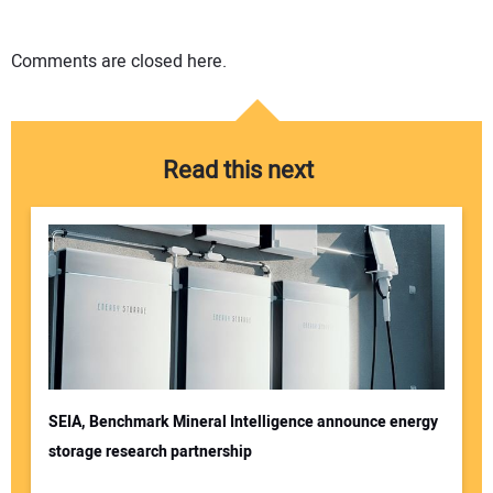
Comments are closed here.
Read this next
SEIA, Benchmark Mineral Intelligence announce energy
storage research partnership