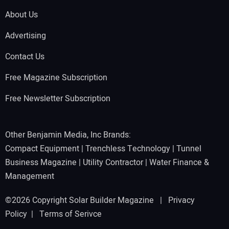
About Us
Advertising
Contact Us
Free Magazine Subscription
Free Newsletter Subscription
Other Benjamin Media, Inc Brands:
Compact Equipment
|
Trenchless Technology
|
Tunnel
Business Magazine
|
Utility Contractor
|
Water Finance &
Management
©2026 Copyright Solar Builder Magazine |
Privacy
Policy
|
Terms of Serivce