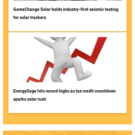
GameChange Solar holds industry-first seismic testing
for solar trackers
EnergySage hits record highs as tax credit countdown
sparks solar rush