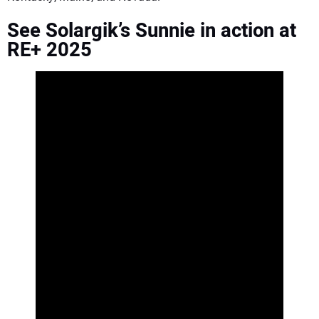
See Solargik’s Sunnie in action at
RE+ 2025