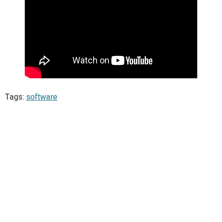
Tags:
software