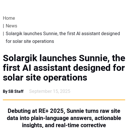
VIDEOS
Home
WEBINARS
News
Solargik launches Sunnie, the first AI assistant designed
EVENTS
for solar site operations
SPECIAL REPORTS
Solargik launches Sunnie, the
first AI assistant designed for
SUBSCRIBE
solar site operations
CANADA
September 15, 2025
By SB Staff
PROJECTS OF THE YEAR
Debuting at RE+ 2025, Sunnie turns raw site
data into plain-language answers, actionable
SUBSCRIBE
insights, and real-time corrective