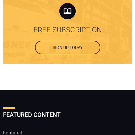
FREE SUBSCRIPTION
SIGN UP TODAY
FEATURED CONTENT
Featured