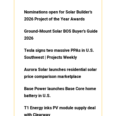
Nominations open for Solar Builder’s
2026 Project of the Year Awards
Ground-Mount Solar BOS Buyer’s Guide
2026
Tesla signs two massive PPAs in U.S.
Southwest | Projects Weekly
Aurora Solar launches residential solar
price comparison marketplace
Base Power launches Base Core home
battery in U.S.
T1 Energy inks PV module supply deal
with Clearway