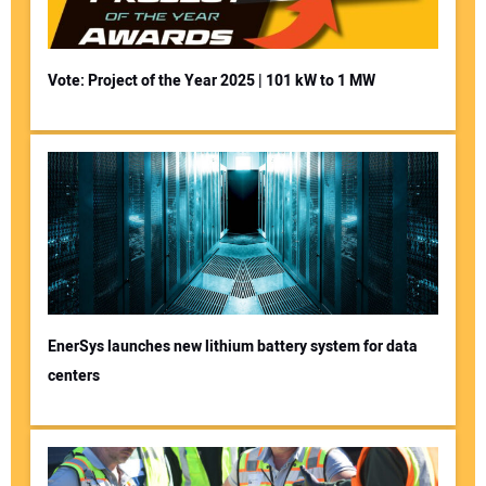
Vote: Project of the Year 2025 | 101 kW to 1 MW
EnerSys launches new lithium battery system for data
centers