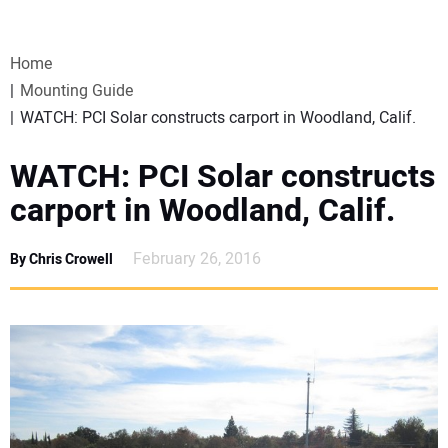
VIDEOS
Home
WEBINARS
Mounting Guide
WATCH: PCI Solar constructs carport in Woodland, Calif.
EVENTS
WATCH: PCI Solar constructs
SPECIAL REPORTS
carport in Woodland, Calif.
SUBSCRIBE
February 26, 2016
By Chris Crowell
CANADA
PROJECTS OF THE YEAR
SUBSCRIBE