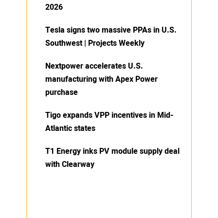
2026
Tesla signs two massive PPAs in U.S.
Southwest | Projects Weekly
Nextpower accelerates U.S.
manufacturing with Apex Power
purchase
Tigo expands VPP incentives in Mid-
Atlantic states
T1 Energy inks PV module supply deal
with Clearway