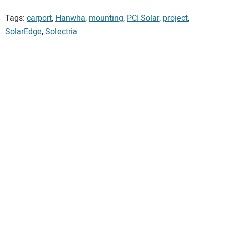
Tags:
carport
,
Hanwha
,
mounting
,
PCI Solar
,
project
,
SolarEdge
,
Solectria