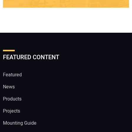
FEATURED CONTENT
Featured
News
Products
Projects
Mounting Guide