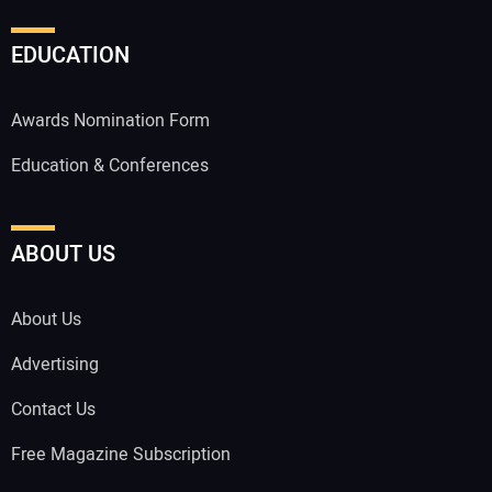
EDUCATION
Awards Nomination Form
Education & Conferences
ABOUT US
About Us
Advertising
Contact Us
Free Magazine Subscription