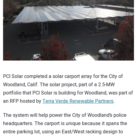
CONTACT US
PCI Solar completed a solar carport array for the City of
Woodland, Calif. The solar project, part of a 2.5-MW
portfolio that PCI Solar is building for Woodland, was part of
an RFP hosted by
Terra Verde Renewable Partners
.
The system will help power the City of Woodland’s police
headquarters. The carport is unique because it spans the
entire parking lot, using an East/West racking design to