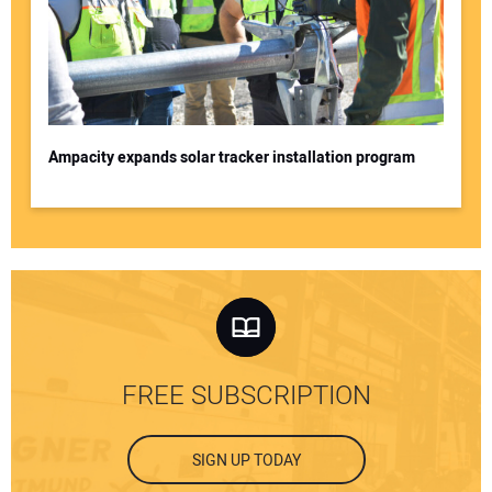
Ampacity expands solar tracker installation program
FREE SUBSCRIPTION
SIGN UP TODAY