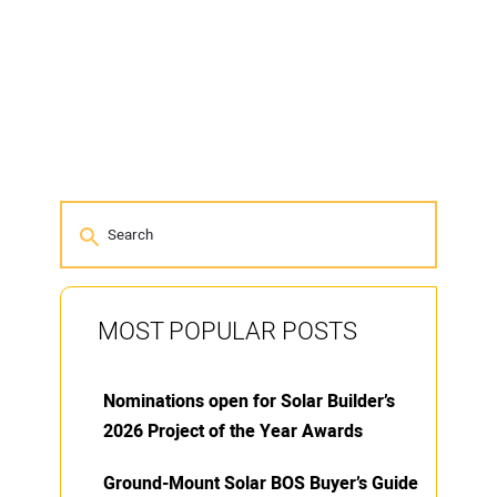
MOST POPULAR POSTS
Nominations open for Solar Builder’s
2026 Project of the Year Awards
Ground-Mount Solar BOS Buyer’s Guide