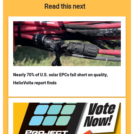
Read this next
Nearly 70% of U.S. solar EPCs fall short on quality,
HelioVolta report finds