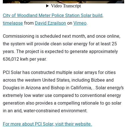
City of Woodland Meter Police Station Solar build,
timelapse
from
David Ezrailson
on
Vimeo
.
Commissioning is scheduled next month, and once online,
the system will provide clean solar energy for at least 25
years. The project is expected to generate approximately
636,012 kwh per year.
PCI Solar has constructed multiple solar arrays for cities
across the western United States, including Bizbee and
Douglas in Arizona and Bishop in Callifornia, . Solar energy’s
extremely low water use compared to conventional energy
generation also provides a compelling rationale to go solar
in an arid, water-constrained environment.
For more about PCI Solar, visit their website.