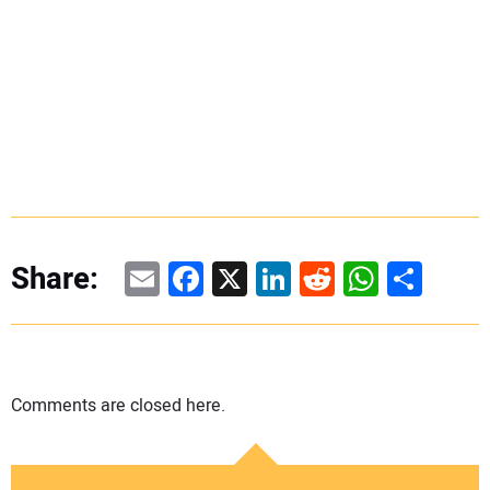
Email
Facebook
X
LinkedIn
Reddit
WhatsAp
Share
Share:
Comments are closed here.