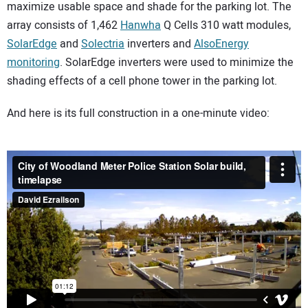
maximize usable space and shade for the parking lot. The
array consists of 1,462
Hanwha
Q Cells 310 watt modules,
SolarEdge
and
Solectria
inverters and
AlsoEnergy
monitoring
. SolarEdge inverters were used to minimize the
shading effects of a cell phone tower in the parking lot.
And here is its full construction in a one-minute video: