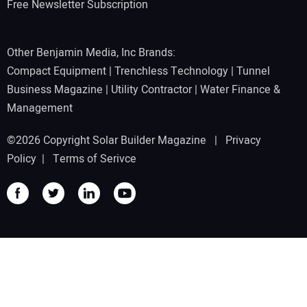
Free Newsletter Subscription
Other Benjamin Media, Inc Brands:
Compact Equipment
|
Trenchless Technology
|
Tunnel
Business Magazine
|
Utility Contractor
|
Water Finance &
Management
©2026 Copyright Solar Builder Magazine |
Privacy
Policy
|
Terms of Serivce