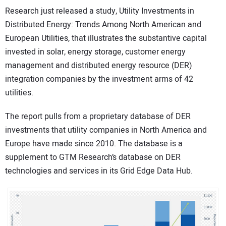
Research just released a study, Utility Investments in
CONTACT US
Distributed Energy: Trends Among North American and
European Utilities, that illustrates the substantive capital
invested in solar, energy storage, customer energy
management and distributed energy resource (DER)
integration companies by the investment arms of 42
utilities.
The report pulls from a proprietary database of DER
investments that utility companies in North America and
Europe have made since 2010. The database is a
supplement to GTM Research’s database on DER
technologies and services in its Grid Edge Data Hub.