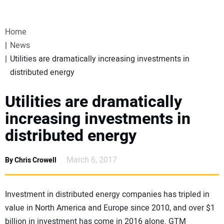
VIDEOS
Home
WEBINARS
News
Utilities are dramatically increasing investments in
EVENTS
distributed energy
SPECIAL REPORTS
Utilities are dramatically
increasing investments in
SUBSCRIBE
distributed energy
CANADA
March 6, 2017
By Chris Crowell
PROJECTS OF THE YEAR
Investment in distributed energy companies has tripled in
value in North America and Europe since 2010, and over $1
SUBSCRIBE
billion in investment has come in 2016 alone. GTM