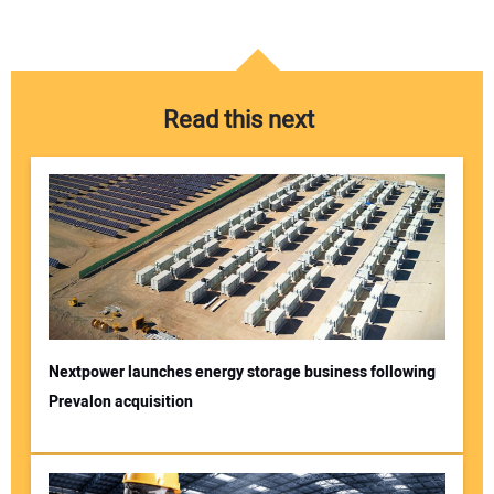
Read this next
Nextpower launches energy storage business following
Prevalon acquisition