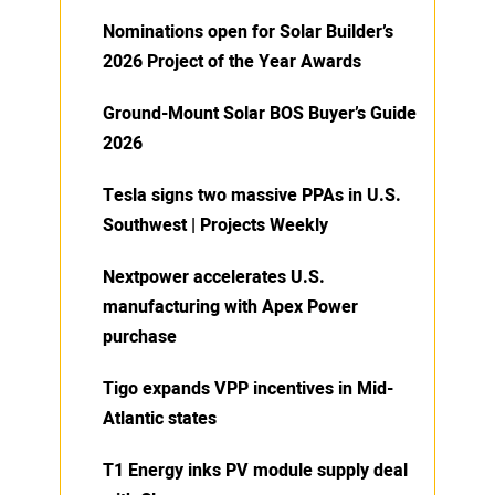
Nominations open for Solar Builder’s
2026 Project of the Year Awards
Ground-Mount Solar BOS Buyer’s Guide
2026
Tesla signs two massive PPAs in U.S.
Southwest | Projects Weekly
Nextpower accelerates U.S.
manufacturing with Apex Power
purchase
Tigo expands VPP incentives in Mid-
Atlantic states
T1 Energy inks PV module supply deal