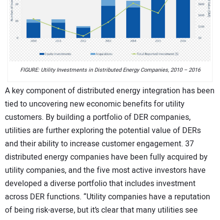
FIGURE: Utility Investments in Distributed Energy Companies, 2010 – 2016
A key component of distributed energy integration has been
tied to uncovering new economic benefits for utility
customers. By building a portfolio of DER companies,
utilities are further exploring the potential value of DERs
and their ability to increase customer engagement. 37
distributed energy companies have been fully acquired by
utility companies, and the five most active investors have
developed a diverse portfolio that includes investment
across DER functions. “Utility companies have a reputation
of being risk-averse, but it’s clear that many utilities see