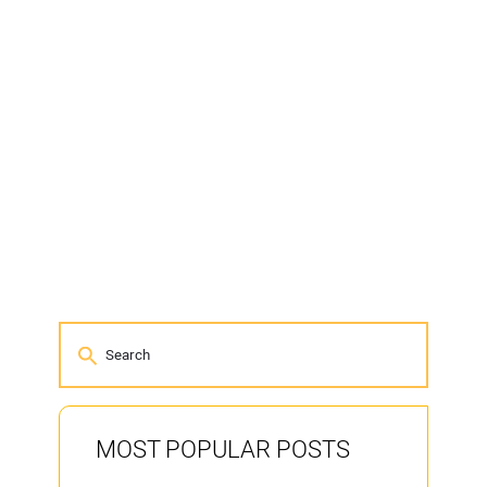
MOST POPULAR POSTS