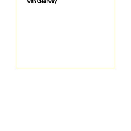
with Clearway