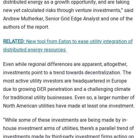
distributed energy as a growth opportunity, and are taking
new yet calculated risks through venture investments,” said
Andrew Mulherkar, Senior Grid Edge Analyst and one of the
authors of the report.
RELATED:
New tool from Eaton to ease utility integration of
distributed energy resources
Even while regional differences are apparent, altogether,
investments point to a trend towards decentralization. The
most active utility investors are headquartered in Europe
due to growing DER penetration and a challenging climate
for traditional utility businesses. Even so, a larger number of
North American utilities have made at least one investment.
“While some of these investments are being made by in-
house investment arms of utilities, there’s a parallel trend of
investments made by third-party investment firms acting on