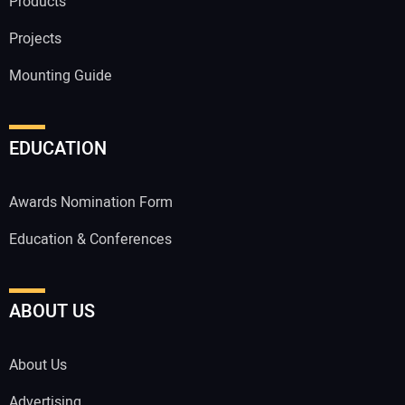
Products
Projects
Mounting Guide
EDUCATION
Awards Nomination Form
Education & Conferences
ABOUT US
About Us
Advertising