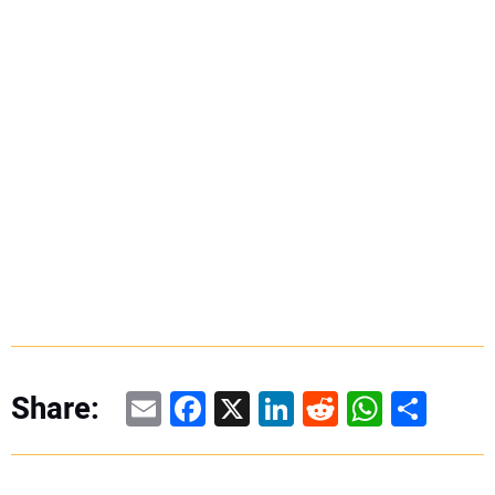
Email
Facebook
X
LinkedIn
Reddit
WhatsAp
Share
Share: