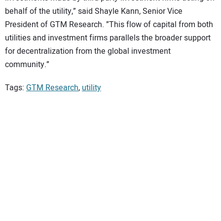
behalf of the utility,” said Shayle Kann, Senior Vice
President of GTM Research. ”This flow of capital from both
utilities and investment firms parallels the broader support
for decentralization from the global investment
community.”
Tags:
GTM Research
,
utility