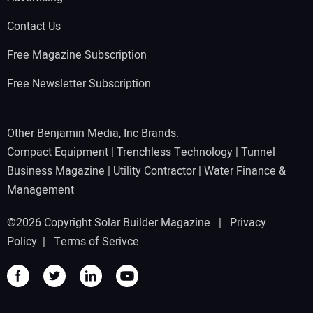
Contact Us
Free Magazine Subscription
Free Newsletter Subscription
Other Benjamin Media, Inc Brands:
Compact Equipment
|
Trenchless Technology
|
Tunnel
Business Magazine
|
Utility Contractor
|
Water Finance &
Management
©2026 Copyright Solar Builder Magazine |
Privacy
Policy
|
Terms of Serivce