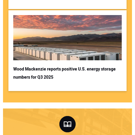
Wood Mackenzie reports positive U.S. energy storage
numbers for Q3 2025