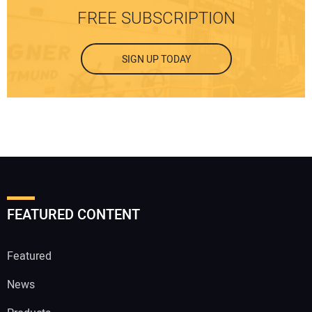
FREE SUBSCRIPTION
SIGN UP TODAY
FEATURED CONTENT
Featured
News