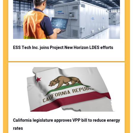
ESS Tech Inc. joins Project New Horizon LDES efforts
California legislature approves VPP bill to reduce energy
rates