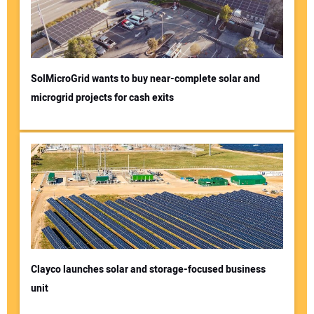
SolMicroGrid wants to buy near-complete solar and
microgrid projects for cash exits
Clayco launches solar and storage-focused business
unit