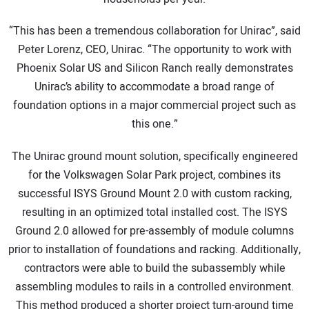
“This has been a tremendous collaboration for Unirac”, said
Peter Lorenz, CEO, Unirac. “The opportunity to work with
Phoenix Solar US and Silicon Ranch really demonstrates
Unirac’s ability to accommodate a broad range of
foundation options in a major commercial project such as
this one.”
The Unirac ground mount solution, specifically engineered
for the Volkswagen Solar Park project, combines its
successful ISYS Ground Mount 2.0 with custom racking,
resulting in an optimized total installed cost. The ISYS
Ground 2.0 allowed for pre-assembly of module columns
prior to installation of foundations and racking. Additionally,
contractors were able to build the subassembly while
assembling modules to rails in a controlled environment.
This method produced a shorter project turn-around time