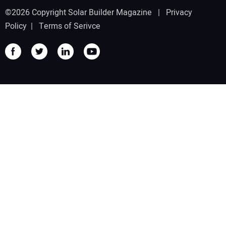
©2026 Copyright Solar Builder Magazine |
Privacy
Policy
|
Terms of Serivce