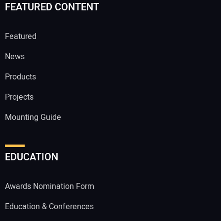
FEATURED CONTENT
Featured
News
Products
Projects
Mounting Guide
EDUCATION
Awards Nomination Form
Education & Conferences