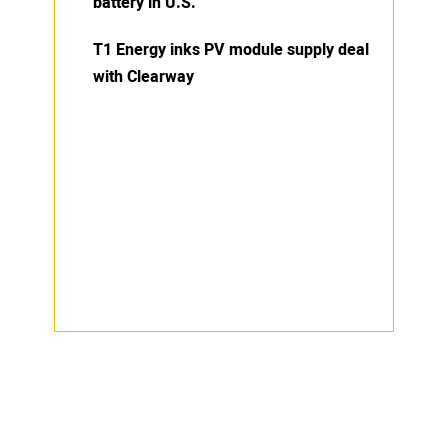
battery in U.S.
T1 Energy inks PV module supply deal
with Clearway