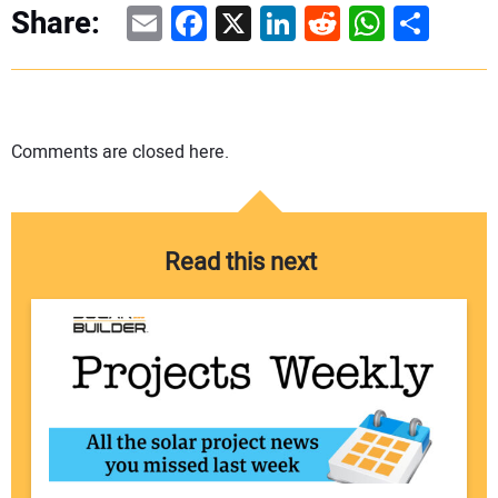
Email
Facebook
X
LinkedIn
Reddit
WhatsAp
Share
Share:
Comments are closed here.
Read this next