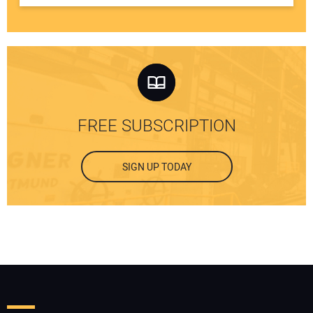
FREE SUBSCRIPTION
SIGN UP TODAY