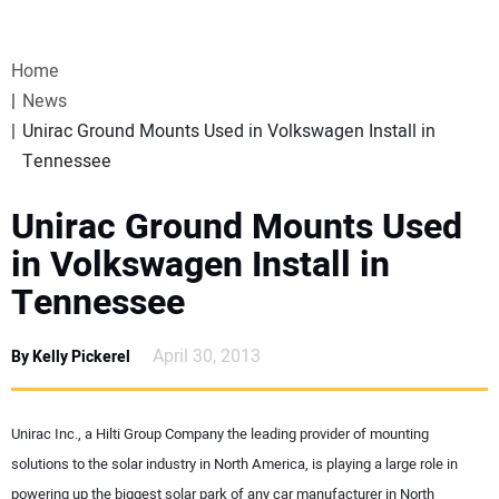
VIDEOS
Home
WEBINARS
News
Unirac Ground Mounts Used in Volkswagen Install in
EVENTS
Tennessee
SPECIAL REPORTS
Unirac Ground Mounts Used
in Volkswagen Install in
SUBSCRIBE
Tennessee
CANADA
April 30, 2013
By Kelly Pickerel
PROJECTS OF THE YEAR
Unirac Inc., a Hilti Group Company the leading provider of mounting
SUBSCRIBE
solutions to the solar industry in North America, is playing a large role in
powering up the biggest solar park of any car manufacturer in North