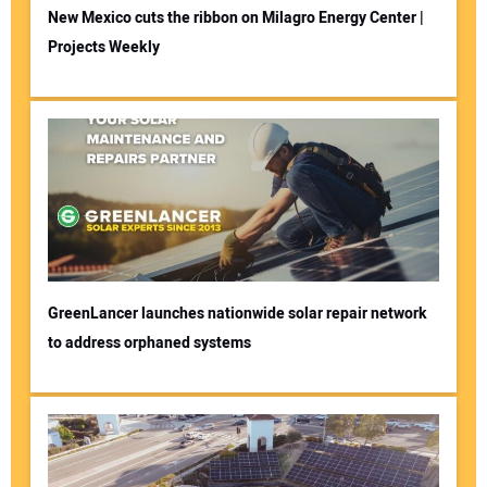
New Mexico cuts the ribbon on Milagro Energy Center |
Projects Weekly
GreenLancer launches nationwide solar repair network
to address orphaned systems