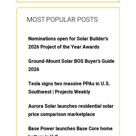
MOST POPULAR POSTS
Nominations open for Solar Builder’s
2026 Project of the Year Awards
Ground-Mount Solar BOS Buyer’s Guide
2026
Tesla signs two massive PPAs in U.S.
Southwest | Projects Weekly
Aurora Solar launches residential solar
price comparison marketplace
Base Power launches Base Core home