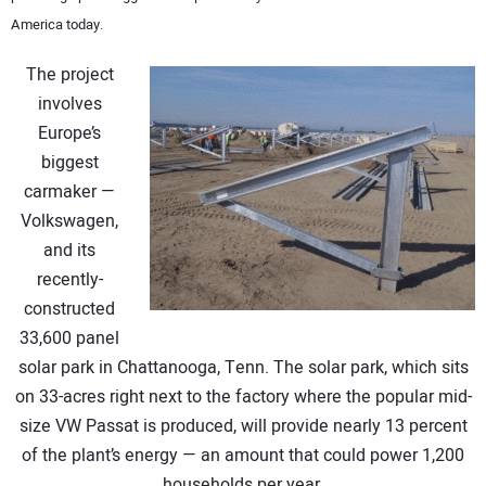
America today.
CONTACT US
The project
involves
Europe’s
biggest
carmaker —
Volkswagen,
and its
recently-
constructed
33,600 panel
solar park in Chattanooga, Tenn. The solar park, which sits
on 33-acres right next to the factory where the popular mid-
size VW Passat is produced, will provide nearly 13 percent
of the plant’s energy — an amount that could power 1,200
households per year.