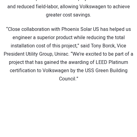
and reduced field-labor, allowing Volkswagen to achieve
greater cost savings.
“Close collaboration with Phoenix Solar US has helped us
engineer a superior product while reducing the total
installation cost of this project,” said Tony Borck, Vice
President Utility Group, Unirac. “We’re excited to be part of a
project that has gained the awarding of LEED Platinum
certification to Volkswagen by the USS Green Building
Council.”