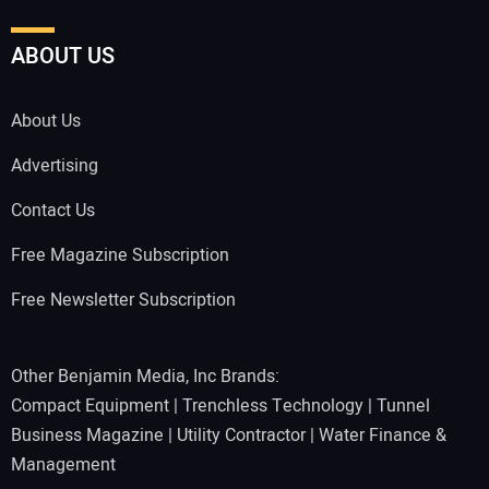
ABOUT US
About Us
Advertising
Contact Us
Free Magazine Subscription
Free Newsletter Subscription
Other Benjamin Media, Inc Brands:
Compact Equipment
|
Trenchless Technology
|
Tunnel
Business Magazine
|
Utility Contractor
|
Water Finance &
Management