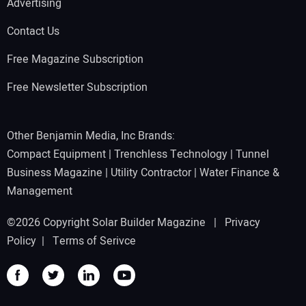
Advertising
Contact Us
Free Magazine Subscription
Free Newsletter Subscription
Other Benjamin Media, Inc Brands:
Compact Equipment
|
Trenchless Technology
|
Tunnel
Business Magazine
|
Utility Contractor
|
Water Finance &
Management
©2026 Copyright Solar Builder Magazine |
Privacy
Policy
|
Terms of Serivce