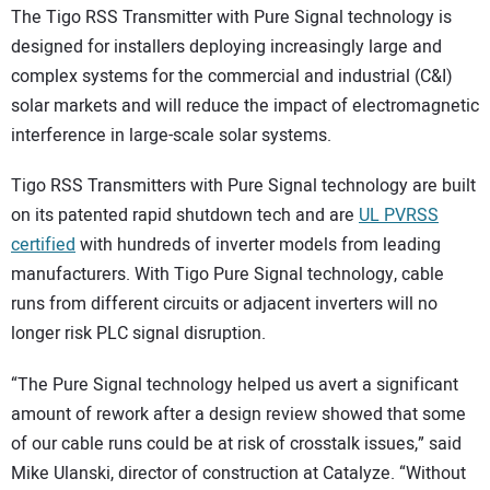
The Tigo RSS Transmitter with Pure Signal technology is
designed for installers deploying increasingly large and
complex systems for the commercial and industrial (C&I)
solar markets and will reduce the impact of electromagnetic
interference in large-scale solar systems.
Tigo RSS Transmitters with Pure Signal technology are built
on its patented rapid shutdown tech and are
UL PVRSS
certified
with hundreds of inverter models from leading
manufacturers. With Tigo Pure Signal technology, cable
runs from different circuits or adjacent inverters will no
longer risk PLC signal disruption.
“The Pure Signal technology helped us avert a significant
amount of rework after a design review showed that some
of our cable runs could be at risk of crosstalk issues,” said
Mike Ulanski, director of construction at Catalyze. “Without