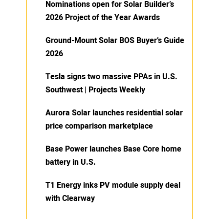
Nominations open for Solar Builder’s
2026 Project of the Year Awards
Ground-Mount Solar BOS Buyer’s Guide
2026
Tesla signs two massive PPAs in U.S.
Southwest | Projects Weekly
Aurora Solar launches residential solar
price comparison marketplace
Base Power launches Base Core home
battery in U.S.
T1 Energy inks PV module supply deal
with Clearway