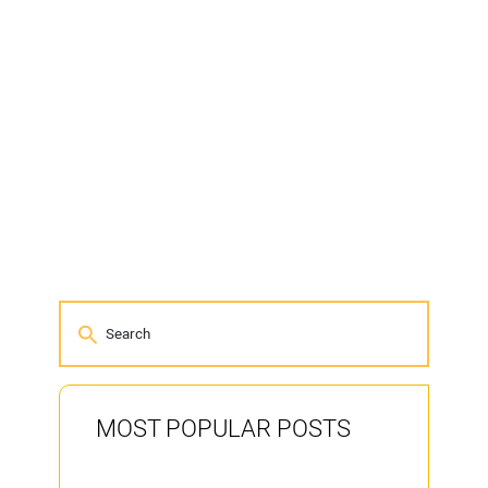
MOST POPULAR POSTS