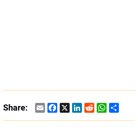
Email
Facebook
X
LinkedIn
Reddit
WhatsAp
Share
Share: