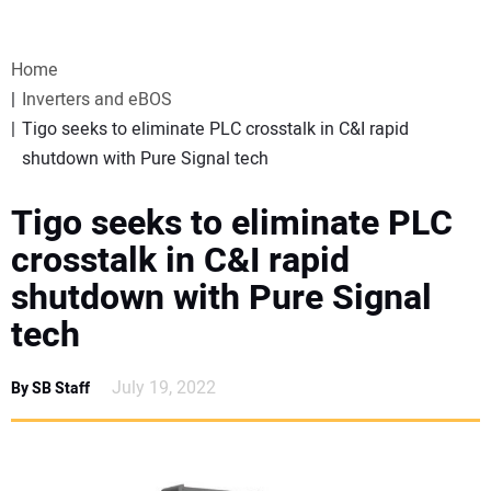
VIDEOS
Home
WEBINARS
Inverters and eBOS
Tigo seeks to eliminate PLC crosstalk in C&I rapid
EVENTS
shutdown with Pure Signal tech
SPECIAL REPORTS
Tigo seeks to eliminate PLC
crosstalk in C&I rapid
SUBSCRIBE
shutdown with Pure Signal
tech
CANADA
July 19, 2022
By SB Staff
PROJECTS OF THE YEAR
SUBSCRIBE