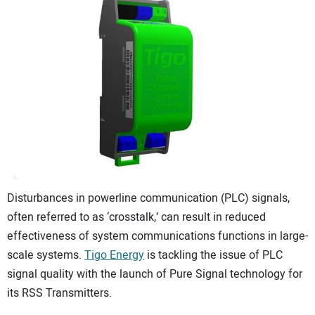
CONTACT US
Disturbances in powerline communication (PLC) signals,
often referred to as ‘crosstalk,’ can result in reduced
effectiveness of system communications functions in large-
scale systems.
Tigo Energy
is tackling the issue of PLC
signal quality with the launch of Pure Signal technology for
its RSS Transmitters.