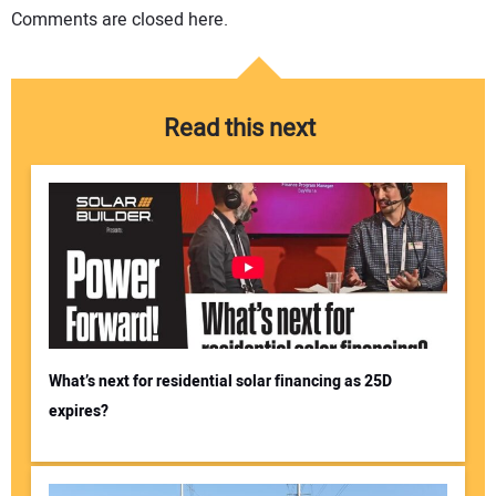
Comments are closed here.
Read this next
What’s next for residential solar financing as 25D
expires?