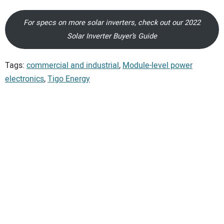
For specs on more solar inverters, check out our 2022
Solar Inverter Buyer’s Guide
Tags:
commercial and industrial
,
Module-level power
electronics
,
Tigo Energy