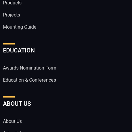
Products
Projects
Mounting Guide
EDUCATION
Awards Nomination Form
Education & Conferences
ABOUT US
About Us