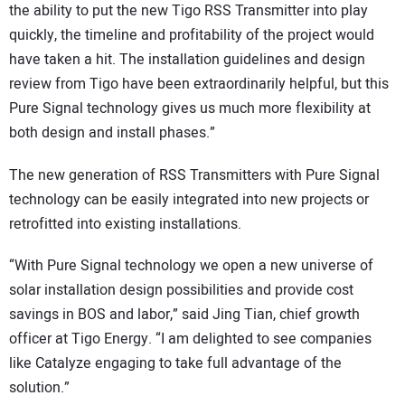
the ability to put the new Tigo RSS Transmitter into play
quickly, the timeline and profitability of the project would
have taken a hit. The installation guidelines and design
review from Tigo have been extraordinarily helpful, but this
Pure Signal technology gives us much more flexibility at
both design and install phases.”
The new generation of RSS Transmitters with Pure Signal
technology can be easily integrated into new projects or
retrofitted into existing installations.
“With Pure Signal technology we open a new universe of
solar installation design possibilities and provide cost
savings in BOS and labor,” said Jing Tian, chief growth
officer at Tigo Energy. “I am delighted to see companies
like Catalyze engaging to take full advantage of the
solution.”