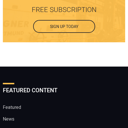
FREE SUBSCRIPTION
SIGN UP TODAY
FEATURED CONTENT
Featured
News