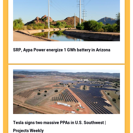
SRP, Aypa Power energize 1 GWh battery in Arizona
Tesla signs two massive PPAs in U.S. Southwest |
Projects Weekly