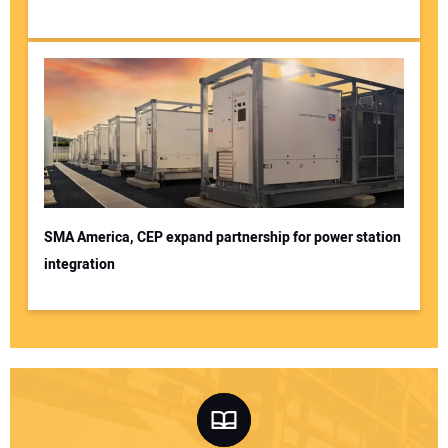
SMA America, CEP expand partnership for power station
integration