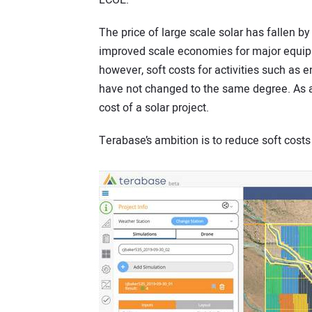
LCOE.”
The price of large scale solar has fallen b
improved scale economies for major equipm
however, soft costs for activities such as e
have not changed to the same degree. As a 
cost of a solar project.
Terabase’s ambition is to reduce soft costs