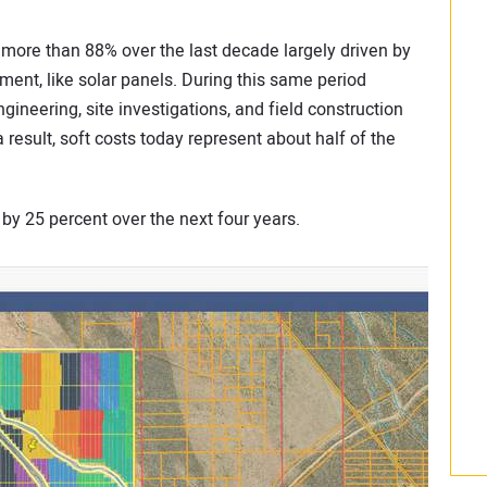
y more than 88% over the last decade largely driven by
ent, like solar panels. During this same period
ngineering, site investigations, and field construction
result, soft costs today represent about half of the
 by 25 percent over the next four years.