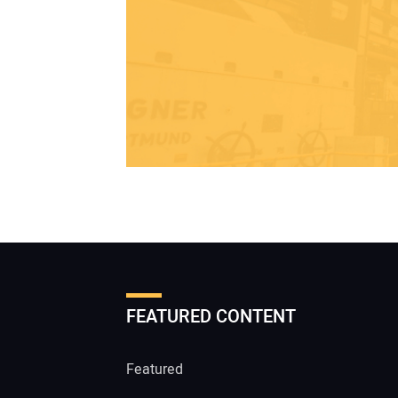
FEATURED CONTENT
Featured