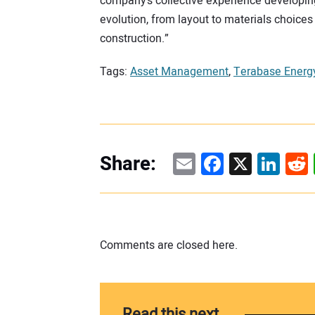
company’s collective experience developing l
evolution, from layout to materials choices
construction.”
Tags:
Asset Management
,
Terabase Energ
Email
Facebook
X
Linke
Re
Share:
Comments are closed here.
Read this next