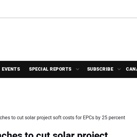
EVENTS
SPECIAL REPORTS
SUBSCRIBE
CAN
hes to cut solar project soft costs for EPCs by 25 percent
ches to cut solar project