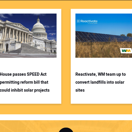
House passes SPEED Act
Reactivate, WM team up to
permitting reform bill that
convert landfills into solar
could inhibit solar projects
sites