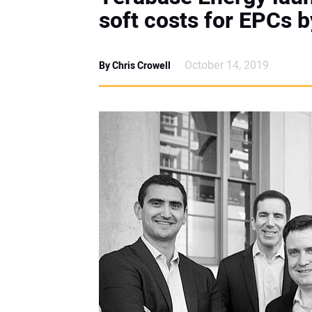
soft costs for EPCs 
October 14, 2019
By Chris Crowell