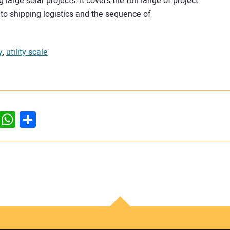
arge solar projects. It covers the full range of project
 to shipping logistics and the sequence of
y
,
utility-scale
dIn
ddit
WhatsApp
Share