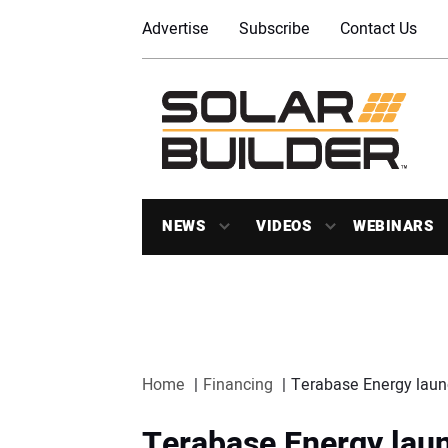
Advertise
Subscribe
Contact Us
NEWS
VIDEOS
WEBINARS
Home
Financing
Terabase Energy launc
Terabase Energy laun