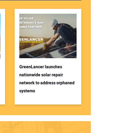
GreenLancer launches
nationwide solar repair
network to address orphaned
systems