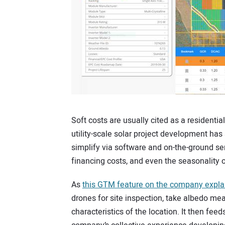
Soft costs are usually cited as a residentia
utility-scale solar project development has
simplify via software and on-the-ground ser
financing costs, and even the seasonality 
As
this GTM feature on the company expla
drones for site inspection, take albedo m
characteristics of the location. It then feed