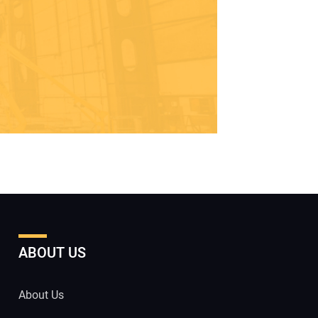
ABOUT US
About Us