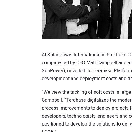
At Solar Power International in Salt Lake Ci
company led by CEO Matt Campbell and a t
SunPower), unveiled its Terabase Platform 
development and deployment costs and ti
“We view the tackling of soft costs in large
Campbell. “Terabase digitalizes the moder
process improvements to deploy projects f
developers, technologists, engineers and con
positioned to develop the solutions to deliv