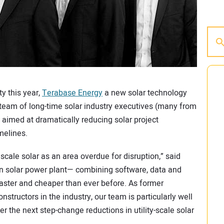
ty this year,
Terabase Energy
a new solar technology
eam of long-time solar industry executives (many from
aimed at dramatically reducing solar project
melines.
 scale solar as an area overdue for disruption,” said
n solar power plant— combining software, data and
aster and cheaper than ever before. As former
structors in the industry, our team is particularly well
er the next step-change reductions in utility-scale solar