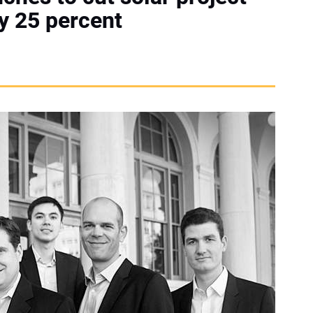
by 25 percent