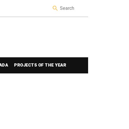
ADA
PROJECTS OF THE YEAR