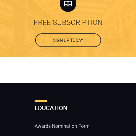
FREE SUBSCRIPTION
SIGN UP TODAY
EDUCATION
Awards Nomination Form