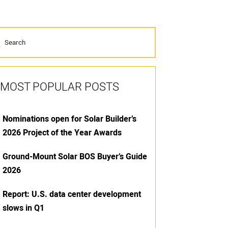
MOST POPULAR POSTS
Nominations open for Solar Builder’s
2026 Project of the Year Awards
Ground-Mount Solar BOS Buyer’s Guide
2026
Report: U.S. data center development
slows in Q1