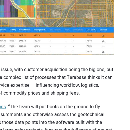
l issue, with customer acquisition being the big one, but
 a complex list of processes that Terabase thinks it can
vice expertise — influencing workflow, logistics,
of commodity prices and shipping fees.
ins
: “The team will put boots on the ground to fly
easurements and otherwise assess the geotechnical
s those data points into the software built with the