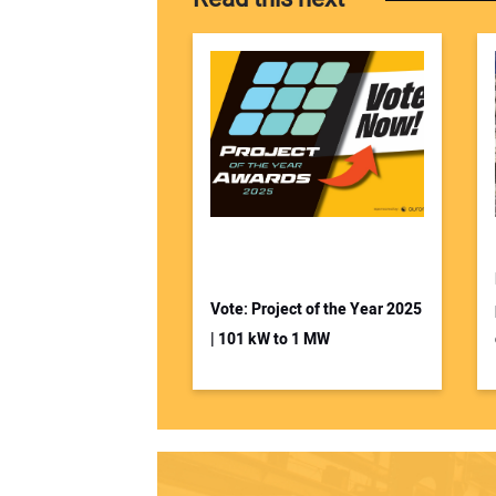
Vote: Project of the Year 2025
| 101 kW to 1 MW