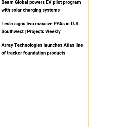
Beam Global powers EV pilot program
with solar charging systems
Tesla signs two massive PPAs in U.S.
Southwest | Projects Weekly
Array Technologies launches Atlas line
of tracker foundation products