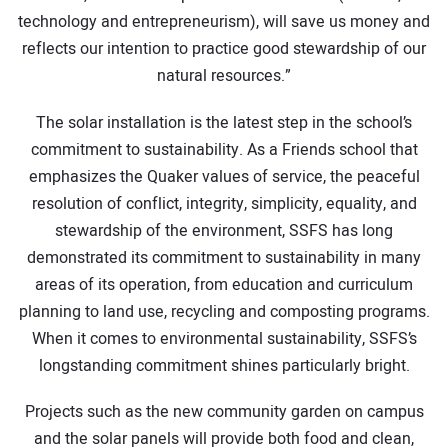
technology and entrepreneurism), will save us money and
reflects our intention to practice good stewardship of our
natural resources.”
The solar installation is the latest step in the school’s
commitment to sustainability. As a Friends school that
emphasizes the Quaker values of service, the peaceful
resolution of conflict, integrity, simplicity, equality, and
stewardship of the environment, SSFS has long
demonstrated its commitment to sustainability in many
areas of its operation, from education and curriculum
planning to land use, recycling and composting programs.
When it comes to environmental sustainability, SSFS’s
longstanding commitment shines particularly bright.
Projects such as the new community garden on campus
and the solar panels will provide both food and clean,