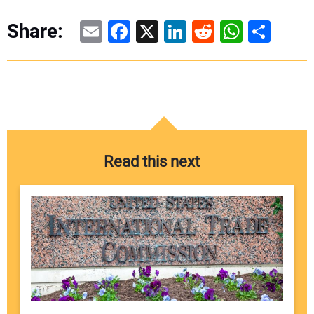
Email
Facebook
X
LinkedIn
Reddit
WhatsAp
Share
Share:
Read this next