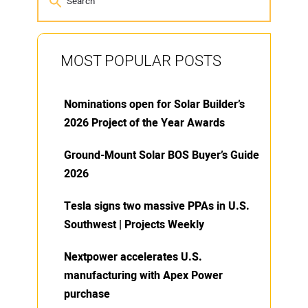
MOST POPULAR POSTS
Nominations open for Solar Builder’s
2026 Project of the Year Awards
Ground-Mount Solar BOS Buyer’s Guide
2026
Tesla signs two massive PPAs in U.S.
Southwest | Projects Weekly
Nextpower accelerates U.S.
manufacturing with Apex Power
purchase