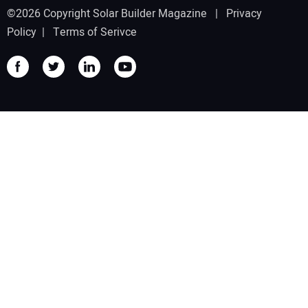
©2026 Copyright Solar Builder Magazine |
Privacy
Policy
|
Terms of Serivce