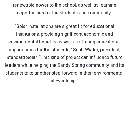
renewable power to the school, as well as learning
opportunities for the students and community.
“Solar installations are a great fit for educational
institutions, providing significant economic and
environmental benefits as well as offering educational
opportunities for the students,” Scott Wiater, president,
Standard Solar. “This kind of project can influence future
leaders while helping the Sandy Spring community and its
students take another step forward in their environmental
stewardship.”