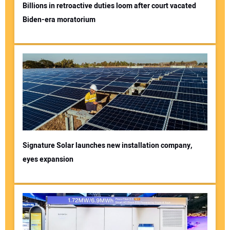
Billions in retroactive duties loom after court vacated
Biden-era moratorium
Signature Solar launches new installation company,
eyes expansion