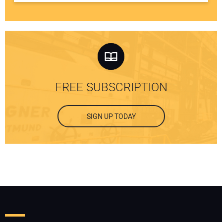
FREE SUBSCRIPTION
SIGN UP TODAY