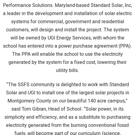
Performance Solutions. Maryland-based Standard Solar, Inc,
a leader in the development and installation of solar electric
systems for commercial, government and residential
customers, will design and install the project. The system
will be owned by UGI Energy Services, with whom the
school has entered into a power purchase agreement (PPA).
The PPA will enable the school to use the electricity
generated by the system for a fixed cost, lowering their
utility bills.
“The SSFS community is delighted to work with Standard
Solar and UGI to install one of the largest solar projects in
Montgomery County on our beautiful 140 acre campus,”
said Tom Gibian, Head of School. “Solar power, in its
simplicity and efficiency, and as a substitute to purchasing
electricity generated from the burning conventional fossil
fuels, will become part of our curriculum (science,