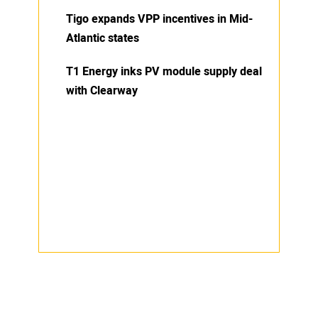
Tigo expands VPP incentives in Mid-
Atlantic states
T1 Energy inks PV module supply deal
with Clearway