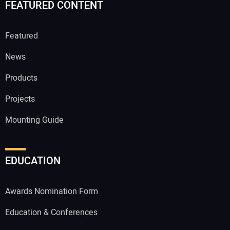
FEATURED CONTENT
Featured
News
Products
Projects
Mounting Guide
EDUCATION
Awards Nomination Form
Education & Conferences