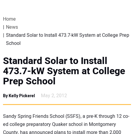
VIDEOS
Home
WEBINARS
News
Standard Solar to Install 473.7-kW System at College Prep
EVENTS
School
SPECIAL REPORTS
Standard Solar to Install
473.7-kW System at College
SUBSCRIBE
Prep School
CANADA
May 2, 2012
By Kelly Pickerel
PROJECTS OF THE YEAR
Sandy Spring Friends School (SSFS), a pre-K through 12 co-
ed college preparatory Quaker school in Montgomery
SUBSCRIBE
County, has announced plans to install more than 2,000