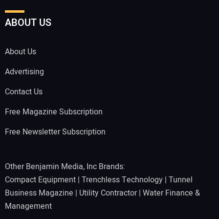
ABOUT US
About Us
Advertising
Contact Us
Free Magazine Subscription
Free Newsletter Subscription
Other Benjamin Media, Inc Brands:
Compact Equipment
|
Trenchless Technology
|
Tunnel
Business Magazine
|
Utility Contractor
|
Water Finance &
Management