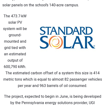
solar panels on the school’s 140-acre campus.
CONTACT US
The 473.7-kW
solar PV
system will be
ground-
mounted and
grid tied with
an estimated
output of
600,790 kWh.
The estimated carbon offset of a system this size is 414
metric tons which is equal to almost 82 passenger vehicles
per year and 963 barrels of oil consumed.
The project, expected to begin in June, is being developed
by the Pennsylvania energy solutions provider, UGI