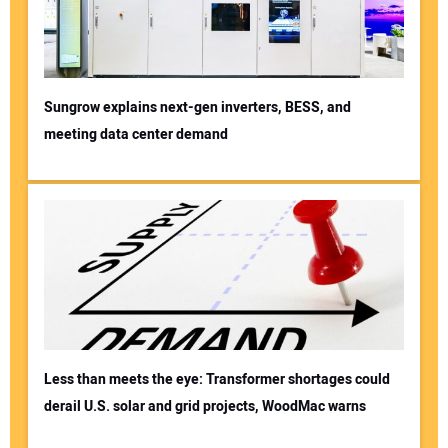
Sungrow explains next-gen inverters, BESS, and
meeting data center demand
Less than meets the eye: Transformer shortages could
derail U.S. solar and grid projects, WoodMac warns