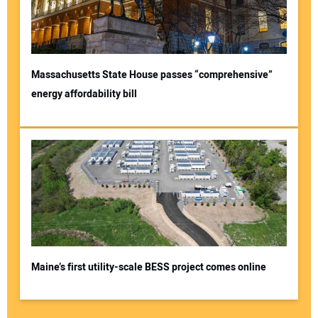
Massachusetts State House passes “comprehensive”
energy affordability bill
Maine’s first utility-scale BESS project comes online