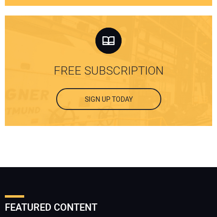
FREE SUBSCRIPTION
SIGN UP TODAY
FEATURED CONTENT