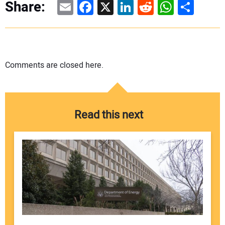
Email
Facebook
X
LinkedIn
Reddit
WhatsAp
Share
Share:
Comments are closed here.
Read this next