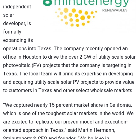
independent
CONTACT US
solar
developer, is
formally
expanding its
operations into Texas. The company recently opened an
office in Houston to drive the over 2 GW of utility-scale solar
photovoltaic (PV) projects that the company is targeting in
Texas. The local team will bring its expertise in developing
and acquiring utility-scale solar PV projects to provide value
to customers in Texas and other select wholesale markets.
“We captured nearly 15 percent market share in California,
which is one of the toughest solar markets in the world. We
are excited to replicate our proven model and execution-
oriented approach in Texas,” said Martin Hermann,
8minutenergy’s CEO and founder. “We believe in