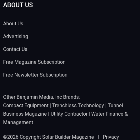
ABOUT US
About Us
Advertising
Contact Us
Free Magazine Subscription
Free Newsletter Subscription
Other Benjamin Media, Inc Brands:
Compact Equipment
|
Trenchless Technology
|
Tunnel
Business Magazine
|
Utility Contractor
|
Water Finance &
Management
©2026 Copyright Solar Builder Magazine |
Privacy