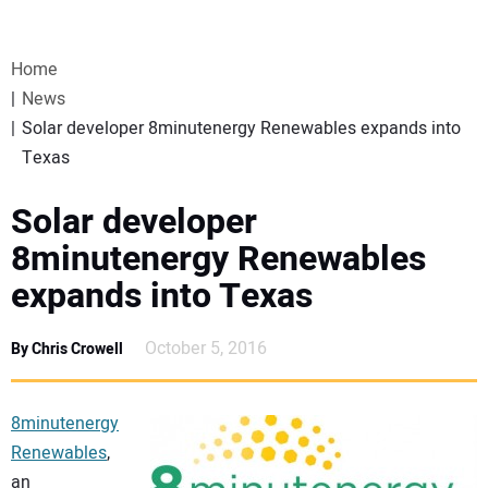
VIDEOS
Home
WEBINARS
News
Solar developer 8minutenergy Renewables expands into
EVENTS
Texas
SPECIAL REPORTS
Solar developer
8minutenergy Renewables
SUBSCRIBE
expands into Texas
CANADA
October 5, 2016
By Chris Crowell
PROJECTS OF THE YEAR
8minutenergy
Renewables
,
SUBSCRIBE
an