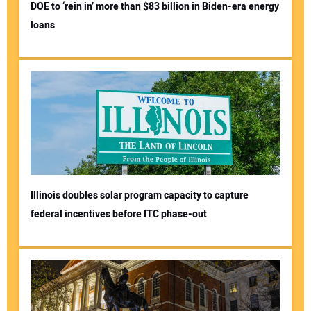
DOE to ‘rein in’ more than $83 billion in Biden-era energy
loans
Illinois doubles solar program capacity to capture
federal incentives before ITC phase-out