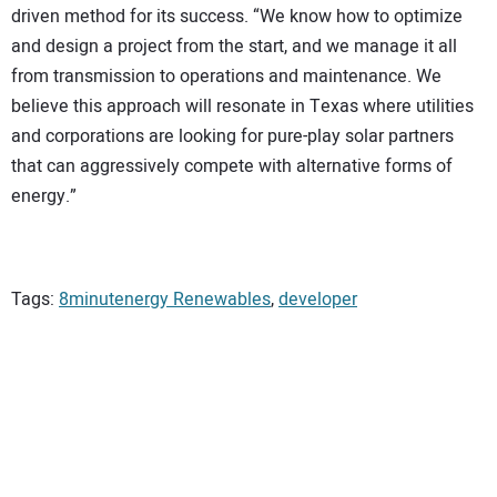
driven method for its success. “We know how to optimize
and design a project from the start, and we manage it all
from transmission to operations and maintenance. We
believe this approach will resonate in Texas where utilities
and corporations are looking for pure-play solar partners
that can aggressively compete with alternative forms of
energy.”
Tags:
8minutenergy Renewables
,
developer