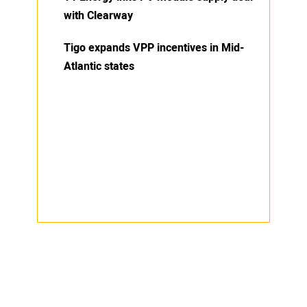
with Clearway
Tigo expands VPP incentives in Mid-
Atlantic states