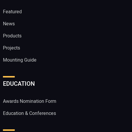
Featured
News
Products
Projects
Mounting Guide
EDUCATION
Awards Nomination Form
Education & Conferences