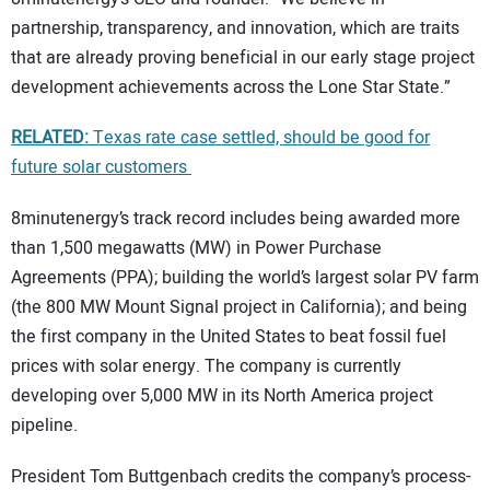
partnership, transparency, and innovation, which are traits
that are already proving beneficial in our early stage project
development achievements across the Lone Star State.”
RELATED:
Texas rate case settled, should be good for
future solar customers
8minutenergy’s track record includes being awarded more
than 1,500 megawatts (MW) in Power Purchase
Agreements (PPA); building the world’s largest solar PV farm
(the 800 MW Mount Signal project in California); and being
the first company in the United States to beat fossil fuel
prices with solar energy. The company is currently
developing over 5,000 MW in its North America project
pipeline.
President Tom Buttgenbach credits the company’s process-