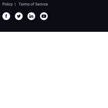
Policy
|
Terms of Serivce