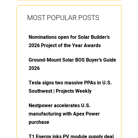
MOST POPULAR POSTS
Nominations open for Solar Builder’s
2026 Project of the Year Awards
Ground-Mount Solar BOS Buyer’s Guide
2026
Tesla signs two massive PPAs in U.S.
Southwest | Projects Weekly
Nextpower accelerates U.S.
manufacturing with Apex Power
purchase
T1 Energy inks PV module supply deal