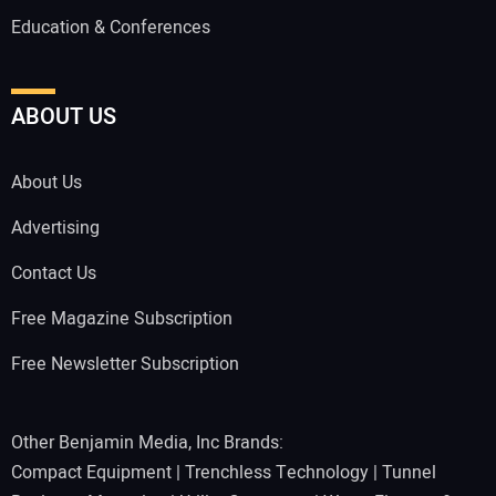
Education & Conferences
ABOUT US
About Us
Advertising
Contact Us
Free Magazine Subscription
Free Newsletter Subscription
Other Benjamin Media, Inc Brands:
Compact Equipment
|
Trenchless Technology
|
Tunnel