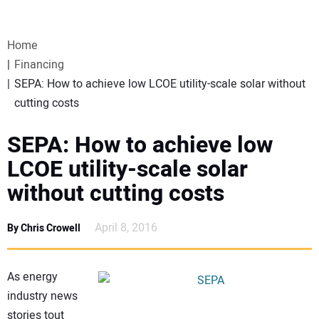
VIDEOS
Home
WEBINARS
Financing
SEPA: How to achieve low LCOE utility-scale solar without
EVENTS
cutting costs
SPECIAL REPORTS
SEPA: How to achieve low
LCOE utility-scale solar
SUBSCRIBE
without cutting costs
CANADA
April 8, 2016
By Chris Crowell
PROJECTS OF THE YEAR
As energy
industry news
SUBSCRIBE
stories tout