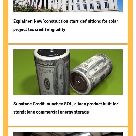
Explainer: New ‘construction start’ definitions for solar
project tax credit eligibility
Sunstone Credit launches SOL, a loan product built for
standalone commercial energy storage