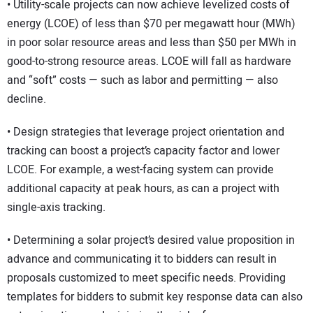
• Utility-scale projects can now achieve levelized costs of
energy (LCOE) of less than $70 per megawatt hour (MWh)
in poor solar resource areas and less than $50 per MWh in
good-to-strong resource areas. LCOE will fall as hardware
and “soft” costs — such as labor and permitting — also
decline.
• Design strategies that leverage project orientation and
tracking can boost a project’s capacity factor and lower
LCOE. For example, a west-facing system can provide
additional capacity at peak hours, as can a project with
single-axis tracking.
• Determining a solar project’s desired value proposition in
advance and communicating it to bidders can result in
proposals customized to meet specific needs. Providing
templates for bidders to submit key response data can also