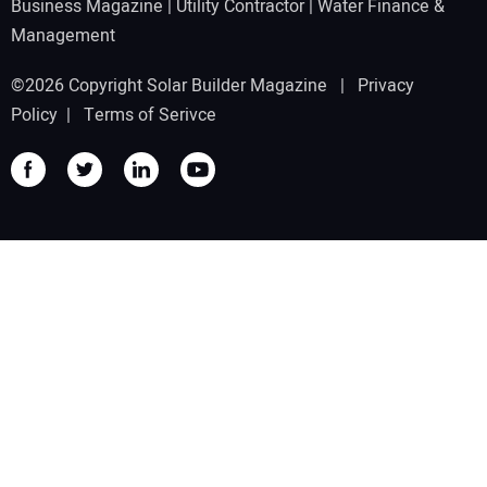
Business Magazine
|
Utility Contractor
|
Water Finance &
Management
©2026 Copyright Solar Builder Magazine |
Privacy
Policy
|
Terms of Serivce