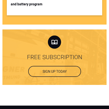
and battery program
FREE SUBSCRIPTION
SIGN UP TODAY