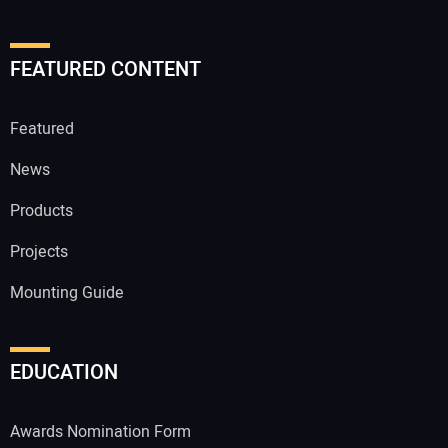
FEATURED CONTENT
Featured
News
Products
Projects
Mounting Guide
EDUCATION
Awards Nomination Form