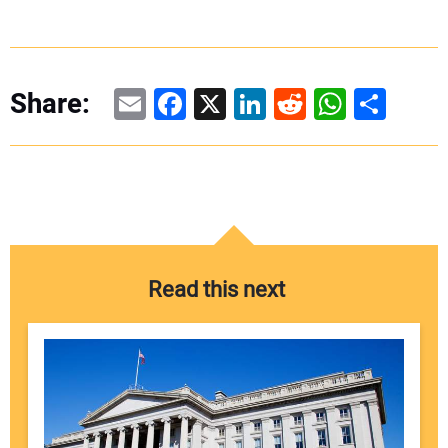
Email
Facebook
X
LinkedIn
Reddit
WhatsAp
Share
Share:
Read this next