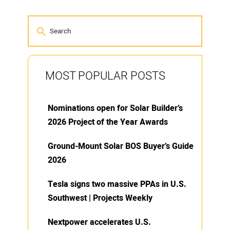
MOST POPULAR POSTS
Nominations open for Solar Builder’s
2026 Project of the Year Awards
Ground-Mount Solar BOS Buyer’s Guide
2026
Tesla signs two massive PPAs in U.S.
Southwest | Projects Weekly
Nextpower accelerates U.S.