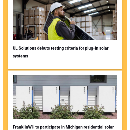
UL Solutions debuts testing criteria for plug-in solar
systems
FranklinWH to participate in Michigan residential solar