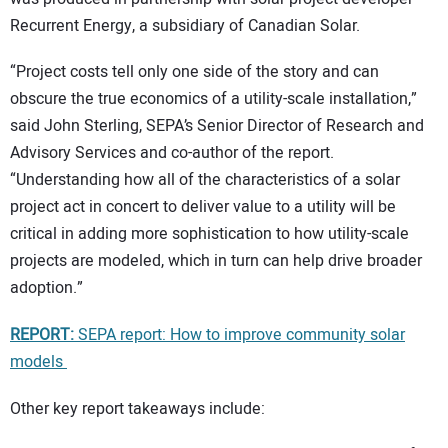
Recurrent Energy, a subsidiary of Canadian Solar.
“Project costs tell only one side of the story and can
obscure the true economics of a utility-scale installation,”
said John Sterling, SEPA’s Senior Director of Research and
Advisory Services and co-author of the report.
“Understanding how all of the characteristics of a solar
project act in concert to deliver value to a utility will be
critical in adding more sophistication to how utility-scale
projects are modeled, which in turn can help drive broader
adoption.”
REPORT:
SEPA report: How to improve community solar
models
Other key report takeaways include: