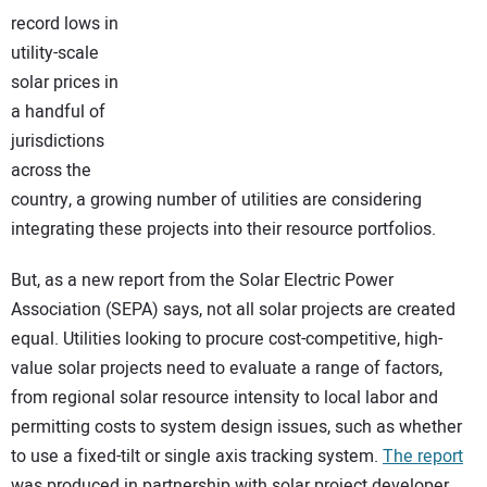
record lows in
CONTACT US
utility-scale
solar prices in
a handful of
jurisdictions
across the
country, a growing number of utilities are considering
integrating these projects into their resource portfolios.
But, as a new report from the Solar Electric Power
Association (SEPA) says, not all solar projects are created
equal. Utilities looking to procure cost-competitive, high-
value solar projects need to evaluate a range of factors,
from regional solar resource intensity to local labor and
permitting costs to system design issues, such as whether
to use a fixed-tilt or single axis tracking system.
The report
was produced in partnership with solar project developer