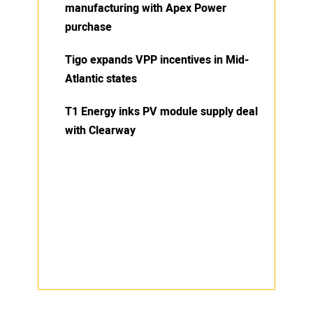
manufacturing with Apex Power
purchase
Tigo expands VPP incentives in Mid-
Atlantic states
T1 Energy inks PV module supply deal
with Clearway