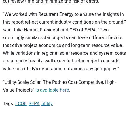
cut review time and minimize the risk of errors.
“We worked with Recurrent Energy to ensure the insights in
this report reflect current industry conditions on the ground,”
said Julia Hamm, President and CEO of SEPA. “Two
seemingly similar solar projects can have different factors
that drive project economics and long-term resource value.
While variations in regional solar resource and system costs
are a market reality, well-executed solar projects can add
value to a utility’s generation mix across any geography.”
“Utility-Scale Solar: The Path to Cost-Competitive, High-
Value Projects”
is available here
.
Tags:
LCOE
,
SEPA
,
utility