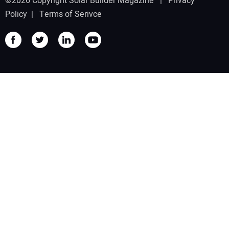
©2026 Copyright Solar Builder Magazine |
Privacy
Policy
|
Terms of Serivce