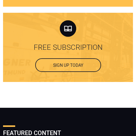
FREE SUBSCRIPTION
SIGN UP TODAY
FEATURED CONTENT