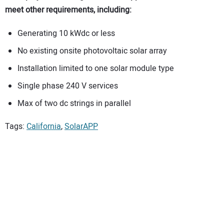
meet other requirements, including:
Generating 10 kWdc or less
No existing onsite photovoltaic solar array
Installation limited to one solar module type
Single phase 240 V services
Max of two dc strings in parallel
Tags:
California
,
SolarAPP