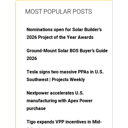
MOST POPULAR POSTS
Nominations open for Solar Builder’s
2026 Project of the Year Awards
Ground-Mount Solar BOS Buyer’s Guide
2026
Tesla signs two massive PPAs in U.S.
Southwest | Projects Weekly
Nextpower accelerates U.S.
manufacturing with Apex Power
purchase
Tigo expands VPP incentives in Mid-