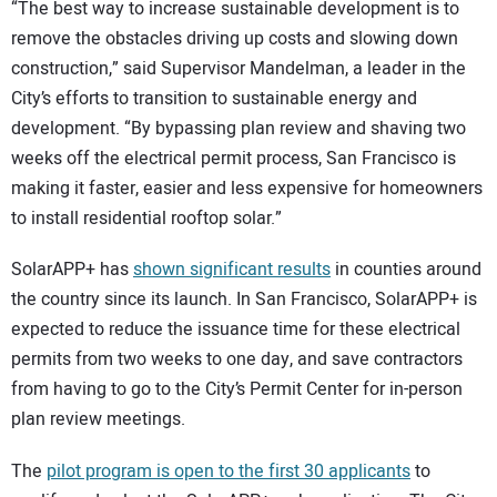
“The best way to increase sustainable development is to
remove the obstacles driving up costs and slowing down
construction,” said Supervisor Mandelman, a leader in the
City’s efforts to transition to sustainable energy and
development. “By bypassing plan review and shaving two
weeks off the electrical permit process, San Francisco is
making it faster, easier and less expensive for homeowners
to install residential rooftop solar.”
SolarAPP+ has
shown significant results
in counties around
the country since its launch. In San Francisco, SolarAPP+ is
expected to reduce the issuance time for these electrical
permits from two weeks to one day, and save contractors
from having to go to the City’s Permit Center for in-person
plan review meetings.
The
pilot program is open to the first 30 applicants
to