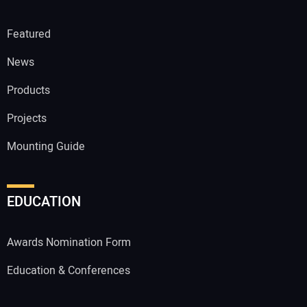
Featured
News
Products
Projects
Mounting Guide
EDUCATION
Awards Nomination Form
Education & Conferences