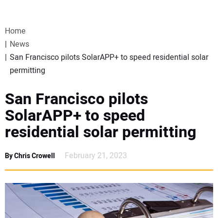
VIDEOS
Home
WEBINARS
News
San Francisco pilots SolarAPP+ to speed residential solar
EVENTS
permitting
SPECIAL REPORTS
San Francisco pilots
SolarAPP+ to speed
SUBSCRIBE
residential solar permitting
CANADA
February 21, 2023
By Chris Crowell
PROJECTS OF THE YEAR
SUBSCRIBE