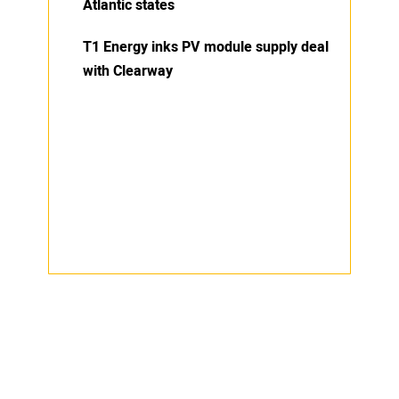
Atlantic states
T1 Energy inks PV module supply deal
with Clearway