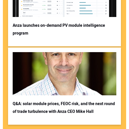
Anza launches on-demand PV module intelligence
program
Q&A: solar module prices, FEOC risk, and the next round
of trade turbulence with Anza CEO Mike Hall