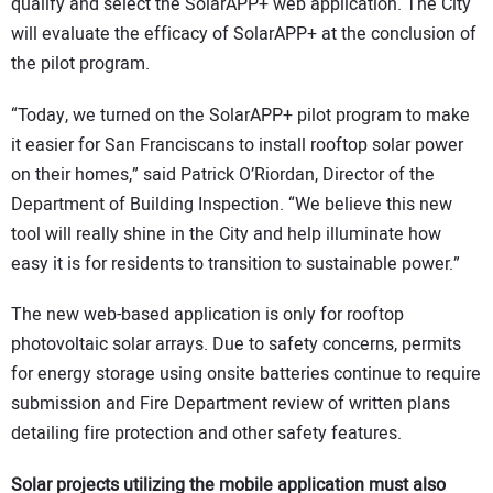
qualify and select the SolarAPP+ web application. The City
will evaluate the efficacy of SolarAPP+ at the conclusion of
the pilot program.
“Today, we turned on the SolarAPP+ pilot program to make
it easier for San Franciscans to install rooftop solar power
on their homes,” said Patrick O’Riordan, Director of the
Department of Building Inspection. “We believe this new
tool will really shine in the City and help illuminate how
easy it is for residents to transition to sustainable power.”
The new web-based application is only for rooftop
photovoltaic solar arrays. Due to safety concerns, permits
for energy storage using onsite batteries continue to require
submission and Fire Department review of written plans
detailing fire protection and other safety features.
Solar projects utilizing the mobile application must also