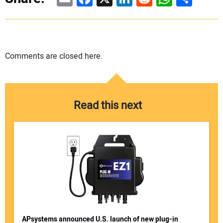
Comments are closed here.
Read this next
APsystems announced U.S. launch of new plug-in