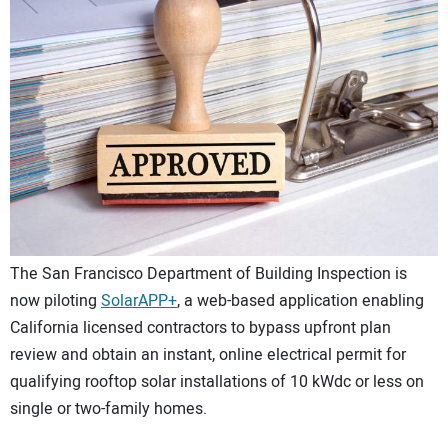
CONTACT US
The San Francisco Department of Building Inspection is
now piloting
SolarAPP+
, a web-based application enabling
California licensed contractors to bypass upfront plan
review and obtain an instant, online electrical permit for
qualifying rooftop solar installations of 10 kWdc or less on
single or two-family homes.