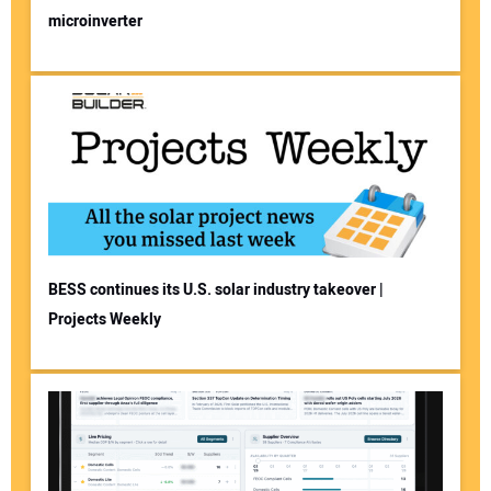
microinverter
BESS continues its U.S. solar industry takeover |
Projects Weekly