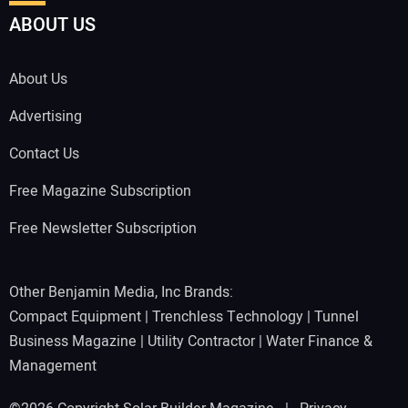
ABOUT US
About Us
Advertising
Contact Us
Free Magazine Subscription
Free Newsletter Subscription
Other Benjamin Media, Inc Brands:
Compact Equipment
|
Trenchless Technology
|
Tunnel
Business Magazine
|
Utility Contractor
|
Water Finance &
Management