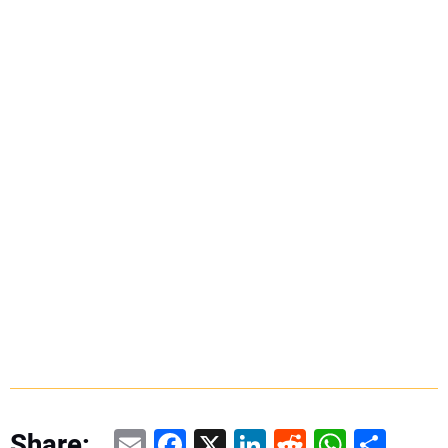
Email
Facebook
X
LinkedIn
Reddit
WhatsAp
Share
Share: