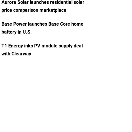
Aurora Solar launches residential solar
price comparison marketplace
Base Power launches Base Core home
battery in U.S.
T1 Energy inks PV module supply deal
with Clearway