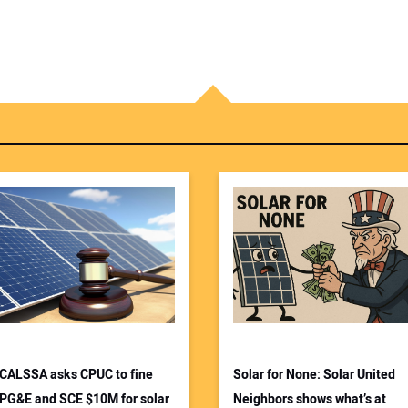
CALSSA asks CPUC to fine
Solar for None: Solar United
PG&E and SCE $10M for solar
Neighbors shows what’s at