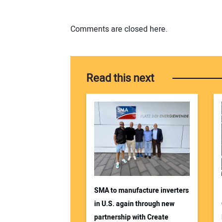
Comments are closed here.
Read this next
SMA to manufacture inverters
in U.S. again through new
partnership with Create