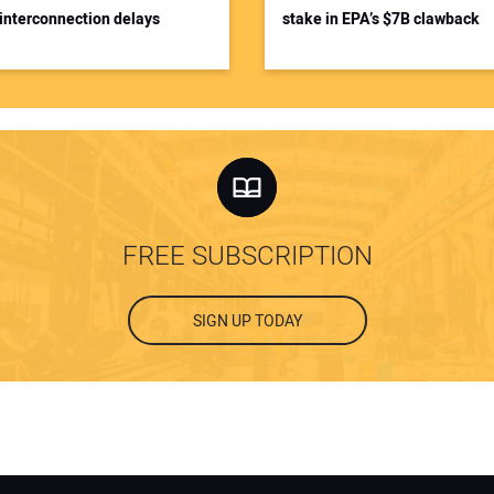
interconnection delays
stake in EPA’s $7B clawback
FREE SUBSCRIPTION
SIGN UP TODAY