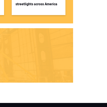
streetlights across America