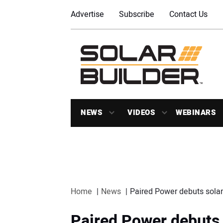
Advertise
Subscribe
Contact Us
NEWS
VIDEOS
WEBINARS
Home
News
Paired Power debuts solar 
Paired Power debuts 