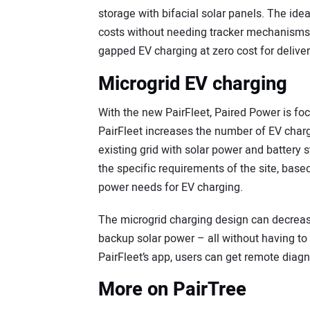
storage with bifacial solar panels. The id
costs without needing tracker mechanisms a
gapped EV charging at zero cost for delive
Microgrid EV charging
With the new PairFleet, Paired Power is fo
PairFleet increases the number of EV charg
existing grid with solar power and battery 
the specific requirements of the site, base
power needs for EV charging.
The microgrid charging design can decreas
backup solar power – all without having to 
PairFleet’s app, users can get remote diag
More on PairTree