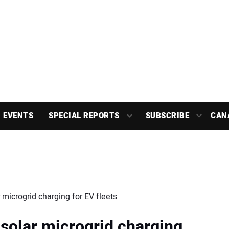
EVENTS
SPECIAL REPORTS
SUBSCRIBE
CAN
microgrid charging for EV fleets
solar microgrid charging