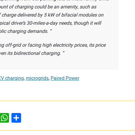
ount of charging could be an amenity, such as
 charge delivered by 5 kW of bifacial modules on
cal driver’s 30-miles-a-day needs, though it will
ublic charging demands.
off-grid or facing high electricity prices, its price
ven its bidirectional charging.
EV charging
,
microgrids
,
Paired Power
dIn
ddit
WhatsApp
Share