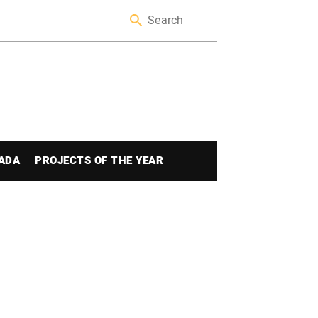
ADA
PROJECTS OF THE YEAR