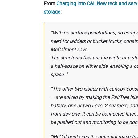
From
Charging into C&I: New tech and servi
storage
:
With no surface penetrations, no comp
need for ladders or bucket trucks, const
McCalmont says.
The structure’s feet are the width of a 
a half-space on either side, enabling a 
space.
The other two issues with canopy const
— are solved by making the PairTree isla
battery, one or two Level 2 chargers, and 
from day one. It can be connected later, 
be pushed out and monitoring to be don
McCalmont sees the potential markets s