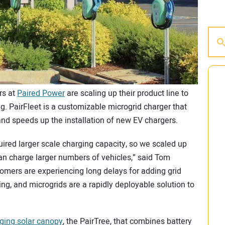
rs at
Paired Power
are scaling up their product line to
g. PairFleet is a customizable microgrid charger that
nd speeds up the installation of new EV chargers.
ired larger scale charging capacity, so we scaled up
can charge larger numbers of vehicles,” said Tom
mers are experiencing long delays for adding grid
ging, and microgrids are a rapidly deployable solution to
ging solar canopy
, the PairTree, that combines battery