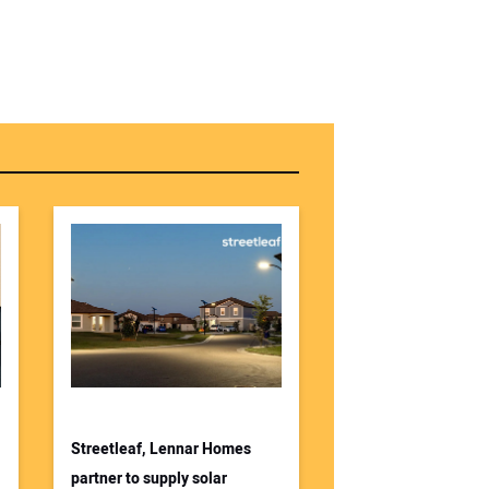
Streetleaf, Lennar Homes
partner to supply solar