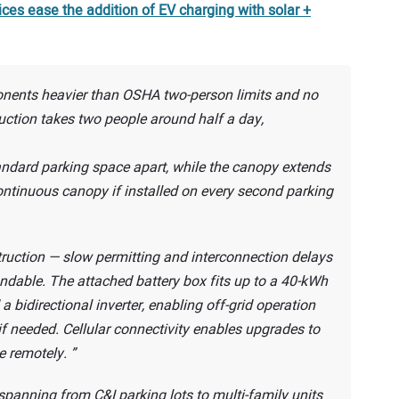
ces ease the addition of EV charging with solar +
onents heavier than OSHA two-person limits and no
ruction takes two people around half a day,
standard parking space apart, while the canopy extends
continuous canopy if installed on every second parking
ruction — slow permitting and interconnection delays
ndable. The attached battery box fits up to a 40-kWh
a bidirectional inverter, enabling off-grid operation
if needed. Cellular connectivity enables upgrades to
e remotely.
panning from C&I parking lots to multi-family units