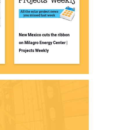
New Mexico cuts the ribbon
on Milagro Energy Center |
Projects Weekly