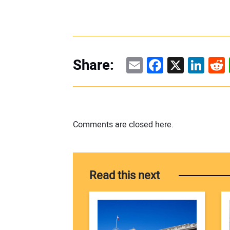
Email
Facebook
X
Linke
Re
Share:
Comments are closed here.
Read this next