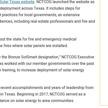
Solar Texas website
. NCTCOG launched the website as
deployment across Texas. It includes steps for
practices for local governments, an extensive
udiences, including real estate professionals and fire and
ut the state for fire and emergency medical
 fires where solar panels are installed.
e the Bronze SolSmart designation,” NCTCOG Executive
 has worked with our member governments over the past
 training, to increase deployment of solar energy
 recent accomplishments and years of leadership from
in Texas. Beginning in 2017, NCTCOG served as a
stance on solar energy to area communities.