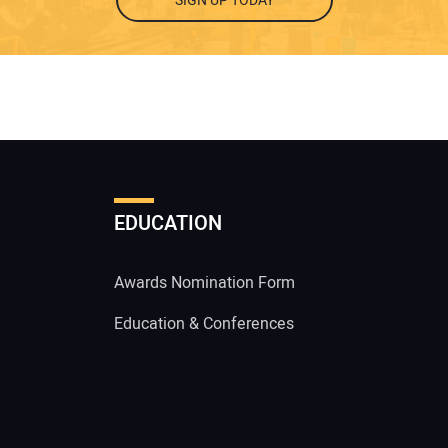
SIGN UP TODAY
EDUCATION
Awards Nomination Form
Education & Conferences