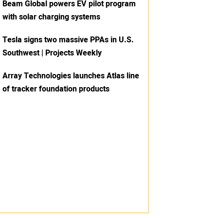
Beam Global powers EV pilot program
with solar charging systems
Tesla signs two massive PPAs in U.S.
Southwest | Projects Weekly
Array Technologies launches Atlas line
of tracker foundation products