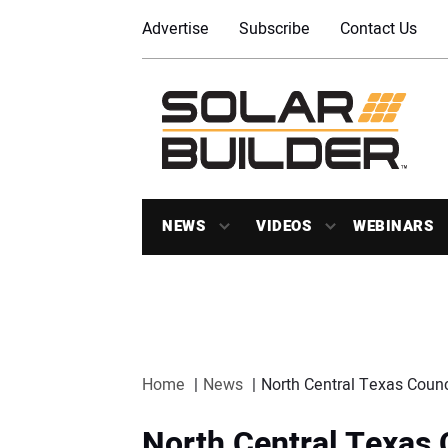
Advertise
Subscribe
Contact Us
NEWS
VIDEOS
WEBINARS
Home
News
North Central Texas Counc
North Central Texas