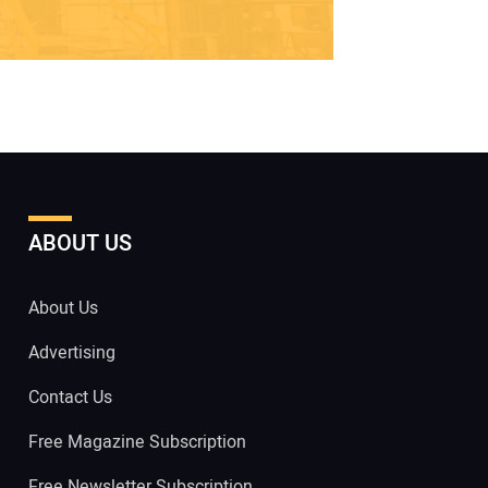
ABOUT US
About Us
Advertising
Contact Us
Free Magazine Subscription
Free Newsletter Subscription