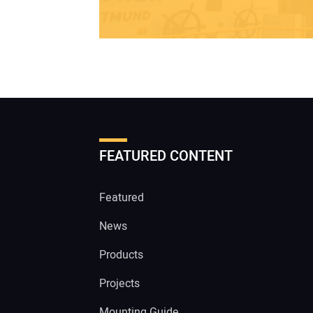
FEATURED CONTENT
Featured
News
Products
Projects
Mounting Guide