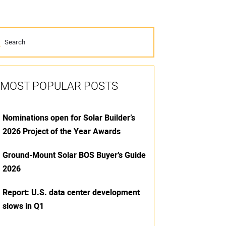
MOST POPULAR POSTS
Nominations open for Solar Builder’s
2026 Project of the Year Awards
Ground-Mount Solar BOS Buyer’s Guide
2026
Report: U.S. data center development
slows in Q1