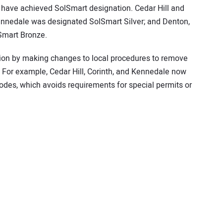
s have achieved SolSmart designation. Cedar Hill and
ennedale was designated SolSmart Silver; and Denton,
Smart Bronze.
on by making changes to local procedures to remove
 For example, Cedar Hill, Corinth, and Kennedale now
 codes, which avoids requirements for special permits or