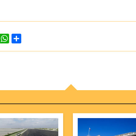
dIn
ddit
WhatsApp
Share