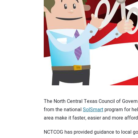
The North Central Texas Council of Gover
from the national
SolSmart
program for hel
area make it faster, easier and more afford
NCTCOG has provided guidance to local go