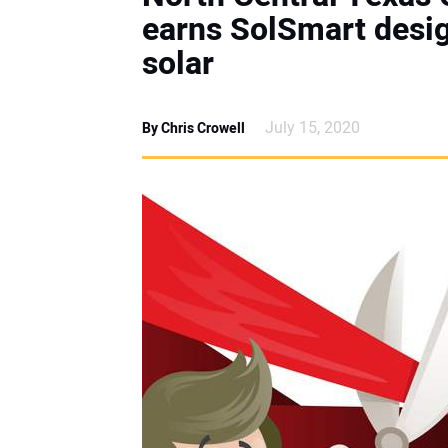
earns SolSmart desig
solar
July 15, 2020
By Chris Crowell