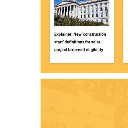
Explainer: New ‘construction
start’ definitions for solar
project tax credit eligibility