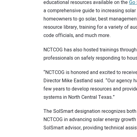
educational resources available on the
Go 
a comprehensive guide to increasing solar 
homeowners to go solar, best management 
resource library, training for a variety of a
code officials, and much more.
NCTCOG has also hosted trainings througho
professionals on safely responding to house
“NCTCOG is honored and excited to receiv
Director Mike Eastland said. “Our agency
few years to develop resources and provide
systems in North Central Texas.”
The SolSmart designation recognizes both
NCTCOG in advancing solar energy growth 
SolSmart advisor, providing technical assi