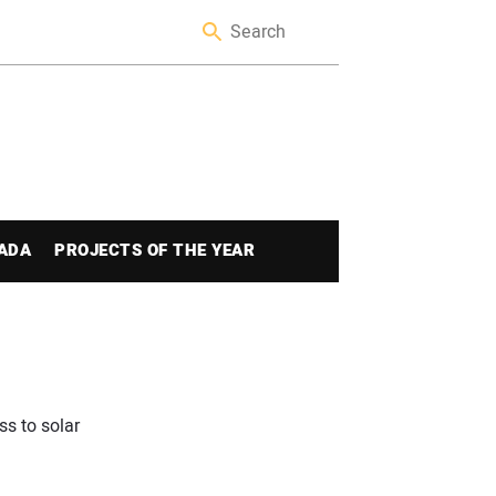
ADA
PROJECTS OF THE YEAR
s to solar