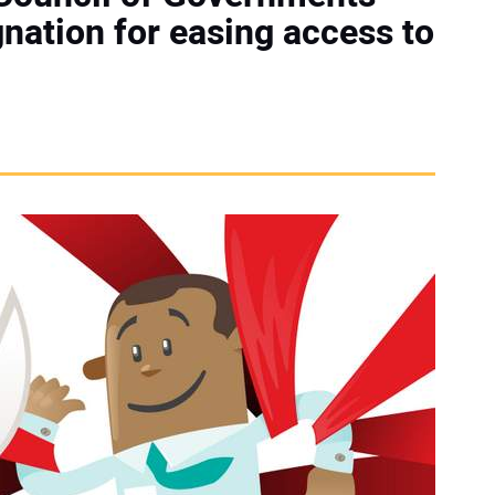
nation for easing access to