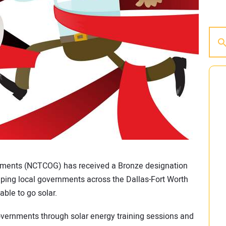
nments (NCTCOG) has received a Bronze designation
ping local governments across the Dallas-Fort Worth
able to go solar.
vernments through solar energy training sessions and