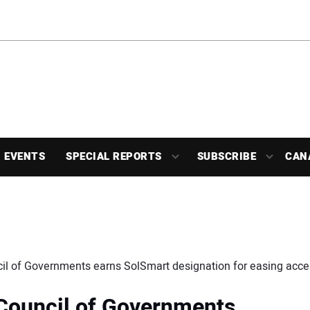
EVENTS
SPECIAL REPORTS
SUBSCRIBE
CAN
il of Governments earns SolSmart designation for easing acces
 Council of Governments