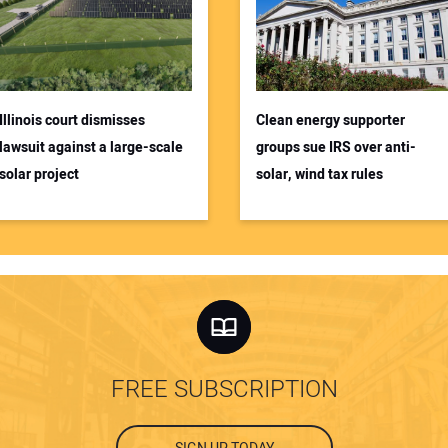
Illinois court dismisses
Clean energy supporter
lawsuit against a large-scale
groups sue IRS over anti-
solar project
solar, wind tax rules
FREE SUBSCRIPTION