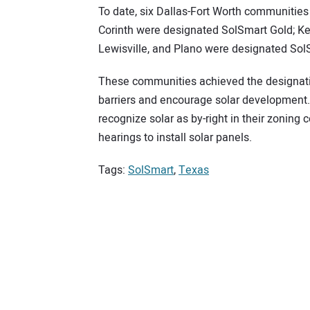
To date, six Dallas-Fort Worth communitie
Corinth were designated SolSmart Gold; K
Lewisville, and Plano were designated Sol
These communities achieved the designati
barriers and encourage solar development.
recognize solar as by-right in their zoning
hearings to install solar panels.
Tags:
SolSmart
,
Texas