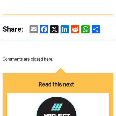
Email
Facebook
X
LinkedIn
Reddit
WhatsAp
Share
Share:
Comments are closed here.
Read this next