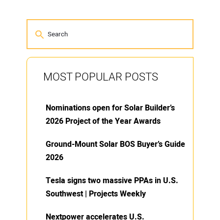
MOST POPULAR POSTS
Nominations open for Solar Builder’s
2026 Project of the Year Awards
Ground-Mount Solar BOS Buyer’s Guide
2026
Tesla signs two massive PPAs in U.S.
Southwest | Projects Weekly
Nextpower accelerates U.S.