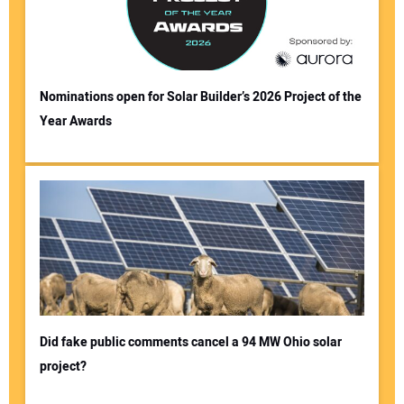
Nominations open for Solar Builder’s 2026 Project of the
Year Awards
Did fake public comments cancel a 94 MW Ohio solar
project?