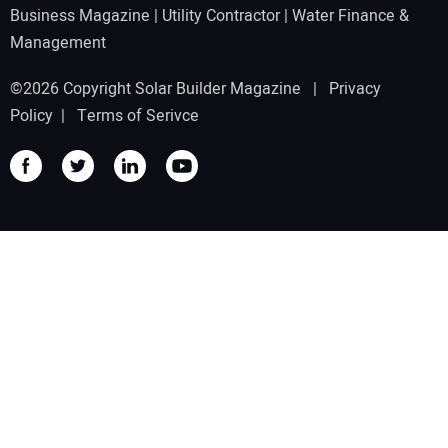
Business Magazine
|
Utility Contractor
|
Water Finance &
Management
©2026 Copyright Solar Builder Magazine |
Privacy
Policy
|
Terms of Serivce