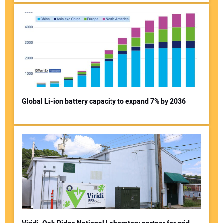
Global Li-ion battery capacity to expand 7% by 2036