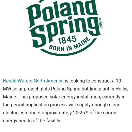
CONTACT US
Nestlé Waters North America
is looking to construct a 10-
MW solar project at its Poland Spring bottling plant in Hollis,
Maine. This proposed solar energy installation, currently in
the permit application process, will supply enough clean
electricity to meet approximately 20-25% of the current
energy needs of the facility.