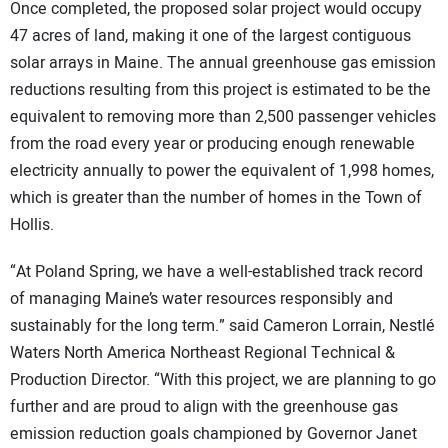
Once completed, the proposed solar project would occupy
47 acres of land, making it one of the largest contiguous
solar arrays in Maine. The annual greenhouse gas emission
reductions resulting from this project is estimated to be the
equivalent to removing more than 2,500 passenger vehicles
from the road every year or producing enough renewable
electricity annually to power the equivalent of 1,998 homes,
which is greater than the number of homes in the Town of
Hollis.
“At Poland Spring, we have a well-established track record
of managing Maine’s water resources responsibly and
sustainably for the long term.” said Cameron Lorrain, Nestlé
Waters North America Northeast Regional Technical &
Production Director. “With this project, we are planning to go
further and are proud to align with the greenhouse gas
emission reduction goals championed by Governor Janet