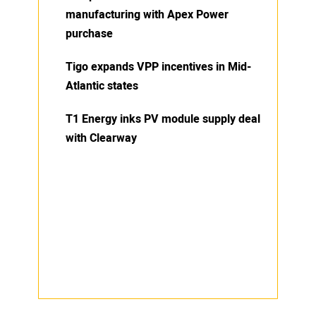
manufacturing with Apex Power
purchase
Tigo expands VPP incentives in Mid-
Atlantic states
T1 Energy inks PV module supply deal
with Clearway