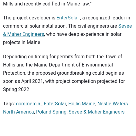
Mills and recently codified in Maine law.”
The project developer is
EnterSolar
, a recognized leader in
commercial solar installation. The civil engineers are
Sevee
& Maher Engineers
, who have deep experience in solar
projects in Maine.
Depending on timing for permits from both the Town of
Hollis and the Maine Department of Environmental
Protection, the proposed groundbreaking could begin as
soon as April 2021, with project completion projected for
Spring 2022.
Tags:
commercial
,
EnterSolar
,
Hollis Maine
,
Nestlé Waters
North America
,
Poland Spring
,
Sevee & Maher Engineers