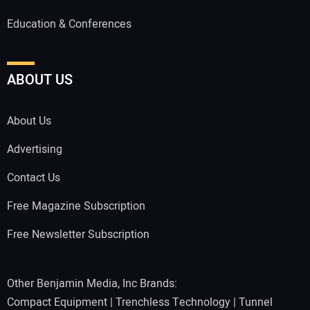
Education & Conferences
ABOUT US
About Us
Advertising
Contact Us
Free Magazine Subscription
Free Newsletter Subscription
Other Benjamin Media, Inc Brands:
Compact Equipment
|
Trenchless Technology
|
Tunnel