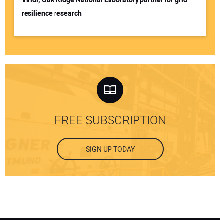
Viridi, Oak Ridge National Laboratory partner for grid
resilience research
FREE SUBSCRIPTION
SIGN UP TODAY