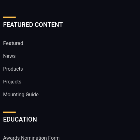
FEATURED CONTENT
Featured
News
Products
Projects
Mounting Guide
EDUCATION
Awards Nomination Form