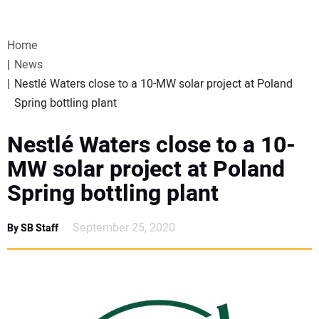
VIDEOS
Home
WEBINARS
News
Nestlé Waters close to a 10-MW solar project at Poland
EVENTS
Spring bottling plant
SPECIAL REPORTS
Nestlé Waters close to a 10-
MW solar project at Poland
SUBSCRIBE
Spring bottling plant
CANADA
September 25, 2020
By SB Staff
PROJECTS OF THE YEAR
SUBSCRIBE