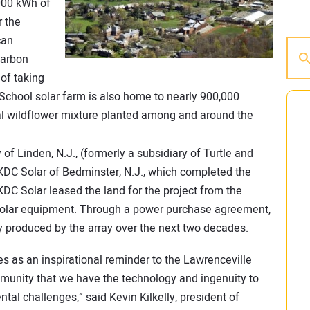
000 kWh of
r the
can
carbon
of taking
 School solar farm is also home to nearly 900,000
al wildflower mixture planted among and around the
f Linden, N.J., (formerly a subsidiary of Turtle and
KDC Solar of Bedminster, N.J., which completed the
DC Solar leased the land for the project from the
 solar equipment. Through a power purchase agreement,
ty produced by the array over the next two decades.
ves as an inspirational reminder to the Lawrenceville
munity that we have the technology and ingenuity to
tal challenges,” said Kevin Kilkelly, president of