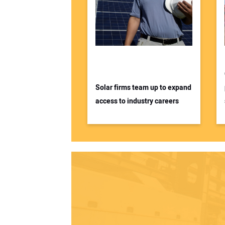
Solar firms team up to expand
access to industry careers