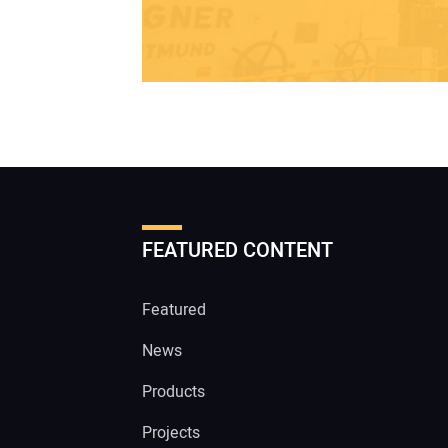
FEATURED CONTENT
Featured
News
Products
Projects