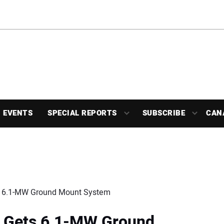
EVENTS
SPECIAL REPORTS
SUBSCRIBE
CAN
ts 6.1-MW Ground Mount System
l Gets 6.1-MW Ground