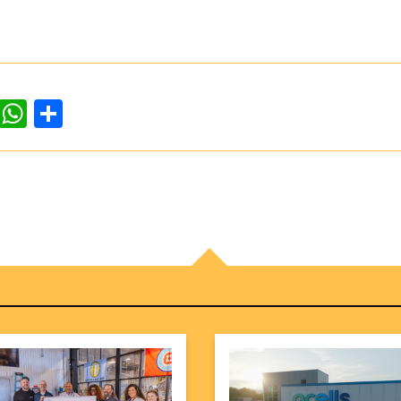
dIn
ddit
WhatsApp
Share