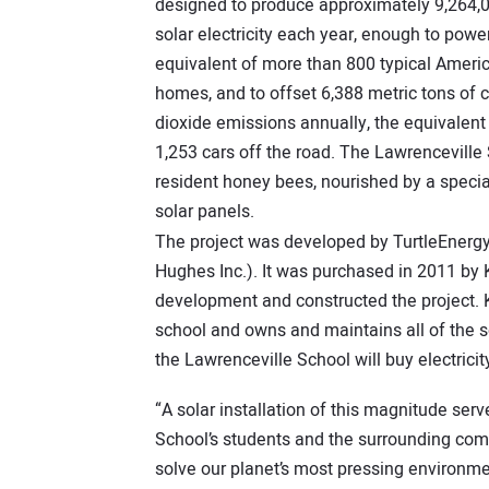
designed to produce approximately 9,264,
solar electricity each year, enough to powe
equivalent of more than 800 typical Ameri
homes, and to offset 6,388 metric tons of 
dioxide emissions annually, the equivalent 
1,253 cars off the road. The Lawrenceville
resident honey bees, nourished by a speci
solar panels.
The project was developed by TurtleEnergy o
Hughes Inc.). It was purchased in 2011 by 
development and constructed the project. K
school and owns and maintains all of the
the Lawrenceville School will buy electrici
“A solar installation of this magnitude ser
School’s students and the surrounding com
solve our planet’s most pressing environmen