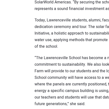
SolarWorld Americas. “By securing the scho
represents a sound financial investment as
Today, Lawrenceville students, alumni, facu
dedication ceremony and tour. The solar f
Initiative, a holistic approach to sustainab
water use, applying methods that promote 
of the school.
“The Lawrenceville School has become a n
commitment to sustainability. We also look
Farm will provide to our students and the 
School community will have access to a we
where the panels are currently positioned
energy a specific campus building is using
our teachers and students will use that dat
future generations,” she said.