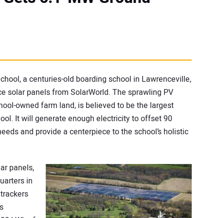
hool, a centuries-old boarding school in Lawrenceville,
ce solar panels from SolarWorld. The sprawling PV
ol-owned farm land, is believed to be the largest
ool. It will generate enough electricity to offset 90
eeds and provide a centerpiece to the school’s holistic
ar panels,
arters in
 trackers
s