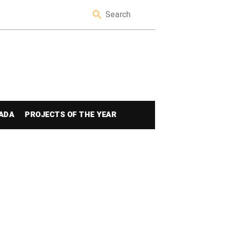
ADA
PROJECTS OF THE YEAR