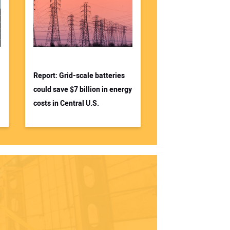
Report: Grid-scale batteries
could save $7 billion in energy
costs in Central U.S.