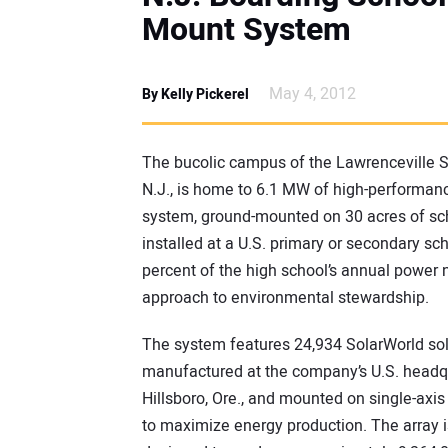
Mount System
May 4, 2012
By Kelly Pickerel
The bucolic campus of the Lawrenceville Sc
N.J., is home to 6.1 MW of high-performan
system, ground-mounted on 30 acres of scho
installed at a U.S. primary or secondary sch
percent of the high school’s annual power n
approach to environmental stewardship.
The system features 24,934 SolarWorld sol
manufactured at the company’s U.S. headqu
Hillsboro, Ore., and mounted on single-axis
to maximize energy production. The array i