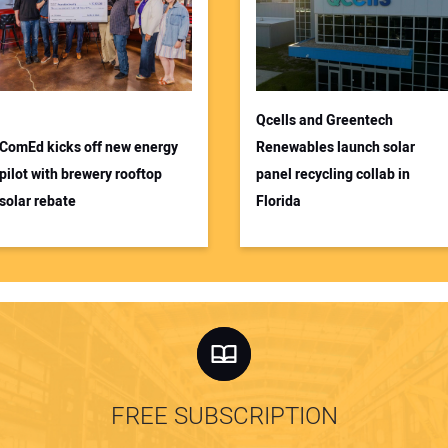
Qcells and Greentech
ComEd kicks off new energy
Renewables launch solar
pilot with brewery rooftop
panel recycling collab in
solar rebate
Florida
FREE SUBSCRIPTION