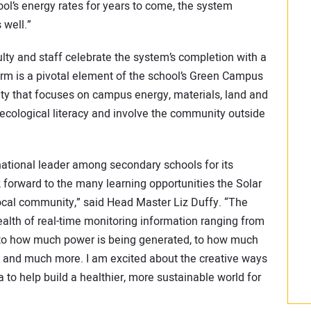
ol’s energy rates for years to come, the system
 well.”
lty and staff celebrate the system’s completion with a
arm is a pivotal element of the school’s Green Campus
ility that focuses on campus energy, materials, land and
ecological literacy and involve the community outside
ational leader among secondary schools for its
 forward to the many learning opportunities the Solar
local community,” said Head Master Liz Duffy. “The
alth of real-time monitoring information ranging from
, to how much power is being generated, to how much
, and much more. I am excited about the creative ways
a to help build a healthier, more sustainable world for