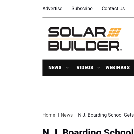
Advertise
Subscribe
Contact Us
NEWS
VIDEOS
WEBINARS
Home
News
N.J. Boarding School Ge
N.J. Boarding Schoo