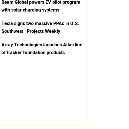
Beam Global powers EV pilot program
with solar charging systems
Tesla signs two massive PPAs in U.S.
Southwest | Projects Weekly
Array Technologies launches Atlas line
of tracker foundation products