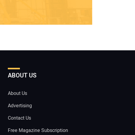
ABOUT US
About Us
Advertising
Contact Us
Free Magazine Subscription