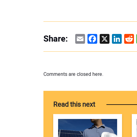
Email
Facebook
X
Linke
Re
Share:
Comments are closed here.
Read this next