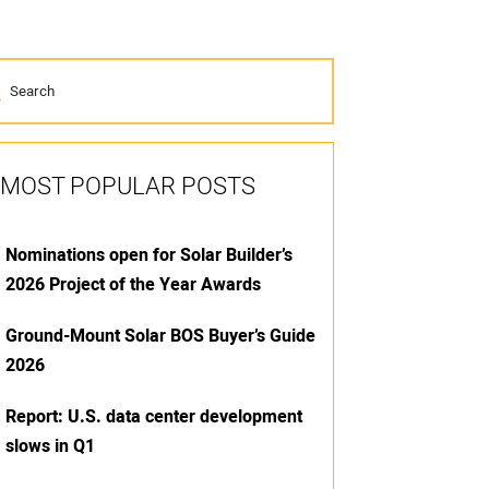
MOST POPULAR POSTS
Nominations open for Solar Builder’s
2026 Project of the Year Awards
Ground-Mount Solar BOS Buyer’s Guide
2026
Report: U.S. data center development
slows in Q1