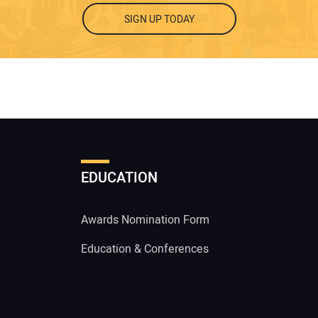
SIGN UP TODAY
EDUCATION
Awards Nomination Form
Education & Conferences