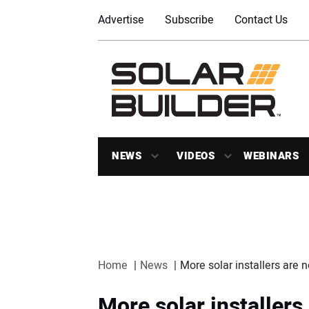
Advertise
Subscribe
Contact Us
NEWS
VIDEOS
WEBINARS
Home
News
More solar installers are
More solar installer