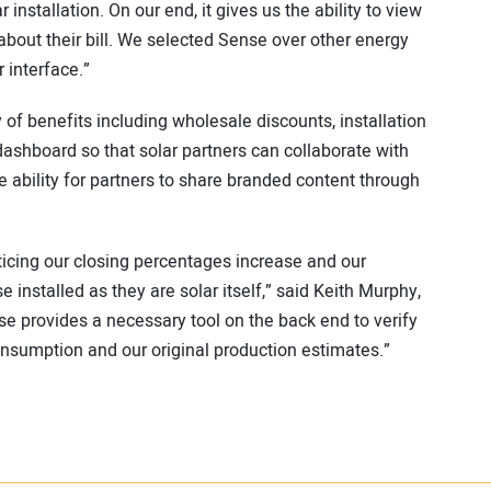
installation. On our end, it gives us the ability to view
bout their bill. We selected Sense over other energy
 interface.”
of benefits including wholesale discounts, installation
ashboard so that solar partners can collaborate with
ability for partners to share branded content through
ticing our closing percentages increase and our
 installed as they are solar itself,” said Keith Murphy,
se provides a necessary tool on the back end to verify
nsumption and our original production estimates.”