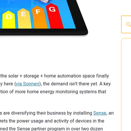
 the solar + storage + home automation space finally
ly here (
via Sonnen
), the demand isn’t there yet. A key
feration of more home energy monitoring systems that
 are diversifying their business by installing
Sense
, an
rets the power usage and activity of devices in the
ined the Sense partner program in over two dozen