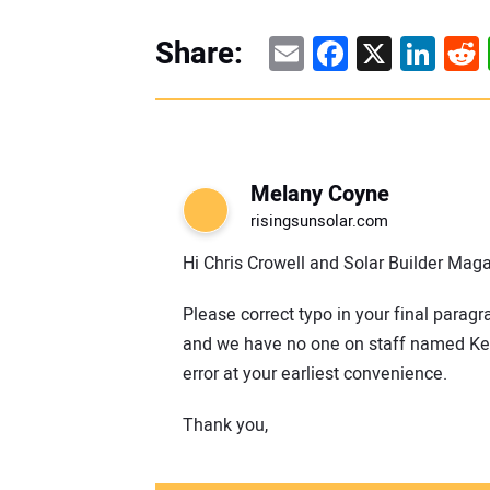
Email
Facebook
X
Linke
Re
Share:
Melany Coyne
risingsunsolar.com
Hi Chris Crowell and Solar Builder Mag
Please correct typo in your final parag
and we have no one on staff named Keit
error at your earliest convenience.
Thank you,