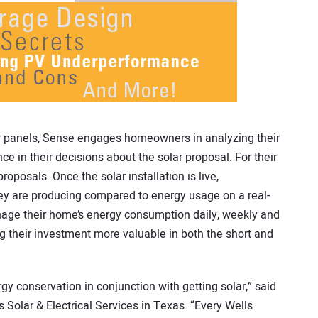
 panels, Sense engages homeowners in analyzing their
e in their decisions about the solar proposal. For their
roposals. Once the solar installation is live,
 are producing compared to energy usage on a real-
age their home’s energy consumption daily, weekly and
ng their investment more valuable in both the short and
 conservation in conjunction with getting solar,” said
 Solar & Electrical Services in Texas. “Every Wells