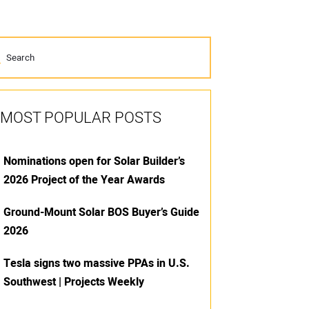
MOST POPULAR POSTS
Nominations open for Solar Builder’s
2026 Project of the Year Awards
Ground-Mount Solar BOS Buyer’s Guide
2026
Tesla signs two massive PPAs in U.S.
Southwest | Projects Weekly