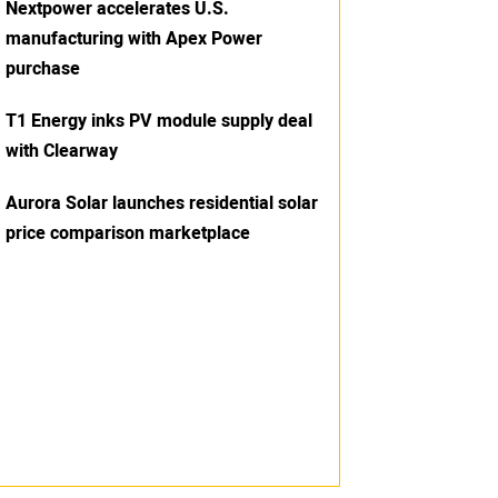
Nextpower accelerates U.S.
manufacturing with Apex Power
purchase
T1 Energy inks PV module supply deal
with Clearway
Aurora Solar launches residential solar
price comparison marketplace