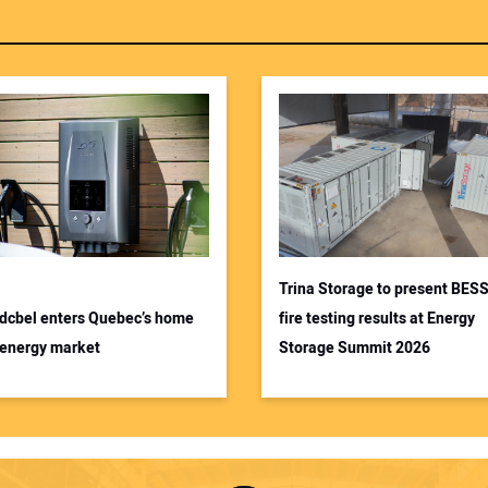
Trina Storage to present BES
dcbel enters Quebec’s home
fire testing results at Energy
energy market
Storage Summit 2026