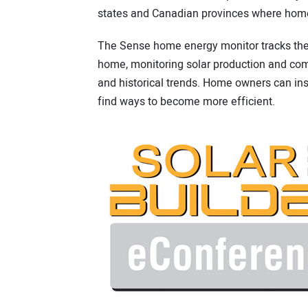
states and Canadian provinces where hom
The Sense home energy monitor tracks the 
home, monitoring solar production and com
and historical trends. Home owners can ins
find ways to become more efficient.