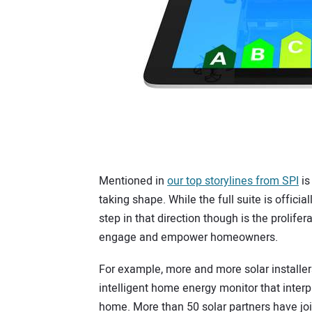
Mentioned in
our top storylines from SPI
is
taking shape. While the full suite is official
step in that direction though is the proli
engage and empower homeowners.
For example, more and more solar installers
intelligent home energy monitor that interp
home. More than 50 solar partners have jo