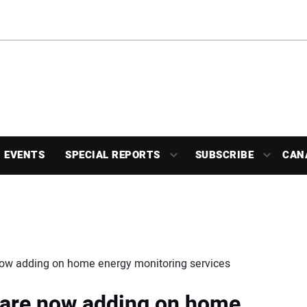
EVENTS
SPECIAL REPORTS
SUBSCRIBE
CAN
 now adding on home energy monitoring services
s are now adding on home