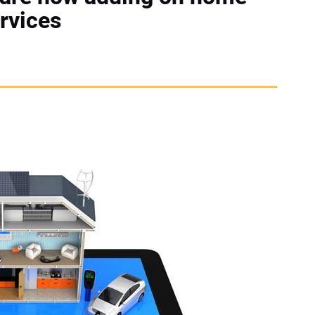
rvices