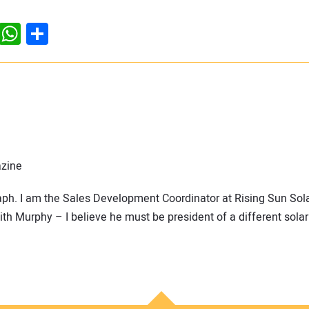
dIn
ddit
WhatsApp
Share
azine
raph. I am the Sales Development Coordinator at Rising Sun Sola
h Murphy – I believe he must be president of a different solar