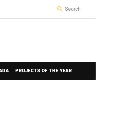
ADA
PROJECTS OF THE YEAR