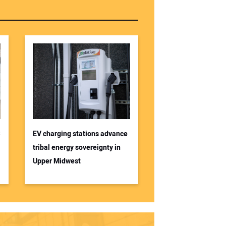
S
EV charging stations advance
tribal energy sovereignty in
Upper Midwest