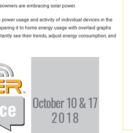
eowners are embracing solar power.
power usage and activity of individual devices in the
paring it to home energy usage with overlaid graphs
tantly see their trends, adjust energy consumption, and