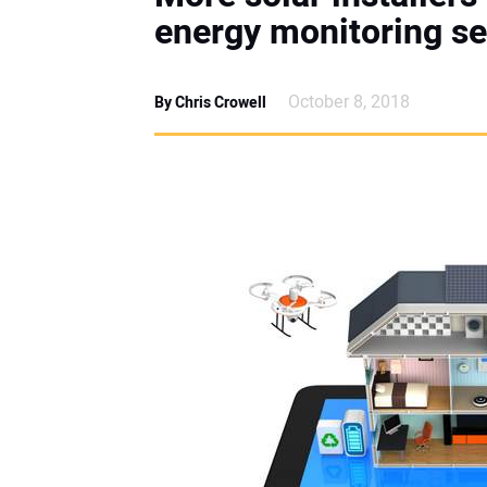
energy monitoring se
October 8, 2018
By Chris Crowell