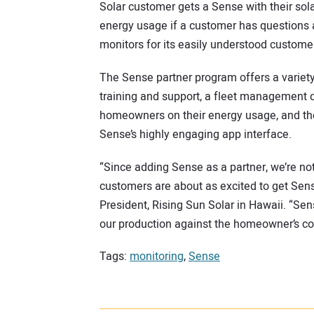
Solar customer gets a Sense with their solar 
energy usage if a customer has questions a
monitors for its easily understood customer
The Sense partner program offers a variety 
training and support, a fleet management d
homeowners on their energy usage, and the 
Sense’s highly engaging app interface.
“Since adding Sense as a partner, we’re no
customers are about as excited to get Sense
President, Rising Sun Solar in Hawaii. “Sen
our production against the homeowner’s co
Tags:
monitoring
,
Sense