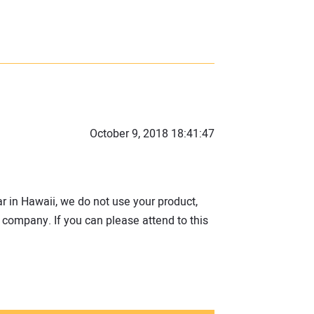
October 9, 2018 18:41:47
r in Hawaii, we do not use your product,
 company. If you can please attend to this