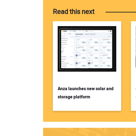
Read this next
Anza launches new solar and
storage platform