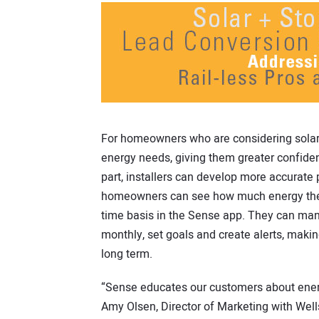
For homeowners who are considering solar
energy needs, giving them greater confidenc
part, installers can develop more accurate p
homeowners can see how much energy they
time basis in the Sense app. They can man
monthly, set goals and create alerts, maki
long term.
“Sense educates our customers about energy
Amy Olsen, Director of Marketing with Wells