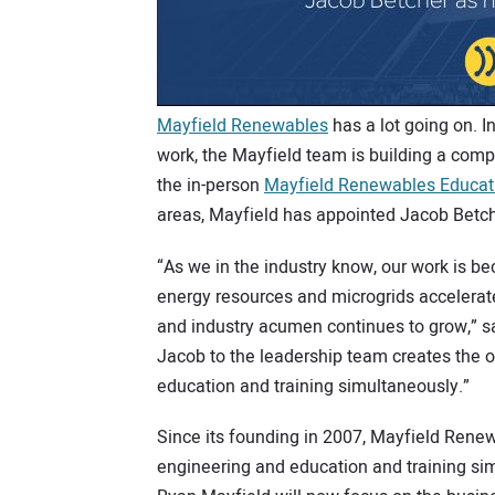
Mayfield Renewables
has a lot going on. I
work, the Mayfield team is building a com
the in-person
Mayfield Renewables Educa
areas, Mayfield has appointed Jacob Betch
“As we in the industry know, our work is b
energy resources and microgrids accelerate
and industry acumen continues to grow,” s
Jacob to the leadership team creates the o
education and training simultaneously.”
Since its founding in 2007, Mayfield Rene
engineering and education and training si