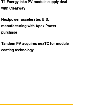
T1 Energy inks PV module supply deal
with Clearway
Nextpower accelerates U.S.
manufacturing with Apex Power
purchase
Tandem PV acquires nexTC for module
coating technology