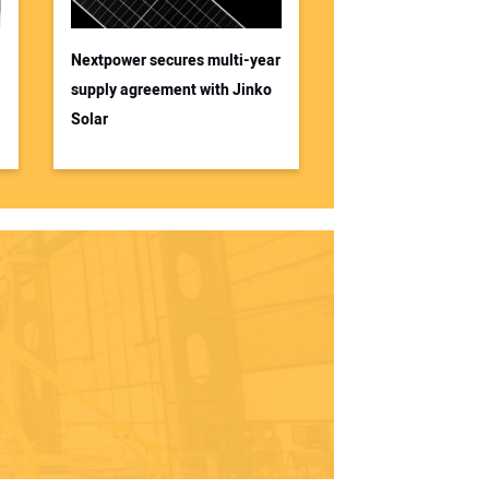
Nextpower secures multi-year
supply agreement with Jinko
Solar