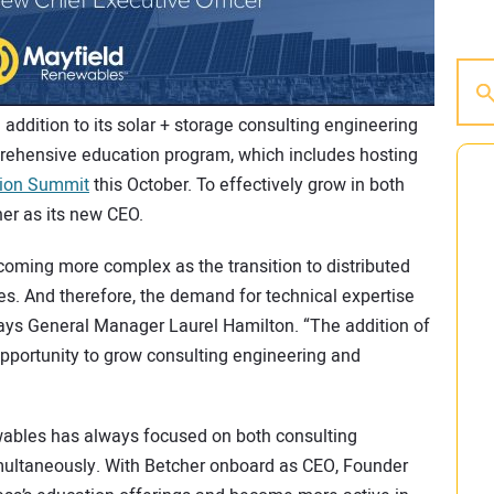
n addition to its solar + storage consulting engineering
prehensive education program, which includes hosting
tion Summit
this October. To effectively grow in both
er as its new CEO.
ecoming more complex as the transition to distributed
s. And therefore, the demand for technical expertise
ays General Manager Laurel Hamilton. “The addition of
pportunity to grow consulting engineering and
wables has always focused on both consulting
multaneously. With Betcher onboard as CEO, Founder