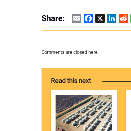
Email
Facebook
X
Linke
Re
Share:
Comments are closed here.
Read this next