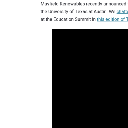
Mayfield Renewables recently announced 
the University of Texas at Austin. We
chatt
at the Education Summit in
this edition of