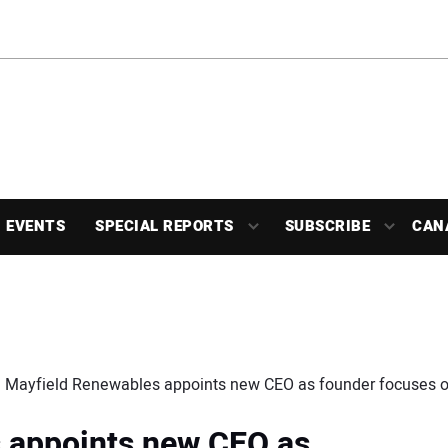
EVENTS
SPECIAL REPORTS
SUBSCRIBE
CAN
Mayfield Renewables appoints new CEO as founder focuses o
 appoints new CEO as