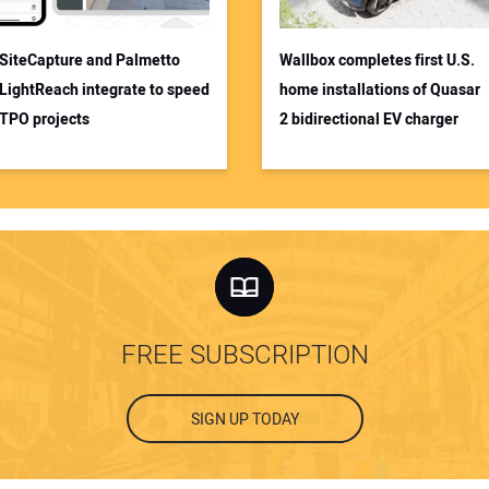
SiteCapture and Palmetto
Wallbox completes first U.S.
LightReach integrate to speed
home installations of Quasar
TPO projects
2 bidirectional EV charger
FREE SUBSCRIPTION
SIGN UP TODAY