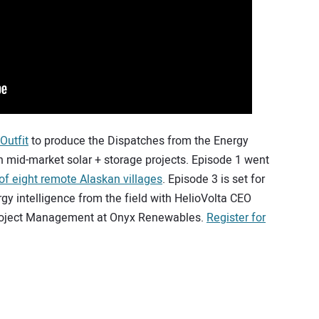
Outfit
to produce the Dispatches from the Energy
n mid-market solar + storage projects. Episode 1 went
 of eight remote Alaskan villages
. Episode 3 is set for
rgy intelligence from the field with HelioVolta CEO
 Project Management at Onyx Renewables.
Register for