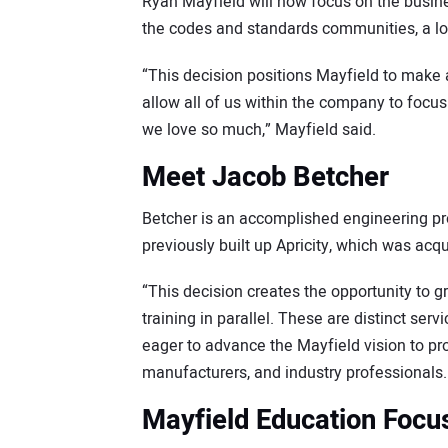
Ryan Mayfield will now focus on the busin
the codes and standards communities, a lo
“This decision positions Mayfield to make a
allow all of us within the company to focus
we love so much,” Mayfield said.
Meet Jacob Betcher
Betcher is an accomplished engineering pr
previously built up Apricity, which was a
“This decision creates the opportunity to 
training in parallel. These are distinct ser
eager to advance the Mayfield vision to pro
manufacturers, and industry professionals.
Mayfield Education Focu