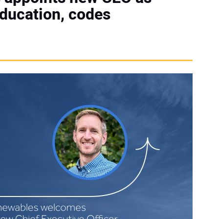
ducation, codes