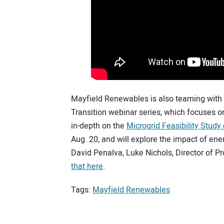
Mayfield Renewables is also teaming with
Transition webinar series, which focuses o
in-depth on the
Microgrid Feasibility Study
Aug. 20, and will explore the impact of ene
David Penalva, Luke Nichols, Director of
that here
.
Tags:
Mayfield Renewables