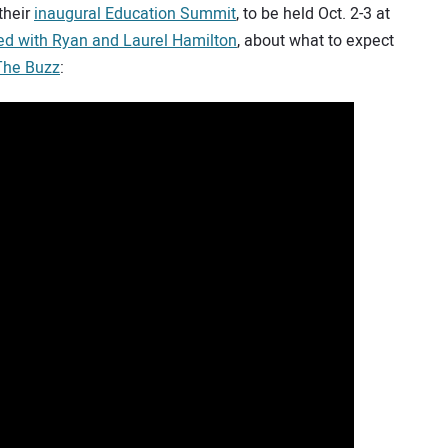
their
inaugural Education Summit
, to be held Oct. 2-3 at
ed with Ryan and Laurel Hamilton
, about what to expect
 The Buzz
: