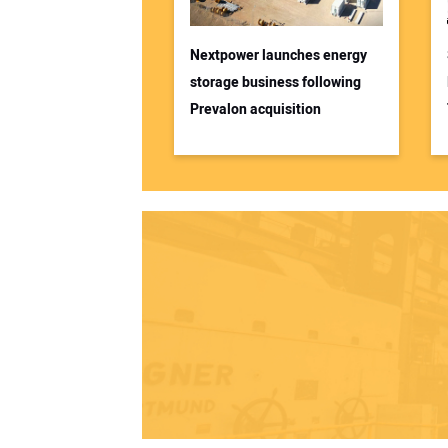
Nextpower launches energy
storage business following
Prevalon acquisition