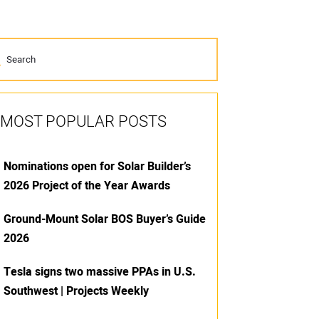
MOST POPULAR POSTS
Nominations open for Solar Builder’s
2026 Project of the Year Awards
Ground-Mount Solar BOS Buyer’s Guide
2026
Tesla signs two massive PPAs in U.S.
Southwest | Projects Weekly