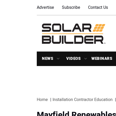
Advertise
Subscribe
Contact Us
NEWS
VIDEOS
WEBINARS
Home
Installation Contractor Education
Mayfield Renewables