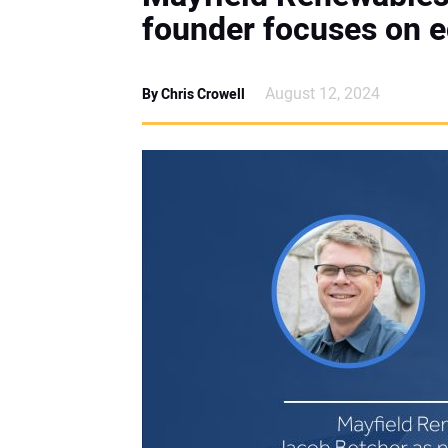
founder focuses on e
August 12, 2024
By Chris Crowell