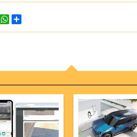
dIn
ddit
WhatsApp
Share