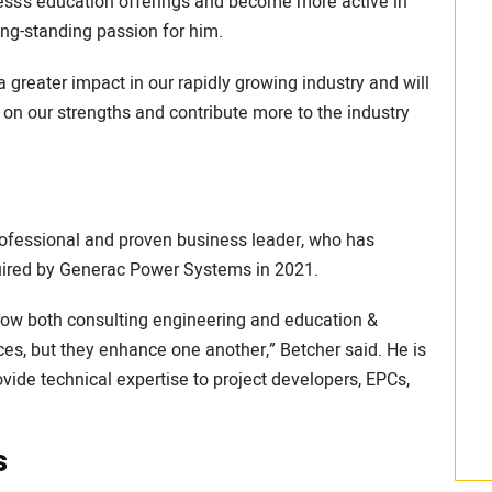
ess’s education offerings and become more active in
ng-standing passion for him.
 greater impact in our rapidly growing industry and will
 on our strengths and contribute more to the industry
ofessional and proven business leader, who has
cquired by Generac Power Systems in 2021.
grow both consulting engineering and education &
vices, but they enhance one another,” Betcher said. He is
vide technical expertise to project developers, EPCs,
s