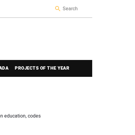
ADA
PROJECTS OF THE YEAR
n education, codes