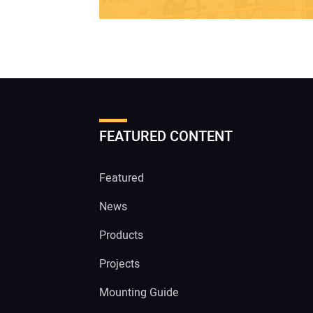
FEATURED CONTENT
Featured
News
Products
Projects
Mounting Guide