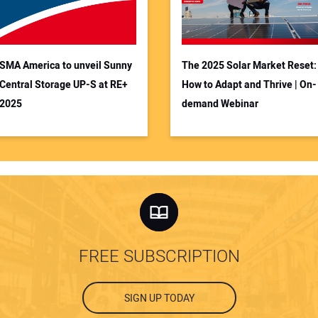
SMA America to unveil Sunny
The 2025 Solar Market Reset:
Central Storage UP-S at RE+
How to Adapt and Thrive | On-
2025
demand Webinar
FREE SUBSCRIPTION
SIGN UP TODAY