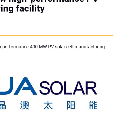
ing facility
igh-performance 400 MW PV solar cell manufacturing