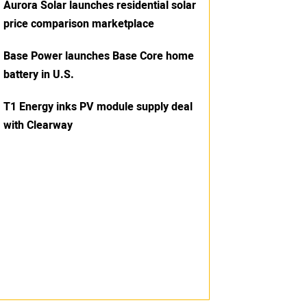
Aurora Solar launches residential solar
price comparison marketplace
Base Power launches Base Core home
battery in U.S.
T1 Energy inks PV module supply deal
with Clearway