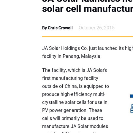
solar cell manufactur
October 26, 2015
By Chris Crowell
JA Solar Holdings Co. just launched its h
facility in Penang, Malaysia.
The facility, which is JA Solar’s
first manufacturing facility
outside of China, is equipped to
produce high-efficiency multi-
crystalline solar cells for use in
PV power generation. These
cells will primarily be used to
manufacture JA Solar modules