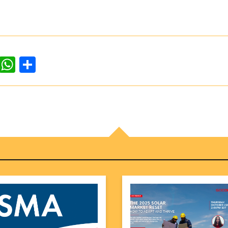
dIn
ddit
WhatsApp
Share