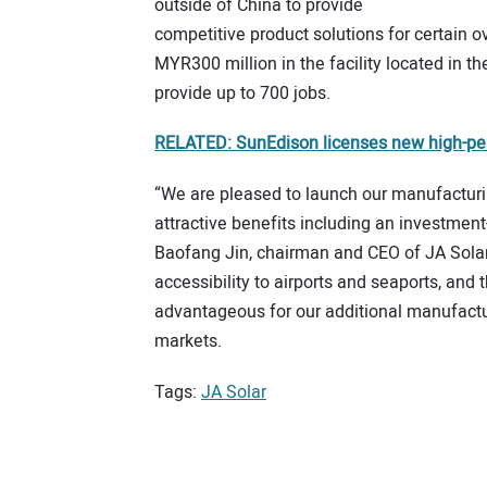
outside of China to provide
competitive product solutions for certain 
MYR300 million in the facility located in th
provide up to 700 jobs.
RELATED: SunEdison licenses new high-per
“We are pleased to launch our manufacturin
attractive benefits including an investmen
Baofang Jin, chairman and CEO of JA Solar. 
accessibility to airports and seaports, and t
advantageous for our additional manufactu
markets.
Tags:
JA Solar