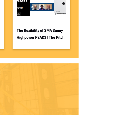
The flexibility of SMA Sunny
Highpower PEAK3 | The Pitch