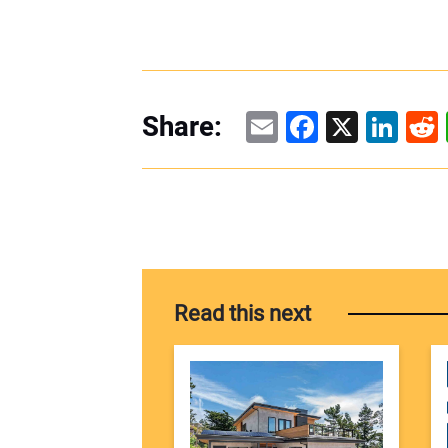
Email
Facebook
X
Linke
Re
Share:
Read this next