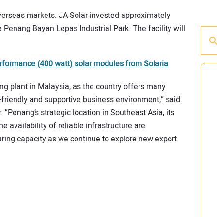
overseas markets. JA Solar invested approximately
e Penang Bayan Lepas Industrial Park. The facility will
formance (400 watt) solar modules from Solaria
g plant in Malaysia, as the country offers many
t-friendly and supportive business environment,” said
“Penang’s strategic location in Southeast Asia, its
he availability of reliable infrastructure are
ring capacity as we continue to explore new export