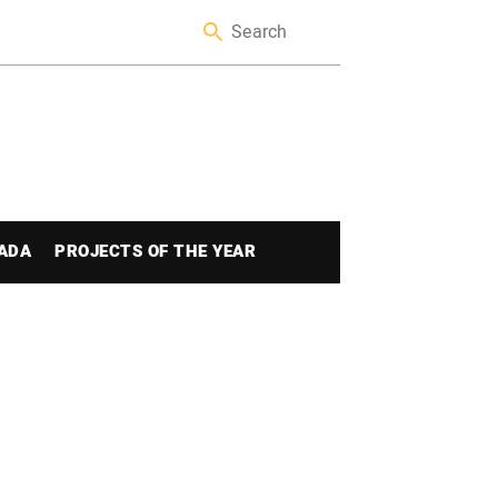
ADA
PROJECTS OF THE YEAR