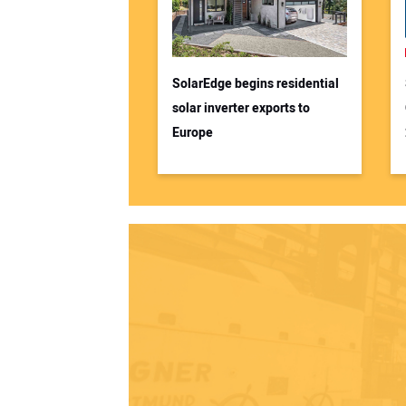
SolarEdge begins residential
solar inverter exports to
Europe