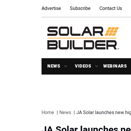
Advertise
Subscribe
Contact Us
NEWS
VIDEOS
WEBINARS
Home
News
JA Solar launches new hig
JA Solar launches n