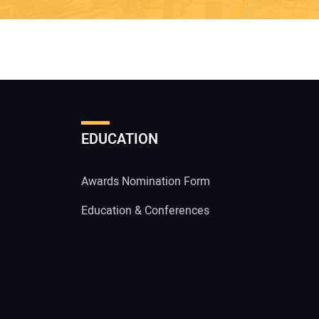
EDUCATION
Awards Nomination Form
Education & Conferences