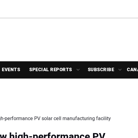
EVENTS
SPECIAL REPORTS
SUBSCRIBE
CAN
h-performance PV solar cell manufacturing facility
ew high-performance PV