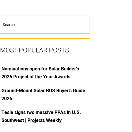
MOST POPULAR POSTS
Nominations open for Solar Builder’s
2026 Project of the Year Awards
Ground-Mount Solar BOS Buyer’s Guide
2026
Tesla signs two massive PPAs in U.S.
Southwest | Projects Weekly