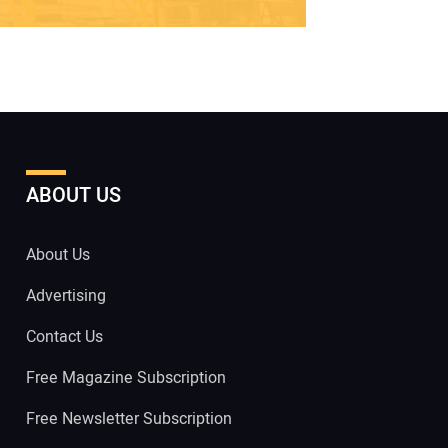
ABOUT US
About Us
Advertising
Contact Us
Free Magazine Subscription
Free Newsletter Subscription