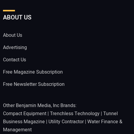
ABOUT US
About Us
Advertising
Contact Us
Free Magazine Subscription
Free Newsletter Subscription
Other Benjamin Media, Inc Brands:
Compact Equipment
|
Trenchless Technology
|
Tunnel
Business Magazine
|
Utility Contractor
|
Water Finance &
Management