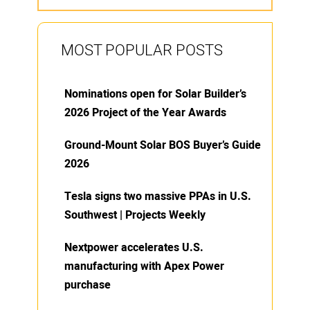
MOST POPULAR POSTS
Nominations open for Solar Builder’s
2026 Project of the Year Awards
Ground-Mount Solar BOS Buyer’s Guide
2026
Tesla signs two massive PPAs in U.S.
Southwest | Projects Weekly
Nextpower accelerates U.S.
manufacturing with Apex Power
purchase