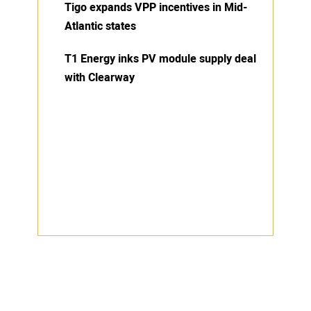
Tigo expands VPP incentives in Mid-
Atlantic states
T1 Energy inks PV module supply deal
with Clearway