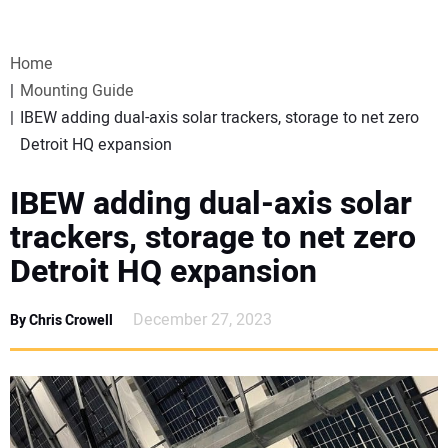
VIDEOS
Home
WEBINARS
Mounting Guide
IBEW adding dual-axis solar trackers, storage to net zero
EVENTS
Detroit HQ expansion
SPECIAL REPORTS
IBEW adding dual-axis solar
trackers, storage to net zero
SUBSCRIBE
Detroit HQ expansion
CANADA
December 27, 2023
By Chris Crowell
PROJECTS OF THE YEAR
SUBSCRIBE