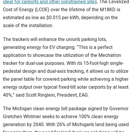
ideal for carports and other constrained sites
. The Levelized
Cost of Energy (LCOE) over the lifetime of the M18KD is
estimated as low as $0.015 per kWh, depending on the
scale of the installation.
The trackers will enhance the union’s parking lots,
generating energy for EV charging. “This is a perfect
application to showcase the utilization of the Mechatron
tracker for dual-use purposes. With its 15-foot-high single-
pedestal design and dual-axis tracking, it allows us to utilize
the panel table for covered parking while achieving a higher
energy output over typical fixed-tilt solar carports by at least
40%,” said Scott Ringlein, President, EAG.
The Michigan clean energy bill package signed by Governor
Gretchen Whitmer seeks to achieve 100% clean energy
generation by 2040. With 26% of Michigan’s land being used