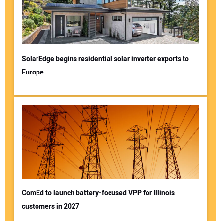
SolarEdge begins residential solar inverter exports to
Europe
ComEd to launch battery-focused VPP for Illinois
customers in 2027