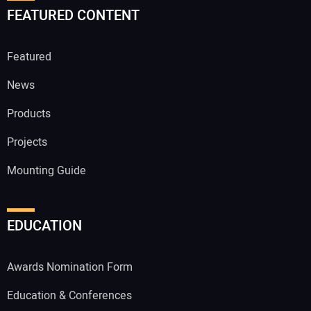
FEATURED CONTENT
Featured
News
Products
Projects
Mounting Guide
EDUCATION
Awards Nomination Form
Education & Conferences