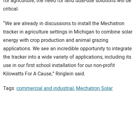
for agriculture, the need for land dual-use solutions will be
critical.
“We are already in discussions to install the Mechatron
tracker in agriculture settings in Michigan to combine solar
energy with crop production and animal grazing
applications. We see an incredible opportunity to integrate
the tracker into a wide variety of applications, including its
use in our first school installation for our non-profit
Kilowatts For A Cause,” Ringlein said.
Tags:
commercial and industrial
,
Mechatron Solar