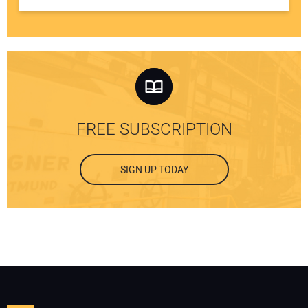
FREE SUBSCRIPTION
SIGN UP TODAY