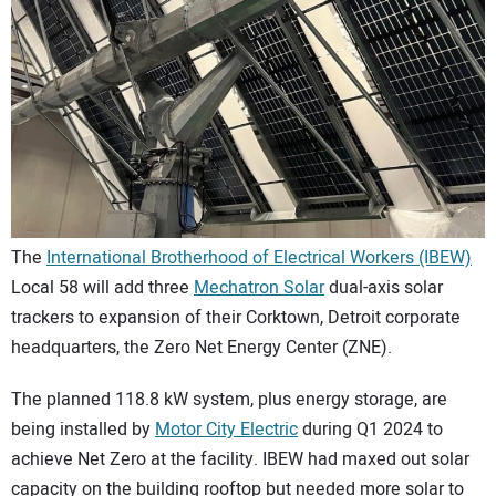
CONTACT US
The
International Brotherhood of Electrical Workers (IBEW)
Local 58 will add three
Mechatron Solar
dual-axis solar
trackers to expansion of their Corktown, Detroit corporate
headquarters, the Zero Net Energy Center (ZNE).
The planned 118.8 kW system, plus energy storage, are
being installed by
Motor City Electric
during Q1 2024 to
achieve Net Zero at the facility. IBEW had maxed out solar
capacity on the building rooftop but needed more solar to