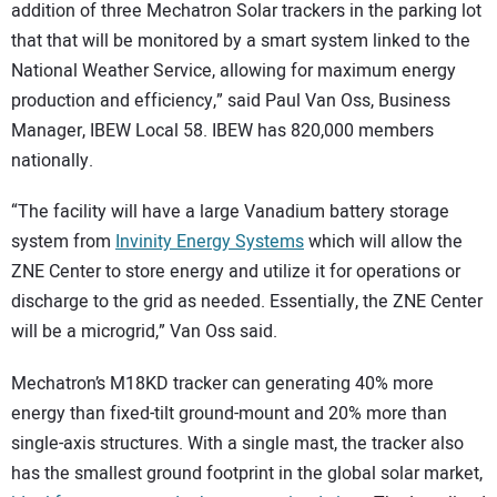
addition of three Mechatron Solar trackers in the parking lot
that that will be monitored by a smart system linked to the
National Weather Service, allowing for maximum energy
production and efficiency,” said Paul Van Oss, Business
Manager, IBEW Local 58. IBEW has 820,000 members
nationally.
“The facility will have a large Vanadium battery storage
system from
Invinity Energy Systems
which will allow the
ZNE Center to store energy and utilize it for operations or
discharge to the grid as needed. Essentially, the ZNE Center
will be a microgrid,” Van Oss said.
Mechatron’s M18KD tracker can generating 40% more
energy than fixed-tilt ground-mount and 20% more than
single-axis structures. With a single mast, the tracker also
has the smallest ground footprint in the global solar market,