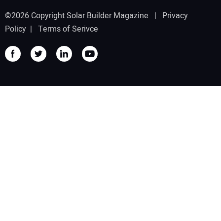
©2026 Copyright Solar Builder Magazine |
Privacy
Policy
|
Terms of Serivce