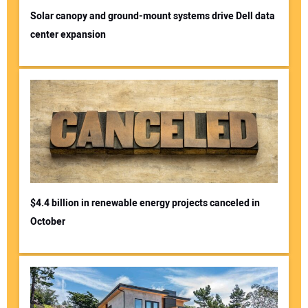
Solar canopy and ground-mount systems drive Dell data
center expansion
$4.4 billion in renewable energy projects canceled in
October