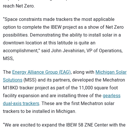
reach Net Zero.
“Space constraints made trackers the most applicable
option to complete the IBEW project as a show of Net Zero
possibilities. Demonstrating the ability to install solar in a
downtown location at this latitude is quite an
accomplishment,” said John Jevahirian, VP of Operations,
MSS,
The
Energy Alliance Group (EAG)
, along with
Michigan Solar
Solutions
(MSS) and its partners, developed the Mechatron
M18KD tracker project as part of the 11,000 square foot
facility expansion and are installing three of the
gearless
dual-axis trackers
. These are the first Mechatron solar
trackers to be installed in Michigan.
“We are excited to expand the IBEW 58 ZNE Center with the