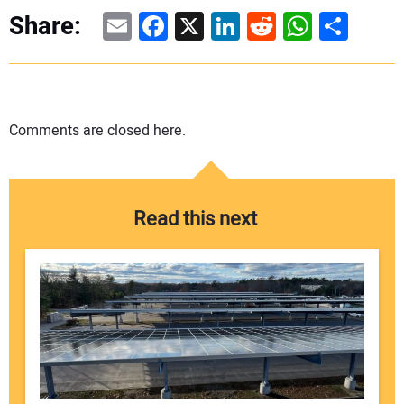
Email
Facebook
X
LinkedIn
Reddit
WhatsAp
Share
Share:
Comments are closed here.
Read this next