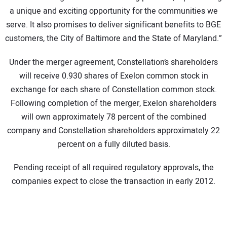
a unique and exciting opportunity for the communities we
serve. It also promises to deliver significant benefits to BGE
customers, the City of Baltimore and the State of Maryland.”
Under the merger agreement, Constellation’s shareholders
will receive 0.930 shares of Exelon common stock in
exchange for each share of Constellation common stock.
Following completion of the merger, Exelon shareholders
will own approximately 78 percent of the combined
company and Constellation shareholders approximately 22
percent on a fully diluted basis.
Pending receipt of all required regulatory approvals, the
companies expect to close the transaction in early 2012.