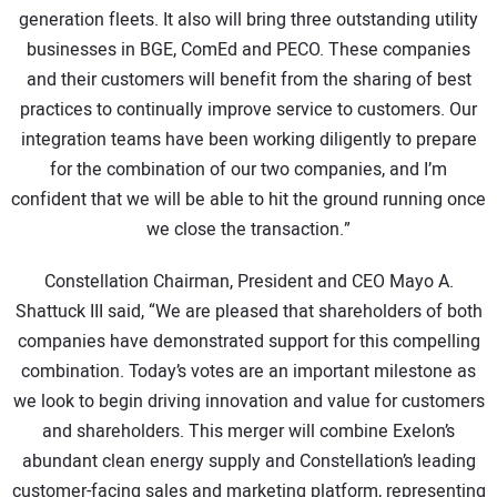
generation fleets. It also will bring three outstanding utility
businesses in BGE, ComEd and PECO. These companies
and their customers will benefit from the sharing of best
practices to continually improve service to customers. Our
integration teams have been working diligently to prepare
for the combination of our two companies, and I’m
confident that we will be able to hit the ground running once
we close the transaction.”
Constellation Chairman, President and CEO Mayo A.
Shattuck III said, “We are pleased that shareholders of both
companies have demonstrated support for this compelling
combination. Today’s votes are an important milestone as
we look to begin driving innovation and value for customers
and shareholders. This merger will combine Exelon’s
abundant clean energy supply and Constellation’s leading
customer-facing sales and marketing platform, representing