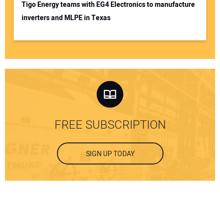
Tigo Energy teams with EG4 Electronics to manufacture
inverters and MLPE in Texas
FREE SUBSCRIPTION
SIGN UP TODAY