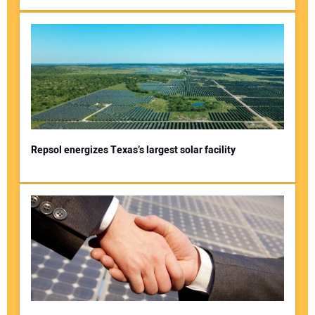
Repsol energizes Texas’s largest solar facility