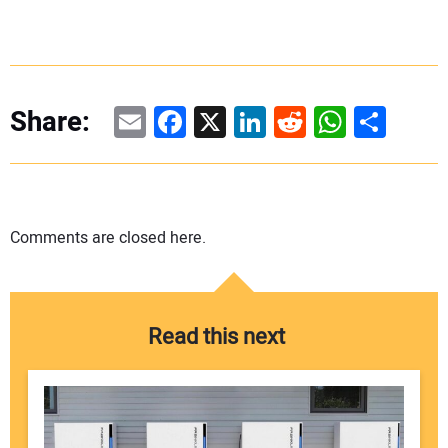
Email
Facebook
X
LinkedIn
Reddit
WhatsAp
Share
Share:
Comments are closed here.
Read this next