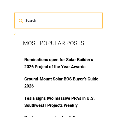
MOST POPULAR POSTS
Nominations open for Solar Builder’s
2026 Project of the Year Awards
Ground-Mount Solar BOS Buyer’s Guide
2026
Tesla signs two massive PPAs in U.S.
Southwest | Projects Weekly