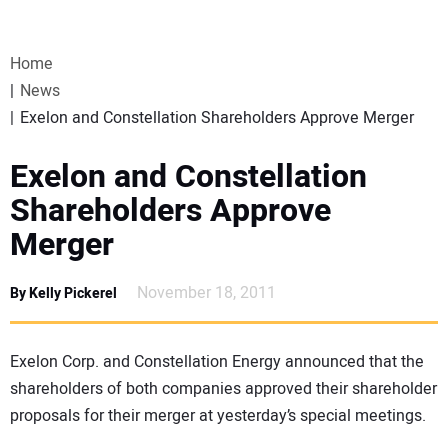
VIDEOS
Home
WEBINARS
News
Exelon and Constellation Shareholders Approve Merger
EVENTS
Exelon and Constellation
SPECIAL REPORTS
Shareholders Approve
Merger
SUBSCRIBE
November 18, 2011
By Kelly Pickerel
CANADA
PROJECTS OF THE YEAR
Exelon Corp. and Constellation Energy announced that the
shareholders of both companies approved their shareholder
proposals for their merger at yesterday’s special meetings.
SUBSCRIBE