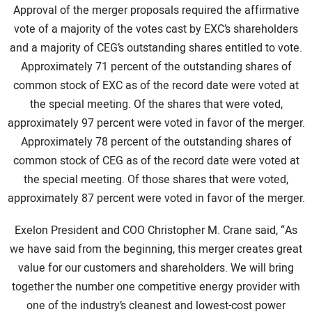
Approval of the merger proposals required the affirmative
CONTACT US
vote of a majority of the votes cast by EXC’s shareholders
and a majority of CEG’s outstanding shares entitled to vote.
Approximately 71 percent of the outstanding shares of
common stock of EXC as of the record date were voted at
the special meeting. Of the shares that were voted,
approximately 97 percent were voted in favor of the merger.
Approximately 78 percent of the outstanding shares of
common stock of CEG as of the record date were voted at
the special meeting. Of those shares that were voted,
approximately 87 percent were voted in favor of the merger.
Exelon President and COO Christopher M. Crane said, “As
we have said from the beginning, this merger creates great
value for our customers and shareholders. We will bring
together the number one competitive energy provider with
one of the industry’s cleanest and lowest-cost power