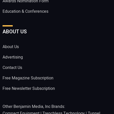
Awards Nomination Form
Education & Conferences
ABOUT US
About Us
Advertising
Contact Us
Free Magazine Subscription
Free Newsletter Subscription
Other Benjamin Media, Inc Brands:
Compact Equipment
|
Trenchless Technology
|
Tunnel