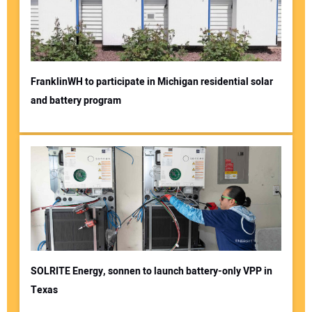
FranklinWH to participate in Michigan residential solar
and battery program
SOLRITE Energy, sonnen to launch battery-only VPP in
Texas