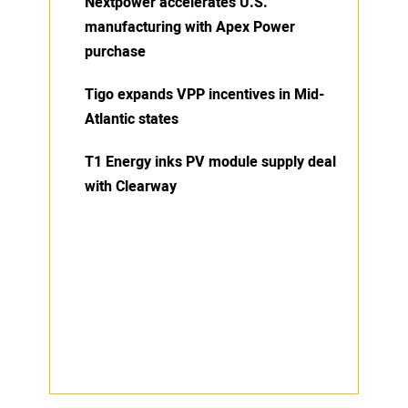
Nextpower accelerates U.S.
manufacturing with Apex Power
purchase
Tigo expands VPP incentives in Mid-
Atlantic states
T1 Energy inks PV module supply deal
with Clearway