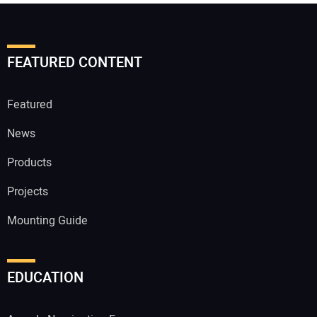
FEATURED CONTENT
Featured
News
Products
Projects
Mounting Guide
EDUCATION