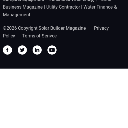
Business Magazine
|
Utility Contractor
|
Water Finance &
Management
©2026 Copyright Solar Builder Magazine |
Privacy
Policy
|
Terms of Serivce