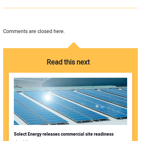
Comments are closed here.
Read this next
Solect Energy releases commercial site readiness