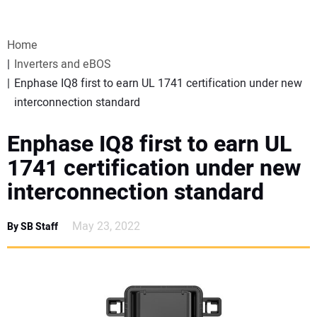
VIDEOS
Home
WEBINARS
Inverters and eBOS
Enphase IQ8 first to earn UL 1741 certification under new
EVENTS
interconnection standard
SPECIAL REPORTS
Enphase IQ8 first to earn UL
1741 certification under new
SUBSCRIBE
interconnection standard
CANADA
May 23, 2022
By SB Staff
PROJECTS OF THE YEAR
SUBSCRIBE