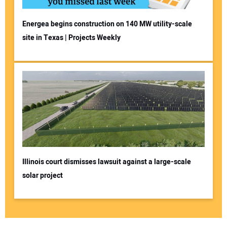
Energea begins construction on 140 MW utility-scale
site in Texas | Projects Weekly
Illinois court dismisses lawsuit against a large-scale
solar project