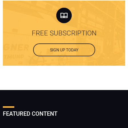
FREE SUBSCRIPTION
SIGN UP TODAY
FEATURED CONTENT