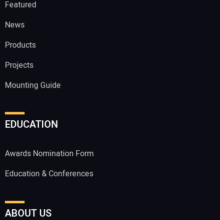
Featured
News
Products
Projects
Mounting Guide
EDUCATION
Awards Nomination Form
Education & Conferences
ABOUT US