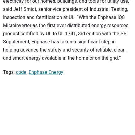
electricity for our homes, buildings, and tools for utility use,”
said Jeff Smidt, senior vice president of Industrial Testing,
Inspection and Certification at UL. “With the Enphase IQ8
Microinverter as the first ever distributed energy resources
product certified by UL to UL 1741, 3rd edition with the SB
Supplement, Enphase has taken a significant step in
helping advance the safety and security of reliable, clean,
and smart energy available in the home or on the grid.”
Tags:
code
,
Enphase Energy