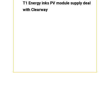
T1 Energy inks PV module supply deal
with Clearway