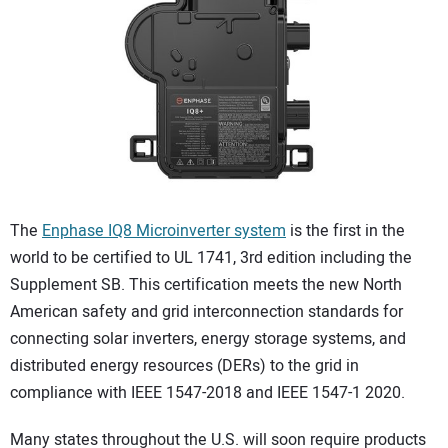
CONTACT US
The
Enphase IQ8 Microinverter system
is the first in the
world to be certified to UL 1741, 3rd edition including the
Supplement SB. This certification meets the new North
American safety and grid interconnection standards for
connecting solar inverters, energy storage systems, and
distributed energy resources (DERs) to the grid in
compliance with IEEE 1547-2018 and IEEE 1547-1 2020.
Many states throughout the U.S. will soon require products