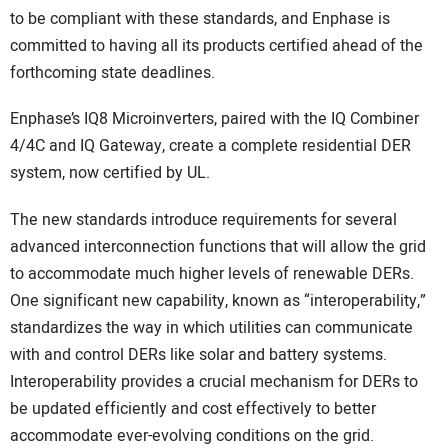
to be compliant with these standards, and Enphase is
committed to having all its products certified ahead of the
forthcoming state deadlines.
Enphase’s IQ8 Microinverters, paired with the IQ Combiner
4/4C and IQ Gateway, create a complete residential DER
system, now certified by UL.
The new standards introduce requirements for several
advanced interconnection functions that will allow the grid
to accommodate much higher levels of renewable DERs.
One significant new capability, known as “interoperability,”
standardizes the way in which utilities can communicate
with and control DERs like solar and battery systems.
Interoperability provides a crucial mechanism for DERs to
be updated efficiently and cost effectively to better
accommodate ever-evolving conditions on the grid.