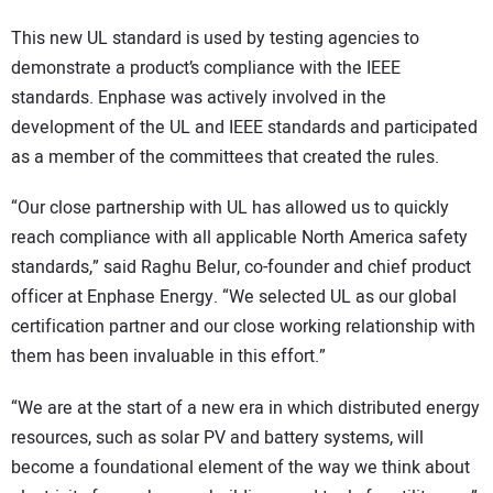
This new UL standard is used by testing agencies to
demonstrate a product’s compliance with the IEEE
standards. Enphase was actively involved in the
development of the UL and IEEE standards and participated
as a member of the committees that created the rules.
“Our close partnership with UL has allowed us to quickly
reach compliance with all applicable North America safety
standards,” said Raghu Belur, co-founder and chief product
officer at Enphase Energy. “We selected UL as our global
certification partner and our close working relationship with
them has been invaluable in this effort.”
“We are at the start of a new era in which distributed energy
resources, such as solar PV and battery systems, will
become a foundational element of the way we think about