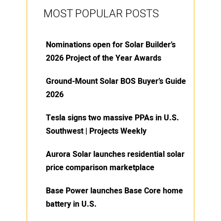
MOST POPULAR POSTS
Nominations open for Solar Builder’s
2026 Project of the Year Awards
Ground-Mount Solar BOS Buyer’s Guide
2026
Tesla signs two massive PPAs in U.S.
Southwest | Projects Weekly
Aurora Solar launches residential solar
price comparison marketplace
Base Power launches Base Core home
battery in U.S.