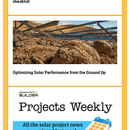
checklist
Optimizing Solar Performance from the Ground Up