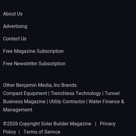
About Us
Advertising
Contact Us
Free Magazine Subscription
Free Newsletter Subscription
Other Benjamin Media, Inc Brands:
Compact Equipment
|
Trenchless Technology
|
Tunnel
Business Magazine
|
Utility Contractor
|
Water Finance &
Management
©2026 Copyright Solar Builder Magazine |
Privacy
Policy
|
Terms of Serivce