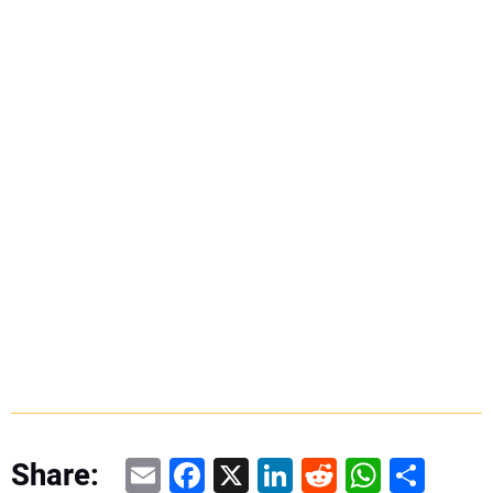
Email
Facebook
X
LinkedIn
Reddit
WhatsAp
Share
Share: