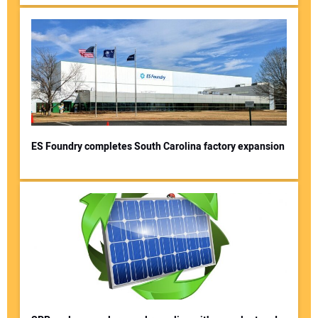
ES Foundry completes South Carolina factory expansion