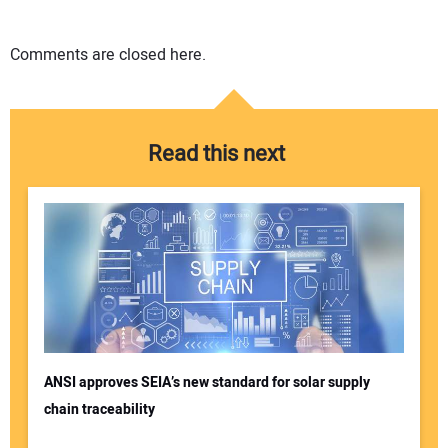
Comments are closed here.
Read this next
ANSI approves SEIA’s new standard for solar supply
chain traceability