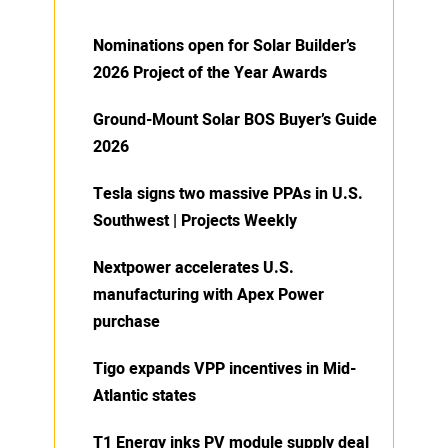
Nominations open for Solar Builder’s
2026 Project of the Year Awards
Ground-Mount Solar BOS Buyer’s Guide
2026
Tesla signs two massive PPAs in U.S.
Southwest | Projects Weekly
Nextpower accelerates U.S.
manufacturing with Apex Power
purchase
Tigo expands VPP incentives in Mid-
Atlantic states
T1 Energy inks PV module supply deal