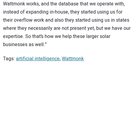
Wattmonk works, and the database that we operate with,
instead of expanding in-house, they started using us for
their overflow work and also they started using us in states
where they necessarily are not present yet, but we have our
expertise. So that’s how we help these larger solar
businesses as well.”
Tags:
artificial intelligence
,
Wattmonk