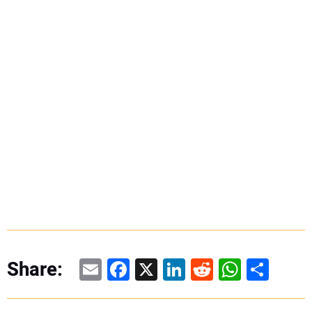
Email
Facebook
X
LinkedIn
Reddit
WhatsAp
Share
Share: