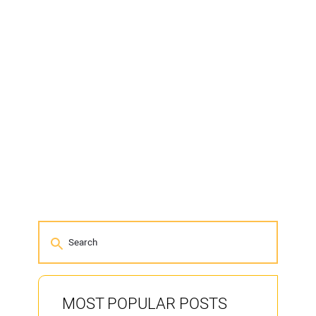
MOST POPULAR POSTS