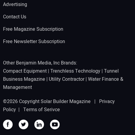
Advertising
Contact Us
Free Magazine Subscription
Free Newsletter Subscription
Other Benjamin Media, Inc Brands:
Compact Equipment
|
Trenchless Technology
|
Tunnel
Business Magazine
|
Utility Contractor
|
Water Finance &
Management
©2026 Copyright Solar Builder Magazine |
Privacy
Policy
|
Terms of Serivce