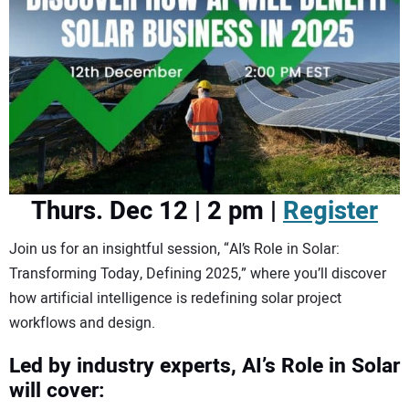
CONTACT US
Thurs. Dec 12 | 2 pm |
Register
Join us for an insightful session, “AI’s Role in Solar:
Transforming Today, Defining 2025,” where you’ll discover
how artificial intelligence is redefining solar project
workflows and design.
Led by industry experts, AI’s Role in Solar
will cover: