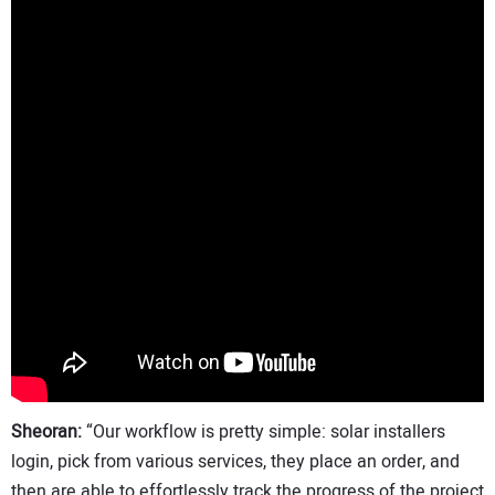
Sheoran:
“Our workflow is pretty simple: solar installers
login, pick from various services, they place an order, and
then are able to effortlessly track the progress of the project