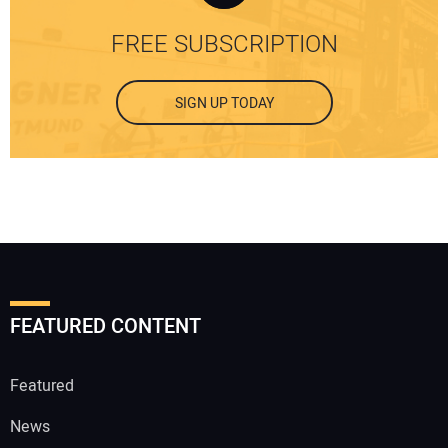
FREE SUBSCRIPTION
SIGN UP TODAY
FEATURED CONTENT
Featured
News