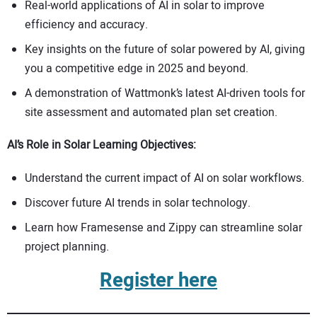
Real-world applications of AI in solar to improve
efficiency and accuracy.
Key insights on the future of solar powered by AI, giving
you a competitive edge in 2025 and beyond.
A demonstration of Wattmonk’s latest AI-driven tools for
site assessment and automated plan set creation.
AI’s Role in Solar Learning Objectives:
Understand the current impact of AI on solar workflows.
Discover future AI trends in solar technology.
Learn how Framesense and Zippy can streamline solar
project planning.
Register here