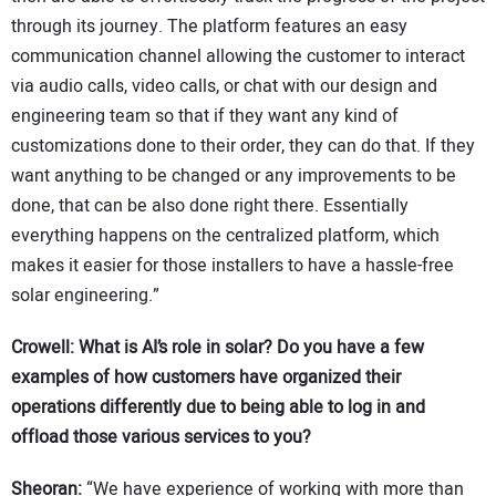
through its journey. The platform features an easy
communication channel allowing the customer to interact
via audio calls, video calls, or chat with our design and
engineering team so that if they want any kind of
customizations done to their order, they can do that. If they
want anything to be changed or any improvements to be
done, that can be also done right there. Essentially
everything happens on the centralized platform, which
makes it easier for those installers to have a hassle-free
solar engineering.”
Crowell: What is AI’s role in solar? Do you have a few
examples of how customers have organized their
operations differently due to being able to log in and
offload those various services to you?
Sheoran:
“We have experience of working with more than