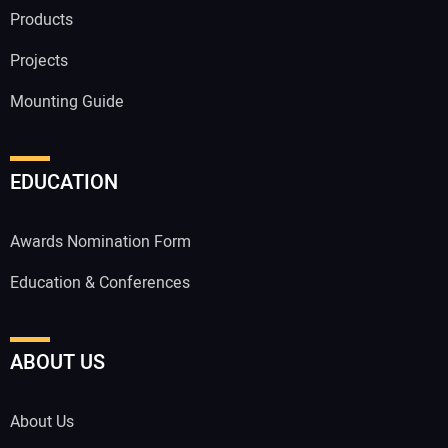
Products
Projects
Mounting Guide
EDUCATION
Awards Nomination Form
Education & Conferences
ABOUT US
About Us