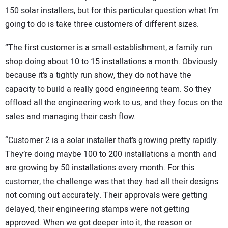
150 solar installers, but for this particular question what I’m
going to do is take three customers of different sizes.
“The first customer is a small establishment, a family run
shop doing about 10 to 15 installations a month. Obviously
because it’s a tightly run show, they do not have the
capacity to build a really good engineering team. So they
offload all the engineering work to us, and they focus on the
sales and managing their cash flow.
“Customer 2 is a solar installer that’s growing pretty rapidly.
They’re doing maybe 100 to 200 installations a month and
are growing by 50 installations every month. For this
customer, the challenge was that they had all their designs
not coming out accurately. Their approvals were getting
delayed, their engineering stamps were not getting
approved. When we got deeper into it, the reason or