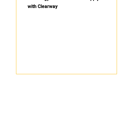
with Clearway