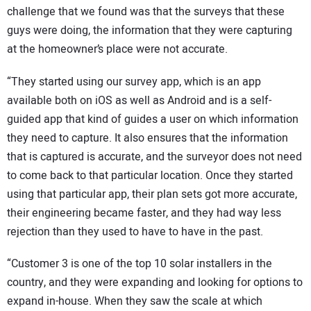
challenge that we found was that the surveys that these
guys were doing, the information that they were capturing
at the homeowner’s place were not accurate.
“They started using our survey app, which is an app
available both on iOS as well as Android and is a self-
guided app that kind of guides a user on which information
they need to capture. It also ensures that the information
that is captured is accurate, and the surveyor does not need
to come back to that particular location. Once they started
using that particular app, their plan sets got more accurate,
their engineering became faster, and they had way less
rejection than they used to have to have in the past.
“Customer 3 is one of the top 10 solar installers in the
country, and they were expanding and looking for options to
expand in-house. When they saw the scale at which