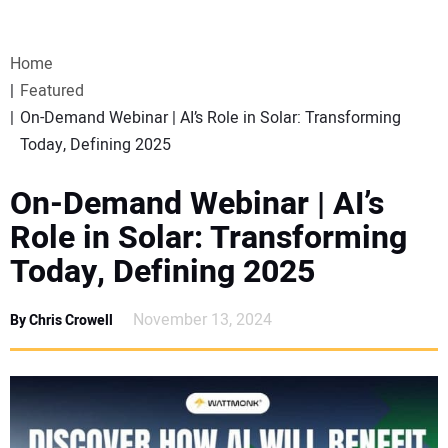
VIDEOS
Home
WEBINARS
Featured
On-Demand Webinar | AI’s Role in Solar: Transforming
EVENTS
Today, Defining 2025
SPECIAL REPORTS
On-Demand Webinar | AI’s
Role in Solar: Transforming
SUBSCRIBE
Today, Defining 2025
CANADA
November 13, 2024
By Chris Crowell
PROJECTS OF THE YEAR
SUBSCRIBE