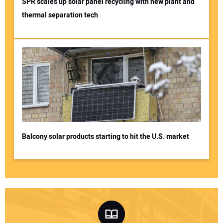
SPR scales up solar panel recycling with new plant and
thermal separation tech
Balcony solar products starting to hit the U.S. market