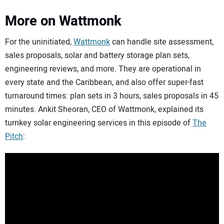
More on Wattmonk
For the uninitiated,
Wattmonk
can handle site assessment,
sales proposals, solar and battery storage plan sets,
engineering reviews, and more. They are operational in
every state and the Caribbean, and also offer super-fast
turnaround times: plan sets in 3 hours, sales proposals in 45
minutes. Ankit Sheoran, CEO of Wattmonk, explained its
turnkey solar engineering services in this episode of
The
Pitch
: