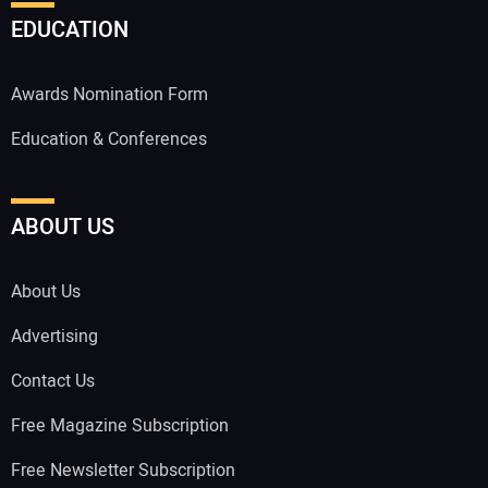
EDUCATION
Awards Nomination Form
Education & Conferences
ABOUT US
About Us
Advertising
Contact Us
Free Magazine Subscription
Free Newsletter Subscription