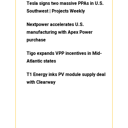
Tesla signs two massive PPAs in U.S.
Southwest | Projects Weekly
Nextpower accelerates U.S.
manufacturing with Apex Power
purchase
Tigo expands VPP incentives in Mid-
Atlantic states
T1 Energy inks PV module supply deal
with Clearway