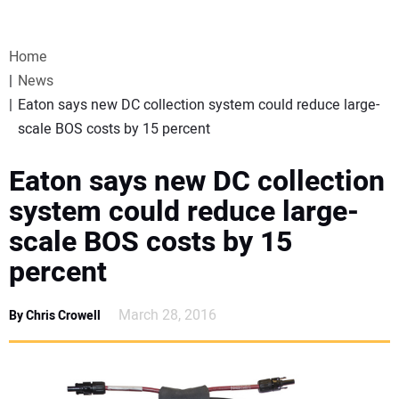
VIDEOS
Home
WEBINARS
News
Eaton says new DC collection system could reduce large-
EVENTS
scale BOS costs by 15 percent
SPECIAL REPORTS
Eaton says new DC collection
system could reduce large-
SUBSCRIBE
scale BOS costs by 15
percent
CANADA
March 28, 2016
By Chris Crowell
PROJECTS OF THE YEAR
SUBSCRIBE