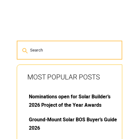
MOST POPULAR POSTS
Nominations open for Solar Builder’s
2026 Project of the Year Awards
Ground-Mount Solar BOS Buyer’s Guide
2026