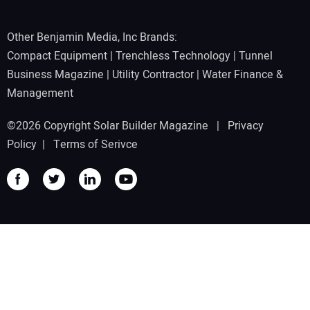
Other Benjamin Media, Inc Brands:
Compact Equipment
|
Trenchless Technology
|
Tunnel
Business Magazine
|
Utility Contractor
|
Water Finance &
Management
©2026 Copyright Solar Builder Magazine |
Privacy
Policy
|
Terms of Serivce