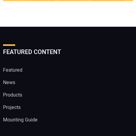
FEATURED CONTENT
Featured
News
Products
Projects
Mounting Guide