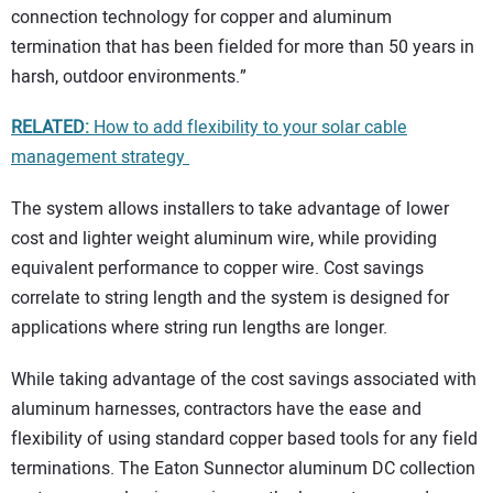
connection technology for copper and aluminum
termination that has been fielded for more than 50 years in
harsh, outdoor environments.”
RELATED:
How to add flexibility to your solar cable
management strategy
The system allows installers to take advantage of lower
cost and lighter weight aluminum wire, while providing
equivalent performance to copper wire. Cost savings
correlate to string length and the system is designed for
applications where string run lengths are longer.
While taking advantage of the cost savings associated with
aluminum harnesses, contractors have the ease and
flexibility of using standard copper based tools for any field
terminations. The Eaton Sunnector aluminum DC collection