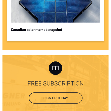
Canadian solar market snapshot
FREE SUBSCRIPTION
SIGN UP TODAY