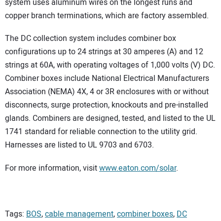
system uses aluminum wires on the longest runs and
copper branch terminations, which are factory assembled.
The DC collection system includes combiner box
configurations up to 24 strings at 30 amperes (A) and 12
strings at 60A, with operating voltages of 1,000 volts (V) DC.
Combiner boxes include National Electrical Manufacturers
Association (NEMA) 4X, 4 or 3R enclosures with or without
disconnects, surge protection, knockouts and pre-installed
glands. Combiners are designed, tested, and listed to the UL
1741 standard for reliable connection to the utility grid.
Harnesses are listed to UL 9703 and 6703.
For more information, visit
www.eaton.com/solar
.
Tags:
BOS
,
cable management
,
combiner boxes
,
DC