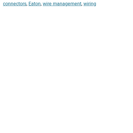
connectors
,
Eaton
,
wire management
,
wiring