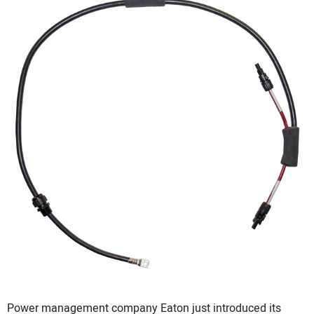
CONTACT US
Power management company Eaton just introduced its