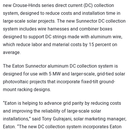
new Crouse-Hinds series direct current (DC) collection
system, designed to reduce costs and installation time in
large-scale solar projects. The new Sunnector DC collection
system includes wire harnesses and combiner boxes
designed to support DC strings made with aluminum wire,
which reduce labor and material costs by 15 percent on
average.
The Eaton Sunnector aluminum DC collection system is
designed for use with 5 MW and larger-scale, grid-tied solar
photovoltaic projects that incorporate fixed-tilt ground-
mount racking designs.
“Eaton is helping to advance grid parity by reducing costs
and improving the reliability of large-scale solar
installations,” said Tony Gulrajani, solar marketing manager,
Eaton. “The new DC collection system incorporates Eaton