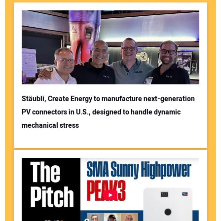
Stäubli, Create Energy to manufacture next-generation
PV connectors in U.S., designed to handle dynamic
mechanical stress