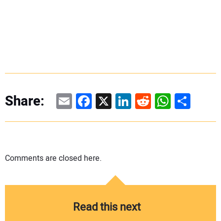
Email
Facebook
X
LinkedIn
Reddit
WhatsAp
Share
Share:
Comments are closed here.
Read this next