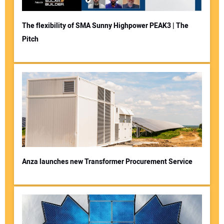
The flexibility of SMA Sunny Highpower PEAK3 | The
Pitch
Anza launches new Transformer Procurement Service