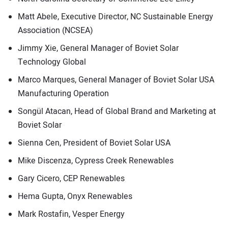
Matt Abele, Executive Director, NC Sustainable Energy
Association (NCSEA)
Jimmy Xie, General Manager of Boviet Solar
Technology Global
Marco Marques, General Manager of Boviet Solar USA
Manufacturing Operation
Songül Atacan, Head of Global Brand and Marketing at
Boviet Solar
Sienna Cen, President of Boviet Solar USA
Mike Discenza, Cypress Creek Renewables
Gary Cicero, CEP Renewables
Hema Gupta, Onyx Renewables
Mark Rostafin, Vesper Energy