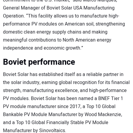
commitment to the U.S. market,” said Marco Marques,
General Manager of Boviet Solar USA Manufacturing
Operation. “This facility allows us to manufacture high-
performance PV modules on American soil, strengthening
domestic clean energy supply chains and making
meaningful contributions to North American energy
independence and economic growth.”
Boviet performance
Boviet Solar has established itself as a reliable partner in
the solar industry, earning global recognition for its financial
strength, manufacturing excellence, and high-performance
PV modules. Boviet Solar has been named a BNEF Tier 1
PV module manufacturer since 2017, a Top 10 Global
Bankable PV Module Manufacturer by Wood Mackenzie,
and a Top 10 Global Financially Stable PV Module
Manufacturer by Sinovoltaics.