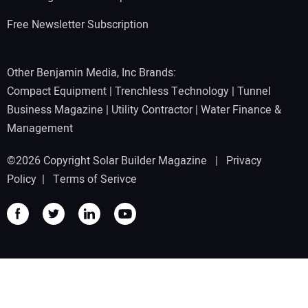
Free Newsletter Subscription
Other Benjamin Media, Inc Brands:
Compact Equipment
|
Trenchless Technology
|
Tunnel
Business Magazine
|
Utility Contractor
|
Water Finance &
Management
©2026 Copyright Solar Builder Magazine |
Privacy
Policy
|
Terms of Serivce