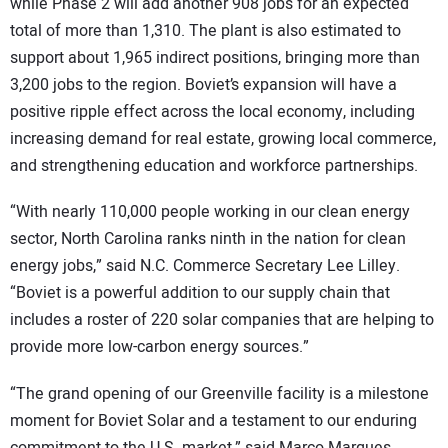
while Phase 2 will add another 908 jobs for an expected
total of more than 1,310. The plant is also estimated to
support about 1,965 indirect positions, bringing more than
3,200 jobs to the region. Boviet’s expansion will have a
positive ripple effect across the local economy, including
increasing demand for real estate, growing local commerce,
and strengthening education and workforce partnerships.
“With nearly 110,000 people working in our clean energy
sector, North Carolina ranks ninth in the nation for clean
energy jobs,” said N.C. Commerce Secretary Lee Lilley.
“Boviet is a powerful addition to our supply chain that
includes a roster of 220 solar companies that are helping to
provide more low-carbon energy sources.”
“The grand opening of our Greenville facility is a milestone
moment for Boviet Solar and a testament to our enduring