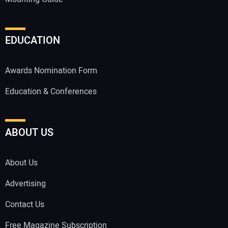
EDUCATION
Awards Nomination Form
Education & Conferences
ABOUT US
About Us
Advertising
Contact Us
Free Magazine Subscription