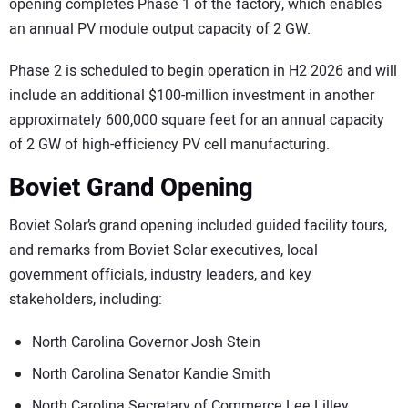
opening completes Phase 1 of the factory, which enables
an annual PV module output capacity of 2 GW.
Phase 2 is scheduled to begin operation in H2 2026 and will
include an additional $100-million investment in another
approximately 600,000 square feet for an annual capacity
of 2 GW of high-efficiency PV cell manufacturing.
Boviet Grand Opening
Boviet Solar’s grand opening included guided facility tours,
and remarks from Boviet Solar executives, local
government officials, industry leaders, and key
stakeholders, including:
North Carolina Governor Josh Stein
North Carolina Senator Kandie Smith
North Carolina Secretary of Commerce Lee Lilley