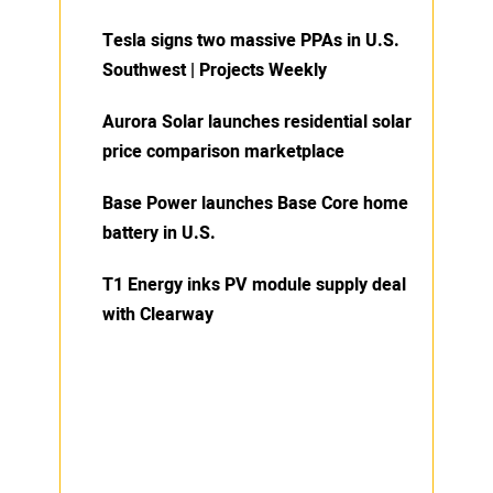
Tesla signs two massive PPAs in U.S.
Southwest | Projects Weekly
Aurora Solar launches residential solar
price comparison marketplace
Base Power launches Base Core home
battery in U.S.
T1 Energy inks PV module supply deal
with Clearway