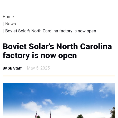
VIDEOS
Home
WEBINARS
News
Boviet Solar’s North Carolina factory is now open
EVENTS
Boviet Solar’s North Carolina
SPECIAL REPORTS
factory is now open
SUBSCRIBE
May 5, 2025
By SB Staff
CANADA
PROJECTS OF THE YEAR
SUBSCRIBE