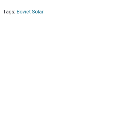
Tags:
Boviet Solar