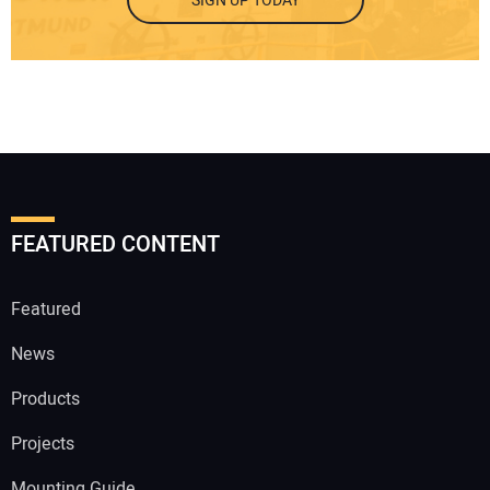
SIGN UP TODAY
FEATURED CONTENT
Featured
News
Products
Projects
Mounting Guide