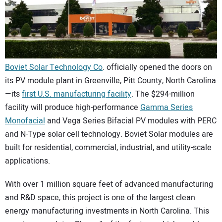
CONTACT US
Boviet Solar Technology Co
. officially opened the doors on
its PV module plant in Greenville, Pitt County, North Carolina
—its
first U.S. manufacturing facility
. The $294-million
facility will produce high-performance
Gamma Series
Monofacial
and Vega Series Bifacial PV modules with PERC
and N-Type solar cell technology. Boviet Solar modules are
built for residential, commercial, industrial, and utility-scale
applications.
With over 1 million square feet of advanced manufacturing
and R&D space, this project is one of the largest clean
energy manufacturing investments in North Carolina. This