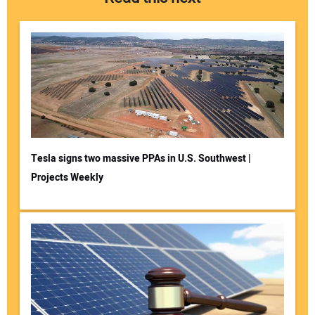
Tesla signs two massive PPAs in U.S. Southwest |
Projects Weekly