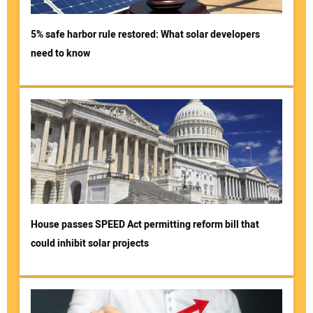
5% safe harbor rule restored: What solar developers
need to know
House passes SPEED Act permitting reform bill that
could inhibit solar projects