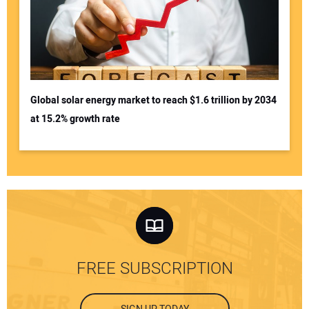
Global solar energy market to reach $1.6 trillion by 2034
at 15.2% growth rate
FREE SUBSCRIPTION