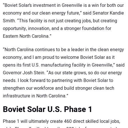
“Boviet Solar’s investment in Greenville is a win for both our
economy and our clean energy future,” said Senator Kandie
Smith. “This facility is not just creating jobs, but creating
opportunity, innovation, and a stronger foundation for
Eastern North Carolina.”
“North Carolina continues to be a leader in the clean energy
economy, and I am proud to welcome Boviet Solar as it
opens its first U.S. manufacturing facility in Greenville,” said
Governor Josh Stein. “As our state grows, so do our energy
needs. I look forward to partnering with Boviet Solar to
strengthen our workforce and build stronger clean tech
infrastructure in North Carolina.”
Boviet Solar U.S. Phase 1
Phase 1 will ultimately create 460 direct skilled local jobs,