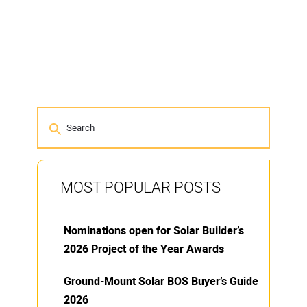
MOST POPULAR POSTS
Nominations open for Solar Builder’s
2026 Project of the Year Awards
Ground-Mount Solar BOS Buyer’s Guide
2026