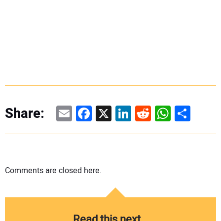
Email
Facebook
X
LinkedIn
Reddit
WhatsAp
Share
Share:
Comments are closed here.
Read this next