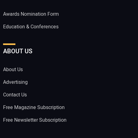
Awards Nomination Form
Education & Conferences
ABOUT US
About Us
Advertising
Contact Us
Free Magazine Subscription
Free Newsletter Subscription