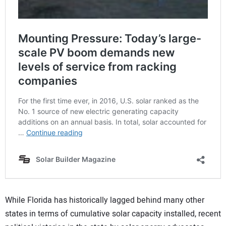
While Florida has historically lagged behind many other
states in terms of cumulative solar capacity installed, recent