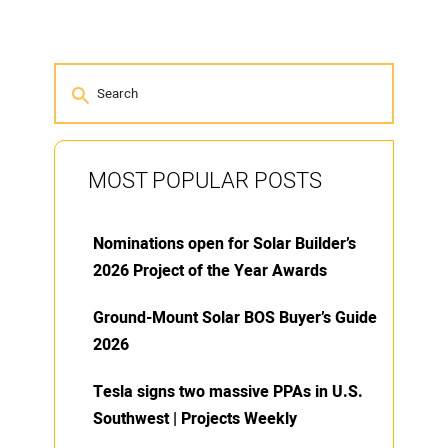
MOST POPULAR POSTS
Nominations open for Solar Builder’s
2026 Project of the Year Awards
Ground-Mount Solar BOS Buyer’s Guide
2026
Tesla signs two massive PPAs in U.S.
Southwest | Projects Weekly