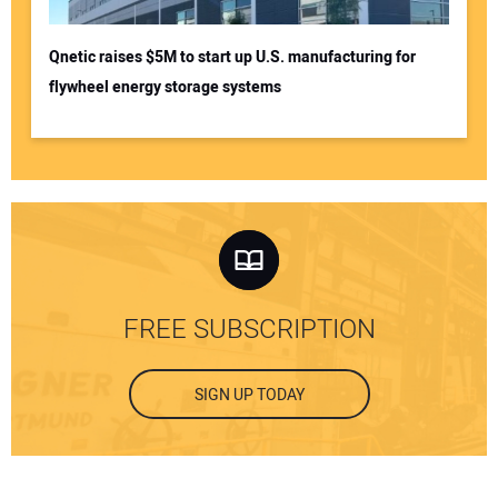
Qnetic raises $5M to start up U.S. manufacturing for
flywheel energy storage systems
FREE SUBSCRIPTION
SIGN UP TODAY