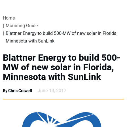
VIDEOS
Home
WEBINARS
Mounting Guide
Blattner Energy to build 500-MW of new solar in Florida,
EVENTS
Minnesota with SunLink
SPECIAL REPORTS
Blattner Energy to build 500-
MW of new solar in Florida,
SUBSCRIBE
Minnesota with SunLink
CANADA
June 13, 2017
By Chris Crowell
PROJECTS OF THE YEAR
SUBSCRIBE