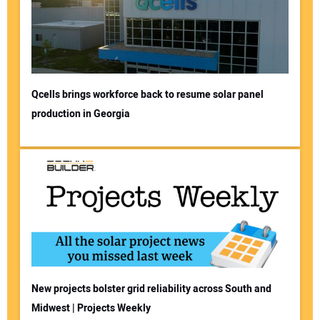
Qcells brings workforce back to resume solar panel
production in Georgia
New projects bolster grid reliability across South and
Midwest | Projects Weekly