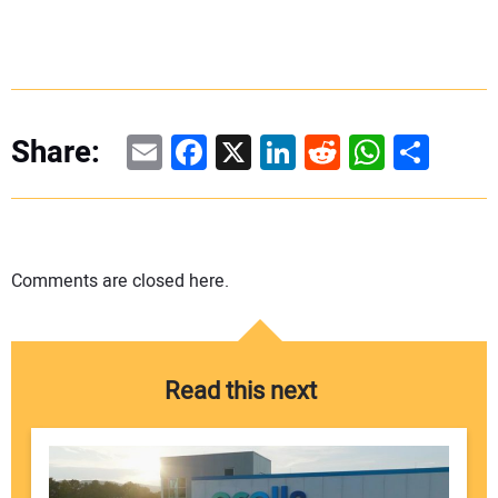
Email
Facebook
X
LinkedIn
Reddit
WhatsAp
Share
Share:
Comments are closed here.
Read this next