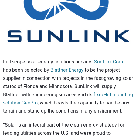
CONTACT US
Full-scope solar energy solutions provider
SunLink Corp
.
has been selected by
Blattner Energy
to be the project
supplier in connection with projects in the fast-growing solar
states of Florida and Minnesota. SunLink will supply
Blattner with engineering services and its
fixed-tilt mounting
solution GeoPro
, which boasts the capability to handle any
terrain and stand up the conditions in any environment.
“Solar is an integral part of the clean energy strategy for
leading utilities across the U.S. and we’re proud to