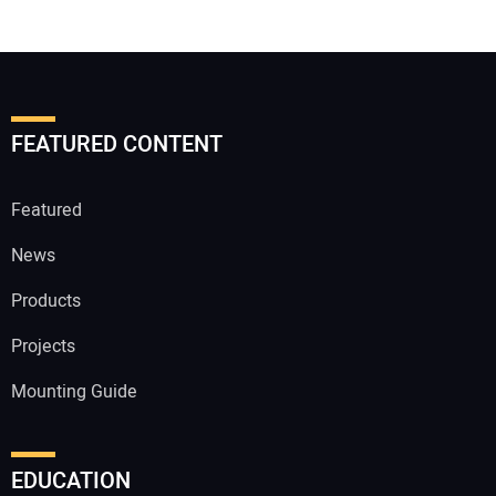
FEATURED CONTENT
Featured
News
Products
Projects
Mounting Guide
EDUCATION