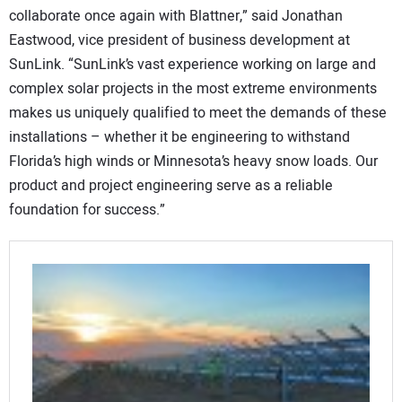
collaborate once again with Blattner,” said Jonathan
Eastwood, vice president of business development at
SunLink. “SunLink’s vast experience working on large and
complex solar projects in the most extreme environments
makes us uniquely qualified to meet the demands of these
installations – whether it be engineering to withstand
Florida’s high winds or Minnesota’s heavy snow loads. Our
product and project engineering serve as a reliable
foundation for success.”