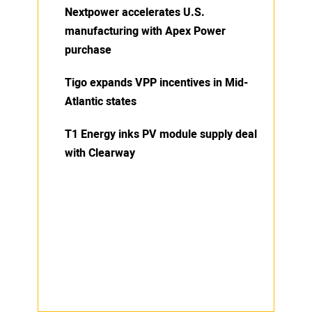
Nextpower accelerates U.S.
manufacturing with Apex Power
purchase
Tigo expands VPP incentives in Mid-
Atlantic states
T1 Energy inks PV module supply deal
with Clearway