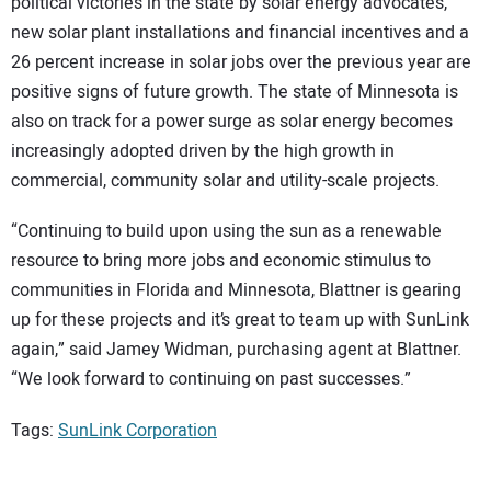
political victories in the state by solar energy advocates,
new solar plant installations and financial incentives and a
26 percent increase in solar jobs over the previous year are
positive signs of future growth. The state of Minnesota is
also on track for a power surge as solar energy becomes
increasingly adopted driven by the high growth in
commercial, community solar and utility-scale projects.
“Continuing to build upon using the sun as a renewable
resource to bring more jobs and economic stimulus to
communities in Florida and Minnesota, Blattner is gearing
up for these projects and it’s great to team up with SunLink
again,” said Jamey Widman, purchasing agent at Blattner.
“We look forward to continuing on past successes.”
Tags:
SunLink Corporation