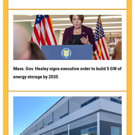
Mass. Gov. Healey signs executive order to build 5 GW of
energy storage by 2035