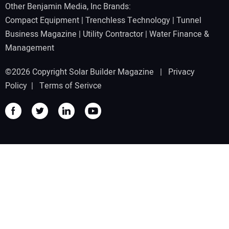
Other Benjamin Media, Inc Brands:
Compact Equipment
|
Trenchless Technology
|
Tunnel
Business Magazine
|
Utility Contractor
|
Water Finance &
Management
©2026 Copyright Solar Builder Magazine |
Privacy
Policy
|
Terms of Serivce