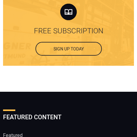
FREE SUBSCRIPTION
SIGN UP TODAY
FEATURED CONTENT
Featured