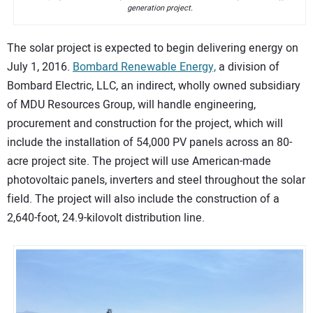
generation project.
The solar project is expected to begin delivering energy on
July 1, 2016.
Bombard Renewable Energy,
a division of
Bombard Electric, LLC, an indirect, wholly owned subsidiary
of MDU Resources Group, will handle engineering,
procurement and construction for the project, which will
include the installation of 54,000 PV panels across an 80-
acre project site. The project will use American-made
photovoltaic panels, inverters and steel throughout the solar
field. The project will also include the construction of a
2,640-foot, 24.9-kilovolt distribution line.