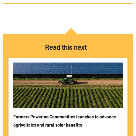
Read this next
Farmers Powering Communities launches to advance
agrivoltaics and rural solar benefits