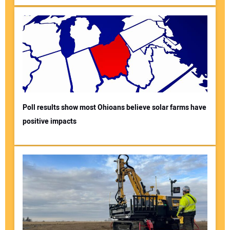
Poll results show most Ohioans believe solar farms have
positive impacts