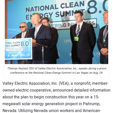
CONTACT US
Thomas Husted, CEO of Valley Electric Association, Inc., speaks during a press
conference at the National Clean Energy Summit in Las Vegas on Aug. 24.
Valley Electric Association, Inc. (VEA), a nonprofit, member-
owned electric cooperative, announced detailed information
about the plan to begin construction this year on a 15-
megawatt solar energy generation project in Pahrump,
Nevada. Utilizing Nevada union workers and American-