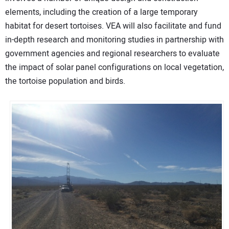
elements, including the creation of a large temporary
habitat for desert tortoises. VEA will also facilitate and fund
in-depth research and monitoring studies in partnership with
government agencies and regional researchers to evaluate
the impact of solar panel configurations on local vegetation,
the tortoise population and birds.