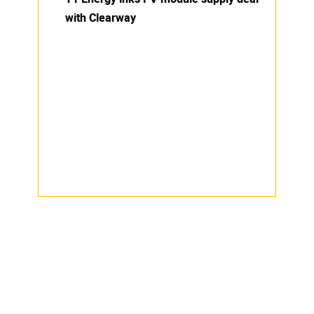
with Clearway