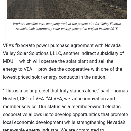
Workers conduct core sampling work at the project site for Valley Electric
Association’s community solar energy generation project in June 2015.
VEA’s fixed-rate power purchase agreement with Nevada
Valley Solar Solutions I, LLC, another indirect subsidiary of
MDU — which will operate the solar plant and sell the
energy to VEA — provides the cooperative with one of the
lowest-priced solar energy contracts in the nation.
“This is a solar project that truly stands alone,” said Thomas
Husted, CEO of VEA. “At VEA, we value innovation and
member service. Our status as a member-owned electric
cooperative allows us to develop opportunities that promote
local economic development while strengthening Nevada’s
renewable energy industry. We are committed to