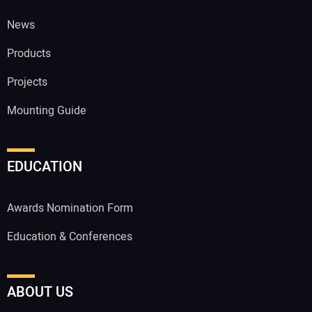
News
Products
Projects
Mounting Guide
EDUCATION
Awards Nomination Form
Education & Conferences
ABOUT US