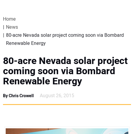
VIDEOS
Home
WEBINARS
News
80-acre Nevada solar project coming soon via Bombard
EVENTS
Renewable Energy
SPECIAL REPORTS
80-acre Nevada solar project
coming soon via Bombard
SUBSCRIBE
Renewable Energy
CANADA
August 26, 2015
By Chris Crowell
PROJECTS OF THE YEAR
SUBSCRIBE