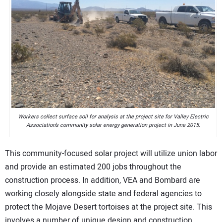
Workers collect surface soil for analysis at the project site for Valley Electric
Association’s community solar energy generation project in June 2015.
This community-focused solar project will utilize union labor
and provide an estimated 200 jobs throughout the
construction process. In addition, VEA and Bombard are
working closely alongside state and federal agencies to
protect the Mojave Desert tortoises at the project site. This
involves a number of unique design and construction