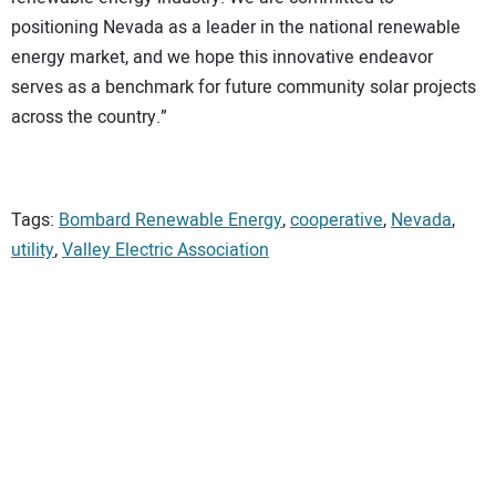
positioning Nevada as a leader in the national renewable
energy market, and we hope this innovative endeavor
serves as a benchmark for future community solar projects
across the country.”
Tags:
Bombard Renewable Energy
,
cooperative
,
Nevada
,
utility
,
Valley Electric Association