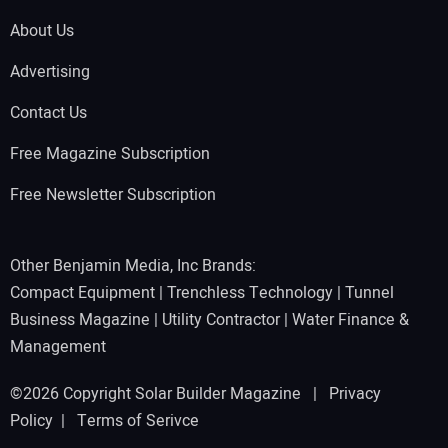
About Us
Advertising
Contact Us
Free Magazine Subscription
Free Newsletter Subscription
Other Benjamin Media, Inc Brands:
Compact Equipment
|
Trenchless Technology
|
Tunnel
Business Magazine
|
Utility Contractor
|
Water Finance &
Management
©2026 Copyright Solar Builder Magazine |
Privacy
Policy
|
Terms of Serivce