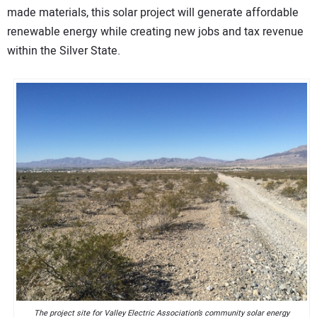
made materials, this solar project will generate affordable
renewable energy while creating new jobs and tax revenue
within the Silver State.
The project site for Valley Electric Association’s community solar energy