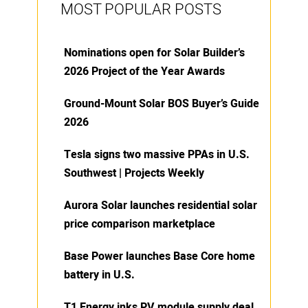
MOST POPULAR POSTS
Nominations open for Solar Builder’s
2026 Project of the Year Awards
Ground-Mount Solar BOS Buyer’s Guide
2026
Tesla signs two massive PPAs in U.S.
Southwest | Projects Weekly
Aurora Solar launches residential solar
price comparison marketplace
Base Power launches Base Core home
battery in U.S.
T1 Energy inks PV module supply deal