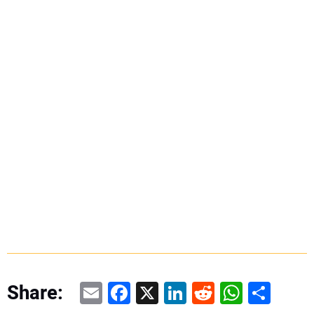
Email
Facebook
X
LinkedIn
Reddit
WhatsAp
Share
Share: