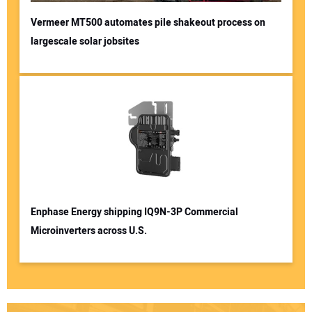
Vermeer MT500 automates pile shakeout process on
largescale solar jobsites
Enphase Energy shipping IQ9N-3P Commercial
Microinverters across U.S.