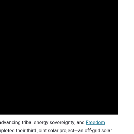
 advancing tribal energy sovereignty, and
Freedom
pleted their third joint solar project—an off-grid solar