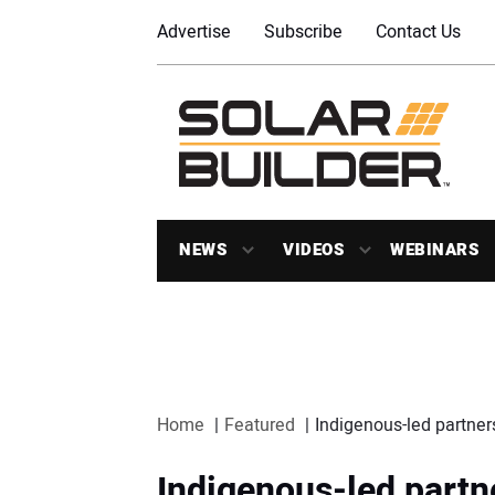
Advertise
Subscribe
Contact Us
NEWS
VIDEOS
WEBINARS
Home
Featured
Indigenous-led partner
Indigenous-led partn