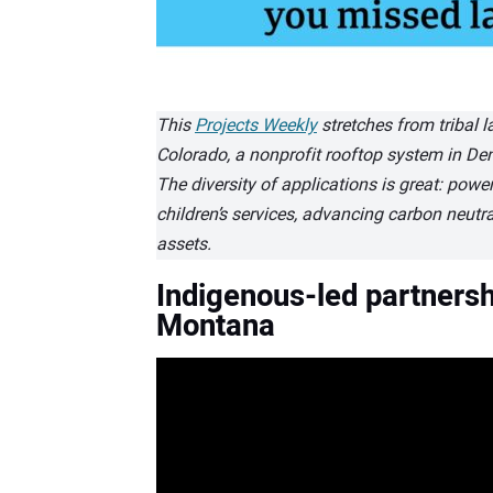
This
Projects Weekly
stretches from tribal 
Colorado, a nonprofit rooftop system in Denv
The diversity of applications is great: power
children’s services, advancing carbon neutra
assets.
Indigenous-led partnersh
Montana