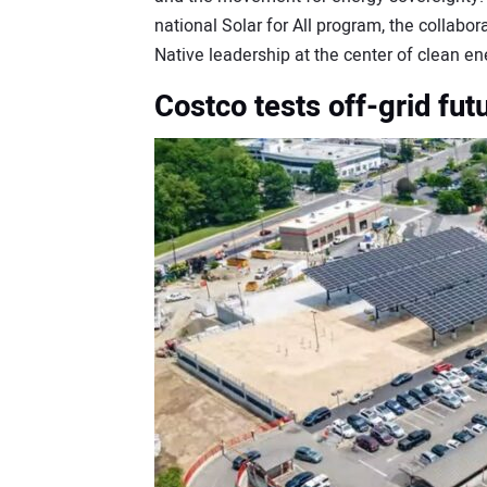
national Solar for All program, the collabor
Native leadership at the center of clean e
Costco tests off-grid fut