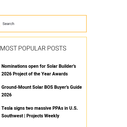
MOST POPULAR POSTS
Nominations open for Solar Builder’s
2026 Project of the Year Awards
Ground-Mount Solar BOS Buyer’s Guide
2026
Tesla signs two massive PPAs in U.S.
Southwest | Projects Weekly