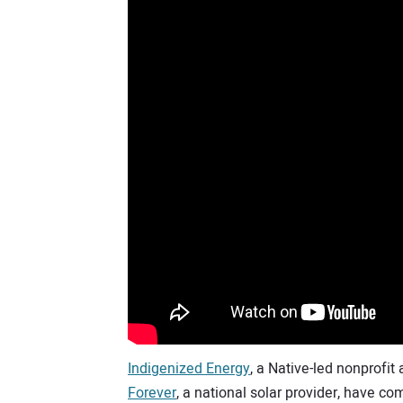
Indigenized Energy
, a Native-led nonprofit
Forever
, a national solar provider, have com