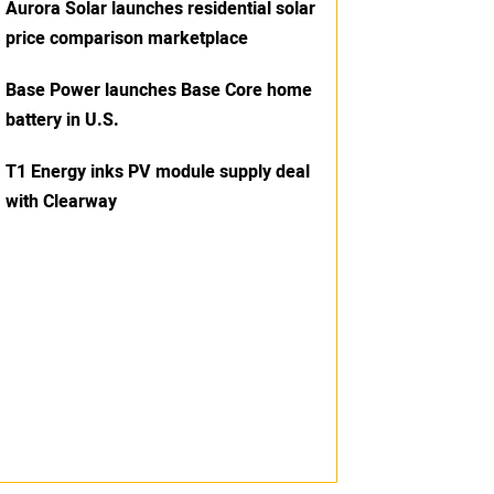
Aurora Solar launches residential solar
price comparison marketplace
Base Power launches Base Core home
battery in U.S.
T1 Energy inks PV module supply deal
with Clearway