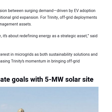
tension between surging demand—driven by EV adoption
itional grid expansion. For Trinity, off-grid deployments
management assets.
, it’s about redefining energy as a strategic asset,” said
terest in microgrids as both sustainability solutions and
sing Trinity’s momentum in bringing off-grid
ate goals with 5-MW solar site