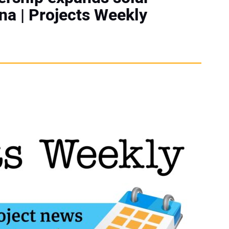
na | Projects Weekly