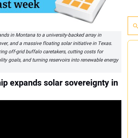
lands in Montana to a university-backed array in
er, and a massive floating solar initiative in Texas.
ing off-grid buffalo caretakers, cutting costs for
lity goals, and turning reservoirs into renewable energy
ip expands solar sovereignty in