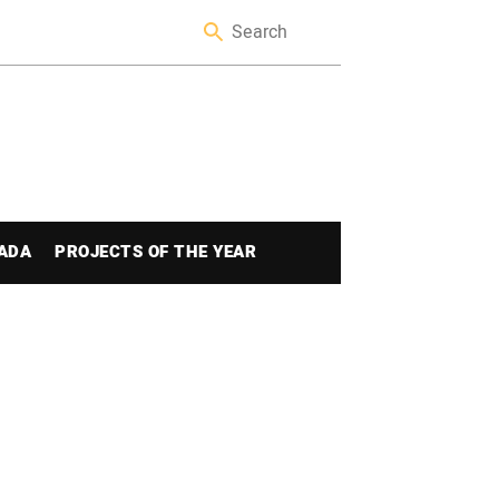
ADA
PROJECTS OF THE YEAR