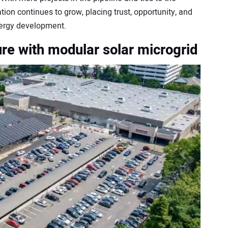
ation continues to grow, placing trust, opportunity, and
nergy development.
ure with modular solar microgrid