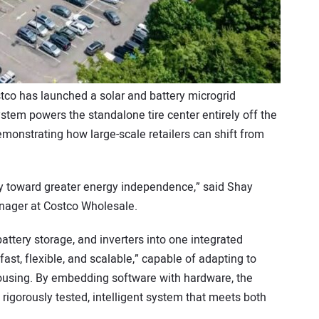
tco has launched a solar and battery microgrid
stem powers the standalone tire center entirely off the
monstrating how large-scale retailers can shift from
ay toward greater energy independence,” said Shay
nager at Costco Wholesale.
ttery storage, and inverters into one integrated
ast, flexible, and scalable,” capable of adapting to
housing. By embedding software with hardware, the
igorously tested, intelligent system that meets both