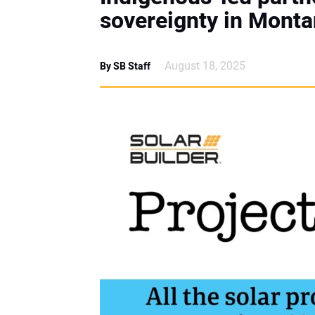
sovereignty in Monta
August 18, 2025
By SB Staff