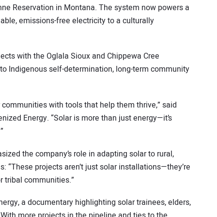
enne Reservation in Montana. The system now powers a
able, emissions-free electricity to a culturally
projects with the Oglala Sioux and Chippewa Cree
to Indigenous self-determination, long-term community
communities with tools that help them thrive,” said
ized Energy. “Solar is more than just energy—it’s
.”
zed the company’s role in adapting solar to rural,
: “These projects aren’t just solar installations—they’re
 tribal communities.”
rgy, a documentary highlighting solar trainees, elders,
ith more projects in the pipeline and ties to the