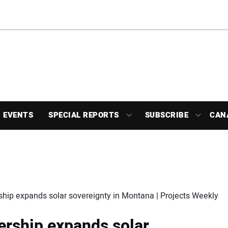
EVENTS
SPECIAL REPORTS
SUBSCRIBE
CAN
ship expands solar sovereignty in Montana | Projects Weekly
ership expands solar