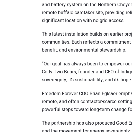
and battery system on the Northern Chey
remote buffalo caretaker site, providing reli
significant location with no grid access.
This latest installation builds on earlier 
communities. Each reflects a commitment 
benefit, and environmental stewardship.
“Our goal has always been to empower our 
Cody Two Bears, founder and CEO of Indigen
sovereignty, it’s sustainability, and it’s hope
Freedom Forever COO Brian Eglsaer emphasi
remote, and often contractor-scarce settings
powerful steps toward long-term change for
The partnership has also produced Good Ene
and the movement for energy sovereignty. W