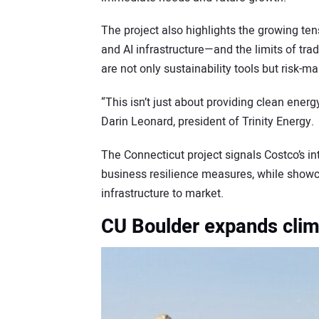
The project also highlights the growing 
and AI infrastructure—and the limits of trad
are not only sustainability tools but risk-
“This isn’t just about providing clean energy
Darin Leonard, president of Trinity Energy.
The Connecticut project signals Costco’s in
business resilience measures, while showca
infrastructure to market.
CU Boulder expands clim