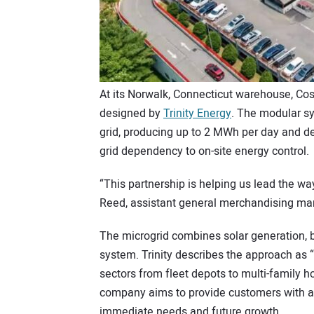
At its Norwalk, Connecticut warehouse, Cos
designed by
Trinity Energy
. The modular sy
grid, producing up to 2 MWh per day and de
grid dependency to on-site energy control.
“This partnership is helping us lead the w
Reed, assistant general merchandising ma
The microgrid combines solar generation, ba
system. Trinity describes the approach as “f
sectors from fleet depots to multi-family 
company aims to provide customers with a r
immediate needs and future growth.